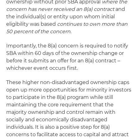
ownership without prior SBA approval
where the
concern has never received an 8(a) contract
and
the individual(s) or entity upon whom initial
eligibility was based
continues to own more than
50 percent of the concern
.
Importantly, the 8(a) concern is required to notify
SBA within 60 days of the ownership change or
before it submits an offer for an 8(a) contract –
whichever event occurs first.
These higher non-disadvantaged ownership caps
open up more opportunities for minority investors
to participate in the 8(a) program while still
maintaining the core requirement that the
majority ownership and control remain with
socially and economically disadvantaged
individuals. It is also a positive step for 8(a)
concerns to facilitate access to capital and attract