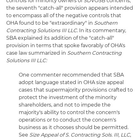
controls for minority owners of SDVOSB concerns,
the seventh "catch-all" provision appears intended
to encompass all of the negative controls that
OHA found to be "extraordinary" in
Southern
Contracting Solutions III LLC
. In its commentary,
SBA explained its addition of the "catch-all"
provision in terms that spoke favorably of OHA's
case law summarized in
Southern Contracting
Solutions III LLC:
One commenter recommended that SBA
adopt language stated in OHA size appeal
cases that supermajority provisions crafted to
protect the investment of the minority
shareholders, and not to impede the
majority's ability to control the concern's
operations or to conduct the concern's
business as it chooses should be permitted.
See
Size Appeal of S. Contracting Sols. III, LLC
,