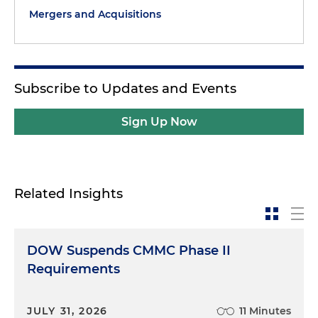
Mergers and Acquisitions
Subscribe to Updates and Events
Sign Up Now
Related Insights
DOW Suspends CMMC Phase II
Requirements
JULY 31, 2026
11 Minutes