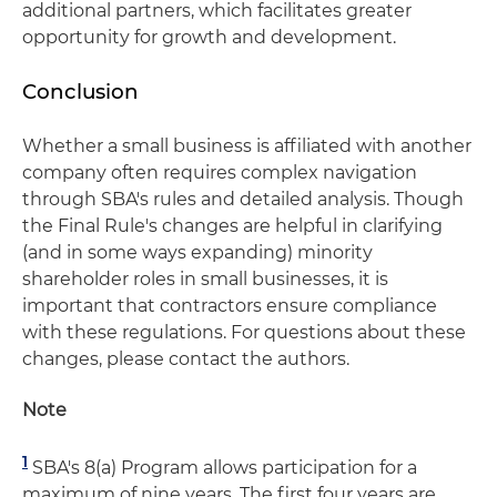
additional partners, which facilitates greater
opportunity for growth and development.
Conclusion
Whether a small business is affiliated with another
company often requires complex navigation
through SBA's rules and detailed analysis. Though
the Final Rule's changes are helpful in clarifying
(and in some ways expanding) minority
shareholder roles in small businesses, it is
important that contractors ensure compliance
with these regulations. For questions about these
changes, please contact the authors.
Note
1
SBA's 8(a) Program allows participation for a
maximum of nine years. The first four years are