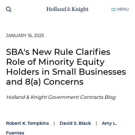
MENU
JANUARY 16, 2025
SBA's New Rule Clarifies
Role of Minority Equity
Holders in Small Businesses
and 8(a) Concerns
Holland & Knight Government Contracts Blog
Robert K. Tompkins
|
David S. Black
|
Amy L.
Fuentes