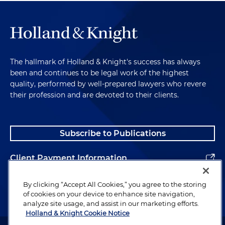
The hallmark of Holland & Knight's success has always
been and continues to be legal work of the highest
quality, performed by well-prepared lawyers who revere
their profession and are devoted to their clients.
Subscribe to Publications
Client Payment Information
Alumni
By clicking “Accept All Cookies,” you agree to the storing
of cookies on your device to enhance site navigation,
analyze site usage, and assist in our marketing efforts.
Holland & Knight Cookie Notice