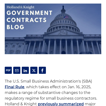
The U.S. Small Business Administration's (SBA)
Final Rule
, which takes effect on Jan. 16, 2025,
makes a range of substantive changes to the
regulatory regime for small business contractors.
Holland & Knight
previously summarized
major