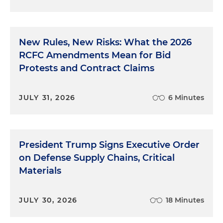
New Rules, New Risks: What the 2026
RCFC Amendments Mean for Bid
Protests and Contract Claims
JULY 31, 2026
6 Minutes
President Trump Signs Executive Order
on Defense Supply Chains, Critical
Materials
JULY 30, 2026
18 Minutes