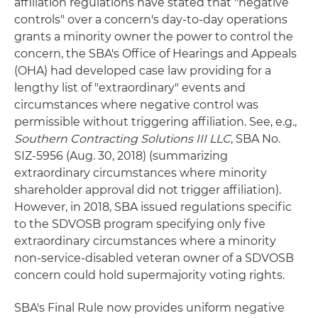
affiliation regulations have stated that "negative
controls" over a concern's day-to-day operations
grants a minority owner the power to control the
concern, the SBA's Office of Hearings and Appeals
(OHA) had developed case law providing for a
lengthy list of "extraordinary" events and
circumstances where negative control was
permissible without triggering affiliation. See, e.g.,
Southern Contracting Solutions III LLC
, SBA No.
SIZ-5956 (Aug. 30, 2018) (summarizing
extraordinary circumstances where minority
shareholder approval did not trigger affiliation).
However, in 2018, SBA issued regulations specific
to the SDVOSB program specifying only five
extraordinary circumstances where a minority
non-service-disabled veteran owner of a SDVOSB
concern could hold supermajority voting rights.
SBA's Final Rule now provides uniform negative