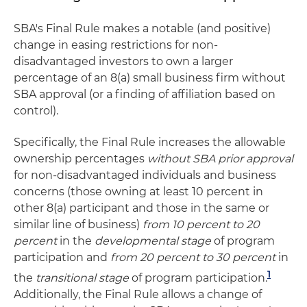
SBA's Final Rule makes a notable (and positive)
change in easing restrictions for non-
disadvantaged investors to own a larger
percentage of an 8(a) small business firm without
SBA approval (or a finding of affiliation based on
control).
Specifically, the Final Rule increases the allowable
ownership percentages
without SBA prior approval
for non-disadvantaged individuals and business
concerns (those owning at least 10 percent in
other 8(a) participant and those in the same or
similar line of business)
from 10 percent to 20
percent
in the
developmental stage
of program
participation and
from 20 percent to 30 percent
in
1
the
transitional stage
of program participation.
Additionally, the Final Rule allows a change of