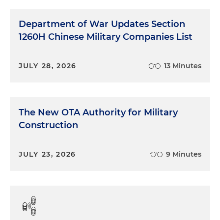
Department of War Updates Section
1260H Chinese Military Companies List
JULY 28, 2026
13 Minutes
The New OTA Authority for Military
Construction
JULY 23, 2026
9 Minutes