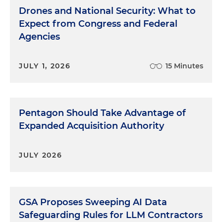
Drones and National Security: What to
Expect from Congress and Federal
Agencies
JULY 1, 2026
15 Minutes
Pentagon Should Take Advantage of
Expanded Acquisition Authority
JULY 2026
GSA Proposes Sweeping AI Data
Safeguarding Rules for LLM Contractors