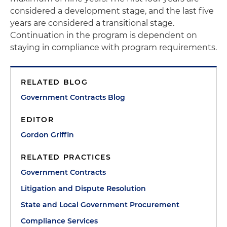
considered a development stage, and the last five
years are considered a transitional stage.
Continuation in the program is dependent on
staying in compliance with program requirements.
RELATED BLOG
Government Contracts Blog
EDITOR
Gordon Griffin
RELATED PRACTICES
Government Contracts
Litigation and Dispute Resolution
State and Local Government Procurement
Compliance Services