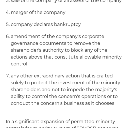
sale of the company or all assets of the company
merger of the company
company declares bankruptcy
amendment of the company's corporate
governance documents to remove the
shareholder's authority to block any of the
actions above that constitute allowable minority
control
any other extraordinary action that is crafted
solely to protect the investment of the minority
shareholders and not to impede the majority's
ability to control the concern's operations or to
conduct the concern's business as it chooses
In a significant expansion of permitted minority