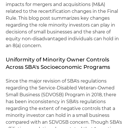
impacts for mergers and acquisitions (M&A)
related to the recertification changes in the Final
Rule. This blog post summarizes key changes
regarding the role minority investors can play in
decisions of small businesses and the share of
equity non-disadvantaged individuals can hold in
an 8(a) concern.
Uniformity of Minority Owner Controls
Across SBA's Socioeconomic Programs
Since the major revision of SBA's regulations
regarding the Service-Disabled Veteran-Owned
Small Business (SDVOSB) Program in 2018, there
has been inconsistency in SBA's regulations
regarding the extent of negative controls that a
minority investor can hold in a small business
compared with an SDVOSB concern. Though SBA's