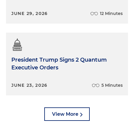
JUNE 29, 2026
12 Minutes
President Trump Signs 2 Quantum
Executive Orders
JUNE 23, 2026
5 Minutes
View More