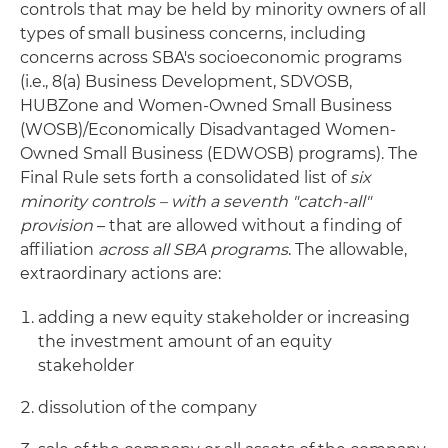
controls that may be held by minority owners of all
types of small business concerns, including
concerns across SBA's socioeconomic programs
(i.e., 8(a) Business Development, SDVOSB,
HUBZone and Women-Owned Small Business
(WOSB)/Economically Disadvantaged Women-
Owned Small Business (EDWOSB) programs). The
Final Rule sets forth a consolidated list of
six
minority controls – with a seventh "catch-all"
provision
– that are allowed without a finding of
affiliation
across all SBA programs
. The allowable,
extraordinary actions are:
adding a new equity stakeholder or increasing
the investment amount of an equity
stakeholder
dissolution of the company