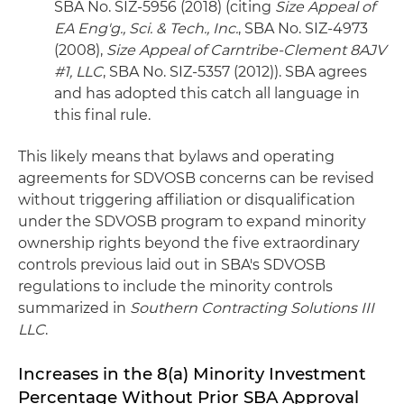
SBA No. SIZ-5956 (2018) (citing
Size Appeal of
EA Eng'g., Sci. & Tech., Inc.
, SBA No. SIZ-4973
(2008),
Size Appeal of Carntribe-Clement 8AJV
#1, LLC
, SBA No. SIZ-5357 (2012)). SBA agrees
and has adopted this catch all language in
this final rule.
This likely means that bylaws and operating
agreements for SDVOSB concerns can be revised
without triggering affiliation or disqualification
under the SDVOSB program to expand minority
ownership rights beyond the five extraordinary
controls previous laid out in SBA's SDVOSB
regulations to include the minority controls
summarized in
Southern Contracting Solutions III
LLC
.
Increases in the 8(a) Minority Investment
Percentage Without Prior SBA Approval