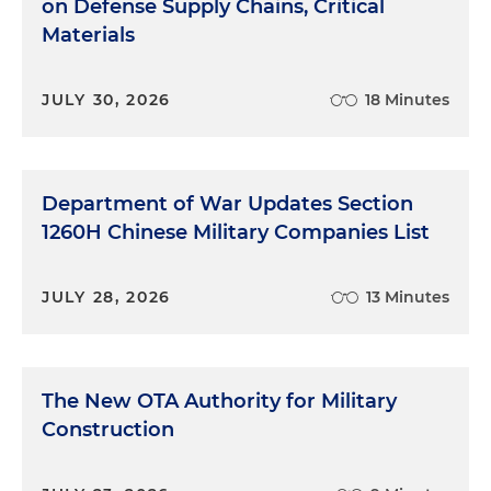
on Defense Supply Chains, Critical
Materials
JULY 30, 2026
18 Minutes
Department of War Updates Section
1260H Chinese Military Companies List
JULY 28, 2026
13 Minutes
The New OTA Authority for Military
Construction