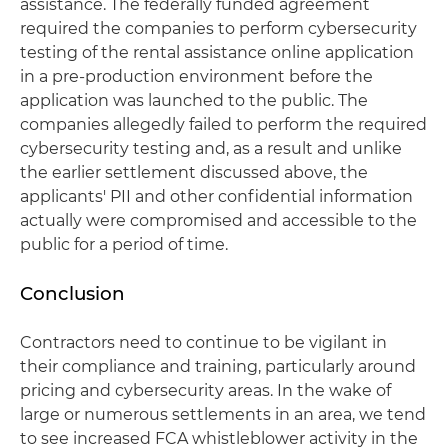
assistance. The federally funded agreement
required the companies to perform cybersecurity
testing of the rental assistance online application
in a pre-production environment before the
application was launched to the public. The
companies allegedly failed to perform the required
cybersecurity testing and, as a result and unlike
the earlier settlement discussed above, the
applicants' PII and other confidential information
actually were compromised and accessible to the
public for a period of time.
Conclusion
Contractors need to continue to be vigilant in
their compliance and training, particularly around
pricing and cybersecurity areas. In the wake of
large or numerous settlements in an area, we tend
to see increased FCA whistleblower activity in the