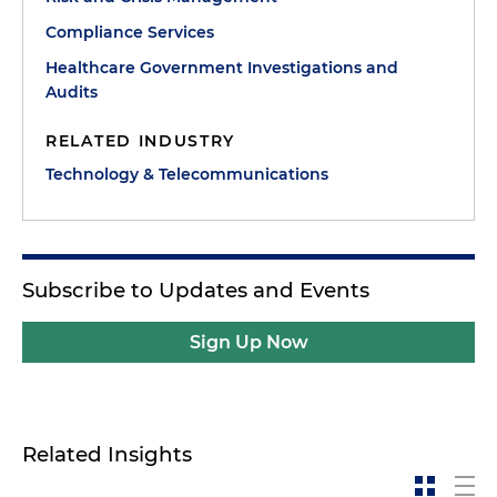
Compliance Services
Healthcare Government Investigations and
Audits
RELATED INDUSTRY
Technology & Telecommunications
Subscribe to Updates and Events
Sign Up Now
Related Insights