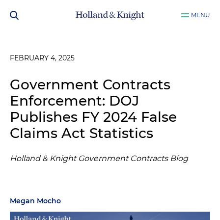
MENU
FEBRUARY 4, 2025
Government Contracts
Enforcement: DOJ
Publishes FY 2024 False
Claims Act Statistics
Holland & Knight Government Contracts Blog
Megan Mocho