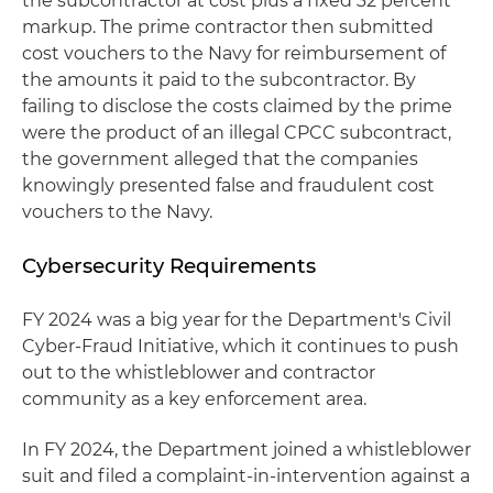
the subcontractor at cost plus a fixed 32 percent
markup. The prime contractor then submitted
cost vouchers to the Navy for reimbursement of
the amounts it paid to the subcontractor. By
failing to disclose the costs claimed by the prime
were the product of an illegal CPCC subcontract,
the government alleged that the companies
knowingly presented false and fraudulent cost
vouchers to the Navy.
Cybersecurity Requirements
FY 2024 was a big year for the Department's Civil
Cyber-Fraud Initiative, which it continues to push
out to the whistleblower and contractor
community as a key enforcement area.
In FY 2024, the Department joined a whistleblower
suit and filed a complaint-in-intervention against a