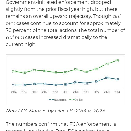
Government-initiated enforcement dropped
slightly from the prior fiscal year high, but there
remains an overall upward trajectory. Though
qui
tam
cases continue to account for approximately
70 percent of the total actions, the total number of
qui tam
cases increased dramatically to the
current high.
New FCA Matters by Filer: FYs 2014 to 2024
The numbers confirm that FCA enforcement is