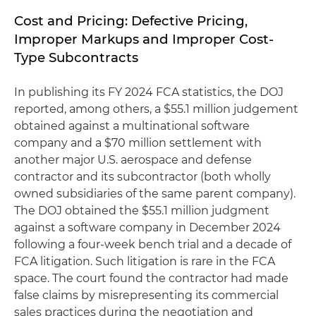
Cost and Pricing: Defective Pricing,
Improper Markups and Improper Cost-
Type Subcontracts
In publishing its FY 2024 FCA statistics, the DOJ
reported, among others, a $55.1 million judgement
obtained against a multinational software
company and a $70 million settlement with
another major U.S. aerospace and defense
contractor and its subcontractor (both wholly
owned subsidiaries of the same parent company).
The DOJ obtained the $55.1 million judgment
against a software company in December 2024
following a four-week bench trial and a decade of
FCA litigation. Such litigation is rare in the FCA
space. The court found the contractor had made
false claims by misrepresenting its commercial
sales practices during the negotiation and