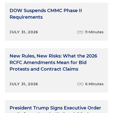
DOW Suspends CMMC Phase II
Requirements
JULY 31, 2026
11 Minutes
New Rules, New Risks: What the 2026
RCFC Amendments Mean for Bid
Protests and Contract Claims
JULY 31, 2026
6 Minutes
President Trump Signs Executive Order