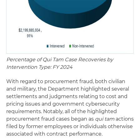
Percentage of Qui Tam Case Recoveries by
Intervention Type: FY 2024
With regard to procurement fraud, both civilian
and military, the Department highlighted several
settlements and judgments relating to cost and
pricing issues and government cybersecurity
requirements. Notably, all of the highlighted
procurement fraud cases began as
qui tam
actions
filed by former employees or individuals otherwise
associated with contract performance.