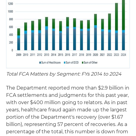
Total FCA Matters by Segment: FYs 2014 to 2024
The Department reported more than $2.9 billion in
FCA settlements and judgments for this past year,
with over $400 million going to relators. As in past
years, healthcare fraud again made up the largest
portion of the Department's recovery (over $1.67
billion), representing 57 percent of recoveries. As a
percentage of the total, this number is down from