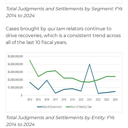
Total Judgments and Settlements by Segment: FYs
2014 to 2024
Cases brought by
qui tam
relators continue to
drive recoveries, which is a consistent trend across
all of the last 10 fiscal years.
Total Judgments and Settlements by Entity: FYs
2014 to 2024