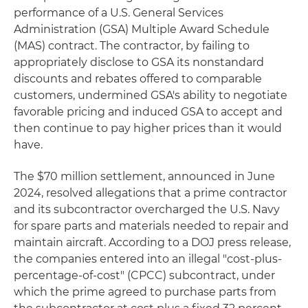
performance of a U.S. General Services
Administration (GSA) Multiple Award Schedule
(MAS) contract. The contractor, by failing to
appropriately disclose to GSA its nonstandard
discounts and rebates offered to comparable
customers, undermined GSA's ability to negotiate
favorable pricing and induced GSA to accept and
then continue to pay higher prices than it would
have.
The $70 million settlement, announced in June
2024, resolved allegations that a prime contractor
and its subcontractor overcharged the U.S. Navy
for spare parts and materials needed to repair and
maintain aircraft. According to a DOJ press release,
the companies entered into an illegal "cost-plus-
percentage-of-cost" (CPCC) subcontract, under
which the prime agreed to purchase parts from