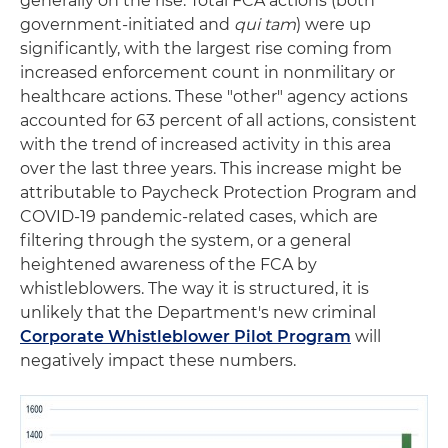
generally on the rise. Total FCA actions (both
government-initiated and
qui tam
) were up
significantly, with the largest rise coming from
increased enforcement count in nonmilitary or
healthcare actions. These "other" agency actions
accounted for 63 percent of all actions, consistent
with the trend of increased activity in this area
over the last three years. This increase might be
attributable to Paycheck Protection Program and
COVID-19 pandemic-related cases, which are
filtering through the system, or a general
heightened awareness of the FCA by
whistleblowers. The way it is structured, it is
unlikely that the Department's new criminal
Corporate Whistleblower Pilot Program
will
negatively impact these numbers.