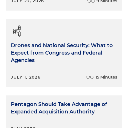
JULY 23, 2026
9 Minutes
Drones and National Security: What to
Expect from Congress and Federal
Agencies
JULY 1, 2026
15 Minutes
Pentagon Should Take Advantage of
Expanded Acquisition Authority