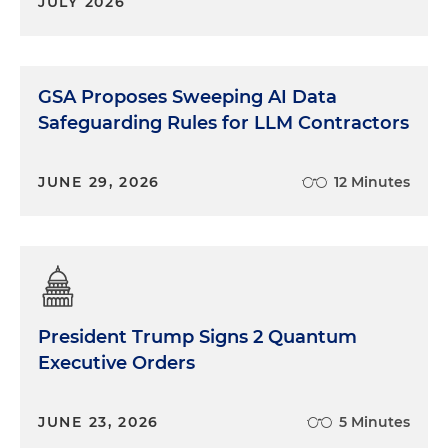
JULY 2026
GSA Proposes Sweeping AI Data
Safeguarding Rules for LLM Contractors
JUNE 29, 2026
12 Minutes
President Trump Signs 2 Quantum
Executive Orders
JUNE 23, 2026
5 Minutes