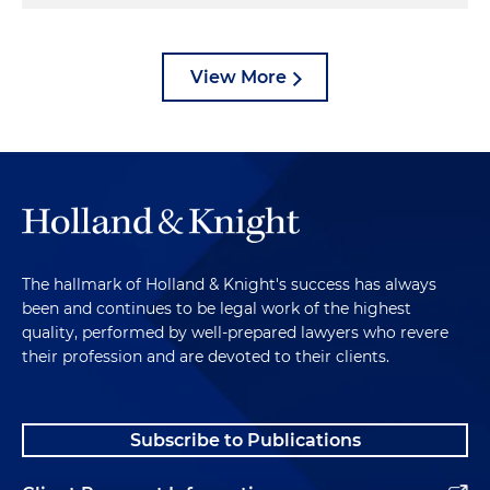
View More
The hallmark of Holland & Knight's success has always
been and continues to be legal work of the highest
quality, performed by well-prepared lawyers who revere
their profession and are devoted to their clients.
Subscribe to Publications