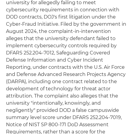
university for allegedly failing to meet
cybersecurity requirements in connection with
DOD contracts, DOJ's first litigation under the
Cyber-Fraud Initiative. Filed by the government in
August 2024, the complaint-in-intervention
alleges that the university defendant failed to
implement cybersecurity controls required by
DFARS 252.204-7012, Safeguarding Covered
Defense Information and Cyber Incident
Reporting, under contracts with the U.S. Air Force
and Defense Advanced Research Projects Agency
(DARPA), including one contract related to the
development of technology for threat actor
attribution. The complaint also alleges that the
university "intentionally, knowingly, and
negligently" provided DOD a false campuswide
summary level score under DFARS 252.204-7019,
Notice of NIST SP 800-171 DoD Assessment
Requirements, rather than a score for the