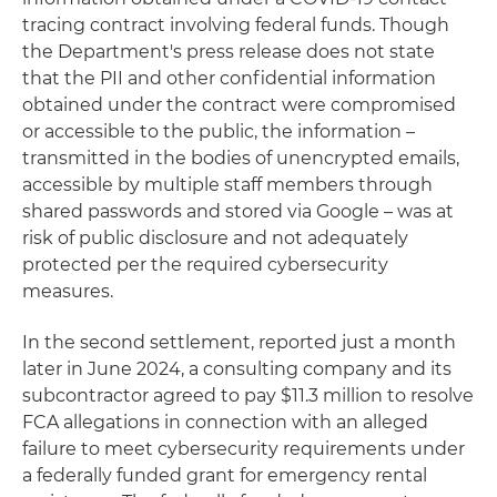
tracing contract involving federal funds. Though
the Department's press release does not state
that the PII and other confidential information
obtained under the contract were compromised
or accessible to the public, the information –
transmitted in the bodies of unencrypted emails,
accessible by multiple staff members through
shared passwords and stored via Google – was at
risk of public disclosure and not adequately
protected per the required cybersecurity
measures.
In the second settlement, reported just a month
later in June 2024, a consulting company and its
subcontractor agreed to pay $11.3 million to resolve
FCA allegations in connection with an alleged
failure to meet cybersecurity requirements under
a federally funded grant for emergency rental