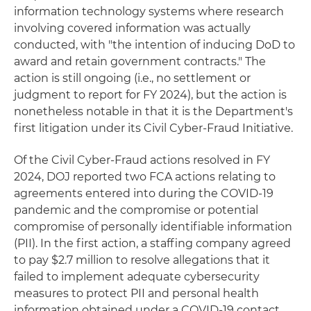
information technology systems where research
involving covered information was actually
conducted, with "the intention of inducing DoD to
award and retain government contracts." The
action is still ongoing (i.e., no settlement or
judgment to report for FY 2024), but the action is
nonetheless notable in that it is the Department's
first litigation under its Civil Cyber-Fraud Initiative.
Of the Civil Cyber-Fraud actions resolved in FY
2024, DOJ reported two FCA actions relating to
agreements entered into during the COVID-19
pandemic and the compromise or potential
compromise of personally identifiable information
(PII). In the first action, a staffing company agreed
to pay $2.7 million to resolve allegations that it
failed to implement adequate cybersecurity
measures to protect PII and personal health
information obtained under a COVID-19 contact