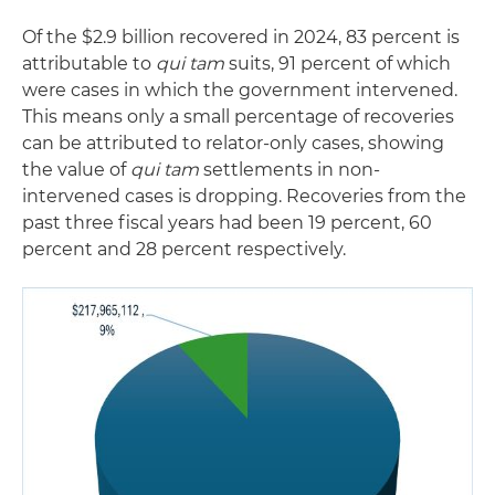
Of the $2.9 billion recovered in 2024, 83 percent is
attributable to
qui tam
suits, 91 percent of which
were cases in which the government intervened.
This means only a small percentage of recoveries
can be attributed to relator-only cases, showing
the value of
qui tam
settlements in non-
intervened cases is dropping. Recoveries from the
past three fiscal years had been 19 percent, 60
percent and 28 percent respectively.