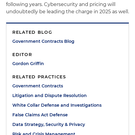
following years. Cybersecurity and pricing will
undoubtedly be leading the charge in 2025 as well.
RELATED BLOG
Government Contracts Blog
EDITOR
Gordon Griffin
RELATED PRACTICES
Government Contracts
Litigation and Dispute Resolution
White Collar Defense and Investigations
False Claims Act Defense
Data Strategy, Security & Privacy
Risk and Crisis Management