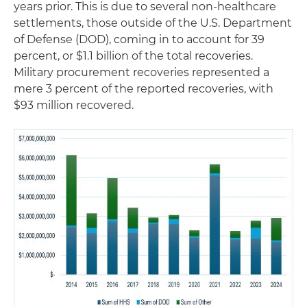
years prior. This is due to several non-healthcare
settlements, those outside of the U.S. Department
of Defense (DOD), coming in to account for 39
percent, or $1.1 billion of the total recoveries.
Military procurement recoveries represented a
mere 3 percent of the reported recoveries, with
$93 million recovered.