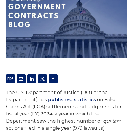
The U.S. Department of Justice (DOJ or the
Department) has
published statistics
on False
Claims Act (FCA) settlements and judgments for
fiscal year (FY) 2024, a year in which the
Department saw the highest number of
qui tam
actions filed in a single year (979 lawsuits).