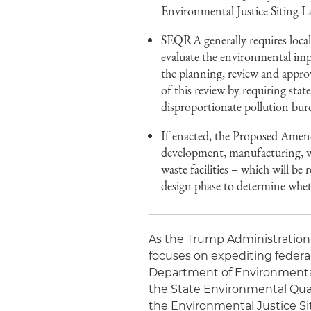
Environmental Justice Siting
SEQRA generally requires local,
evaluate the environmental imp
the planning, review and appr
of this review by requiring stat
disproportionate pollution bu
If enacted, the Proposed Amendm
development, manufacturing, wa
waste facilities – which will b
design phase to determine whet
As the Trump Administration r
focuses on expediting federa
Department of Environmenta
the State Environmental Qual
the Environmental Justice 