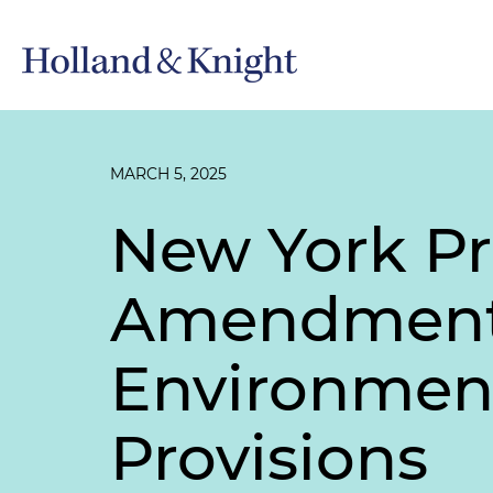
MARCH 5, 2025
New York P
Amendments
Environment
Provisions