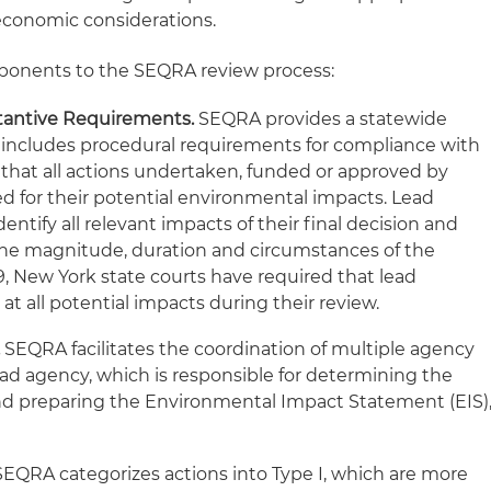
economic considerations.
omponents to the SEQRA review process:
tantive Requirements.
SEQRA provides a statewide
 includes procedural requirements for compliance with
 that all actions undertaken, funded or approved by
ed for their potential environmental impacts. Lead
entify all relevant impacts of their final decision and
the magnitude, duration and circumstances of the
9, New York state courts have required that lead
at all potential impacts during their review.
.
SEQRA facilitates the coordination of multiple agency
ead agency, which is responsible for determining the
and preparing the Environmental Impact Statement (EIS)
EQRA categorizes actions into Type I, which are more