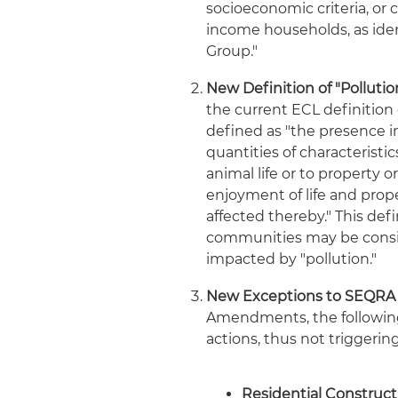
socioeconomic criteria, or
income households, as ide
Group."
New Definition of "Pollution
the current ECL definition 
defined as "the presence i
quantities of characteristi
animal life or to property 
enjoyment of life and prope
affected thereby." This de
communities may be consid
impacted by "pollution."
New Exceptions to SEQRA R
Amendments, the following 
actions, thus not triggeri
Residential Construct