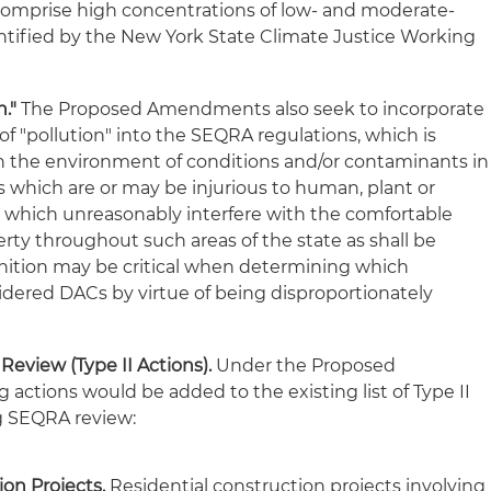
 comprise high concentrations of low- and moderate-
ntified by the New York State Climate Justice Working
."
The Proposed Amendments also seek to incorporate
of "pollution" into the SEQRA regulations, which is
n the environment of conditions and/or contaminants in
cs which are or may be injurious to human, plant or
or which unreasonably interfere with the comfortable
rty throughout such areas of the state as shall be
finition may be critical when determining which
ered DACs by virtue of being disproportionately
eview (Type II Actions).
Under the Proposed
actions would be added to the existing list of Type II
ng SEQRA review:
ion Projects.
Residential construction projects involving