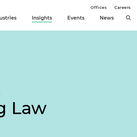
Offices
Careers
ustries
Insights
Events
News
t
ng Law