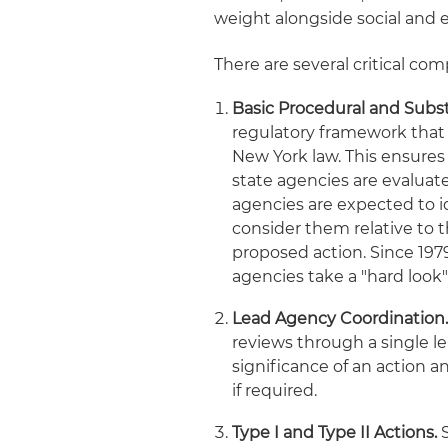
weight alongside social and 
There are several critical c
Basic Procedural and Subs
regulatory framework that
New York law. This ensures
state agencies are evaluat
agencies are expected to id
consider them relative to 
proposed action. Since 197
agencies take a "hard look" 
Lead Agency Coordination
reviews through a single l
significance of an action 
if required.
Type I and Type II Actions.
S