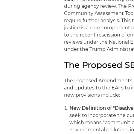
during agency review. The 
Community Assessment Tool (
require further analysis. This
justice is a core component 
to the recent rescission of 
reviews under the National En
under the Trump Administrat
The Proposed 
The Proposed Amendments in
and updates to the EAFs to i
new provisions include:
New Definition of "Disadv
seek to incorporate the cu
which means "communities 
environmental pollution, i