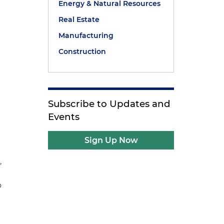
Energy & Natural Resources
Real Estate
Manufacturing
Construction
.
Subscribe to Updates and
Events
Sign Up Now
,
o