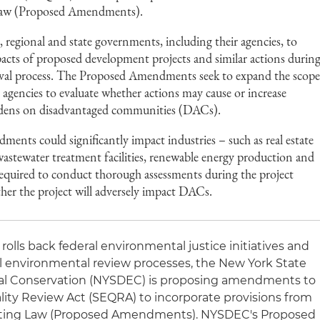
 Law (Proposed Amendments).
 regional and state governments, including their agencies, to
acts of proposed development projects and similar actions durin
oval process. The Proposed Amendments seek to expand the scop
e agencies to evaluate whether actions may cause or increase
rdens on disadvantaged communities (DACs).
ents could significantly impact industries – such as real estate
stewater treatment facilities, renewable energy production and
e required to conduct thorough assessments during the project
her the project will adversely impact DACs.
olls back federal environmental justice initiatives and
l environmental review processes, the New York State
l Conservation (NYSDEC) is proposing amendments to
ity Review Act (SEQRA) to incorporate provisions from
Siting Law (Proposed Amendments). NYSDEC's Proposed