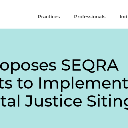
Practices
Professionals
Ind
roposes SEQRA
 to Implemen
al Justice Siti