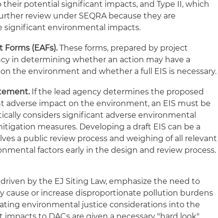
o their potential significant impacts, and Type II, which
 further review under SEQRA because they are
e significant environmental impacts.
 Forms (EAFs).
These forms, prepared by project
ency in determining whether an action may have a
 on the environment and whether a full EIS is necessary.
tement.
If the lead agency determines the proposed
cant adverse impact on the environment, an EIS must be
ically considers significant adverse environmental
mitigation measures. Developing a draft EIS can be a
ves a public review process and weighing of all relevant
onmental factors early in the design and review process.
iven by the EJ Siting Law, emphasize the need to
 cause or increase disproportionate pollution burdens
rating environmental justice considerations into the
 impacts to DACs are given a necessary "hard look"