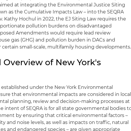
ed at integrating the Environmental Justice Siting
nown as the Cumulative Impacts Law – into the SEQRA
. Kathy Hochul in 2022, the EJ Siting Law requires the
roportionate pollution burdens on disadvantaged
oposed Amendments would require lead review
ouse gas (GHG) and pollution burden in DACs and
 certain small-scale, multifamily housing developments
 Overview of New York's
rk established under the New York Environmental
sure that environmental impacts are considered in local
ntal planning, review and decision-making processes at
he intent of SEQRA is for all state governmental bodies t
nment by ensuring that critical environmental factors –
ity and noise levels, as well as impacts on traffic, natural
sites and endangered species – are given appropriate