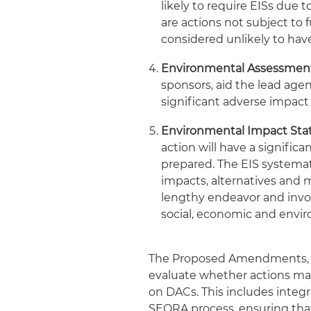
likely to require EISs due t
are actions not subject to
considered unlikely to hav
Environmental Assessment
sponsors, aid the lead ag
significant adverse impact
Environmental Impact Sta
action will have a signifi
prepared. The EIS systemat
impacts, alternatives and 
lengthy endeavor and invol
social, economic and envir
The Proposed Amendments, dr
evaluate whether actions may
on DACs. This includes integ
SEQRA process, ensuring that