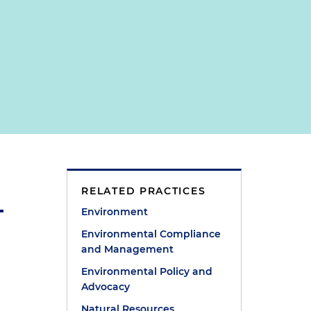
RELATED PRACTICES
Environment
Environmental Compliance
and Management
Environmental Policy and
Advocacy
Natural Resources