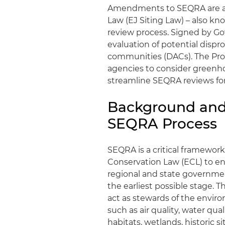
Amendments to SEQRA are aim
Law (EJ Siting Law) – also k
review process. Signed by Gov
evaluation of potential disp
communities (DACs). The Pr
agencies to consider greenh
streamline SEQRA reviews for
Background and
SEQRA Process
SEQRA is a critical framewo
Conservation Law (ECL) to en
regional and state governme
the earliest possible stage. T
act as stewards of the enviro
such as air quality, water qual
habitats, wetlands, historic 