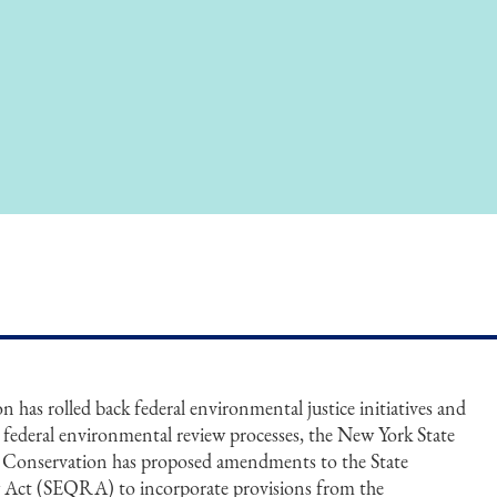
has rolled back federal environmental justice initiatives and
g federal environmental review processes, the New York State
Conservation has proposed amendments to the State
 Act (SEQRA) to incorporate provisions from the