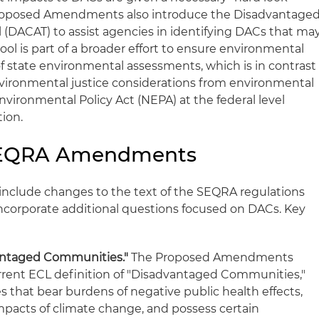
Proposed Amendments also introduce the Disadvantage
DACAT) to assist agencies in identifying DACs that ma
 tool is part of a broader effort to ensure environmental
of state environmental assessments, which is in contrast
environmental justice considerations from environmental
vironmental Policy Act (NEPA) at the federal level
ion.
SEQRA Amendments
clude changes to the text of the SEQRA regulations
ncorporate additional questions focused on DACs. Key
antaged Communities."
The Proposed Amendments
rrent ECL definition of "Disadvantaged Communities,"
that bear burdens of negative public health effects,
mpacts of climate change, and possess certain