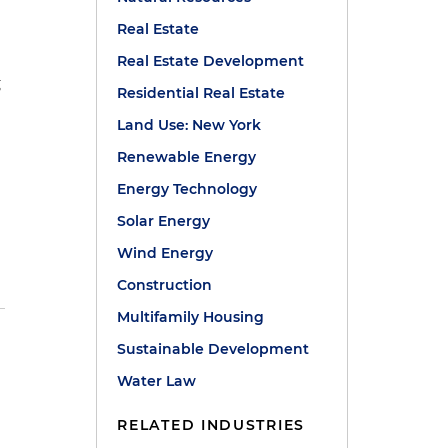
Real Estate
Real Estate Development
g
Residential Real Estate
e
Land Use: New York
Renewable Energy
Energy Technology
Solar Energy
Wind Energy
Construction
Multifamily Housing
Sustainable Development
Water Law
RELATED INDUSTRIES