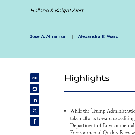
Holland & Knight Alert
Jose A. Almanzar
|
Alexandra E. Ward
Highlights
While the Trump Administration 
taken efforts toward expeditin
Department of Environmental 
Environmental Quality Review