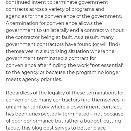
continued intent to terminate government
contracts across a variety of programs and
agencies for the convenience of the government.
A termination for convenience allows the
government to unilaterally end a contract without
the contractor being at fault. As a result, many
government contractors have found (or will find)
themselves in a surprising situation where the
government terminated a contract for
convenience after finding the work "not essential"
to the agency or because the program no longer
meets agency priorities.
Regardless of the legality of these terminations for
convenience, many contractors find themselves in
unfamiliar territory where a government contract
has been unexpectedly terminated – not because
of poor performance but rather a budget-cutting
tactic. This blog post serves to better place