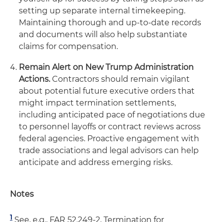
setting up separate internal timekeeping.
Maintaining thorough and up-to-date records
and documents will also help substantiate
claims for compensation.
Remain Alert on New Trump Administration
Actions.
Contractors should remain vigilant
about potential future executive orders that
might impact termination settlements,
including anticipated pace of negotiations due
to personnel layoffs or contract reviews across
federal agencies. Proactive engagement with
trade associations and legal advisors can help
anticipate and address emerging risks.
Notes
1
See, e.g., FAR 52.249-2, Termination for