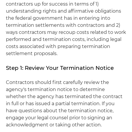
contractors up for success in terms of 1)
understanding rights and affirmative obligations
the federal government has in entering into
termination settlements with contractors and 2)
ways contractors may recoup costs related to work
performed and termination costs, including legal
costs associated with preparing termination
settlement proposals.
Step 1: Review Your Termination Notice
Contractors should first carefully review the
agency's termination notice to determine
whether the agency has terminated the contract
in full or has issued a partial termination. If you
have questions about the termination notice,
engage your legal counsel prior to signing an
acknowledgment or taking other action.