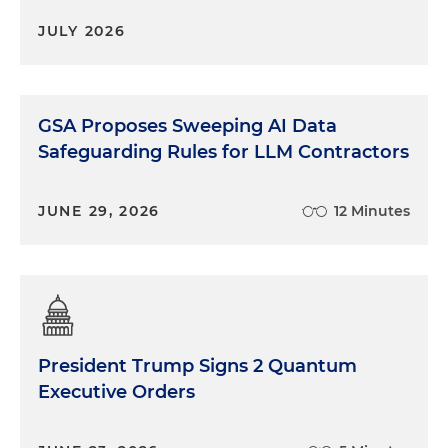
JULY 2026
GSA Proposes Sweeping AI Data
Safeguarding Rules for LLM Contractors
JUNE 29, 2026
12 Minutes
President Trump Signs 2 Quantum
Executive Orders