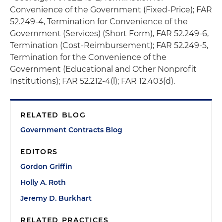
Convenience of the Government (Fixed-Price); FAR
52.249-4, Termination for Convenience of the
Government (Services) (Short Form), FAR 52.249-6,
Termination (Cost-Reimbursement); FAR 52.249-5,
Termination for the Convenience of the
Government (Educational and Other Nonprofit
Institutions); FAR 52.212-4(l); FAR 12.403(d).
RELATED BLOG
Government Contracts Blog
EDITORS
Gordon Griffin
Holly A. Roth
Jeremy D. Burkhart
RELATED PRACTICES