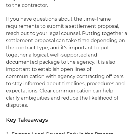
to the contractor.
If you have questions about the time-frame
requirements to submit a settlement proposal,
reach out to your legal counsel. Putting together a
settlement proposal can take time depending on
the contract type, and it's important to put
together a logical, well-supported and
documented package to the agency. It is also
important to establish open lines of
communication with agency contracting officers
to stay informed about timelines, procedures and
expectations. Clear communication can help
clarify ambiguities and reduce the likelihood of
disputes.
Key Takeaways