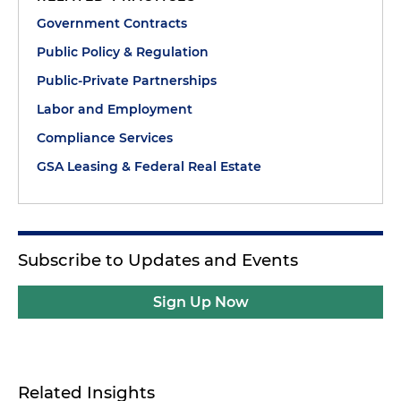
Government Contracts
Public Policy & Regulation
Public-Private Partnerships
Labor and Employment
Compliance Services
GSA Leasing & Federal Real Estate
Subscribe to Updates and Events
Sign Up Now
Related Insights