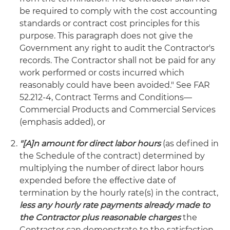
be required to comply with the cost accounting
standards or contract cost principles for this
purpose. This paragraph does not give the
Government any right to audit the Contractor's
records. The Contractor shall not be paid for any
work performed or costs incurred which
reasonably could have been avoided." See FAR
52.212-4, Contract Terms and Conditions—
Commercial Products and Commercial Services
(emphasis added), or
"[A]n amount for direct labor hours
(as defined in
the Schedule of the contract) determined by
multiplying the number of direct labor hours
expended before the effective date of
termination by the hourly rate(s) in the contract,
less any hourly rate payments already made to
the Contractor plus reasonable charges
the
Contractor can demonstrate to the satisfaction