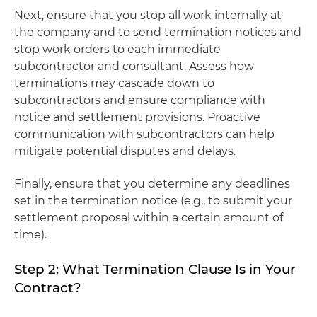
Next, ensure that you stop all work internally at
the company and to send termination notices and
stop work orders to each immediate
subcontractor and consultant. Assess how
terminations may cascade down to
subcontractors and ensure compliance with
notice and settlement provisions. Proactive
communication with subcontractors can help
mitigate potential disputes and delays.
Finally, ensure that you determine any deadlines
set in the termination notice (e.g., to submit your
settlement proposal within a certain amount of
time).
Step 2: What Termination Clause Is in Your
Contract?