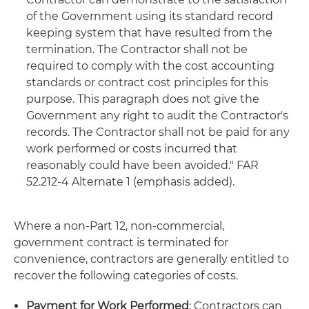
of the Government using its standard record
keeping system that have resulted from the
termination. The Contractor shall not be
required to comply with the cost accounting
standards or contract cost principles for this
purpose. This paragraph does not give the
Government any right to audit the Contractor's
records. The Contractor shall not be paid for any
work performed or costs incurred that
reasonably could have been avoided." FAR
52.212-4 Alternate 1 (emphasis added).
Where a non-Part 12, non-commercial,
government contract is terminated for
convenience, contractors are generally entitled to
recover the following categories of costs.
Payment for Work Performed
: Contractors can