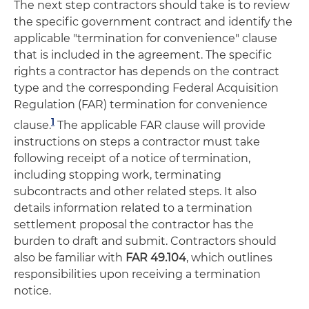
The next step contractors should take is to review
the specific government contract and identify the
applicable "termination for convenience" clause
that is included in the agreement. The specific
rights a contractor has depends on the contract
type and the corresponding Federal Acquisition
Regulation (FAR) termination for convenience
1
clause.
The applicable FAR clause will provide
instructions on steps a contractor must take
following receipt of a notice of termination,
including stopping work, terminating
subcontracts and other related steps. It also
details information related to a termination
settlement proposal the contractor has the
burden to draft and submit. Contractors should
also be familiar with
FAR 49.104
, which outlines
responsibilities upon receiving a termination
notice.