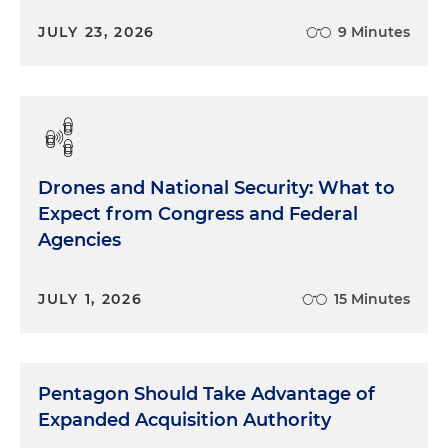
JULY 23, 2026
9 Minutes
Drones and National Security: What to
Expect from Congress and Federal
Agencies
JULY 1, 2026
15 Minutes
Pentagon Should Take Advantage of
Expanded Acquisition Authority