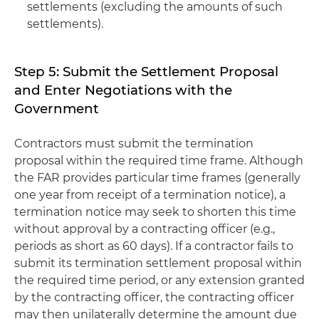
settlements (excluding the amounts of such
settlements).
Step 5: Submit the Settlement Proposal
and Enter Negotiations with the
Government
Contractors must submit the termination
proposal within the required time frame. Although
the FAR provides particular time frames (generally
one year from receipt of a termination notice), a
termination notice may seek to shorten this time
without approval by a contracting officer (e.g.,
periods as short as 60 days). If a contractor fails to
submit its termination settlement proposal within
the required time period, or any extension granted
by the contracting officer, the contracting officer
may then unilaterally determine the amount due