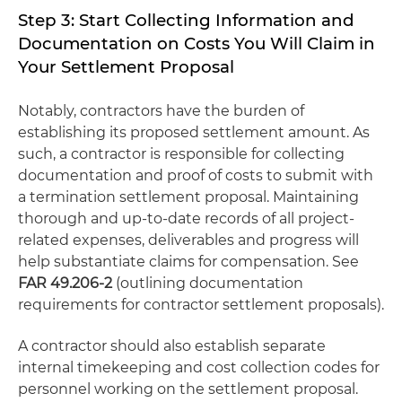
Step 3: Start Collecting Information and
Documentation on Costs You Will Claim in
Your Settlement Proposal
Notably, contractors have the burden of
establishing its proposed settlement amount. As
such, a contractor is responsible for collecting
documentation and proof of costs to submit with
a termination settlement proposal. Maintaining
thorough and up-to-date records of all project-
related expenses, deliverables and progress will
help substantiate claims for compensation. See
FAR 49.206-2
(outlining documentation
requirements for contractor settlement proposals).
A contractor should also establish separate
internal timekeeping and cost collection codes for
personnel working on the settlement proposal.