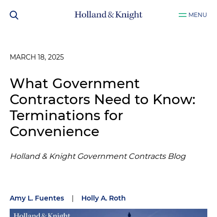
MENU
MARCH 18, 2025
What Government
Contractors Need to Know:
Terminations for
Convenience
Holland & Knight Government Contracts Blog
Amy L. Fuentes
|
Holly A. Roth