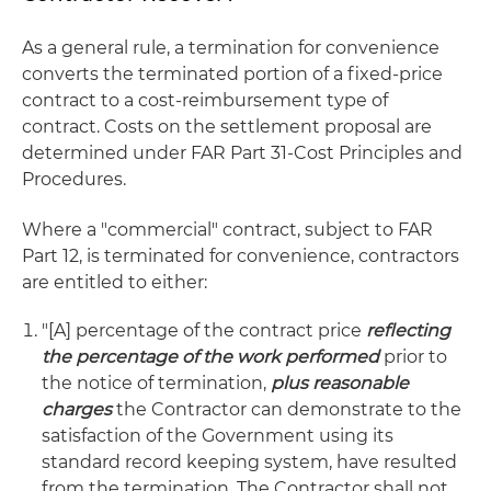
As a general rule, a termination for convenience
converts the terminated portion of a fixed-price
contract to a cost-reimbursement type of
contract. Costs on the settlement proposal are
determined under FAR Part 31-Cost Principles and
Procedures.
Where a "commercial" contract, subject to FAR
Part 12, is terminated for convenience, contractors
are entitled to either:
"[A] percentage of the contract price
reflecting
the percentage of the work performed
prior to
the notice of termination,
plus reasonable
charges
the Contractor can demonstrate to the
satisfaction of the Government using its
standard record keeping system, have resulted
from the termination. The Contractor shall not