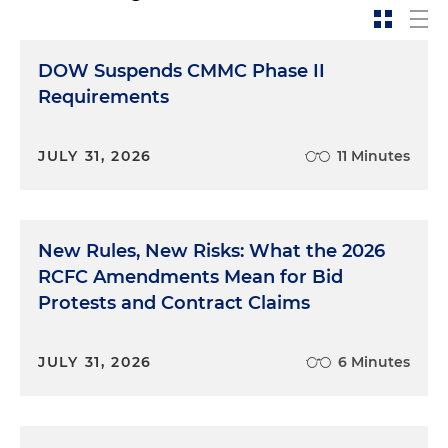
DOW Suspends CMMC Phase II
Requirements
JULY 31, 2026
11 Minutes
New Rules, New Risks: What the 2026
RCFC Amendments Mean for Bid
Protests and Contract Claims
JULY 31, 2026
6 Minutes