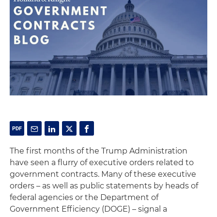
The first months of the Trump Administration
have seen a flurry of executive orders related to
government contracts. Many of these executive
orders – as well as public statements by heads of
federal agencies or the Department of
Government Efficiency (DOGE) – signal a