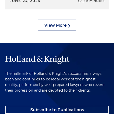
JUNE 23, 2026
5 Minutes
View More
The hallmark of Holland & Knight's success has always
been and continues to be legal work of the highest
quality, performed by well-prepared lawyers who revere
their profession and are devoted to their clients.
Subscribe to Publications