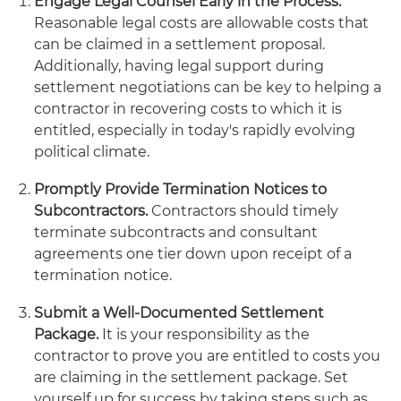
Engage Legal Counsel Early in the Process.
Reasonable legal costs are allowable costs that
can be claimed in a settlement proposal.
Additionally, having legal support during
settlement negotiations can be key to helping a
contractor in recovering costs to which it is
entitled, especially in today's rapidly evolving
political climate.
Promptly Provide Termination Notices to
Subcontractors.
Contractors should timely
terminate subcontracts and consultant
agreements one tier down upon receipt of a
termination notice.
Submit a Well-Documented Settlement
Package.
It is your responsibility as the
contractor to prove you are entitled to costs you
are claiming in the settlement package. Set
yourself up for success by taking steps such as