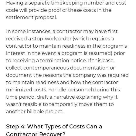
Having a separate timekeeping number and cost
code will provide proof of these costs in the
settlement proposal.
In some instances, a contractor may have first
received a stop-work order (which requires a
contractor to maintain readiness in the program's
interest in the event a program is resumed) prior
to receiving a termination notice. If this case,
collect contemporaneous documentation or
document the reasons the company was required
to maintain readiness and how the contractor
minimized costs. For idle personnel during this
time period, draft a narrative explaining why it
wasn't feasible to temporarily move them to
another billable project.
Step 4: What Types of Costs Can a
Contractor Recover?