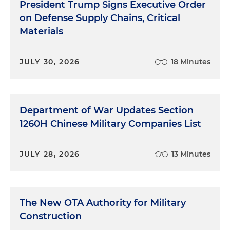
President Trump Signs Executive Order
on Defense Supply Chains, Critical
Materials
JULY 30, 2026
18 Minutes
Department of War Updates Section
1260H Chinese Military Companies List
JULY 28, 2026
13 Minutes
The New OTA Authority for Military
Construction