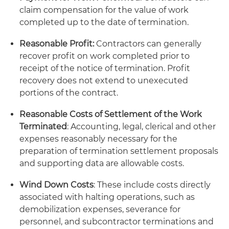
claim compensation for the value of work
completed up to the date of termination.
Reasonable Profit:
Contractors can generally
recover profit on work completed prior to
receipt of the notice of termination. Profit
recovery does not extend to unexecuted
portions of the contract.
Reasonable Costs of Settlement of the Work
Terminated
: Accounting, legal, clerical and other
expenses reasonably necessary for the
preparation of termination settlement proposals
and supporting data are allowable costs.
Wind Down Costs
: These include costs directly
associated with halting operations, such as
demobilization expenses, severance for
personnel, and subcontractor terminations and