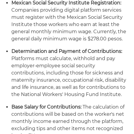
Mexican Social Security Institute Registration:
Companies providing digital platform services
must register with the Mexican Social Security
Institute those workers who earn at least the
general monthly minimum wage. Currently, the
general daily minimum wage is $278.00 pesos.
Determination and Payment of Contributions:
Platforms must calculate, withhold and pay
employer-employee social security
contributions, including those for sickness and
maternity insurance, occupational risk, disability
and life insurance, as well as for contributions to
the National Workers' Housing Fund Institute.
Base Salary for Contributions:
The calculation of
contributions will be based on the worker's net
monthly income earned through the platform,
excluding tips and other items not recognized