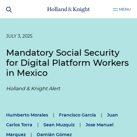
MENU
JULY 3, 2025
Mandatory Social Security
for Digital Platform Workers
in Mexico
Holland & Knight Alert
Humberto Morales
|
Francisco García
|
Juan
Carlos Torra
|
Sean Muzquiz
|
Jose Manuel
Marquez
|
Damián Gómez