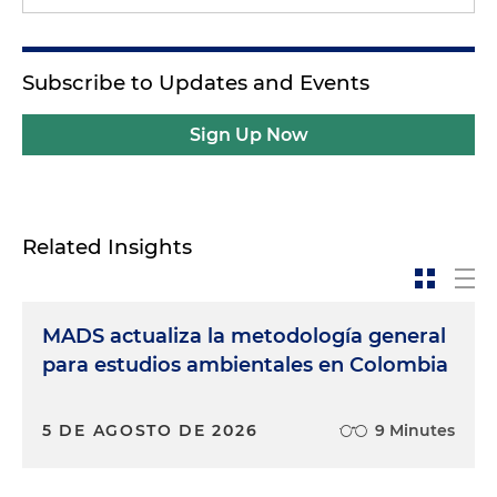
Subscribe to Updates and Events
Sign Up Now
Related Insights
MADS actualiza la metodología general
para estudios ambientales en Colombia
5 DE AGOSTO DE 2026
9 Minutes