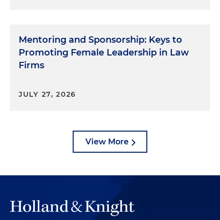
Mentoring and Sponsorship: Keys to
Promoting Female Leadership in Law
Firms
JULY 27, 2026
View More