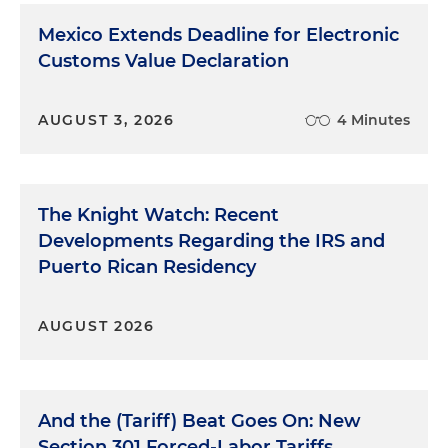
Mexico Extends Deadline for Electronic
Customs Value Declaration
AUGUST 3, 2026
4 Minutes
The Knight Watch: Recent
Developments Regarding the IRS and
Puerto Rican Residency
AUGUST 2026
And the (Tariff) Beat Goes On: New
Section 301 Forced-Labor Tariffs