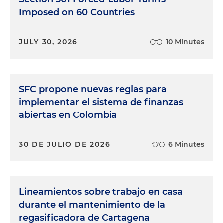
Imposed on 60 Countries
JULY 30, 2026
10 Minutes
SFC propone nuevas reglas para
implementar el sistema de finanzas
abiertas en Colombia
30 DE JULIO DE 2026
6 Minutes
Lineamientos sobre trabajo en casa
durante el mantenimiento de la
regasificadora de Cartagena