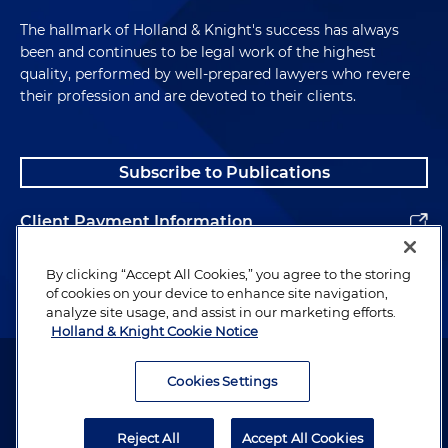
The hallmark of Holland & Knight's success has always
been and continues to be legal work of the highest
quality, performed by well-prepared lawyers who revere
their profession and are devoted to their clients.
Subscribe to Publications
Client Payment Information
Alumni
By clicking “Accept All Cookies,” you agree to the storing
of cookies on your device to enhance site navigation,
analyze site usage, and assist in our marketing efforts.
Holland & Knight Cookie Notice
Attorney Advertising. Copyright © 1996–2026 Holland & Knight LLP.
All rights reserved.
Cookies Settings
Legal Information
Reject All
Accept All Cookies
Privacy