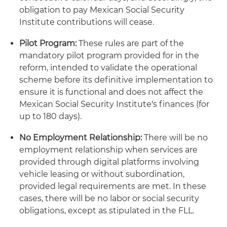
obligation to pay Mexican Social Security
Institute contributions will cease.
Pilot Program:
These rules are part of the
mandatory pilot program provided for in the
reform, intended to validate the operational
scheme before its definitive implementation to
ensure it is functional and does not affect the
Mexican Social Security Institute's finances (for
up to 180 days).
No Employment Relationship:
There will be no
employment relationship when services are
provided through digital platforms involving
vehicle leasing or without subordination,
provided legal requirements are met. In these
cases, there will be no labor or social security
obligations, except as stipulated in the FLL.