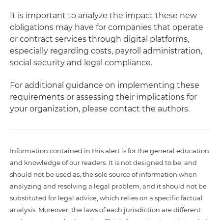
It is important to analyze the impact these new
obligations may have for companies that operate
or contract services through digital platforms,
especially regarding costs, payroll administration,
social security and legal compliance.
For additional guidance on implementing these
requirements or assessing their implications for
your organization, please contact the authors.
Information contained in this alert is for the general education
and knowledge of our readers. It is not designed to be, and
should not be used as, the sole source of information when
analyzing and resolving a legal problem, and it should not be
substituted for legal advice, which relies on a specific factual
analysis. Moreover, the laws of each jurisdiction are different