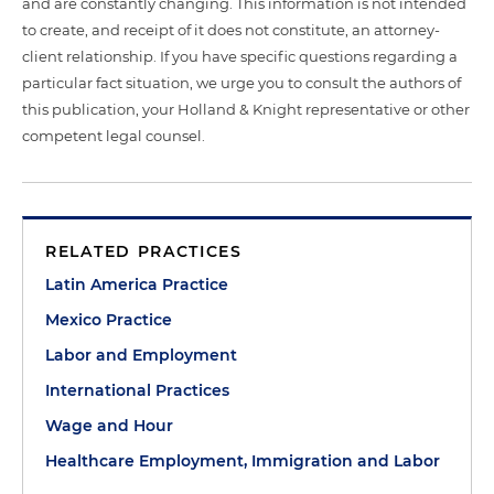
and are constantly changing. This information is not intended
to create, and receipt of it does not constitute, an attorney-
client relationship. If you have specific questions regarding a
particular fact situation, we urge you to consult the authors of
this publication, your Holland & Knight representative or other
competent legal counsel.
RELATED PRACTICES
Latin America Practice
Mexico Practice
Labor and Employment
International Practices
Wage and Hour
Healthcare Employment, Immigration and Labor