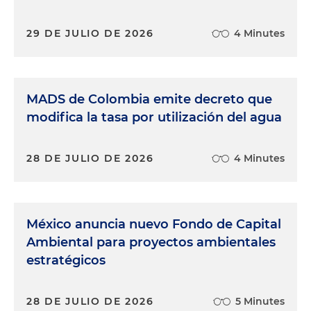
29 DE JULIO DE 2026
4 Minutes
MADS de Colombia emite decreto que
modifica la tasa por utilización del agua
28 DE JULIO DE 2026
4 Minutes
México anuncia nuevo Fondo de Capital
Ambiental para proyectos ambientales
estratégicos
28 DE JULIO DE 2026
5 Minutes