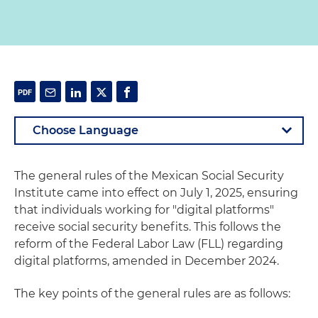
The general rules of the Mexican Social Security
Institute came into effect on July 1, 2025, ensuring
that individuals working for "digital platforms"
receive social security benefits. This follows the
reform of the Federal Labor Law (FLL) regarding
digital platforms, amended in December 2024.
The key points of the general rules are as follows: