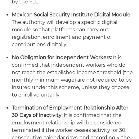
by the FLL.
Mexican Social Security Institute Digital Module:
The authority will develop a specific digital
module so that platforms can carry out
registration, enrollment and payment of
contributions digitally.
No Obligation for Independent Workers:
It is
confirmed that independent workers who do
not reach the established income threshold (the
monthly minimum wage) are not required to be
insured under this scheme, unless they choose
to enroll voluntarily.
Termination of Employment Relationship After
30 Days of Inactivity:
It is confirmed that the
employment relationship will be considered
terminated if the worker ceases activity for 30
consecutive calendar days, and accordingly, the