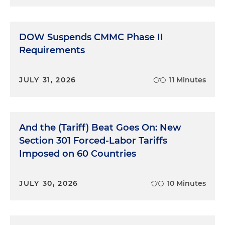
DOW Suspends CMMC Phase II
Requirements
JULY 31, 2026
11 Minutes
And the (Tariff) Beat Goes On: New
Section 301 Forced-Labor Tariffs
Imposed on 60 Countries
JULY 30, 2026
10 Minutes