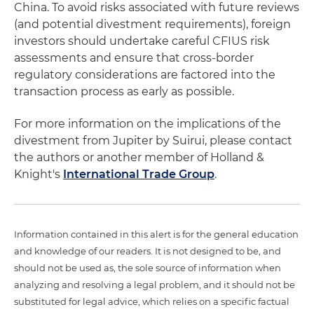
China. To avoid risks associated with future reviews
(and potential divestment requirements), foreign
investors should undertake careful CFIUS risk
assessments and ensure that cross-border
regulatory considerations are factored into the
transaction process as early as possible.
For more information on the implications of the
divestment from Jupiter by Suirui, please contact
the authors or another member of Holland &
Knight's
International Trade Group
.
Information contained in this alert is for the general education
and knowledge of our readers. It is not designed to be, and
should not be used as, the sole source of information when
analyzing and resolving a legal problem, and it should not be
substituted for legal advice, which relies on a specific factual