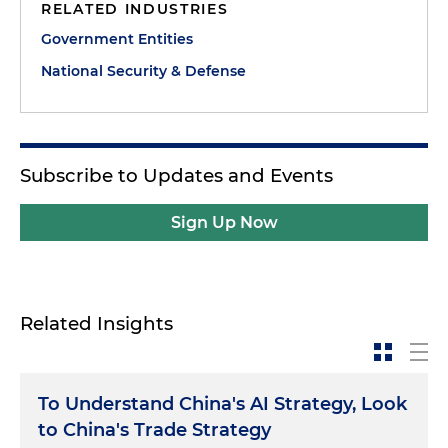
RELATED INDUSTRIES
Government Entities
National Security & Defense
Subscribe to Updates and Events
Sign Up Now
Related Insights
To Understand China's AI Strategy, Look
to China's Trade Strategy