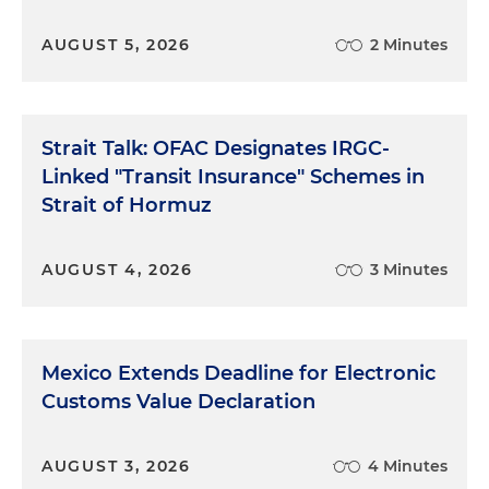
AUGUST 5, 2026
2 Minutes
Strait Talk: OFAC Designates IRGC-
Linked "Transit Insurance" Schemes in
Strait of Hormuz
AUGUST 4, 2026
3 Minutes
Mexico Extends Deadline for Electronic
Customs Value Declaration
AUGUST 3, 2026
4 Minutes