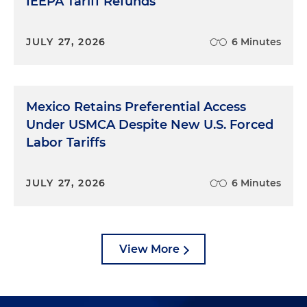
IEEPA Tariff Refunds
JULY 27, 2026
6 Minutes
Mexico Retains Preferential Access
Under USMCA Despite New U.S. Forced
Labor Tariffs
JULY 27, 2026
6 Minutes
View More