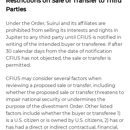
Restrictions on Sale or Transfer to Third
Parties
Under the Order, Suirui and its affiliates are
prohibited from selling its interests and rights in
Jupiter to any third party until CFIUS is notified in
writing of the intended buyer or transferee. If after
30 calendar days from the date of notification
CFIUS has not objected, the sale or transfer is
permitted.
CFIUS may consider several factors when
reviewing a proposed sale or transfer, including
whether the proposed sale or transfer threatens to
impair national security or undermines the
purpose of the divestment Order. Other listed
factors include whether the buyer or transferee 1)
is a U.S. citizen or is owned by U.S. citizens, 2) has or
has had a direct or indirect contractual, financial,