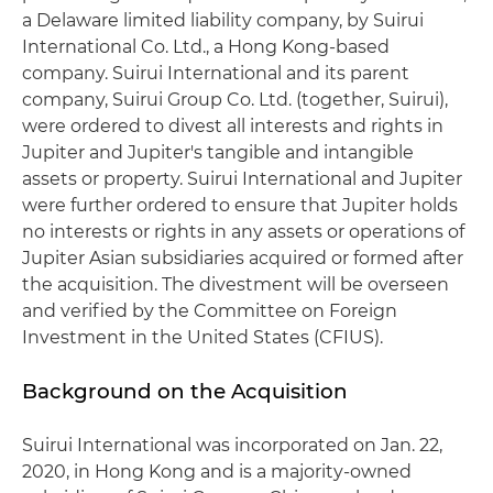
a Delaware limited liability company, by Suirui
International Co. Ltd., a Hong Kong-based
company. Suirui International and its parent
company, Suirui Group Co. Ltd. (together, Suirui),
were ordered to divest all interests and rights in
Jupiter and Jupiter's tangible and intangible
assets or property. Suirui International and Jupiter
were further ordered to ensure that Jupiter holds
no interests or rights in any assets or operations of
Jupiter Asian subsidiaries acquired or formed after
the acquisition. The divestment will be overseen
and verified by the Committee on Foreign
Investment in the United States (CFIUS).
Background on the Acquisition
Suirui International was incorporated on Jan. 22,
2020, in Hong Kong and is a majority-owned