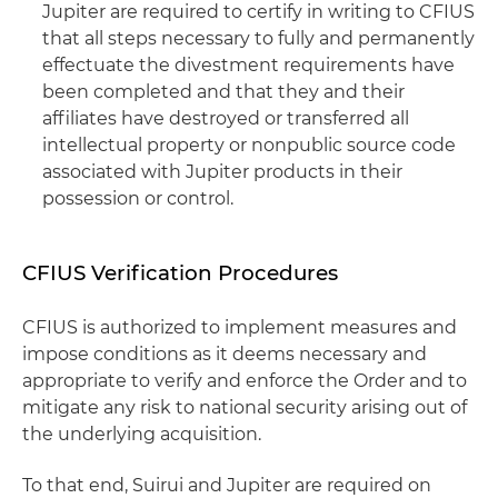
Jupiter are required to certify in writing to CFIUS
that all steps necessary to fully and permanently
effectuate the divestment requirements have
been completed and that they and their
affiliates have destroyed or transferred all
intellectual property or nonpublic source code
associated with Jupiter products in their
possession or control.
CFIUS Verification Procedures
CFIUS is authorized to implement measures and
impose conditions as it deems necessary and
appropriate to verify and enforce the Order and to
mitigate any risk to national security arising out of
the underlying acquisition.
To that end, Suirui and Jupiter are required on