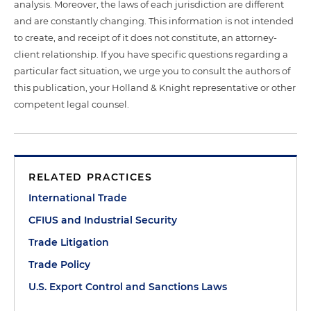
analysis. Moreover, the laws of each jurisdiction are different
and are constantly changing. This information is not intended
to create, and receipt of it does not constitute, an attorney-
client relationship. If you have specific questions regarding a
particular fact situation, we urge you to consult the authors of
this publication, your Holland & Knight representative or other
competent legal counsel.
RELATED PRACTICES
International Trade
CFIUS and Industrial Security
Trade Litigation
Trade Policy
U.S. Export Control and Sanctions Laws