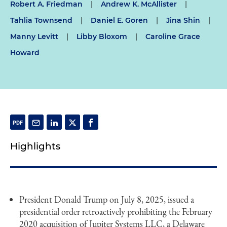
Robert A. Friedman
|
Andrew K. McAllister
|
Tahlia Townsend
|
Daniel E. Goren
|
Jina Shin
|
Manny Levitt
|
Libby Bloxom
|
Caroline Grace
Howard
Highlights
President Donald Trump on July 8, 2025, issued a
presidential order retroactively prohibiting the February
2020 acquisition of Jupiter Systems LLC, a Delaware