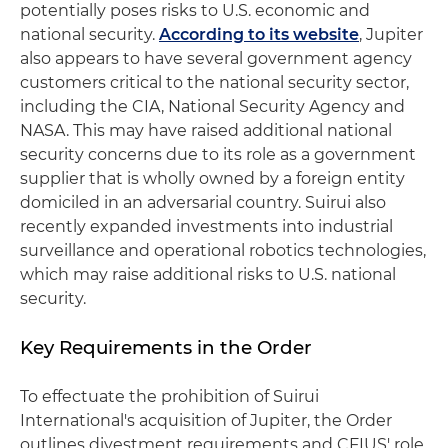
potentially poses risks to U.S. economic and
national security.
According to its website
, Jupiter
also appears to have several government agency
customers critical to the national security sector,
including the CIA, National Security Agency and
NASA. This may have raised additional national
security concerns due to its role as a government
supplier that is wholly owned by a foreign entity
domiciled in an adversarial country. Suirui also
recently expanded investments into industrial
surveillance and operational robotics technologies,
which may raise additional risks to U.S. national
security.
Key Requirements in the Order
To effectuate the prohibition of Suirui
International's acquisition of Jupiter, the Order
outlines divestment requirements and CFIUS' role