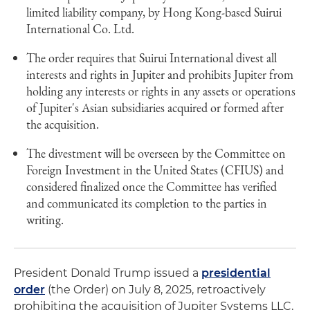
limited liability company, by Hong Kong-based Suirui
International Co. Ltd.
The order requires that Suirui International divest all
interests and rights in Jupiter and prohibits Jupiter from
holding any interests or rights in any assets or operations
of Jupiter's Asian subsidiaries acquired or formed after
the acquisition.
The divestment will be overseen by the Committee on
Foreign Investment in the United States (CFIUS) and
considered finalized once the Committee has verified
and communicated its completion to the parties in
writing.
President Donald Trump issued a
presidential
order
(the Order) on July 8, 2025, retroactively
prohibiting the acquisition of Jupiter Systems LLC,