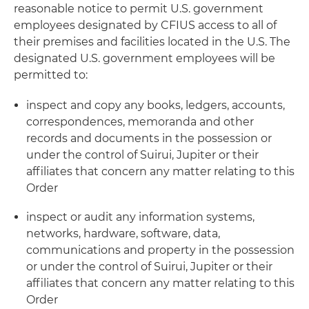
reasonable notice to permit U.S. government
employees designated by CFIUS access to all of
their premises and facilities located in the U.S. The
designated U.S. government employees will be
permitted to:
inspect and copy any books, ledgers, accounts,
correspondences, memoranda and other
records and documents in the possession or
under the control of Suirui, Jupiter or their
affiliates that concern any matter relating to this
Order
inspect or audit any information systems,
networks, hardware, software, data,
communications and property in the possession
or under the control of Suirui, Jupiter or their
affiliates that concern any matter relating to this
Order