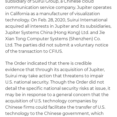
subsidiary of Suirui Group, a Chinese cloud
communication service company. Jupiter operates
in California as a manufacturer of visualization
technology. On Feb. 28, 2020, Suirui International
acquired all interests in Jupiter and its subsidiaries,
Jupiter Systems China (Hong Kong) Ltd. and Jie
Xian Tong Computer Systems (Shenzhen) Co.
Ltd. The parties did not submit a voluntary notice
of the transaction to CFIUS.
The Order indicated that there is credible
evidence that through its acquisition of Jupiter,
Suirui may take action that threatens to impair
U.S. national security. Though the Order did not
detail the specific national security risks at issue, it
may be in response to a general concern that the
acquisition of U.S. technology companies by
Chinese firms could facilitate the transfer of U.S.
technology to the Chinese government, which