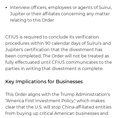
interview officers, employees or agents of Suirui,
Jupiter or their affiliates concerning any matter
relating to this Order
CFIUS is required to conclude its verification
procedures within 90 calendar days of Suirui's and
Jupiter's certification that the divestment has
been completed. The Order will not be treated as
fully effectuated until CFIUS communicates to the
parties in writing that divestment is complete.
Key Implications for Businesses
This Order aligns with the Trump Administration's
"America First Investment Policy," which makes
clear that the U.S. will stop China-affiliated entities
from buying up critical American businesses and