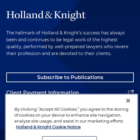
The hallmark of Holland & Knight's success has always
been and continues to be legal work of the highest
quality, performed by well-prepared lawyers who revere
their profession and are devoted to their clients.
Subscribe to Publications
Client Payment Information
Alumni
By clicking “Accept All Cookies,” you agree to the storing
of cookies on your device to enhance site navigation,
analyze site usage, and assist in our marketing efforts.
Holland & Knight Cookie Notice
Attorney Advertising. Copyright © 1996–2026 Holland & Knight LLP.