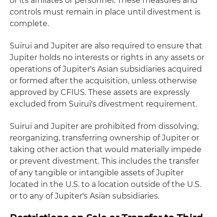
or its affiliates or personnel. These measures and
controls must remain in place until divestment is
complete.
Suirui and Jupiter are also required to ensure that
Jupiter holds no interests or rights in any assets or
operations of Jupiter's Asian subsidiaries acquired
or formed after the acquisition, unless otherwise
approved by CFIUS. These assets are expressly
excluded from Suirui's divestment requirement.
Suirui and Jupiter are prohibited from dissolving,
reorganizing, transferring ownership of Jupiter or
taking other action that would materially impede
or prevent divestment. This includes the transfer
of any tangible or intangible assets of Jupiter
located in the U.S. to a location outside of the U.S.
or to any of Jupiter's Asian subsidiaries.