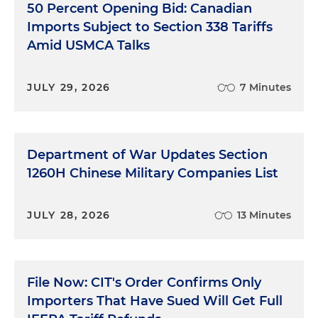
50 Percent Opening Bid: Canadian
Imports Subject to Section 338 Tariffs
Amid USMCA Talks
JULY 29, 2026
7 Minutes
Department of War Updates Section
1260H Chinese Military Companies List
JULY 28, 2026
13 Minutes
File Now: CIT's Order Confirms Only
Importers That Have Sued Will Get Full