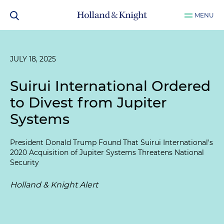
MENU
JULY 18, 2025
Suirui International Ordered
to Divest from Jupiter
Systems
President Donald Trump Found That Suirui International's
2020 Acquisition of Jupiter Systems Threatens National
Security
Holland & Knight Alert