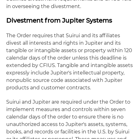
in overseeing the divestment.
Divestment from Jupiter Systems
The Order requires that Suirui and its affiliates
divest all interests and rights in Jupiter and its
tangible or intangible assets or property within 120
calendar days of the order unless this deadline is
extended by CFIUS. Tangible and intangible assets
expressly include Jupiter's intellectual property,
nonpublic source code associated with Jupiter
products and customer contracts.
Suirui and Jupiter are required under the Order to
implement measures and controls within seven
calendar days of the order to ensure there is no
unauthorized access to Jupiter's assets, systems,
books, and records or facilities in the U.S. by Suirui