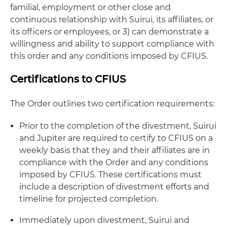
familial, employment or other close and
continuous relationship with Suirui, its affiliates, or
its officers or employees, or 3) can demonstrate a
willingness and ability to support compliance with
this order and any conditions imposed by CFIUS.
Certifications to CFIUS
The Order outlines two certification requirements:
Prior to the completion of the divestment, Suirui
and Jupiter are required to certify to CFIUS on a
weekly basis that they and their affiliates are in
compliance with the Order and any conditions
imposed by CFIUS. These certifications must
include a description of divestment efforts and
timeline for projected completion.
Immediately upon divestment, Suirui and