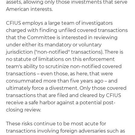
assets, allowing only those investments that serve
American interests.
CFIUS employs a large team of investigators
charged with finding unfiled covered transactions
that the Committee is interested in reviewing
under either its mandatory or voluntary
jurisdiction ("non-notified" transactions). There is
no statute of limitations on this enforcement
team's ability to scrutinize non-notified covered
transactions – even those, as here, that were
consummated more than five years ago – and
ultimately force a divestment. Only those covered
transactions that are filed and cleared by CFIUS
receive a safe harbor against a potential post-
closing review.
These risks continue to be most acute for
transactions involving foreign adversaries such as