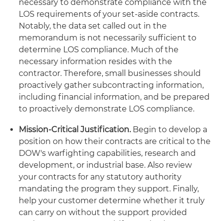
necessary to demonstrate compliance with the
LOS requirements of your set-aside contracts.
Notably, the data set called out in the
memorandum is not necessarily sufficient to
determine LOS compliance. Much of the
necessary information resides with the
contractor. Therefore, small businesses should
proactively gather subcontracting information,
including financial information, and be prepared
to proactively demonstrate LOS compliance.
Mission-Critical Justification.
Begin to develop a
position on how their contracts are critical to the
DOW's warfighting capabilities, research and
development, or industrial base. Also review
your contracts for any statutory authority
mandating the program they support. Finally,
help your customer determine whether it truly
can carry on without the support provided