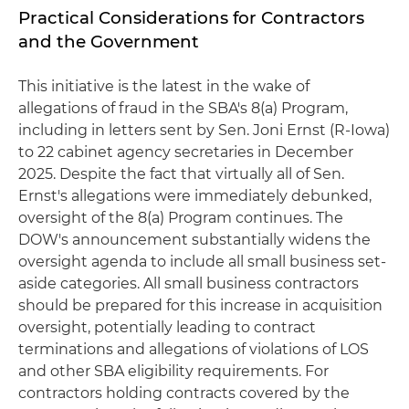
Practical Considerations for Contractors
and the Government
This initiative is the latest in the wake of
allegations of fraud in the SBA's 8(a) Program,
including in letters sent by Sen. Joni Ernst (R-Iowa)
to 22 cabinet agency secretaries in December
2025. Despite the fact that virtually all of Sen.
Ernst's allegations were immediately debunked,
oversight of the 8(a) Program continues. The
DOW's announcement substantially widens the
oversight agenda to include all small business set-
aside categories. All small business contractors
should be prepared for this increase in acquisition
oversight, potentially leading to contract
terminations and allegations of violations of LOS
and other SBA eligibility requirements. For
contractors holding contracts covered by the