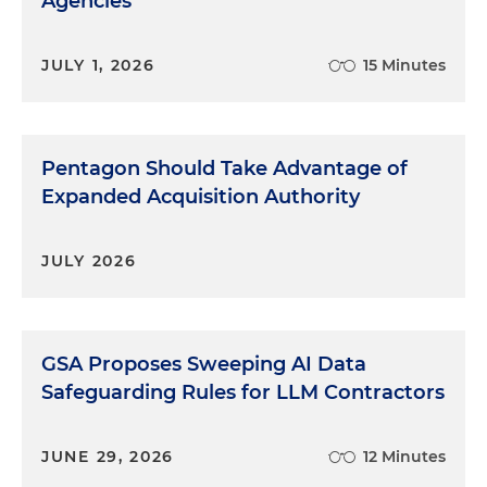
Agencies
JULY 1, 2026
15 Minutes
Pentagon Should Take Advantage of
Expanded Acquisition Authority
JULY 2026
GSA Proposes Sweeping AI Data
Safeguarding Rules for LLM Contractors
JUNE 29, 2026
12 Minutes