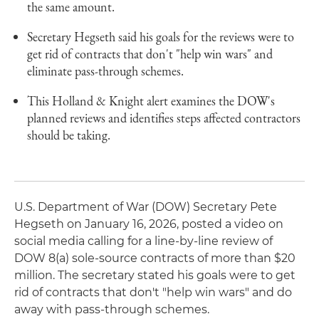
the same amount.
Secretary Hegseth said his goals for the reviews were to
get rid of contracts that don't "help win wars" and
eliminate pass-through schemes.
This Holland & Knight alert examines the DOW's
planned reviews and identifies steps affected contractors
should be taking.
U.S. Department of War (DOW) Secretary Pete
Hegseth on January 16, 2026, posted a video on
social media calling for a line-by-line review of
DOW 8(a) sole-source contracts of more than $20
million. The secretary stated his goals were to get
rid of contracts that don't "help win wars" and do
away with pass-through schemes.