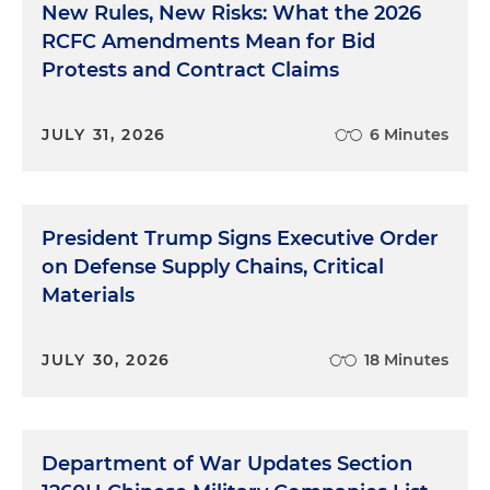
New Rules, New Risks: What the 2026
RCFC Amendments Mean for Bid
Protests and Contract Claims
JULY 31, 2026
6 Minutes
President Trump Signs Executive Order
on Defense Supply Chains, Critical
Materials
JULY 30, 2026
18 Minutes
Department of War Updates Section