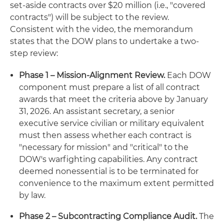
set-aside contracts over $20 million (i.e., "covered
contracts") will be subject to the review.
Consistent with the video, the memorandum
states that the DOW plans to undertake a two-
step review:
Phase 1 – Mission-Alignment Review.
Each DOW
component must prepare a list of all contract
awards that meet the criteria above by January
31, 2026. An assistant secretary, a senior
executive service civilian or military equivalent
must then assess whether each contract is
"necessary for mission" and "critical" to the
DOW's warfighting capabilities. Any contract
deemed nonessential is to be terminated for
convenience to the maximum extent permitted
by law.
Phase 2 – Subcontracting Compliance Audit.
The