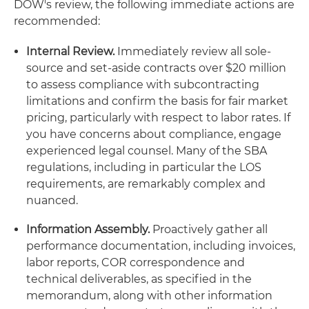
DOW's review, the following immediate actions are
recommended:
Internal Review.
Immediately review all sole-
source and set-aside contracts over $20 million
to assess compliance with subcontracting
limitations and confirm the basis for fair market
pricing, particularly with respect to labor rates. If
you have concerns about compliance, engage
experienced legal counsel. Many of the SBA
regulations, including in particular the LOS
requirements, are remarkably complex and
nuanced.
Information Assembly.
Proactively gather all
performance documentation, including invoices,
labor reports, COR correspondence and
technical deliverables, as specified in the
memorandum, along with other information