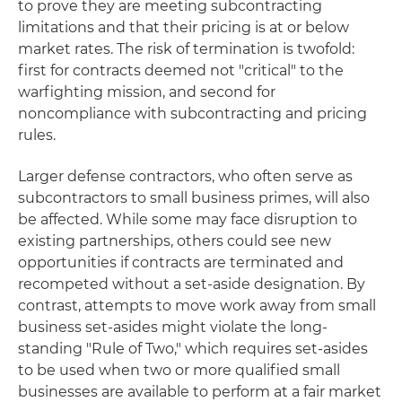
to prove they are meeting subcontracting
limitations and that their pricing is at or below
market rates. The risk of termination is twofold:
first for contracts deemed not "critical" to the
warfighting mission, and second for
noncompliance with subcontracting and pricing
rules.
Larger defense contractors, who often serve as
subcontractors to small business primes, will also
be affected. While some may face disruption to
existing partnerships, others could see new
opportunities if contracts are terminated and
recompeted without a set-aside designation. By
contrast, attempts to move work away from small
business set-asides might violate the long-
standing "Rule of Two," which requires set-asides
to be used when two or more qualified small
businesses are available to perform at a fair market