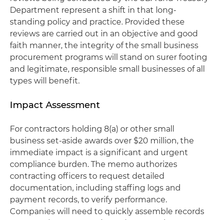
Department represent a shift in that long-
standing policy and practice. Provided these
reviews are carried out in an objective and good
faith manner, the integrity of the small business
procurement programs will stand on surer footing
and legitimate, responsible small businesses of all
types will benefit.
Impact Assessment
For contractors holding 8(a) or other small
business set-aside awards over $20 million, the
immediate impact is a significant and urgent
compliance burden. The memo authorizes
contracting officers to request detailed
documentation, including staffing logs and
payment records, to verify performance.
Companies will need to quickly assemble records