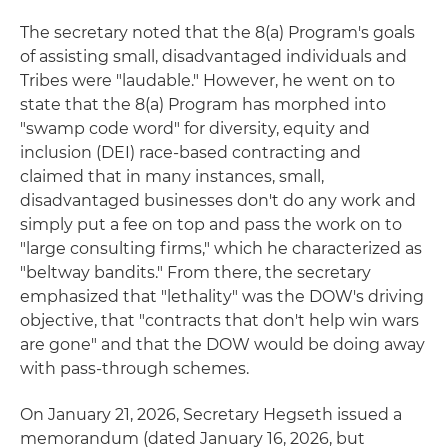
The secretary noted that the 8(a) Program's goals
of assisting small, disadvantaged individuals and
Tribes were "laudable." However, he went on to
state that the 8(a) Program has morphed into
"swamp code word" for diversity, equity and
inclusion (DEI) race-based contracting and
claimed that in many instances, small,
disadvantaged businesses don't do any work and
simply put a fee on top and pass the work on to
"large consulting firms," which he characterized as
"beltway bandits." From there, the secretary
emphasized that "lethality" was the DOW's driving
objective, that "contracts that don't help win wars
are gone" and that the DOW would be doing away
with pass-through schemes.
On January 21, 2026, Secretary Hegseth issued a
memorandum (dated January 16, 2026, but