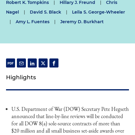
Robert K. Tompkins
|
Hillary J. Freund
|
Chris
Nagel
|
David S. Black
|
Leila S. George-Wheeler
|
Amy L. Fuentes
|
Jeremy D. Burkhart
Highlights
U.S. Department of War (DOW) Secretary Pete Hegseth
announced that line-by-line reviews will be conducted
for all DOW 8(a) sole-source contracts of more than
$20 million and all small business set-aside awards over