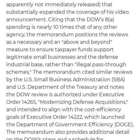
apparently not immediately released) that
substantially expanded the coverage of his video
announcement. Citing that the DOW's 8(a)
spending is nearly 10 times that of any other
agency, the memorandum positions the reviews
as a necessary and an "above and beyond"
measure to ensure taxpayer funds support
legitimate small businesses and the defense
industrial base, rather than "illegal pass-through
schemes." The memorandum cited similar reviews
by the U.S. Small Business Administration (SBA)
and U.S. Department of the Treasury and notes
the DOW review is authorized under Executive
Order 14265, "Modernizing Defense Acquisitions,"
and intended to align with the cost-efficiency
goals of Executive Order 14222, which launched
the Department of Government Efficiency (DOGE).
The memorandum also provides additional detail
on the DOW's plans and a schedule for