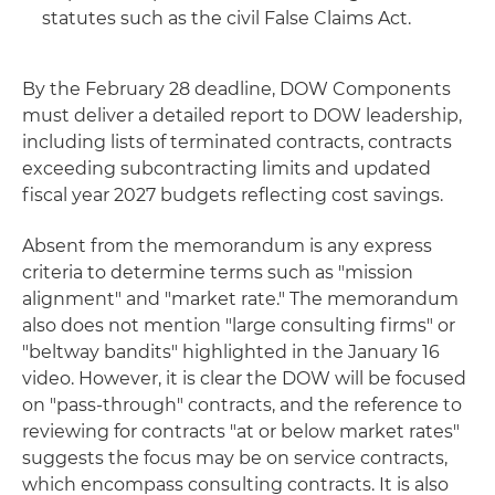
statutes such as the civil False Claims Act.
By the February 28 deadline, DOW Components
must deliver a detailed report to DOW leadership,
including lists of terminated contracts, contracts
exceeding subcontracting limits and updated
fiscal year 2027 budgets reflecting cost savings.
Absent from the memorandum is any express
criteria to determine terms such as "mission
alignment" and "market rate." The memorandum
also does not mention "large consulting firms" or
"beltway bandits" highlighted in the January 16
video. However, it is clear the DOW will be focused
on "pass-through" contracts, and the reference to
reviewing for contracts "at or below market rates"
suggests the focus may be on service contracts,
which encompass consulting contracts. It is also