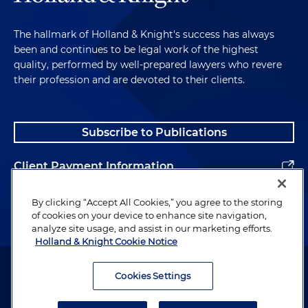
The hallmark of Holland & Knight's success has always
been and continues to be legal work of the highest
quality, performed by well-prepared lawyers who revere
their profession and are devoted to their clients.
Subscribe to Publications
Client Payment Information
Alumni
By clicking “Accept All Cookies,” you agree to the storing
of cookies on your device to enhance site navigation,
analyze site usage, and assist in our marketing efforts.
Holland & Knight Cookie Notice
Attorney Advertising. Copyright © 1996–2026 Holland & Knight LLP.
All rights reserved.
Cookies Settings
Legal Information