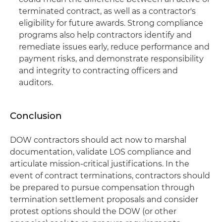
terminated contract, as well as a contractor's
eligibility for future awards. Strong compliance
programs also help contractors identify and
remediate issues early, reduce performance and
payment risks, and demonstrate responsibility
and integrity to contracting officers and
auditors.
Conclusion
DOW contractors should act now to marshal
documentation, validate LOS compliance and
articulate mission‑critical justifications. In the
event of contract terminations, contractors should
be prepared to pursue compensation through
termination settlement proposals and consider
protest options should the DOW (or other