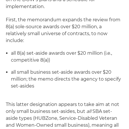
implementation.
First, the memorandum expands the review from
8(a) sole-source awards over $20 million, a
relatively small universe of contracts, to now
include:
all 8(a) set-aside awards over $20 million (i.e.,
competitive 8(a))
all small business set-aside awards over $20
million; the memo directs the agency to specify
set-asides
This latter designation appears to take aim at not
only small business set-asides, but
all
SBA set-
aside types (HUBZone, Service-Disabled Veteran
and Women-Owned small business), meaning all