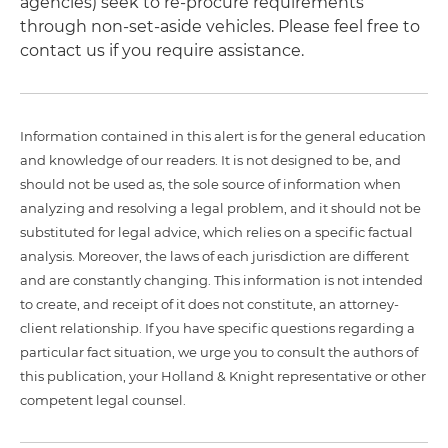
agencies) seek to re-procure requirements
through non-set-aside vehicles. Please feel free to
contact us if you require assistance.
Information contained in this alert is for the general education
and knowledge of our readers. It is not designed to be, and
should not be used as, the sole source of information when
analyzing and resolving a legal problem, and it should not be
substituted for legal advice, which relies on a specific factual
analysis. Moreover, the laws of each jurisdiction are different
and are constantly changing. This information is not intended
to create, and receipt of it does not constitute, an attorney-
client relationship. If you have specific questions regarding a
particular fact situation, we urge you to consult the authors of
this publication, your Holland & Knight representative or other
competent legal counsel.