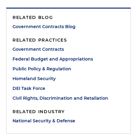
RELATED BLOG
Government Contracts Blog
RELATED PRACTICES
Government Contracts
Federal Budget and Appropriations
Public Policy & Regulation
Homeland Security
DEI Task Force
Civil Rights, Discrimination and Retaliation
RELATED INDUSTRY
National Security & Defense