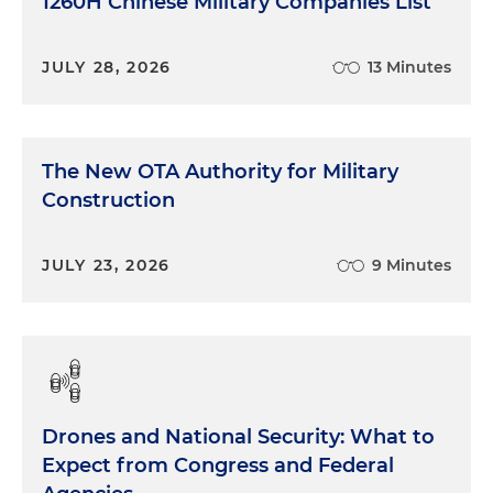
1260H Chinese Military Companies List
JULY 28, 2026
13 Minutes
The New OTA Authority for Military
Construction
JULY 23, 2026
9 Minutes
Drones and National Security: What to
Expect from Congress and Federal