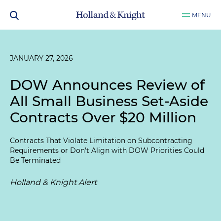
MENU
JANUARY 27, 2026
DOW Announces Review of
All Small Business Set-Aside
Contracts Over $20 Million
Contracts That Violate Limitation on Subcontracting
Requirements or Don't Align with DOW Priorities Could
Be Terminated
Holland & Knight Alert