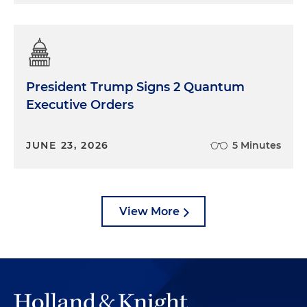
President Trump Signs 2 Quantum
Executive Orders
JUNE 23, 2026
5 Minutes
View More