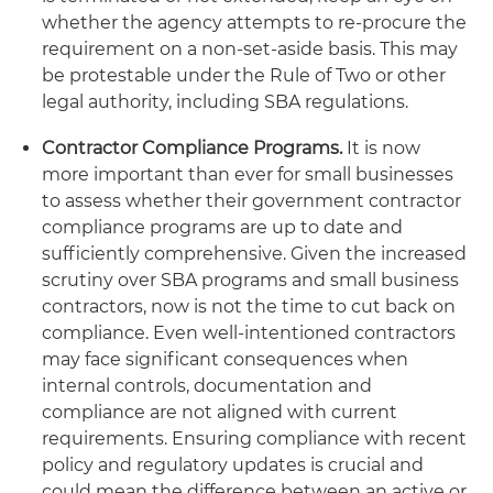
whether the agency attempts to re-procure the
requirement on a non-set-aside basis. This may
be protestable under the Rule of Two or other
legal authority, including SBA regulations.
Contractor Compliance Programs.
It is now
more important than ever for small businesses
to assess whether their government contractor
compliance programs are up to date and
sufficiently comprehensive. Given the increased
scrutiny over SBA programs and small business
contractors, now is not the time to cut back on
compliance. Even well-intentioned contractors
may face significant consequences when
internal controls, documentation and
compliance are not aligned with current
requirements. Ensuring compliance with recent
policy and regulatory updates is crucial and
could mean the difference between an active or