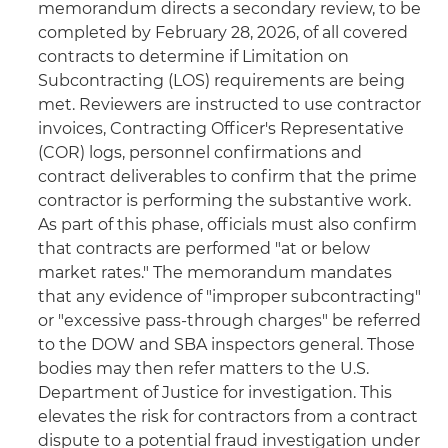
memorandum directs a secondary review, to be
completed by February 28, 2026, of all covered
contracts to determine if Limitation on
Subcontracting (LOS) requirements are being
met. Reviewers are instructed to use contractor
invoices, Contracting Officer's Representative
(COR) logs, personnel confirmations and
contract deliverables to confirm that the prime
contractor is performing the substantive work.
As part of this phase, officials must also confirm
that contracts are performed "at or below
market rates." The memorandum mandates
that any evidence of "improper subcontracting"
or "excessive pass-through charges" be referred
to the DOW and SBA inspectors general. Those
bodies may then refer matters to the U.S.
Department of Justice for investigation. This
elevates the risk for contractors from a contract
dispute to a potential fraud investigation under