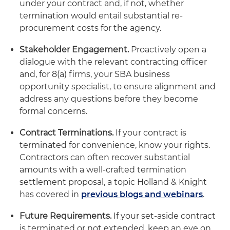
under your contract and, if not, whether
termination would entail substantial re-
procurement costs for the agency.
Stakeholder Engagement.
Proactively open a
dialogue with the relevant contracting officer
and, for 8(a) firms, your SBA business
opportunity specialist, to ensure alignment and
address any questions before they become
formal concerns.
Contract Terminations.
If your contract is
terminated for convenience, know your rights.
Contractors can often recover substantial
amounts with a well-crafted termination
settlement proposal, a topic Holland & Knight
has covered in
previous blogs and webinars
.
Future Requirements.
If your set-aside contract
is terminated or not extended, keep an eye on