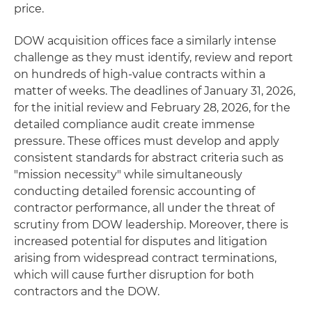
price.
DOW acquisition offices face a similarly intense
challenge as they must identify, review and report
on hundreds of high-value contracts within a
matter of weeks. The deadlines of January 31, 2026,
for the initial review and February 28, 2026, for the
detailed compliance audit create immense
pressure. These offices must develop and apply
consistent standards for abstract criteria such as
"mission necessity" while simultaneously
conducting detailed forensic accounting of
contractor performance, all under the threat of
scrutiny from DOW leadership. Moreover, there is
increased potential for disputes and litigation
arising from widespread contract terminations,
which will cause further disruption for both
contractors and the DOW.