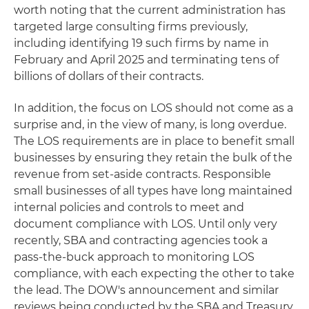
worth noting that the current administration has
targeted large consulting firms previously,
including identifying 19 such firms by name in
February and April 2025 and terminating tens of
billions of dollars of their contracts.
In addition, the focus on LOS should not come as a
surprise and, in the view of many, is long overdue.
The LOS requirements are in place to benefit small
businesses by ensuring they retain the bulk of the
revenue from set-aside contracts. Responsible
small businesses of all types have long maintained
internal policies and controls to meet and
document compliance with LOS. Until only very
recently, SBA and contracting agencies took a
pass-the-buck approach to monitoring LOS
compliance, with each expecting the other to take
the lead. The DOW's announcement and similar
reviews being conducted by the SBA and Treasury