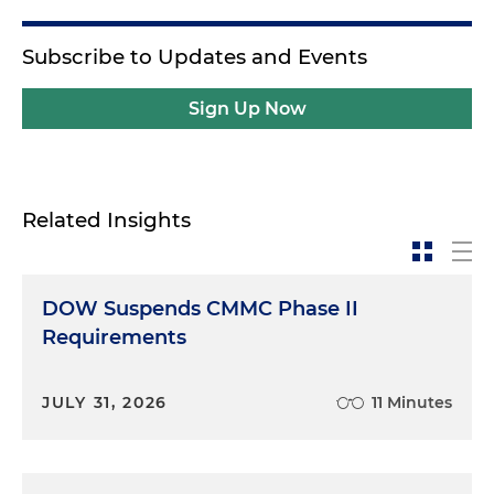
Subscribe to Updates and Events
Sign Up Now
Related Insights
DOW Suspends CMMC Phase II
Requirements
JULY 31, 2026
11 Minutes