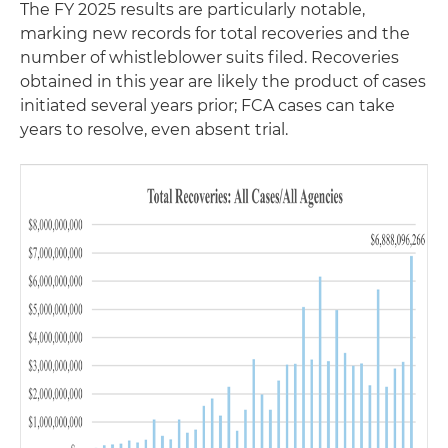
The FY 2025 results are particularly notable,
marking new records for total recoveries and the
number of whistleblower suits filed. Recoveries
obtained in this year are likely the product of cases
initiated several years prior; FCA cases can take
years to resolve, even absent trial.