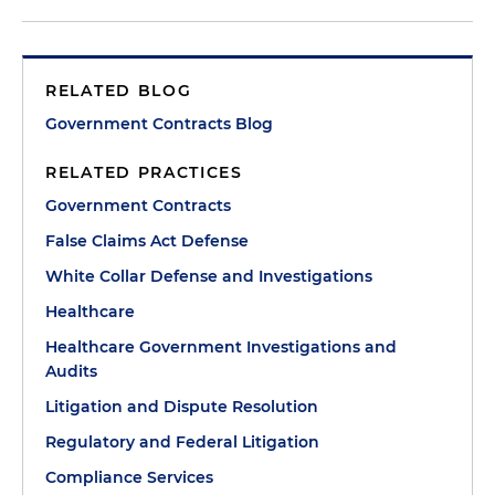
RELATED BLOG
Government Contracts Blog
RELATED PRACTICES
Government Contracts
False Claims Act Defense
White Collar Defense and Investigations
Healthcare
Healthcare Government Investigations and
Audits
Litigation and Dispute Resolution
Regulatory and Federal Litigation
Compliance Services