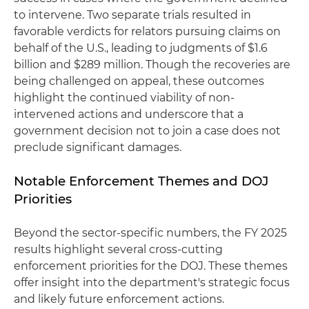
to intervene. Two separate trials resulted in
favorable verdicts for relators pursuing claims on
behalf of the U.S., leading to judgments of $1.6
billion and $289 million. Though the recoveries are
being challenged on appeal, these outcomes
highlight the continued viability of non-
intervened actions and underscore that a
government decision not to join a case does not
preclude significant damages.
Notable Enforcement Themes and DOJ
Priorities
Beyond the sector-specific numbers, the FY 2025
results highlight several cross-cutting
enforcement priorities for the DOJ. These themes
offer insight into the department's strategic focus
and likely future enforcement actions.