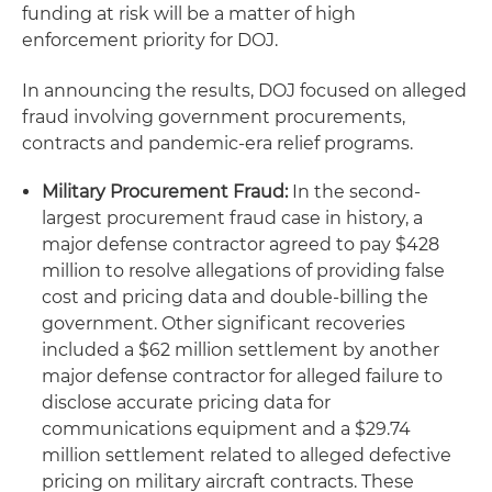
funding at risk will be a matter of high
enforcement priority for DOJ.
In announcing the results, DOJ focused on alleged
fraud involving government procurements,
contracts and pandemic-era relief programs.
Military Procurement Fraud:
In the second-
largest procurement fraud case in history, a
major defense contractor agreed to pay $428
million to resolve allegations of providing false
cost and pricing data and double-billing the
government. Other significant recoveries
included a $62 million settlement by another
major defense contractor for alleged failure to
disclose accurate pricing data for
communications equipment and a $29.74
million settlement related to alleged defective
pricing on military aircraft contracts. These