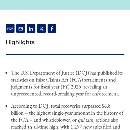
Highlights
The U.S. Department of Justice (DOJ) has published its
statistics on False Claims Act (FCA) settlements and
judgments for fiscal year (FY) 2025, revealing an
unprecedented, record-breaking year for enforcement.
According to DOJ, total recoveries surpassed $6.8
billion – the highest single-year amount in the history of
the FCA – and whistleblower, or
qui tam
, actions also
reached an all-time high, with 1,297 new suits filed and