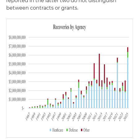
reported in the latter two do not distinguish
between contracts or grants.