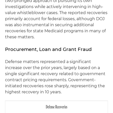
two-pronged approach of pursuing its own
investigations while actively intervening in high-
value whistleblower cases. The reported recoveries
primarily account for federal losses, although DOJ
was also instrumental in securing additional
recoveries for state Medicaid programs in many of
these matters.
Procurement, Loan and Grant Fraud
Defense matters represented a significant
increase over the prior years, largely based on a
single significant recovery related to government
contract pricing requirements. Government-
initiated recoveries rose sharply, representing the
highest recovery in 10 years.