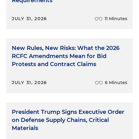
Requirements
JULY 31, 2026
11 Minutes
New Rules, New Risks: What the 2026
RCFC Amendments Mean for Bid
Protests and Contract Claims
JULY 31, 2026
6 Minutes
President Trump Signs Executive Order
on Defense Supply Chains, Critical
Materials