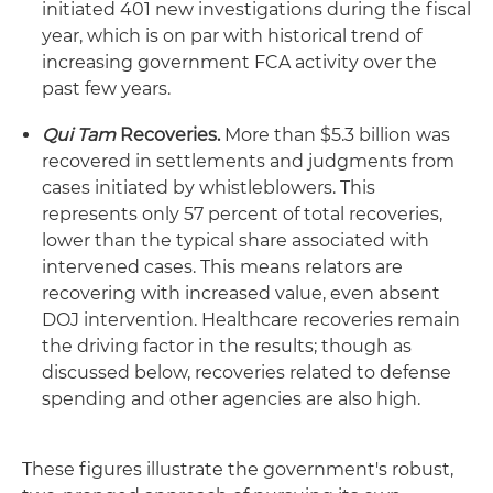
initiated 401 new investigations during the fiscal
year, which is on par with historical trend of
increasing government FCA activity over the
past few years.
Qui Tam
Recoveries.
More than $5.3 billion was
recovered in settlements and judgments from
cases initiated by whistleblowers. This
represents only 57 percent of total recoveries,
lower than the typical share associated with
intervened cases. This means relators are
recovering with increased value, even absent
DOJ intervention. Healthcare recoveries remain
the driving factor in the results; though as
discussed below, recoveries related to defense
spending and other agencies are also high.
These figures illustrate the government's robust,