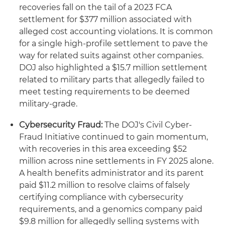
recoveries fall on the tail of a 2023 FCA
settlement for $377 million associated with
alleged cost accounting violations. It is common
for a single high-profile settlement to pave the
way for related suits against other companies.
DOJ also highlighted a $15.7 million settlement
related to military parts that allegedly failed to
meet testing requirements to be deemed
military-grade.
Cybersecurity Fraud:
The DOJ's Civil Cyber-
Fraud Initiative continued to gain momentum,
with recoveries in this area exceeding $52
million across nine settlements in FY 2025 alone.
A health benefits administrator and its parent
paid $11.2 million to resolve claims of falsely
certifying compliance with cybersecurity
requirements, and a genomics company paid
$9.8 million for allegedly selling systems with