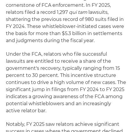
cornerstone of FCA enforcement. In FY 2025,
relators filed a record 1,297
qui tam
lawsuits,
shattering the previous record of 980 suits filed in
FY 2024. These whistleblower-initiated cases were
the basis for more than $5.3 billion in settlements
and judgments during the fiscal year.
Under the FCA, relators who file successful
lawsuits are entitled to receive a share of the
government's recovery, typically ranging from 15
percent to 30 percent. This incentive structure
continues to drive a high volume of new cases. The
significant jump in filings from FY 2024 to FY 2025
indicates a growing awareness of the FCA among
potential whistleblowers and an increasingly
active relator bar.
Notably, FY 2025 saw relators achieve significant
success in cases where the government declined