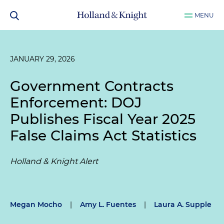
MENU
JANUARY 29, 2026
Government Contracts
Enforcement: DOJ
Publishes Fiscal Year 2025
False Claims Act Statistics
Holland & Knight Alert
Megan Mocho
|
Amy L. Fuentes
|
Laura A. Supple