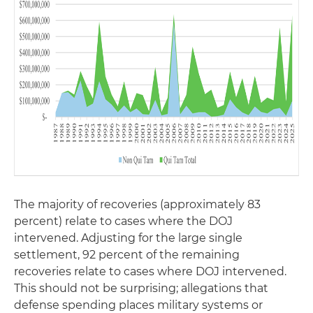
The majority of recoveries (approximately 83
percent) relate to cases where the DOJ
intervened. Adjusting for the large single
settlement, 92 percent of the remaining
recoveries relate to cases where DOJ intervened.
This should not be surprising; allegations that
defense spending places military systems or