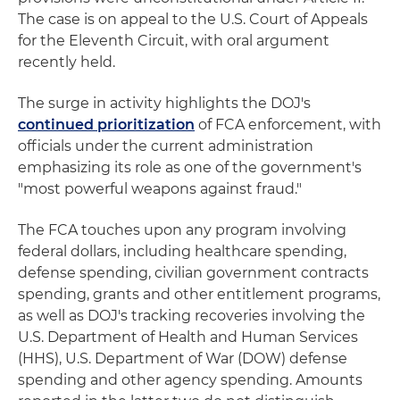
The case is on appeal to the U.S. Court of Appeals
for the Eleventh Circuit, with oral argument
recently held.
The surge in activity highlights the DOJ's
continued prioritization
of FCA enforcement, with
officials under the current administration
emphasizing its role as one of the government's
"most powerful weapons against fraud."
The FCA touches upon any program involving
federal dollars, including healthcare spending,
defense spending, civilian government contracts
spending, grants and other entitlement programs,
as well as DOJ's tracking recoveries involving the
U.S. Department of Health and Human Services
(HHS), U.S. Department of War (DOW) defense
spending and other agency spending. Amounts