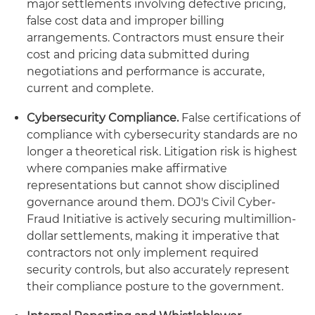
major settlements involving defective pricing,
false cost data and improper billing
arrangements. Contractors must ensure their
cost and pricing data submitted during
negotiations and performance is accurate,
current and complete.
Cybersecurity Compliance.
False certifications of
compliance with cybersecurity standards are no
longer a theoretical risk. Litigation risk is highest
where companies make affirmative
representations but cannot show disciplined
governance around them. DOJ's Civil Cyber-
Fraud Initiative is actively securing multimillion-
dollar settlements, making it imperative that
contractors not only implement required
security controls, but also accurately represent
their compliance posture to the government.