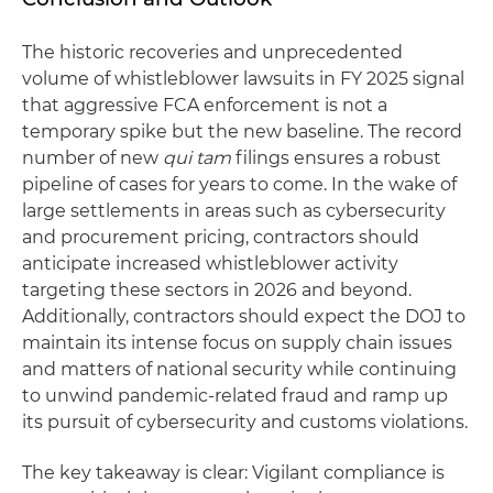
The historic recoveries and unprecedented
volume of whistleblower lawsuits in FY 2025 signal
that aggressive FCA enforcement is not a
temporary spike but the new baseline. The record
number of new
qui tam
filings ensures a robust
pipeline of cases for years to come. In the wake of
large settlements in areas such as cybersecurity
and procurement pricing, contractors should
anticipate increased whistleblower activity
targeting these sectors in 2026 and beyond.
Additionally, contractors should expect the DOJ to
maintain its intense focus on supply chain issues
and matters of national security while continuing
to unwind pandemic-related fraud and ramp up
its pursuit of cybersecurity and customs violations.
The key takeaway is clear: Vigilant compliance is