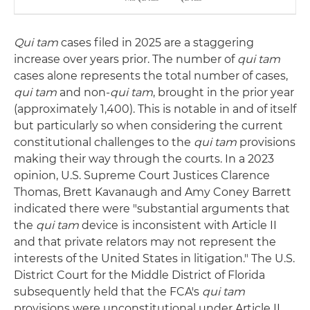
Qui tam
cases filed in 2025 are a staggering
increase over years prior. The number of
qui tam
cases alone represents the total number of cases,
qui tam
and non-
qui tam
, brought in the prior year
(approximately 1,400). This is notable in and of itself
but particularly so when considering the current
constitutional challenges to the
qui tam
provisions
making their way through the courts. In a 2023
opinion, U.S. Supreme Court Justices Clarence
Thomas, Brett Kavanaugh and Amy Coney Barrett
indicated there were "substantial arguments that
the
qui tam
device is inconsistent with Article II
and that private relators may not represent the
interests of the United States in litigation." The U.S.
District Court for the Middle District of Florida
subsequently held that the FCA's
qui tam
provisions were unconstitutional under Article II.