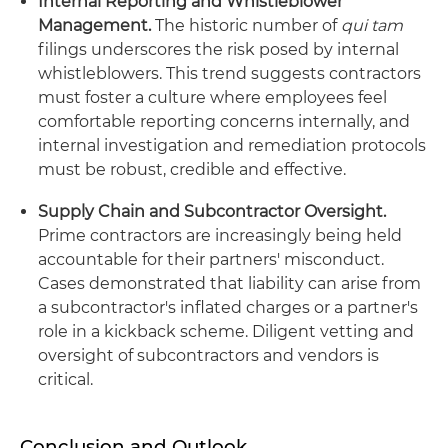
Internal Reporting and Whistleblower
Management.
The historic number of
qui tam
filings underscores the risk posed by internal
whistleblowers. This trend suggests contractors
must foster a culture where employees feel
comfortable reporting concerns internally, and
internal investigation and remediation protocols
must be robust, credible and effective.
Supply Chain and Subcontractor Oversight.
Prime contractors are increasingly being held
accountable for their partners' misconduct.
Cases demonstrated that liability can arise from
a subcontractor's inflated charges or a partner's
role in a kickback scheme. Diligent vetting and
oversight of subcontractors and vendors is
critical.
Conclusion and Outlook