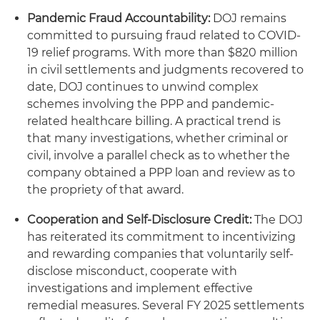
Pandemic Fraud Accountability:
DOJ remains
committed to pursuing fraud related to COVID-
19 relief programs. With more than $820 million
in civil settlements and judgments recovered to
date, DOJ continues to unwind complex
schemes involving the PPP and pandemic-
related healthcare billing. A practical trend is
that many investigations, whether criminal or
civil, involve a parallel check as to whether the
company obtained a PPP loan and review as to
the propriety of that award.
Cooperation and Self-Disclosure Credit:
The DOJ
has reiterated its commitment to incentivizing
and rewarding companies that voluntarily self-
disclose misconduct, cooperate with
investigations and implement effective
remedial measures. Several FY 2025 settlements