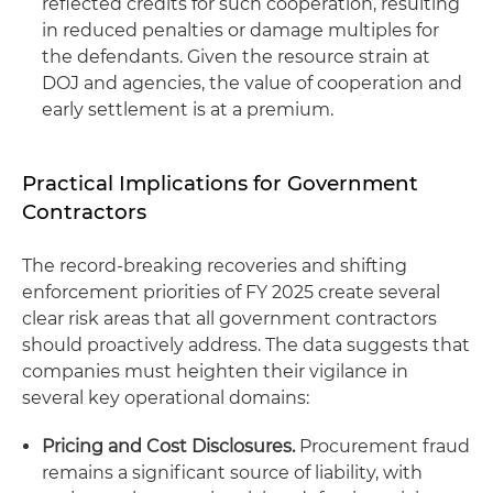
reflected credits for such cooperation, resulting
in reduced penalties or damage multiples for
the defendants. Given the resource strain at
DOJ and agencies, the value of cooperation and
early settlement is at a premium.
Practical Implications for Government
Contractors
The record-breaking recoveries and shifting
enforcement priorities of FY 2025 create several
clear risk areas that all government contractors
should proactively address. The data suggests that
companies must heighten their vigilance in
several key operational domains:
Pricing and Cost Disclosures.
Procurement fraud
remains a significant source of liability, with