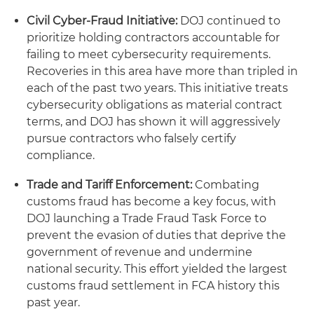
Civil Cyber-Fraud Initiative:
DOJ continued to
prioritize holding contractors accountable for
failing to meet cybersecurity requirements.
Recoveries in this area have more than tripled in
each of the past two years. This initiative treats
cybersecurity obligations as material contract
terms, and DOJ has shown it will aggressively
pursue contractors who falsely certify
compliance.
Trade and Tariff Enforcement:
Combating
customs fraud has become a key focus, with
DOJ launching a Trade Fraud Task Force to
prevent the evasion of duties that deprive the
government of revenue and undermine
national security. This effort yielded the largest
customs fraud settlement in FCA history this
past year.