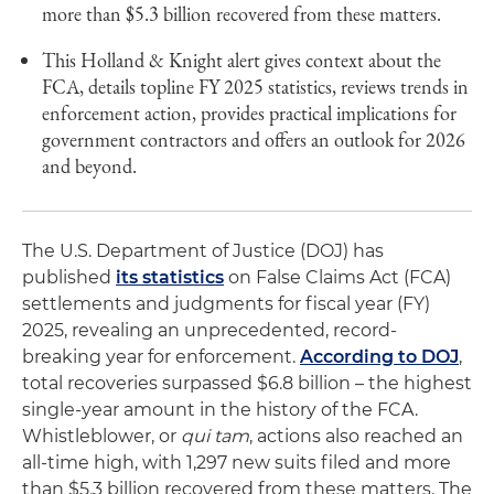
more than $5.3 billion recovered from these matters.
This Holland & Knight alert gives context about the
FCA, details topline FY 2025 statistics, reviews trends in
enforcement action, provides practical implications for
government contractors and offers an outlook for 2026
and beyond.
The U.S. Department of Justice (DOJ) has
published
its statistics
on False Claims Act (FCA)
settlements and judgments for fiscal year (FY)
2025, revealing an unprecedented, record-
breaking year for enforcement.
According to DOJ
,
total recoveries surpassed $6.8 billion – the highest
single-year amount in the history of the FCA.
Whistleblower, or
qui tam
, actions also reached an
all-time high, with 1,297 new suits filed and more
than $5.3 billion recovered from these matters. The