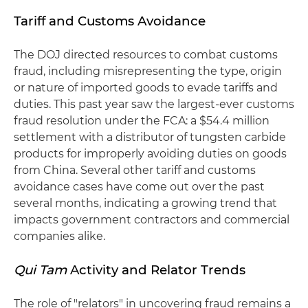
Tariff and Customs Avoidance
The DOJ directed resources to combat customs
fraud, including misrepresenting the type, origin
or nature of imported goods to evade tariffs and
duties. This past year saw the largest-ever customs
fraud resolution under the FCA: a $54.4 million
settlement with a distributor of tungsten carbide
products for improperly avoiding duties on goods
from China. Several other tariff and customs
avoidance cases have come out over the past
several months, indicating a growing trend that
impacts government contractors and commercial
companies alike.
Qui Tam
Activity and Relator Trends
The role of "relators" in uncovering fraud remains a