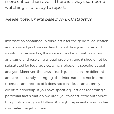
more critical than ever – there is always someone
watching and ready to report.
Please note: Charts based on DOJ statistics.
Information contained in this alert is for the general education
and knowledge of our readers. It is not designed to be, and
should not be used as, the sole source of information when
analyzing and resolving a legal problem, and it should not be
substituted for legal advice, which relies on a specific factual
analysis. Moreover, the laws of each jurisdiction are different
and are constantly changing. This information is not intended
to create, and receipt of it does not constitute, an attorney-
client relationship. If you have specific questions regarding a
particular fact situation, we urge you to consult the authors of
this publication, your Holland & Knight representative or other
competent legal counsel.