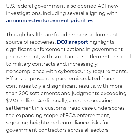
U.S. federal government also opened 401 new
investigations, including several aligning with
announced enforcement priorities
.
Though healthcare fraud remains a dominant
source of recoveries,
DOJ's report
highlights
significant enforcement actions in government
procurement, with substantial settlements related
to military contracts and, increasingly,
noncompliance with cybersecurity requirements.
Efforts to prosecute pandemic-related fraud
continues to yield significant results, with more
than 200 settlements and judgments exceeding
$230 million. Additionally, a record-breaking
settlement in a customs fraud case underscores
the expanding scope of FCA enforcement,
signaling heightened compliance risks for
government contractors across all sectors.