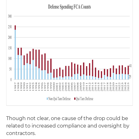
Though not clear, one cause of the drop could be
related to increased compliance and oversight by
contractors.