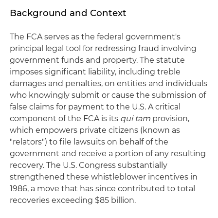
Background and Context
The FCA serves as the federal government's
principal legal tool for redressing fraud involving
government funds and property. The statute
imposes significant liability, including treble
damages and penalties, on entities and individuals
who knowingly submit or cause the submission of
false claims for payment to the U.S. A critical
component of the FCA is its
qui tam
provision,
which empowers private citizens (known as
"relators") to file lawsuits on behalf of the
government and receive a portion of any resulting
recovery. The U.S. Congress substantially
strengthened these whistleblower incentives in
1986, a move that has since contributed to total
recoveries exceeding $85 billion.