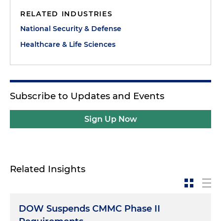
RELATED INDUSTRIES
National Security & Defense
Healthcare & Life Sciences
Subscribe to Updates and Events
Sign Up Now
Related Insights
DOW Suspends CMMC Phase II