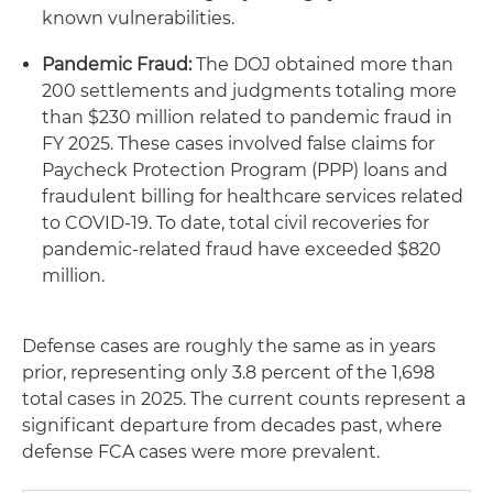
known vulnerabilities.
Pandemic Fraud:
The DOJ obtained more than
200 settlements and judgments totaling more
than $230 million related to pandemic fraud in
FY 2025. These cases involved false claims for
Paycheck Protection Program (PPP) loans and
fraudulent billing for healthcare services related
to COVID-19. To date, total civil recoveries for
pandemic-related fraud have exceeded $820
million.
Defense cases are roughly the same as in years
prior, representing only 3.8 percent of the 1,698
total cases in 2025. The current counts represent a
significant departure from decades past, where
defense FCA cases were more prevalent.