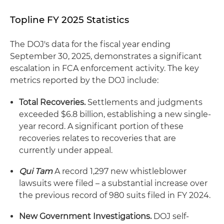
Topline FY 2025 Statistics
The DOJ's data for the fiscal year ending
September 30, 2025, demonstrates a significant
escalation in FCA enforcement activity. The key
metrics reported by the DOJ include:
Total Recoveries.
Settlements and judgments
exceeded $6.8 billion, establishing a new single-
year record. A significant portion of these
recoveries relates to recoveries that are
currently under appeal.
Qui Tam
A record 1,297 new whistleblower
lawsuits were filed – a substantial increase over
the previous record of 980 suits filed in FY 2024.
New Government Investigations.
DOJ self-