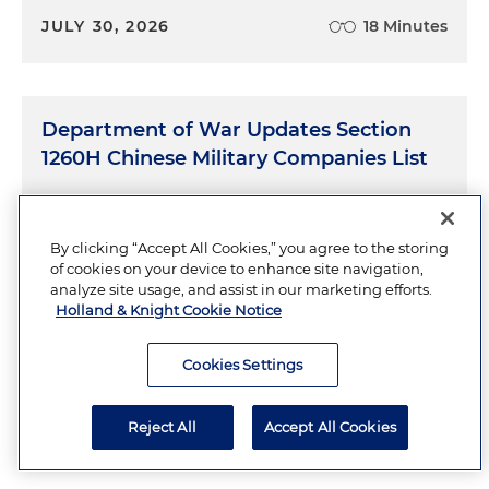
JULY 30, 2026
18 Minutes
Department of War Updates Section
1260H Chinese Military Companies List
JULY 28, 2026
13 Minutes
By clicking “Accept All Cookies,” you agree to the storing
of cookies on your device to enhance site navigation,
analyze site usage, and assist in our marketing efforts.
Holland & Knight Cookie Notice
The New OTA Authority for Military
Construction
Cookies Settings
JULY 23, 2026
9 Minutes
Reject All
Accept All Cookies