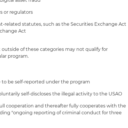
digital asset fraud
s or regulators
nt‑related statutes, such as the Securities Exchange Act
xchange Act
 outside of these categories may not qualify for
ular program.
ible to be self-reported under the program
ntarily self-discloses the illegal activity to the USAO
l cooperation and thereafter fully cooperates with the
uding "ongoing reporting of criminal conduct for three