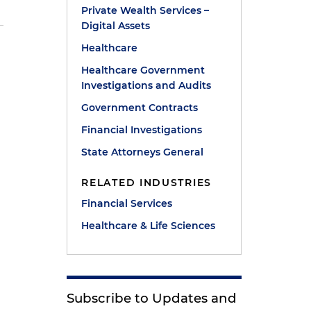
Private Wealth Services –
Digital Assets
Healthcare
Healthcare Government
y
Investigations and Audits
Government Contracts
Financial Investigations
State Attorneys General
RELATED INDUSTRIES
Financial Services
Healthcare & Life Sciences
Subscribe to Updates and