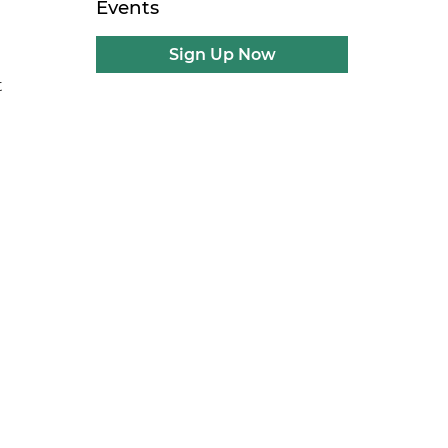
Events
Sign Up Now
t