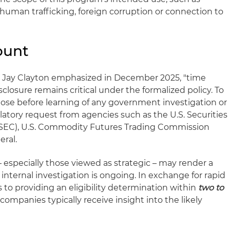
, human trafficking, foreign corruption or connection to
ount
NY Jay Clayton emphasized in December 2025, "time
sclosure remains critical under the formalized policy. To
lose before learning of any government investigation or
latory request from agencies such as the U.S. Securities
EC), U.S. Commodity Futures Trading Commission
eral.
 especially those viewed as strategic – may render a
 internal investigation is ongoing. In exchange for rapid
to providing an eligibility determination within
two to
n companies typically receive insight into the likely
.