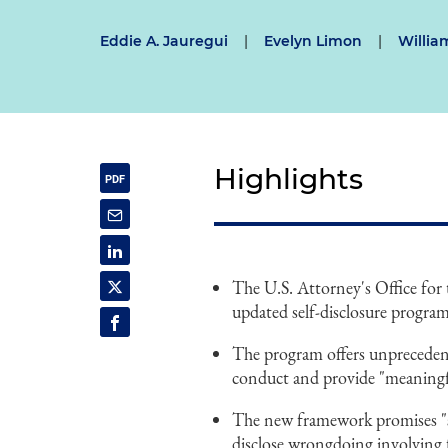
Eddie A. Jauregui
|
Evelyn Limon
|
Willia
Highlights
The U.S. Attorney's Office for
updated self-disclosure progra
The program offers unprecedent
conduct and provide "meaningf
The new framework promises "sw
disclose wrongdoing involving f