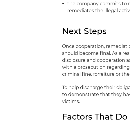
the company commits to rem
remediates the illegal acti
Next Steps
Once cooperation, remediatio
should become final. As a res
disclosure and cooperation 
with a prosecution regarding 
criminal fine, forfeiture or t
To help discharge their obli
to demonstrate that they hav
victims.
Factors That Do 