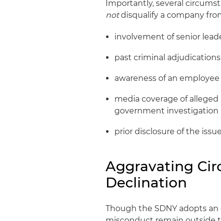
Importantly, several circumst
not
disqualify a company fro
involvement of senior lead
past criminal adjudications
awareness of an employee
media coverage of alleged 
government investigation
prior disclosure of the iss
Aggravating Ci
Declination
Though the SDNY adopts an exp
misconduct remain outside th