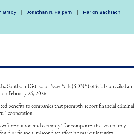
m Brady
|
Jonathan N. Halpern
|
Marion Bachrach
 the Southern District of New York (SDNY) officially unveiled an
m on February 24, 2026.
ed benefits to companies that promptly report financial crimina
ul" cooperation.
ift resolution and certainty" for companies that voluntarily
raud or financial misconduct affecting market integrity.