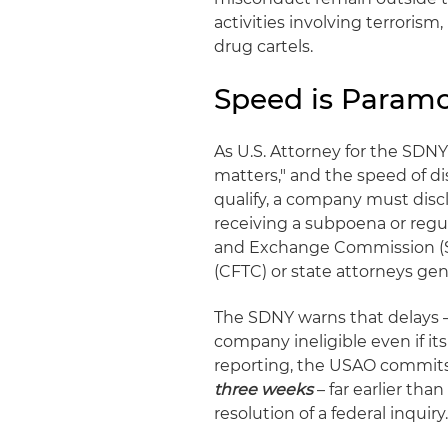
activities involving terrorism
drug cartels.
Speed is Param
As U.S. Attorney for the SD
matters," and the speed of di
qualify, a company must disc
receiving a subpoena or regu
and Exchange Commission (S
(CFTC) or state attorneys gen
The SDNY warns that delays –
company ineligible even if its
reporting, the USAO commits 
three weeks
– far earlier tha
resolution of a federal inquiry