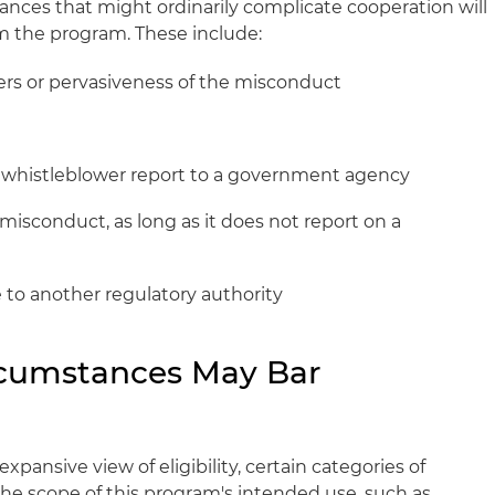
ances that might ordinarily complicate cooperation will
m the program. These include:
ers or pervasiveness of the misconduct
 whistleblower report to a government agency
misconduct, as long as it does not report on a
ue to another regulatory authority
rcumstances May Bar
ansive view of eligibility, certain categories of
e scope of this program's intended use, such as