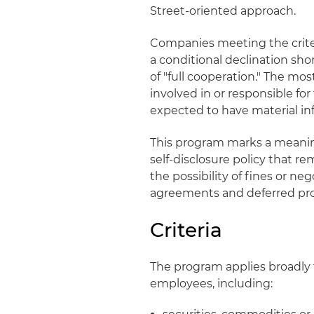
Street‑oriented approach.
Companies meeting the criteri
a conditional declination shor
of "full cooperation." The mos
involved in or responsible fo
expected to have material in
This program marks a meaning
self‑disclosure policy that re
the possibility of fines or n
agreements and deferred pr
Criteria
The program applies broadly 
employees, including: