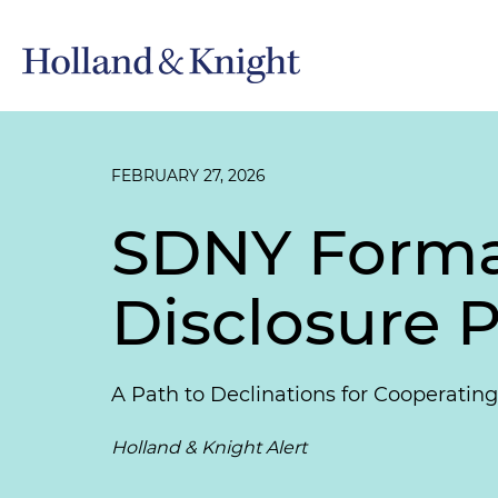
FEBRUARY 27, 2026
SDNY Formal
Disclosure P
A Path to Declinations for Cooperati
Holland & Knight Alert