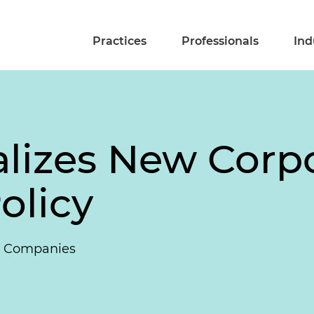
Practices
Professionals
Ind
izes New Corpor
olicy
ng Companies