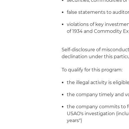
securities, commodities or 
false statements to auditor
violations of key investme
of 1934 and Commodity E
Self-disclosure of misconduct
declination under this partic
To qualify for this program:
the illegal activity is elig
the company timely and volu
the company commits to ful
USAO's investigation (incl
years")