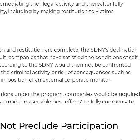
ediating the illegal activity and thereafter fully
vity, including by making restitution to victims
n and restitution are complete, the SDNY's declination
ult, companies that have satisfied the conditions of self-
according to the SDNY would then not be confronted
the criminal activity or risk of consequences such as
he imposition of an external corporate monitor.
gations under the program, companies would be require
e made "reasonable best efforts" to fully compensate
Not Preclude Participation