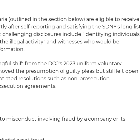
a (outlined in the section below) are eligible to receive
tly after self‑reporting and satisfying the SDNY's long lis
t challenging disclosures include "identifying individuals
r the illegal activity" and witnesses who would be
formation.
ful shift from the DOJ's 2023 uniform voluntary
moved the presumption of guilty pleas but still left open
egotiated resolutions such as non-prosecution
osecution agreements.
to misconduct involving fraud by a company or its