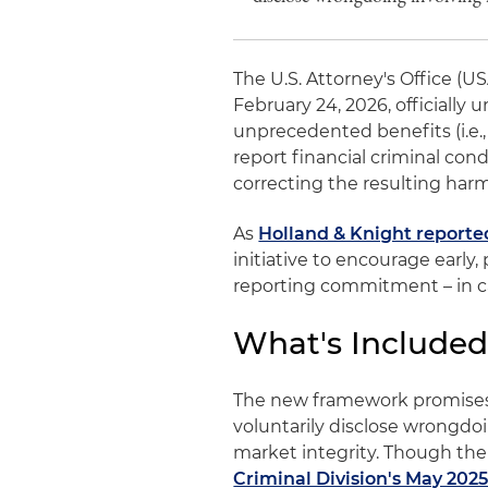
The U.S. Attorney's Office (U
February 24, 2026, officially
unprecedented benefits (i.e.
report financial criminal co
correcting the resulting har
As
Holland & Knight reporte
initiative to encourage early,
reporting commitment – in ca
What's Included
The new framework promises "
voluntarily disclose wrongdoi
market integrity. Though the
Criminal Division's May 2025