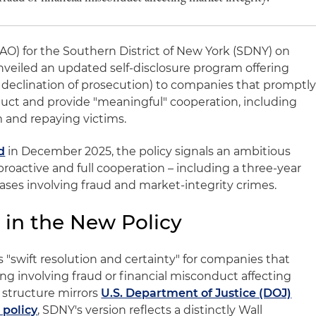
SAO) for the Southern District of New York (SDNY) on
 unveiled an updated self-disclosure program offering
, declination of prosecution) to companies that promptl
nduct and provide "meaningful" cooperation, including
m and repaying victims.
d
in December 2025, the policy signals an ambitious
 proactive and full cooperation – including a three-year
ses involving fraud and market‑integrity crimes.
 in the New Policy
swift resolution and certainty" for companies that
ng involving fraud or financial misconduct affecting
 structure mirrors
U.S. Department of Justice (DOJ)
 policy
, SDNY's version reflects a distinctly Wall