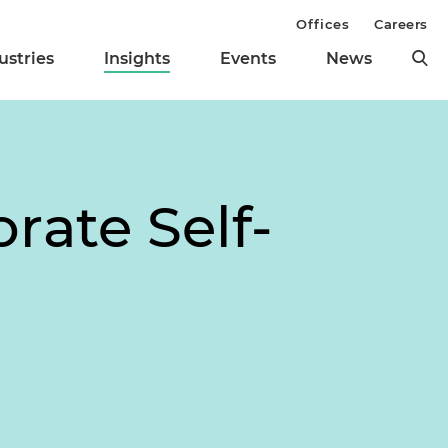
Offices
Careers
ustries
Insights
Events
News
ate Self-