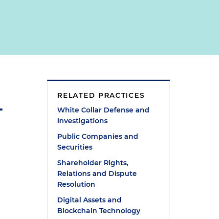
RELATED PRACTICES
White Collar Defense and
Investigations
Public Companies and
Securities
Shareholder Rights,
l
Relations and Dispute
Resolution
Digital Assets and
Blockchain Technology