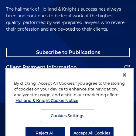
The hallmark of Holland & Knight's success has always
been and continues to be legal work of the highest
quality, performed by well-prepared lawyers who revere
their profession and are devoted to their clients.
Subscribe to Publications
Client Payment Information
Alumni
By clicking “Accept All Cookies,” you agree to the storing
of cookies on your device to enhance site navigation,
analyze site usage, and assist in our marketing efforts.
Holland & Knight Cookie Notice
Attorney Advertising. Copyright © 1996–2026 Holland & Knight LLP.
All rights reserved.
Cookies Settings
Legal Information
Reject All
Accept All Cookies
Privacy