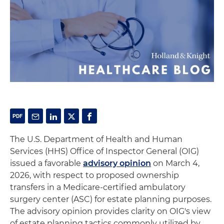
The U.S. Department of Health and Human
Services (HHS) Office of Inspector General (OIG)
issued a favorable
advisory opinion
on March 4,
2026, with respect to proposed ownership
transfers in a Medicare-certified ambulatory
surgery center (ASC) for estate planning purposes.
The advisory opinion provides clarity on OIG's view
of estate planning tactics commonly utilized by