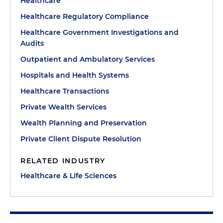
Healthcare
Healthcare Regulatory Compliance
Healthcare Government Investigations and
Audits
Outpatient and Ambulatory Services
Hospitals and Health Systems
Healthcare Transactions
Private Wealth Services
Wealth Planning and Preservation
Private Client Dispute Resolution
RELATED INDUSTRY
Healthcare & Life Sciences