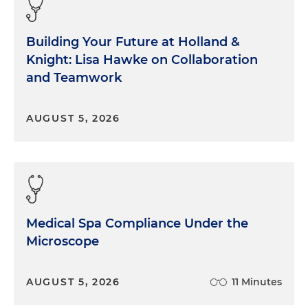
Building Your Future at Holland &
Knight: Lisa Hawke on Collaboration
and Teamwork
AUGUST 5, 2026
Medical Spa Compliance Under the
Microscope
AUGUST 5, 2026
11 Minutes