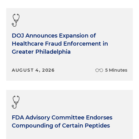
DOJ Announces Expansion of
Healthcare Fraud Enforcement in
Greater Philadelphia
AUGUST 4, 2026
5 Minutes
FDA Advisory Committee Endorses
Compounding of Certain Peptides