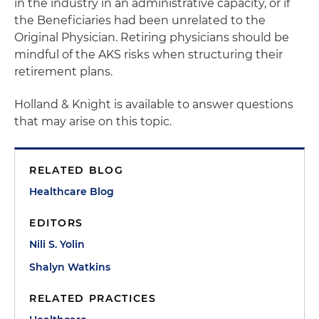
in the industry in an administrative capacity, or if
the Beneficiaries had been unrelated to the
Original Physician. Retiring physicians should be
mindful of the AKS risks when structuring their
retirement plans.
Holland & Knight is available to answer questions
that may arise on this topic.
RELATED BLOG
Healthcare Blog
EDITORS
Nili S. Yolin
Shalyn Watkins
RELATED PRACTICES