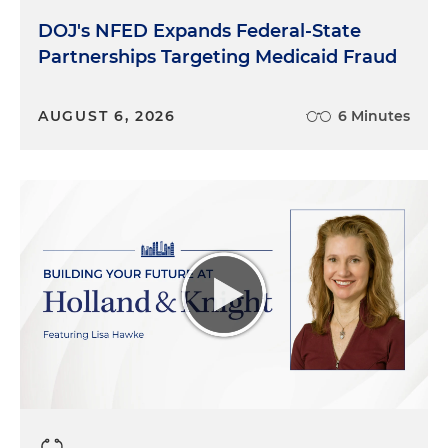
DOJ's NFED Expands Federal-State
Partnerships Targeting Medicaid Fraud
AUGUST 6, 2026
6 Minutes