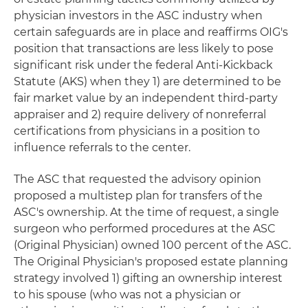
physician investors in the ASC industry when
certain safeguards are in place and reaffirms OIG's
position that transactions are less likely to pose
significant risk under the federal Anti-Kickback
Statute (AKS) when they 1) are determined to be
fair market value by an independent third-party
appraiser and 2) require delivery of nonreferral
certifications from physicians in a position to
influence referrals to the center.
The ASC that requested the advisory opinion
proposed a multistep plan for transfers of the
ASC's ownership. At the time of request, a single
surgeon who performed procedures at the ASC
(Original Physician) owned 100 percent of the ASC.
The Original Physician's proposed estate planning
strategy involved 1) gifting an ownership interest
to his spouse (who was not a physician or