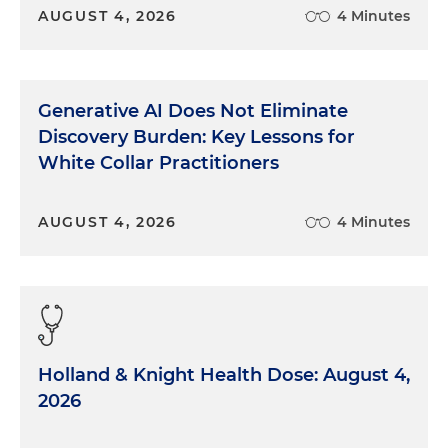
AUGUST 4, 2026
4 Minutes
Generative AI Does Not Eliminate
Discovery Burden: Key Lessons for
White Collar Practitioners
AUGUST 4, 2026
4 Minutes
Holland & Knight Health Dose: August 4,
2026