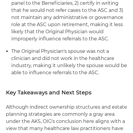
panel to the Beneficiaries, 2) certify in writing
that he would not refer cases to the ASC and 3)
not maintain any administrative or governance
role at the ASC upon retirement, making it less
likely that the Original Physician would
improperly influence referrals to the ASC.
The Original Physician's spouse was not a
clinician and did not work in the healthcare
industry, making it unlikely the spouse would be
able to influence referrals to the ASC.
Key Takeaways and Next Steps
Although indirect ownership structures and estate
planning strategies are commonly a gray area
under the AKS, OIG's conclusion here aligns with a
view that many healthcare law practitioners have