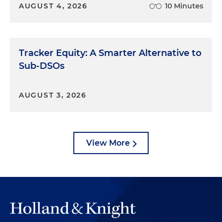
AUGUST 4, 2026
10 Minutes
Tracker Equity: A Smarter Alternative to
Sub-DSOs
AUGUST 3, 2026
View More