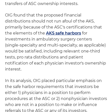
transfers of ASC ownership interests.
OIG found that the proposed financial
distributions should not run afoul of the AKS,
primarily because of the ASC's certifications that
the elements of the
AKS safe harbors
for
investments in ambulatory surgery centers
(single-specialty and multi-specialty, as applicable)
would be satisfied, including relevant one-third
tests, pro rata distributions and patient
notification of each physician investor's ownership
interest.
In its analysis, OIG placed particular emphasis on
the safe harbor requirements that investors be
either 1) physicians in a position to perform
procedures at the ASC or 2) nonphysician investors
who are not in a position to make or influence
referrals to the ASC or any of its investors.