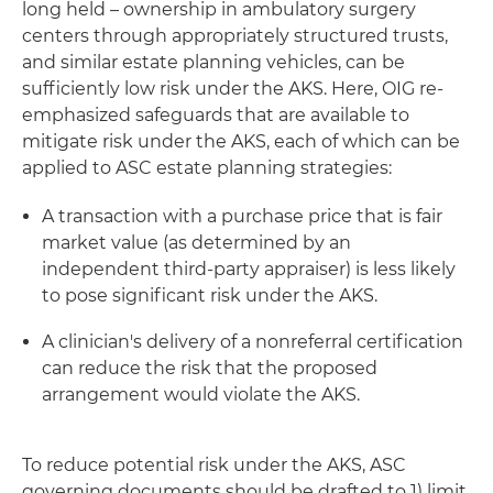
long held – ownership in ambulatory surgery
centers through appropriately structured trusts,
and similar estate planning vehicles, can be
sufficiently low risk under the AKS. Here, OIG re-
emphasized safeguards that are available to
mitigate risk under the AKS, each of which can be
applied to ASC estate planning strategies:
A transaction with a purchase price that is fair
market value (as determined by an
independent third-party appraiser) is less likely
to pose significant risk under the AKS.
A clinician's delivery of a nonreferral certification
can reduce the risk that the proposed
arrangement would violate the AKS.
To reduce potential risk under the AKS, ASC
governing documents should be drafted to 1) limit