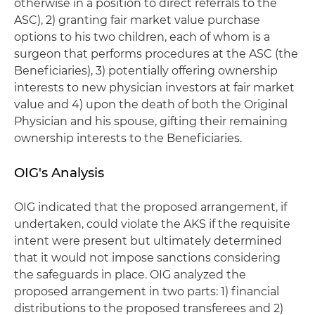
otherwise in a position to direct referrals to the
ASC), 2) granting fair market value purchase
options to his two children, each of whom is a
surgeon that performs procedures at the ASC (the
Beneficiaries), 3) potentially offering ownership
interests to new physician investors at fair market
value and 4) upon the death of both the Original
Physician and his spouse, gifting their remaining
ownership interests to the Beneficiaries.
OIG's Analysis
OIG indicated that the proposed arrangement, if
undertaken, could violate the AKS if the requisite
intent were present but ultimately determined
that it would not impose sanctions considering
the safeguards in place. OIG analyzed the
proposed arrangement in two parts: 1) financial
distributions to the proposed transferees and 2)