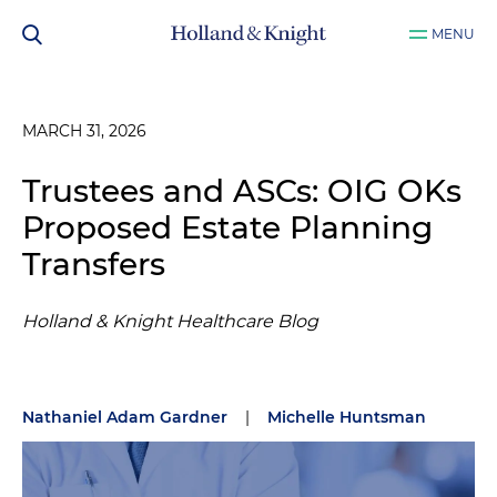
MENU
MARCH 31, 2026
Trustees and ASCs: OIG OKs
Proposed Estate Planning
Transfers
Holland & Knight Healthcare Blog
Nathaniel Adam Gardner
|
Michelle Huntsman