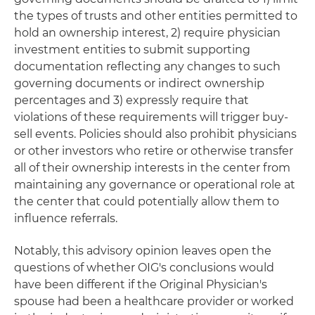
the types of trusts and other entities permitted to
hold an ownership interest, 2) require physician
investment entities to submit supporting
documentation reflecting any changes to such
governing documents or indirect ownership
percentages and 3) expressly require that
violations of these requirements will trigger buy-
sell events. Policies should also prohibit physicians
or other investors who retire or otherwise transfer
all of their ownership interests in the center from
maintaining any governance or operational role at
the center that could potentially allow them to
influence referrals.
Notably, this advisory opinion leaves open the
questions of whether OIG's conclusions would
have been different if the Original Physician's
spouse had been a healthcare provider or worked