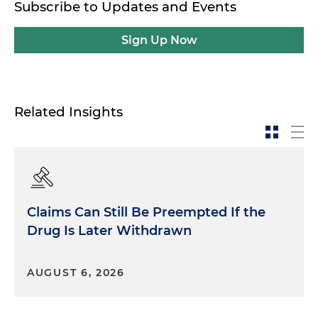
Subscribe to Updates and Events
Sign Up Now
Related Insights
Claims Can Still Be Preempted If the
Drug Is Later Withdrawn
AUGUST 6, 2026