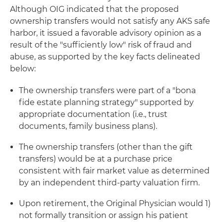
Although OIG indicated that the proposed
ownership transfers would not satisfy any AKS safe
harbor, it issued a favorable advisory opinion as a
result of the "sufficiently low" risk of fraud and
abuse, as supported by the key facts delineated
below:
The ownership transfers were part of a "bona
fide estate planning strategy" supported by
appropriate documentation (i.e., trust
documents, family business plans).
The ownership transfers (other than the gift
transfers) would be at a purchase price
consistent with fair market value as determined
by an independent third-party valuation firm.
Upon retirement, the Original Physician would 1)
not formally transition or assign his patient