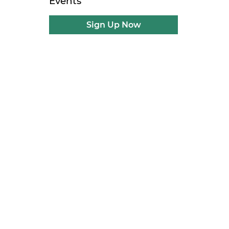
Events
Sign Up Now
g