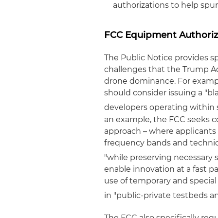
authorizations to help spu
FCC Equipment Authoriz
The Public Notice provides sp
challenges that the Trump Ad
drone dominance. For example
should consider issuing a "bl
developers operating within 
an example, the FCC seeks c
approach – where applicants 
frequency bands and technica
"while preserving necessary 
enable innovation at a fast p
use of temporary and special
in "public-private testbeds a
The FCC also specifically req