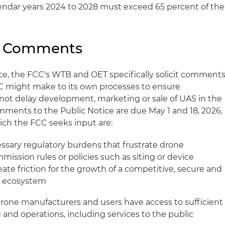
endar years 2024 to 2028 must exceed 65 percent of the
r Comments
otice, the FCC's WTB and OET specifically solicit comment
C might make to its own processes to ensure
not delay development, marketing or sale of UAS in the
ments to the Public Notice are due May 1 and 18, 2026,
ich the FCC seeks input are:
essary regulatory burdens that frustrate drone
ission rules or policies such as siting or device
eate friction for the growth of a competitive, secure and
e ecosystem
rone manufacturers and users have access to sufficient
 and operations, including services to the public