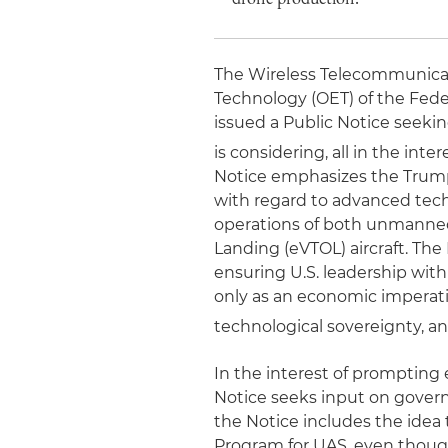
The Wireless Telecommunicat
Technology (OET) of the Fed
issued a Public Notice seeki
is considering, all in the int
Notice emphasizes the Trump 
with regard to advanced tech
operations of both unmanned 
Landing (eVTOL) aircraft. The 
ensuring U.S. leadership with 
only as an economic imperativ
technological sovereignty, a
In the interest of prompting
Notice seeks input on gover
the Notice includes the idea
Program for UAS, even thoug