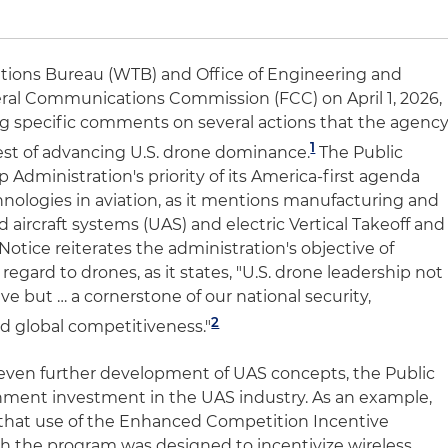
ions Bureau (WTB) and Office of Engineering and
eral Communications Commission (FCC) on April 1, 2026,
ng specific comments on several actions that the agenc
1
erest of advancing U.S. drone dominance.
The Public
Administration's priority of its America-first agenda
nologies in aviation, as it mentions manufacturing and
aircraft systems (UAS) and electric Vertical Takeoff and
Notice reiterates the administration's objective of
regard to drones, as it states, "U.S. drone leadership not
e but … a cornerstone of our national security,
2
nd global competitiveness."
 even further development of UAS concepts, the Public
nment investment in the UAS industry. As an example,
 that use of the Enhanced Competition Incentive
h the program was designed to incentivize wireless