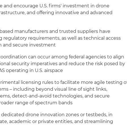
te and encourage U.S. firms' investment in drone
frastructure, and offering innovative and advanced
-based manufacturers and trusted suppliers have
ng regulatory requirements, as well as technical access
n and secure investment
oordination can occur among federal agencies to align
ional security imperatives and reduce the risk posed by
S operating in U.S. airspace
imental licensing rules to facilitate more agile testing o
 – including beyond visual line of sight links,
ms, detect-and-avoid technologies, and secure
 broader range of spectrum bands
l dedicated drone innovation zones or testbeds, in
tate, academic or private entities, and streamlining