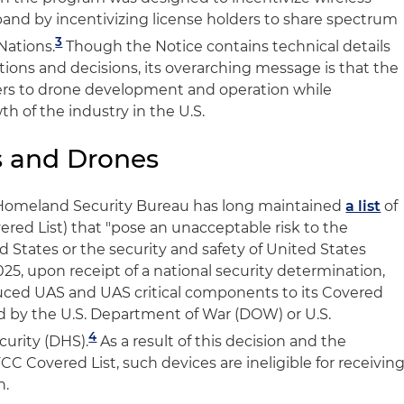
and by incentivizing license holders to share spectrum
3
 Nations.
Though the Notice contains technical details
ions and decisions, its overarching message is that the
ers to drone development and operation while
h of the industry in the U.S.
s and Drones
 Homeland Security Bureau has long maintained
a list
of
red List) that "pose an unacceptable risk to the
ed States or the security and safety of United States
25, upon receipt of a national security determination,
ced UAS and UAS critical components to its Covered
 by the U.S. Department of War (DOW) or U.S.
4
urity (DHS).
As a result of this decision and the
CC Covered List, such devices are ineligible for receivin
n.