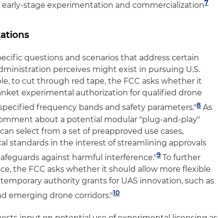
7
r early-stage experimentation and commercialization
ations
ecific questions and scenarios that address certain
ministration perceives might exist in pursuing U.S.
, to cut through red tape, the FCC asks whether it
anket experimental authorization for qualified drone
8
specified frequency bands and safety parameters."
As
omment about a potential modular "plug-and-play"
can select from a set of preapproved use cases,
l standards in the interest of streamlining approvals
9
safeguards against harmful interference."
To further
ace, the FCC asks whether it should allow more flexible
 temporary authority grants for UAS innovation, such as
10
nd emerging drone corridors."
uests input on potential use of experimental licensing as