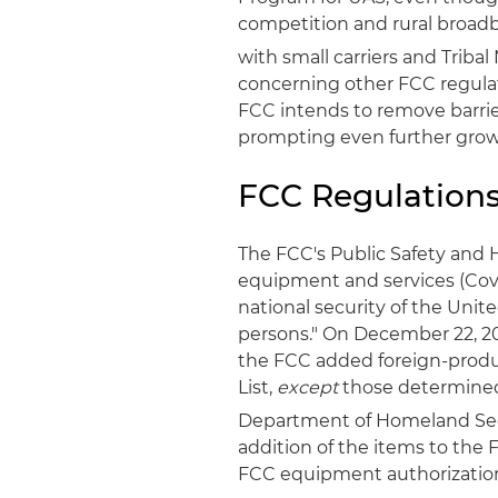
competition and rural broadb
with small carriers and Tribal
concerning other FCC regulat
FCC intends to remove barri
prompting even further growt
FCC Regulation
The FCC's Public Safety and
equipment and services (Cove
national security of the Unit
persons." On December 22, 20
the FCC added foreign-produ
List,
except
those determined
Department of Homeland Sec
addition of the items to the F
FCC equipment authorizatio