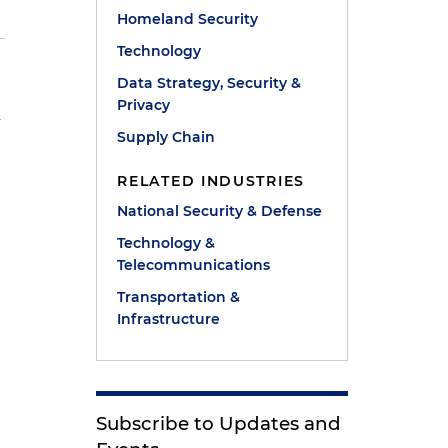
Homeland Security
Technology
Data Strategy, Security &
Privacy
y
Supply Chain
RELATED INDUSTRIES
National Security & Defense
Technology &
Telecommunications
Transportation &
Infrastructure
Subscribe to Updates and