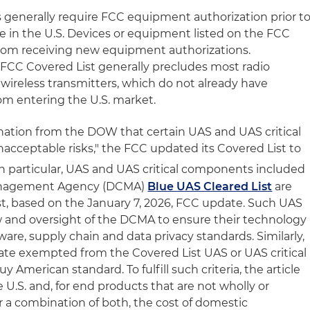
 generally require FCC equipment authorization prior t
le in the U.S. Devices or equipment listed on the FCC
from receiving new equipment authorizations.
e FCC Covered List generally precludes most radio
 wireless transmitters, which do not already have
om entering the U.S. market.
tion from the DOW that certain UAS and UAS critical
acceptable risks," the FCC updated its Covered List to
n particular, UAS and UAS critical components included
anagement Agency (DCMA)
Blue UAS Cleared List
are
t, based on the January 7, 2026, FCC update. Such UAS
ew and oversight of the DCMA to ensure their technology
are, supply chain and data privacy standards. Similarly,
ate exempted from the Covered List UAS or UAS critical
y American standard. To fulfill such criteria, the article
U.S. and, for end products that are not wholly or
r a combination of both, the cost of domestic