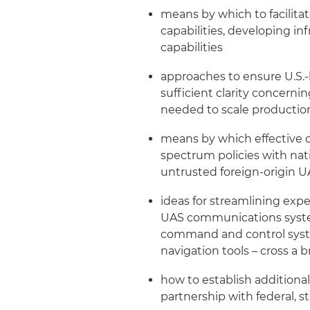
means by which to facilita
capabilities, developing in
capabilities
approaches to ensure U.S.
sufficient clarity concerni
needed to scale productio
means by which effective c
spectrum policies with nat
untrusted foreign-origin UA
ideas for streamlining exper
UAS communications systems
command and control syste
navigation tools – cross a
how to establish additiona
partnership with federal, s