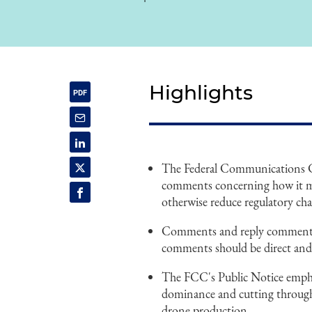
Highlights
The Federal Communications Co
comments concerning how it ma
otherwise reduce regulatory ch
Comments and reply comments a
comments should be direct and 
The FCC's Public Notice empha
dominance and cutting through 
drone production.