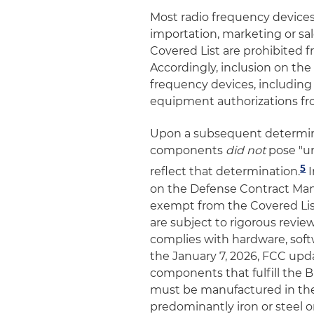
Most radio frequency devices
importation, marketing or sa
Covered List are prohibited 
Accordingly, inclusion on th
frequency devices, including
equipment authorizations fr
Upon a subsequent determina
components
did not
pose "un
5
reflect that determination.
I
on the Defense Contract M
exempt from the Covered Lis
are subject to rigorous revi
complies with hardware, softw
the January 7, 2026, FCC upd
components that fulfill the Bu
must be manufactured in the 
predominantly iron or steel o