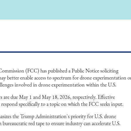
mmission (FCC) has published a Public Notice soliciting
y better enable access to spectrum for drone experimentation o
allenges involved in drone experimentation within the U.S.
re due May 1 and May 18, 2026, respectively. Effective
respond specifically to a topic on which the FCC seeks input.
sizes the Trump Administration's priority for U.S. drone
bureaucratic red tape to ensure industry can accelerate U.S.