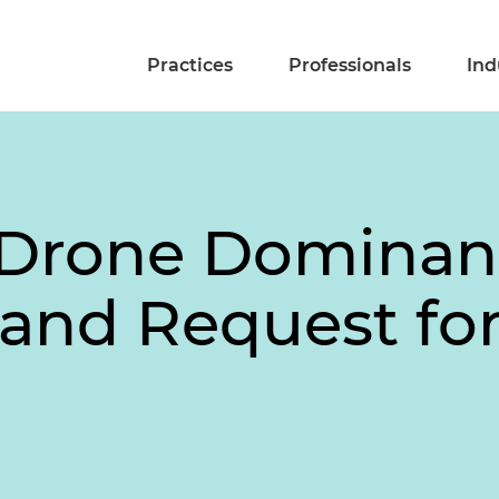
Practices
Professionals
Ind
 Drone Dominan
 and Request f