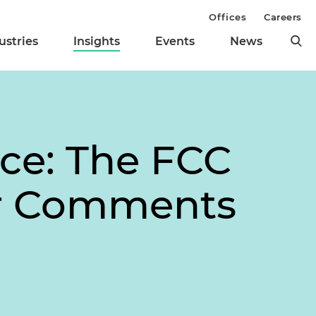
Offices
Careers
ustries
Insights
Events
News
ce: The FCC
or Comments