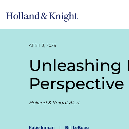
APRIL 3, 2026
Unleashing
Perspective
Holland & Knight Alert
Katie Inman
|
Bill LeBeau