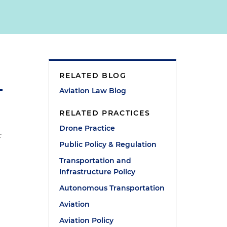
RELATED BLOG
Aviation Law Blog
RELATED PRACTICES
Drone Practice
r
Public Policy & Regulation
Transportation and
Infrastructure Policy
Autonomous Transportation
Aviation
Aviation Policy