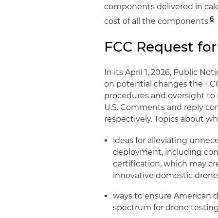
components delivered in cal
6
cost of all the components.
FCC Request fo
In its April 1, 2026, Public N
on potential changes the FC
procedures and oversight to 
U.S. Comments and reply com
respectively. Topics about wh
ideas for alleviating unnec
deployment, including comm
certification, which may cr
innovative domestic dron
ways to ensure American d
spectrum for drone testing