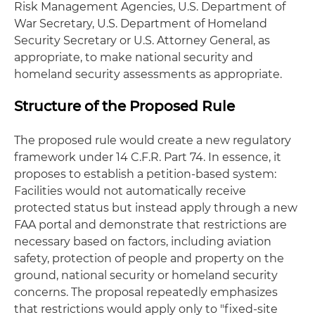
Risk Management Agencies, U.S. Department of
War Secretary, U.S. Department of Homeland
Security Secretary or U.S. Attorney General, as
appropriate, to make national security and
homeland security assessments as appropriate.
Structure of the Proposed Rule
The proposed rule would create a new regulatory
framework under 14 C.F.R. Part 74. In essence, it
proposes to establish a petition-based system:
Facilities would not automatically receive
protected status but instead apply through a new
FAA portal and demonstrate that restrictions are
necessary based on factors, including aviation
safety, protection of people and property on the
ground, national security or homeland security
concerns. The proposal repeatedly emphasizes
that restrictions would apply only to "fixed-site