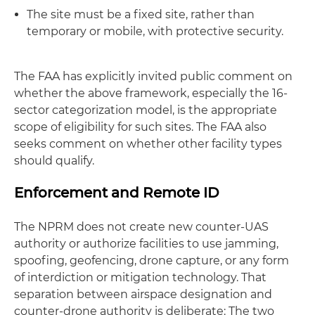
The site must be a fixed site, rather than
temporary or mobile, with protective security.
The FAA has explicitly invited public comment on
whether the above framework, especially the 16-
sector categorization model, is the appropriate
scope of eligibility for such sites. The FAA also
seeks comment on whether other facility types
should qualify.
Enforcement and Remote ID
The NPRM does not create new counter-UAS
authority or authorize facilities to use jamming,
spoofing, geofencing, drone capture, or any form
of interdiction or mitigation technology. That
separation between airspace designation and
counter-drone authority is deliberate: The two