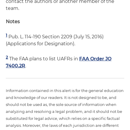
contact the authors or another member of the
team.
Notes
1
Pub. L. 114-190 Section 2209 (July 15, 2016)
(Applications for Designation).
2
The FAA plans to list UAFRs in
FAA Order JO
7400.2R
.
Information contained in this alert is for the general education
and knowledge of our readers. It is not designed to be, and
should not be used as, the sole source of information when
analyzing and resolving a legal problem, and it should not be
substituted for legal advice, which relies on a specific factual
analysis. Moreover, the laws of each jurisdiction are different