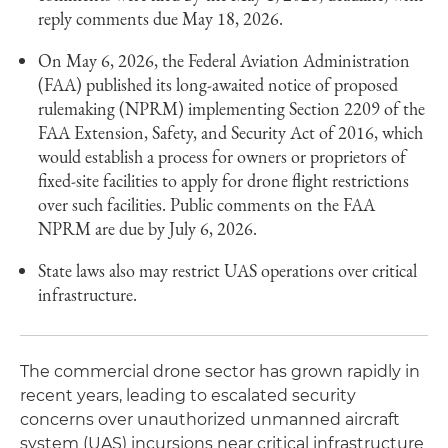
reply comments due May 18, 2026.
On May 6, 2026, the Federal Aviation Administration
(FAA) published its long-awaited notice of proposed
rulemaking (NPRM) implementing Section 2209 of the
FAA Extension, Safety, and Security Act of 2016, which
would establish a process for owners or proprietors of
fixed-site facilities to apply for drone flight restrictions
over such facilities. Public comments on the FAA
NPRM are due by July 6, 2026.
State laws also may restrict UAS operations over critical
infrastructure.
The commercial drone sector has grown rapidly in
recent years, leading to escalated security
concerns over unauthorized unmanned aircraft
system (UAS) incursions near critical infrastructure