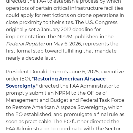
directed the FAA to establish a process by which
operators of certain critical infrastructure facilities
could apply for restrictions on drone operations in
close proximity to their sites. The U.S. Congress
originally set a January 2017 deadline for
implementation. The NPRM, published in the
Federal Register
on May 6, 2026, represents the
first formal step toward fulfilling that mandate
nearly a decade later.
President Donald Trump's June 6, 2025, executive
order (EO), "
Restoring American Airspace
Sovereignty
," directed the FAA Administrator to
promptly submit an NPRM to the Office of
Management and Budget and Federal Task Force
to Restore American Airspace Sovereignty, which
the EO established, and promulgate a final rule as
soon as practicable. The EO further directed the
FAA Administrator to coordinate with the Sector