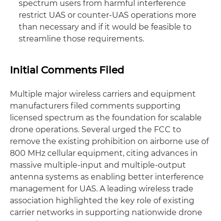
spectrum users from harmful interference
restrict UAS or counter-UAS operations more
than necessary and if it would be feasible to
streamline those requirements.
Initial Comments Filed
Multiple major wireless carriers and equipment
manufacturers filed comments supporting
licensed spectrum as the foundation for scalable
drone operations. Several urged the FCC to
remove the existing prohibition on airborne use of
800 MHz cellular equipment, citing advances in
massive multiple-input and multiple-output
antenna systems as enabling better interference
management for UAS. A leading wireless trade
association highlighted the key role of existing
carrier networks in supporting nationwide drone