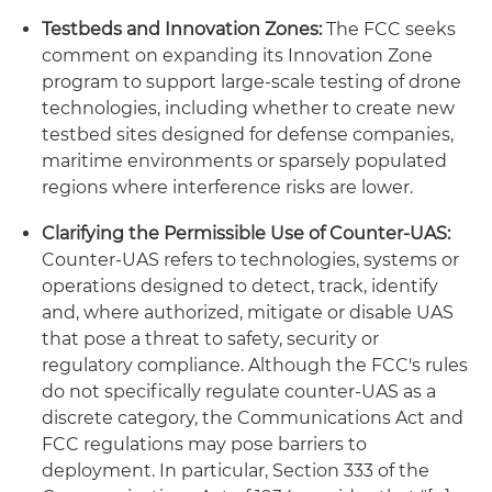
Testbeds and Innovation Zones:
The FCC seeks
comment on expanding its Innovation Zone
program to support large-scale testing of drone
technologies, including whether to create new
testbed sites designed for defense companies,
maritime environments or sparsely populated
regions where interference risks are lower.
Clarifying the Permissible Use of Counter-UAS:
Counter-UAS refers to technologies, systems or
operations designed to detect, track, identify
and, where authorized, mitigate or disable UAS
that pose a threat to safety, security or
regulatory compliance. Although the FCC's rules
do not specifically regulate counter-UAS as a
discrete category, the Communications Act and
FCC regulations may pose barriers to
deployment. In particular, Section 333 of the