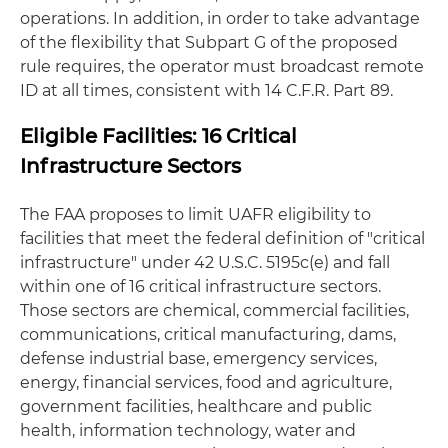
operations. In addition, in order to take advantage
of the flexibility that Subpart G of the proposed
rule requires, the operator must broadcast remote
ID at all times, consistent with 14 C.F.R. Part 89.
Eligible Facilities: 16 Critical
Infrastructure Sectors
The FAA proposes to limit UAFR eligibility to
facilities that meet the federal definition of "critical
infrastructure" under 42 U.S.C. 5195c(e) and fall
within one of 16 critical infrastructure sectors.
Those sectors are chemical, commercial facilities,
communications, critical manufacturing, dams,
defense industrial base, emergency services,
energy, financial services, food and agriculture,
government facilities, healthcare and public
health, information technology, water and