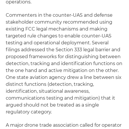
operations.
Commenters in the counter-UAS and defense
stakeholder community recommended using
existing FCC legal mechanisms and making
targeted rule changes to enable counter-UAS
testing and operational deployment. Several
filings addressed the Section 333 legal barrier and
proposed frameworks for distinguishing between
detection, tracking and identification functions on
the one hand and active mitigation on the other.
One state aviation agency drew a line between six
distinct functions (detection, tracking,
identification, situational awareness,
communications testing and mitigation) that it
argued should not be treated as a single
regulatory category.
A major drone trade association called for operator