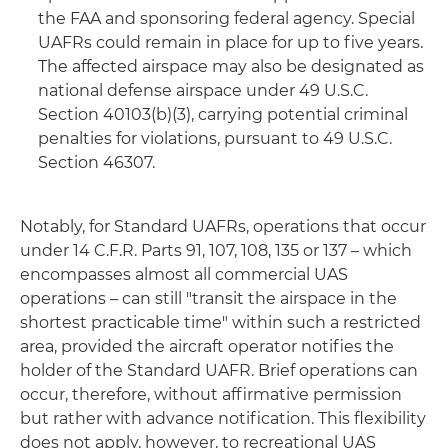
the FAA and sponsoring federal agency. Special
UAFRs could remain in place for up to five years.
The affected airspace may also be designated as
national defense airspace under 49 U.S.C.
Section 40103(b)(3), carrying potential criminal
penalties for violations, pursuant to 49 U.S.C.
Section 46307.
Notably, for Standard UAFRs, operations that occur
under 14 C.F.R. Parts 91, 107, 108, 135 or 137 – which
encompasses almost all commercial UAS
operations – can still "transit the airspace in the
shortest practicable time" within such a restricted
area, provided the aircraft operator notifies the
holder of the Standard UAFR. Brief operations can
occur, therefore, without affirmative permission
but rather with advance notification. This flexibility
does not apply, however, to recreational UAS