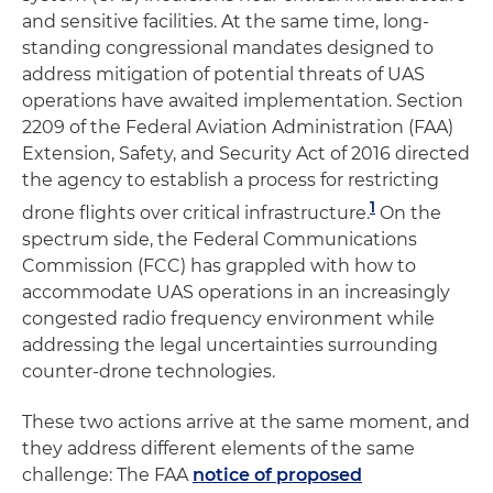
and sensitive facilities. At the same time, long-
standing congressional mandates designed to
address mitigation of potential threats of UAS
operations have awaited implementation. Section
2209 of the Federal Aviation Administration (FAA)
Extension, Safety, and Security Act of 2016 directed
the agency to establish a process for restricting
1
drone flights over critical infrastructure.
On the
spectrum side, the Federal Communications
Commission (FCC) has grappled with how to
accommodate UAS operations in an increasingly
congested radio frequency environment while
addressing the legal uncertainties surrounding
counter-drone technologies.
These two actions arrive at the same moment, and
they address different elements of the same
challenge: The FAA
notice of proposed