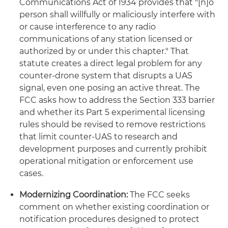
Communications Act of 1934 provides that "[n]o
person shall willfully or maliciously interfere with
or cause interference to any radio
communications of any station licensed or
authorized by or under this chapter." That
statute creates a direct legal problem for any
counter-drone system that disrupts a UAS
signal, even one posing an active threat. The
FCC asks how to address the Section 333 barrier
and whether its Part 5 experimental licensing
rules should be revised to remove restrictions
that limit counter-UAS to research and
development purposes and currently prohibit
operational mitigation or enforcement use
cases.
Modernizing Coordination:
The FCC seeks
comment on whether existing coordination or
notification procedures designed to protect