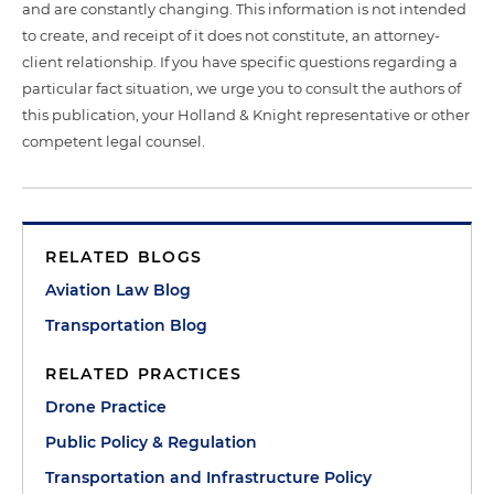
and are constantly changing. This information is not intended
to create, and receipt of it does not constitute, an attorney-
client relationship. If you have specific questions regarding a
particular fact situation, we urge you to consult the authors of
this publication, your Holland & Knight representative or other
competent legal counsel.
RELATED BLOGS
Aviation Law Blog
Transportation Blog
RELATED PRACTICES
Drone Practice
Public Policy & Regulation
Transportation and Infrastructure Policy