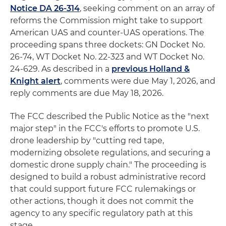
Notice DA 26-314
, seeking comment on an array of
reforms the Commission might take to support
American UAS and counter-UAS operations. The
proceeding spans three dockets: GN Docket No.
26-74, WT Docket No. 22-323 and WT Docket No.
24-629. As described in a
previous Holland &
Knight alert
, comments were due May 1, 2026, and
reply comments are due May 18, 2026.
The FCC described the Public Notice as the "next
major step" in the FCC's efforts to promote U.S.
drone leadership by "cutting red tape,
modernizing obsolete regulations, and securing a
domestic drone supply chain." The proceeding is
designed to build a robust administrative record
that could support future FCC rulemakings or
other actions, though it does not commit the
agency to any specific regulatory path at this
stage.