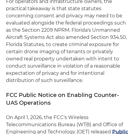
For operators and infrastructure owners, the
practical takeaway is that state statutes
concerning consent and privacy may need to be
evaluated alongside the federal proceedings such
as the Section 2209 NPRM. Florida's Unmanned
Aircraft Systems Act also amended Section 934.50,
Florida Statutes, to create criminal exposure for
certain drone imaging of tenants or privately
owned real property undertaken with intent to
conduct surveillance in violation of a reasonable
expectation of privacy and for intentional
distribution of such surveillance.
FCC Public Notice on Enabling Counter-
UAS Operations
On April 1, 2026, the FCC's Wireless
Telecommunications Bureau (WTB) and Office of
Engineering and Technology (OET) released
Public