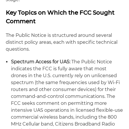
Key Topics on Which the FCC Sought
Comment
The Public Notice is structured around several
distinct policy areas, each with specific technical
questions.
Spectrum Access for UAS:
The Public Notice
indicates the FCC is fully aware that most
drones in the U.S. currently rely on unlicensed
spectrum (the same frequencies used by Wi-Fi
routers and other consumer devices) for their
command-and-control communications. The
FCC seeks comment on permitting more
intensive UAS operations in licensed flexible-use
commercial wireless bands, including the 800
MHz Cellular band, Citizens Broadband Radio