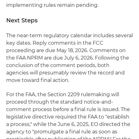
implementing rules remain pending.
Next Steps
The near-term regulatory calendar includes several
key dates. Reply comments in the FCC
proceeding are due May 18, 2026. Comments on
the FAA NPRM are due July 6, 2026. Following the
conclusion of the comment periods, both
agencies will presumably review the record and
move toward final action.
For the FAA, the Section 2209 rulemaking will
proceed through the standard notice-and-
comment process before a final rule is issued. The
legislative directive required the FAA to "establish
a process," while the June 6, 2025, EO directed the
agency to "promulgate a final rule as soon as