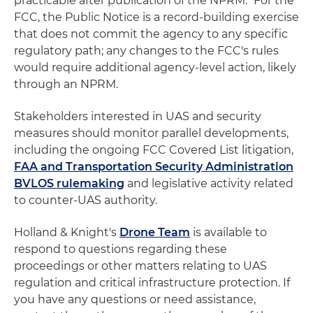
practicable after publication of the NPRM." For the
FCC, the Public Notice is a record-building exercise
that does not commit the agency to any specific
regulatory path; any changes to the FCC's rules
would require additional agency-level action, likely
through an NPRM.
Stakeholders interested in UAS and security
measures should monitor parallel developments,
including the ongoing FCC Covered List litigation,
FAA and Transportation Security Administration
BVLOS rulemaking
and legislative activity related
to counter-UAS authority.
Holland & Knight's
Drone Team
is available to
respond to questions regarding these
proceedings or other matters relating to UAS
regulation and critical infrastructure protection. If
you have any questions or need assistance,