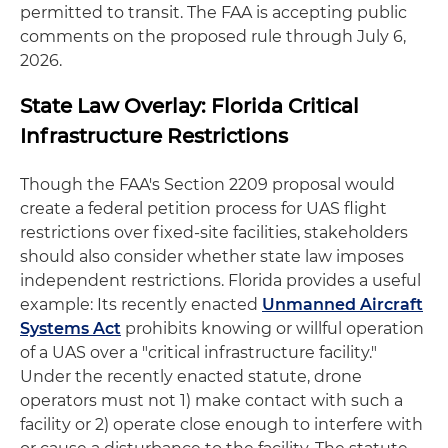
permitted to transit. The FAA is accepting public
comments on the proposed rule through July 6,
2026.
State Law Overlay: Florida Critical
Infrastructure Restrictions
Though the FAA's Section 2209 proposal would
create a federal petition process for UAS flight
restrictions over fixed-site facilities, stakeholders
should also consider whether state law imposes
independent restrictions. Florida provides a useful
example: Its recently enacted
Unmanned Aircraft
Systems Act
prohibits knowing or willful operation
of a UAS over a "critical infrastructure facility."
Under the recently enacted statute, drone
operators must not 1) make contact with such a
facility or 2) operate close enough to interfere with