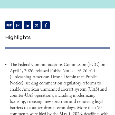
Highlights
The Federal Communications Commission (FCC) on
April 1, 2026, released Public Notice DA 26-314
(Unleashing American Drone Dominance Public
Notice), seeking comment on regulatory reforms to
enable American unmanned aircraft system (UAS) and
counter-UAS operations, including modernizing
licensing, releasing new spectrum and removing legal
barriers to counter-drone technology. More than 90
comments were filed by the May 1, 2026, deadline, with