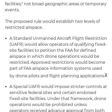
facilities," not broad geographic areas or temporary
events.
The proposed rule would establish two levels of
restricted airspace.
A Standard Unmanned Aircraft Flight Restriction
(UAFR) would allow operators of qualifying fixed-
site facilities to petition the FAA for defined
airspace in which drone operations would be
restricted. Approved restrictions would become
part of FAA airspace information systems used
2
by drone pilots and flight planning applications.
A Special UAFR would impose stricter controls at
sensitive federal sites and certain endorsed
fixed-site facilities. Under that framework, drone
operations would be prohibited unless
operators received advance approval from both