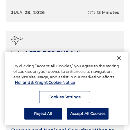
JULY 28, 2026
13 Minutes
Latest FCC, DOJ, DHS Actions on
Drones Indicate an Increased Focus on
By clicking “Accept All Cookies,” you agree to the storing
National Security
of cookies on your device to enhance site navigation,
analyze site usage, and assist in our marketing efforts.
Holland & Knight Cookie Notice
JULY 21, 2026
11 Minutes
Cookies Settings
Reject All
Accept All Cookies