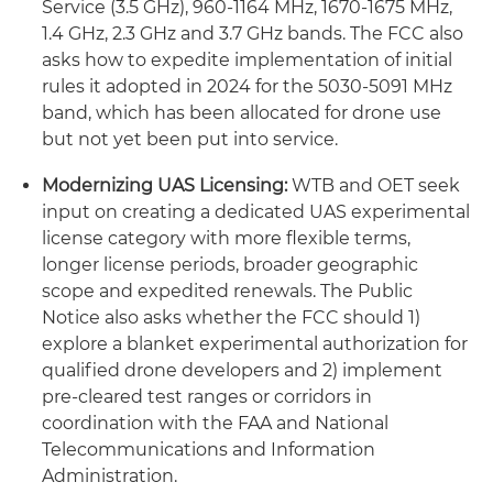
Service (3.5 GHz), 960-1164 MHz, 1670-1675 MHz,
1.4 GHz, 2.3 GHz and 3.7 GHz bands. The FCC also
asks how to expedite implementation of initial
rules it adopted in 2024 for the 5030-5091 MHz
band, which has been allocated for drone use
but not yet been put into service.
Modernizing UAS Licensing:
WTB and OET seek
input on creating a dedicated UAS experimental
license category with more flexible terms,
longer license periods, broader geographic
scope and expedited renewals. The Public
Notice also asks whether the FCC should 1)
explore a blanket experimental authorization for
qualified drone developers and 2) implement
pre-cleared test ranges or corridors in
coordination with the FAA and National
Telecommunications and Information
Administration.