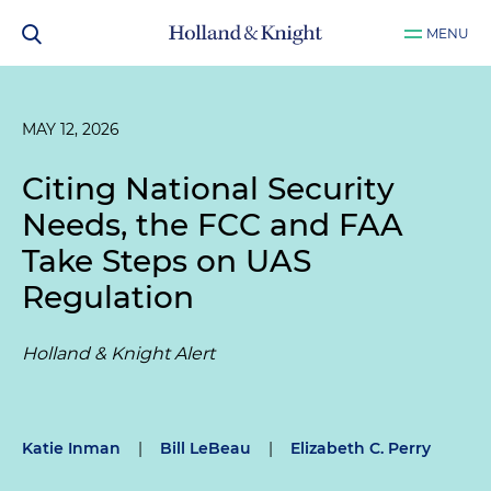
MENU
MAY 12, 2026
Citing National Security
Needs, the FCC and FAA
Take Steps on UAS
Regulation
Holland & Knight Alert
Katie Inman
|
Bill LeBeau
|
Elizabeth C. Perry