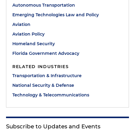
Autonomous Transportation
Emerging Technologies Law and Policy
Aviation
Aviation Policy
Homeland Security
Florida Government Advocacy
RELATED INDUSTRIES
Transportation & Infrastructure
National Security & Defense
Technology & Telecommunications
Subscribe to Updates and Events