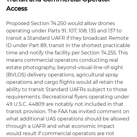
Access
Proposed Section 74.250 would allow drones
operating under Parts 91, 107, 108, 135 and 137 to
transit a Standard UAFR if they broadcast Remote
ID under Part 89, transit in the shortest practicable
time and notify the facility per Section 74.255. This
means commercial operators conducting real
estate photography, beyond-visual-line-of-sight
(BVLOS) delivery operations, agricultural spray
operations and cargo flights would all retain the
ability to transit Standard UAFRs subject to those
requirements. Recreational flyers operating under
49 U.S.C. 44809 are notably not included in that
transit provision. The FAA has invited comment on
what additional UAS operations should be allowed
through a UAFR and what economic impact
would result if commercial operators are not