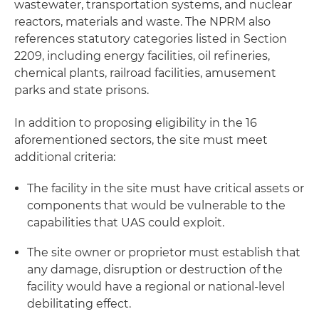
wastewater, transportation systems, and nuclear
reactors, materials and waste. The NPRM also
references statutory categories listed in Section
2209, including energy facilities, oil refineries,
chemical plants, railroad facilities, amusement
parks and state prisons.
In addition to proposing eligibility in the 16
aforementioned sectors, the site must meet
additional criteria:
The facility in the site must have critical assets or
components that would be vulnerable to the
capabilities that UAS could exploit.
The site owner or proprietor must establish that
any damage, disruption or destruction of the
facility would have a regional or national-level
debilitating effect.