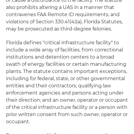
or cause a disturbance to the facility. The statute
also prohibits altering a UAS in a manner that
contravenes FAA Remote ID requirements, and
violations of Section 330.41(4)(a), Florida Statutes,
may be prosecuted as third-degree felonies.
Florida defines "critical infrastructure facility" to
include a wide array of facilities, from correctional
institutions and detention centers to a broad
swath of energy facilities or certain manufacturing
plants. The statute contains important exceptions,
including for federal, state, or other governmental
entities and their contractors; qualifying law
enforcement agencies and persons acting under
their direction; and an owner, operator or occupant
of the critical infrastructure facility or a person with
prior written consent from such owner, operator or
occupant.