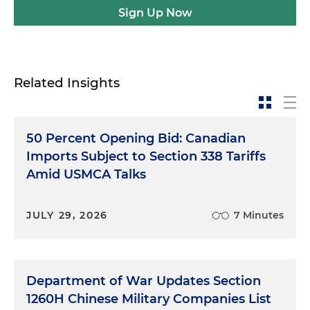
Sign Up Now
Related Insights
50 Percent Opening Bid: Canadian
Imports Subject to Section 338 Tariffs
Amid USMCA Talks
JULY 29, 2026
7 Minutes
Department of War Updates Section
1260H Chinese Military Companies List