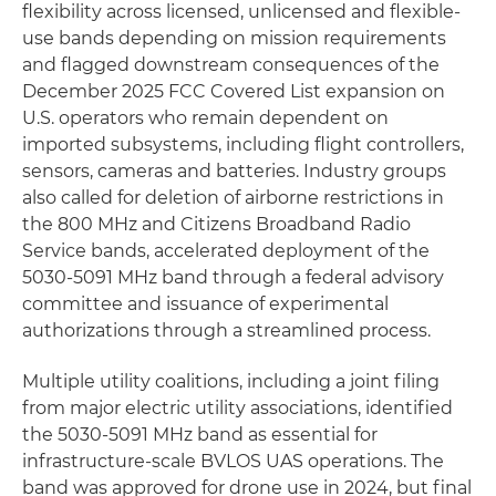
flexibility across licensed, unlicensed and flexible-
use bands depending on mission requirements
and flagged downstream consequences of the
December 2025 FCC Covered List expansion on
U.S. operators who remain dependent on
imported subsystems, including flight controllers,
sensors, cameras and batteries. Industry groups
also called for deletion of airborne restrictions in
the 800 MHz and Citizens Broadband Radio
Service bands, accelerated deployment of the
5030-5091 MHz band through a federal advisory
committee and issuance of experimental
authorizations through a streamlined process.
Multiple utility coalitions, including a joint filing
from major electric utility associations, identified
the 5030-5091 MHz band as essential for
infrastructure-scale BVLOS UAS operations. The
band was approved for drone use in 2024, but final