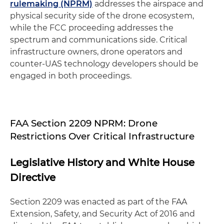
rulemaking (NPRM)
addresses the airspace and
physical security side of the drone ecosystem,
while the FCC proceeding addresses the
spectrum and communications side. Critical
infrastructure owners, drone operators and
counter-UAS technology developers should be
engaged in both proceedings.
FAA Section 2209 NPRM: Drone
Restrictions Over Critical Infrastructure
Legislative History and White House
Directive
Section 2209 was enacted as part of the FAA
Extension, Safety, and Security Act of 2016 and