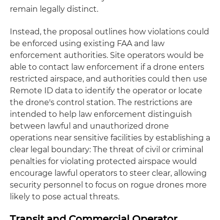
remain legally distinct.
Instead, the proposal outlines how violations could
be enforced using existing FAA and law
enforcement authorities. Site operators would be
able to contact law enforcement if a drone enters
restricted airspace, and authorities could then use
Remote ID data to identify the operator or locate
the drone's control station. The restrictions are
intended to help law enforcement distinguish
between lawful and unauthorized drone
operations near sensitive facilities by establishing a
clear legal boundary: The threat of civil or criminal
penalties for violating protected airspace would
encourage lawful operators to steer clear, allowing
security personnel to focus on rogue drones more
likely to pose actual threats.
Transit and Commercial Operator