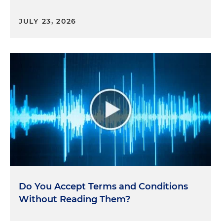
JULY 23, 2026
Do You Accept Terms and Conditions
Without Reading Them?