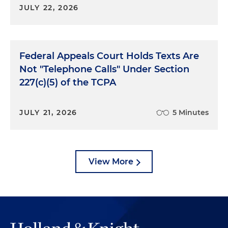
JULY 22, 2026
Federal Appeals Court Holds Texts Are
Not "Telephone Calls" Under Section
227(c)(5) of the TCPA
JULY 21, 2026
5 Minutes
View More