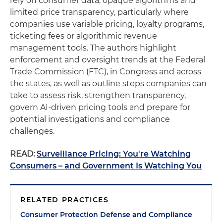
rely on consumer data, opaque algorithms and
limited price transparency, particularly where
companies use variable pricing, loyalty programs,
ticketing fees or algorithmic revenue
management tools. The authors highlight
enforcement and oversight trends at the Federal
Trade Commission (FTC), in Congress and across
the states, as well as outline steps companies can
take to assess risk, strengthen transparency,
govern AI-driven pricing tools and prepare for
potential investigations and compliance
challenges.
READ:
Surveillance Pricing: You're Watching
Consumers – and Government Is Watching You
RELATED PRACTICES
Consumer Protection Defense and Compliance