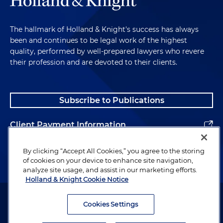
The hallmark of Holland & Knight's success has always
been and continues to be legal work of the highest
quality, performed by well-prepared lawyers who revere
their profession and are devoted to their clients.
Subscribe to Publications
Client Payment Information
Alumni
By clicking “Accept All Cookies,” you agree to the storing
of cookies on your device to enhance site navigation,
analyze site usage, and assist in our marketing efforts.
Holland & Knight Cookie Notice
Attorney Advertising. Copyright © 1996–2026 Holland & Knight LLP.
All rights reserved.
Cookies Settings
Legal Information