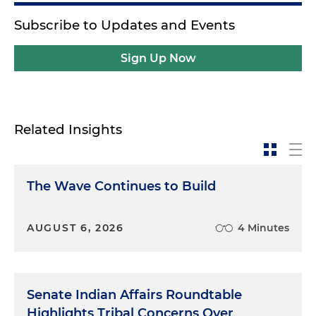
Subscribe to Updates and Events
Sign Up Now
Related Insights
The Wave Continues to Build
AUGUST 6, 2026
4 Minutes
Senate Indian Affairs Roundtable
Highlights Tribal Concerns Over