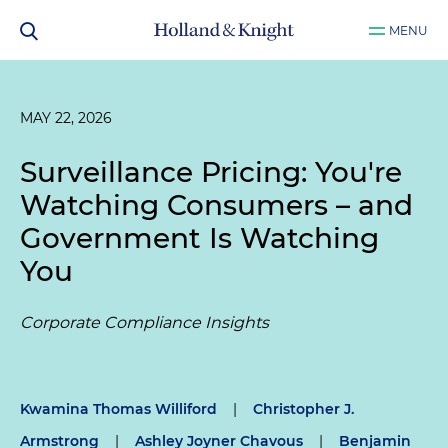
MENU
MAY 22, 2026
Surveillance Pricing: You're
Watching Consumers – and
Government Is Watching
You
Corporate Compliance Insights
Kwamina Thomas Williford
|
Christopher J.
Armstrong
|
Ashley Joyner Chavous
|
Benjamin