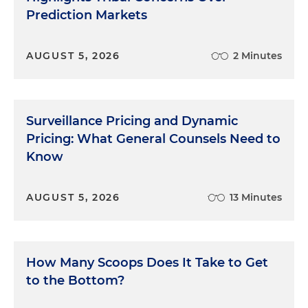
Prediction Markets
AUGUST 5, 2026
2 Minutes
Surveillance Pricing and Dynamic
Pricing: What General Counsels Need to
Know
AUGUST 5, 2026
13 Minutes
How Many Scoops Does It Take to Get
to the Bottom?