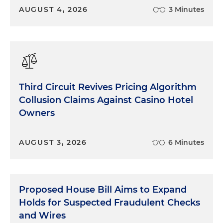
AUGUST 4, 2026
3 Minutes
Third Circuit Revives Pricing Algorithm
Collusion Claims Against Casino Hotel
Owners
AUGUST 3, 2026
6 Minutes
Proposed House Bill Aims to Expand
Holds for Suspected Fraudulent Checks
and Wires