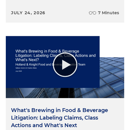
JULY 24, 2026
7 Minutes
What's Brewing in Food & Beverage
Litigation: Labeling Claims, Class
Actions and What's Next