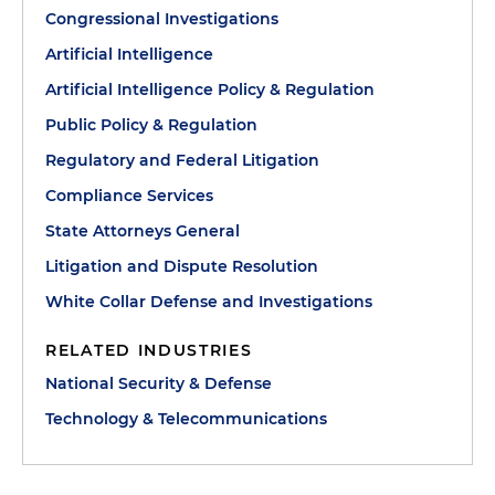
Congressional Investigations
Artificial Intelligence
Artificial Intelligence Policy & Regulation
Public Policy & Regulation
Regulatory and Federal Litigation
Compliance Services
State Attorneys General
Litigation and Dispute Resolution
White Collar Defense and Investigations
RELATED INDUSTRIES
National Security & Defense
Technology & Telecommunications