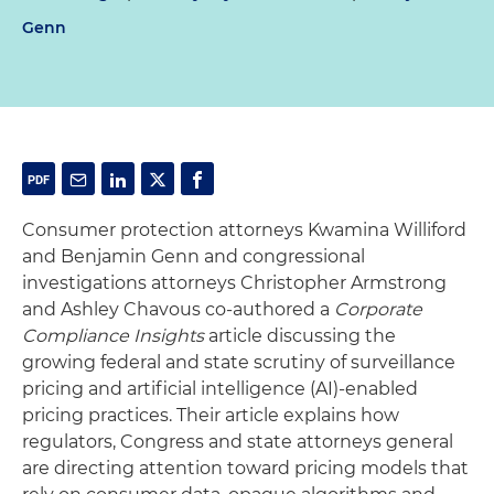
Genn
Consumer protection attorneys Kwamina Williford
and Benjamin Genn and congressional
investigations attorneys Christopher Armstrong
and Ashley Chavous co-authored a
Corporate
Compliance Insights
article discussing the
growing federal and state scrutiny of surveillance
pricing and artificial intelligence (AI)-enabled
pricing practices. Their article explains how
regulators, Congress and state attorneys general
are directing attention toward pricing models that