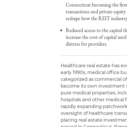
Connecticut becoming the first t
transactions and private equity c
reshape how the REIT industry 
Reduced access to the capital th
increase the cost of capital used
distress for providers.
Healthcare real estate has ev
early 1990s, medical office b
categorized as commercial of
become its own investment se
pure medical properties, inc
hospitals and other medical fa
rapidly expanding patchwork o
oversight of healthcare transa
placing real estate investment
passed in Connecticut. If mo