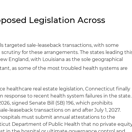
posed Legislation Across
ills targeted sale-leaseback transactions, with some
scrutiny for these arrangements. The states leading thi
ew England, with Louisiana as the sole geographical
rtant, as some of the most troubled health systems are
nce healthcare real estate legislation, Connecticut finally
in response to recent health system failures in the state.
26, signed Senate Bill (SB) 196, which prohibits
ale-leaseback transactions on and after July 1, 2027.
 hospitals must submit annual attestations to the
icut Department of Public Health that no private equit
rest in the hospital or ultimate governance control and