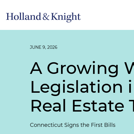
JUNE 9, 2026
A Growing 
Legislation 
Real Estate 
Connecticut Signs the First Bills