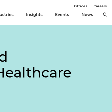
Offices
Careers
ustries
Insights
Events
News
d
 Healthcare