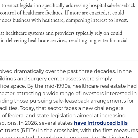
o enact legislation specifically addressing hospital sale-leaseback
ontrol of healthcare facilities. If more are enacted, it could
does business with healthcare, dampening interest to invest.
at healthcare systems and providers typically rely on could
 in delivering healthcare services, resulting in greater financial
olved dramatically over the past three decades. In the
uildings and surgery center assets were simply
fice space. By the mid-1990s, healthcare real estate had
ctor, attracting a wide range of investors interested in
luding those pursuing sale-leaseback arrangements for
cilities. Today, that sector faces a new challenge: a
f federal and state legislation aimed at increasing
ctions. In 2026, several states
have introduced bills
 trusts (REITs) in the crosshairs, with the first measure
re are enacted, it could reshape how the REIT industry