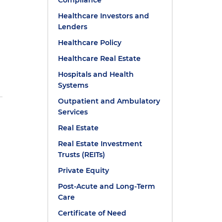
Compliance
Healthcare Investors and
Lenders
Healthcare Policy
Healthcare Real Estate
Hospitals and Health
Systems
Outpatient and Ambulatory
Services
Real Estate
Real Estate Investment
Trusts (REITs)
Private Equity
Post-Acute and Long-Term
Care
s
Certificate of Need