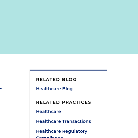
RELATED BLOG
Healthcare Blog
RELATED PRACTICES
Healthcare
Healthcare Transactions
Healthcare Regulatory