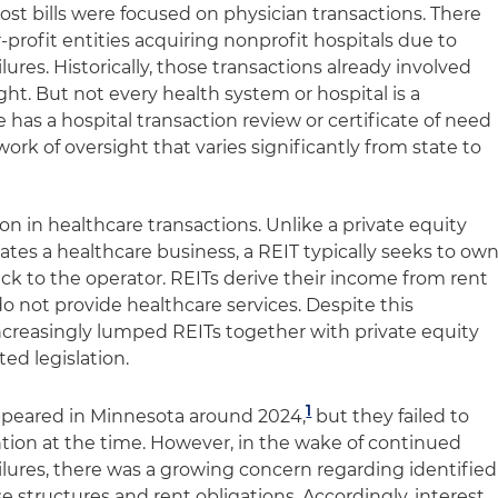
st bills were focused on physician transactions. There
or-profit entities acquiring nonprofit hospitals due to
lures. Historically, those transactions already involved
ght. But not every health system or hospital is a
 has a hospital transaction review or certificate of need
work of oversight that varies significantly from state to
on in healthcare transactions. Unlike a private equity
tes a healthcare business, a REIT typically seeks to ow
back to the operator. REITs derive their income from rent
not provide healthcare services. Despite this
 increasingly lumped REITs together with private equity
ed legislation.
1
 appeared in Minnesota around 2024,
but they failed to
ntion at the time. However, in the wake of continued
ilures, there was a growing concern regarding identified
e structures and rent obligations. Accordingly, interest