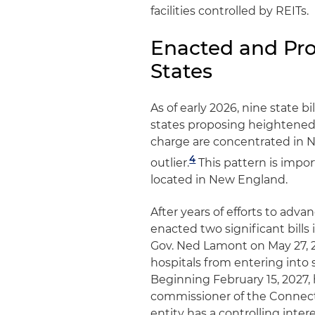
facilities controlled by REITs.
Enacted and Pro
States
As of early 2026, nine state b
states proposing heightened 
charge are concentrated in N
4
outlier.
This pattern is impo
located in New England.
After years of efforts to adva
enacted two significant bills 
Gov. Ned Lamont on May 27, 20
hospitals from entering into s
Beginning February 15, 2027,
commissioner of the Connect
entity has a controlling inte