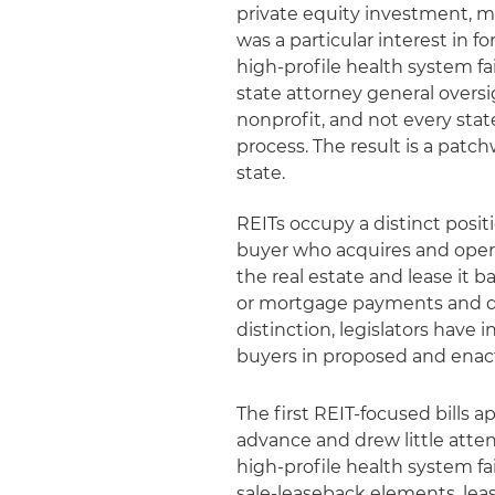
private equity investment, mo
was a particular interest in f
high-profile health system fai
state attorney general oversi
nonprofit, and not every state
process. The result is a patch
state.
REITs occupy a distinct positi
buyer who acquires and opera
the real estate and lease it 
or mortgage payments and do 
distinction, legislators have
buyers in proposed and enact
The first REIT-focused bills
advance and drew little atte
high-profile health system fa
sale-leaseback elements, leas