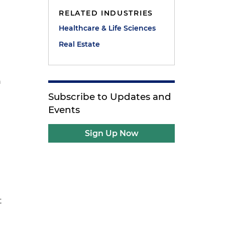
RELATED INDUSTRIES
Healthcare & Life Sciences
Real Estate
n
Subscribe to Updates and
Events
Sign Up Now
t