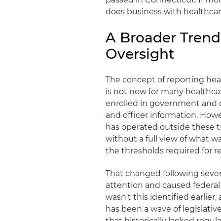
does business with healthcar
A Broader Trend
Oversight
The concept of reporting hea
is not new for many healthcar
enrolled in government and 
and officer information. Howe
has operated outside these tr
without a full view of what w
the thresholds required for 
That changed following severa
attention and caused federal 
wasn't this identified earlie
has been a wave of legislativ
that historically lacked regula