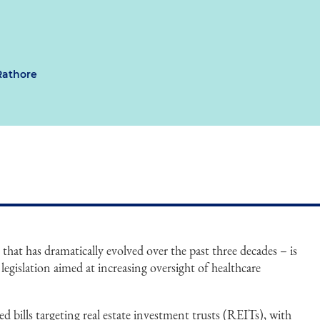
Rathore
r that has dramatically evolved over the past three decades – is
e legislation aimed at increasing oversight of healthcare
ed bills targeting real estate investment trusts (REITs), with