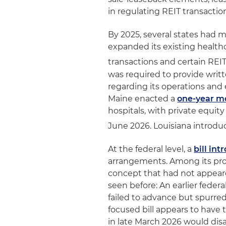
in regulating REIT transactio
By 2025, several states had 
expanded its existing health
transactions and certain REI
was required to provide writ
regarding its operations and 
Maine enacted a
one-year m
hospitals, with private equity
June 2026. Louisiana introduc
At the federal level, a
bill in
arrangements. Among its provi
concept that had not appeared
seen before: An earlier federa
failed to advance but spurred
focused bill appears to have 
in late March 2026 would dis