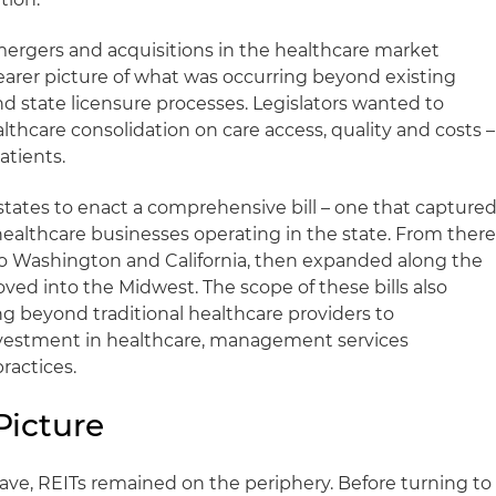
 mergers and acquisitions in the healthcare market
earer picture of what was occurring beyond existing
d state licensure processes. Legislators wanted to
lthcare consolidation on care access, quality and costs –
atients.
tates to enact a comprehensive bill – one that capture
healthcare businesses operating in the state. From there
 to Washington and California, then expanded along the
ved into the Midwest. The scope of these bills also
g beyond traditional healthcare providers to
vestment in healthcare, management services
ractices.
Picture
wave, REITs remained on the periphery. Before turning to