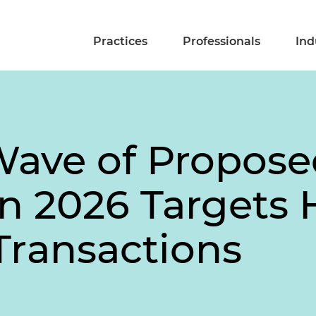
Practices
Professionals
Ind
Wave of Propose
in 2026 Targets
Transactions