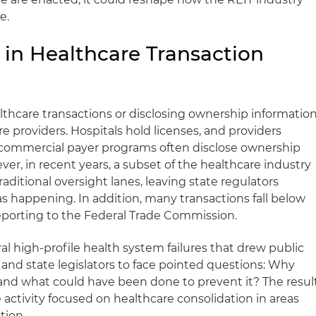
e.
 in Healthcare Transaction
lthcare transactions or disclosing ownership informatio
e providers. Hospitals hold licenses, and providers
commercial payer programs often disclose ownership
ver, in recent years, a subset of the healthcare industry
aditional oversight lanes, leaving state regulators
as happening. In addition, many transactions fall below
reporting to the Federal Trade Commission.
l high-profile health system failures that drew public
and state legislators to face pointed questions: Why
r, and what could have been done to prevent it? The resul
e activity focused on healthcare consolidation in areas
tion.