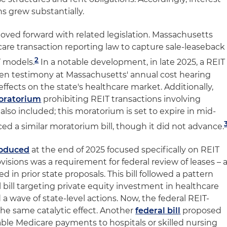
ns grew substantially.
moved forward with related legislation. Massachusetts
care transaction reporting law to capture sale-leaseback
2
T models.
In a notable development, in late 2025, a REIT
ten testimony at Massachusetts' annual cost hearing
effects on the state's healthcare market. Additionally,
oratorium
prohibiting REIT transactions involving
 also included; this moratorium is set to expire in mid-
ed a similar moratorium bill, though it did not advance.
troduced
at the end of 2025 focused specifically on REIT
sions was a requirement for federal review of leases – 
 in prior state proposals. This bill followed a pattern
l bill targeting private equity investment in healthcare
 a wave of state-level actions. Now, the federal REIT-
the same catalytic effect. Another
federal bill
proposed
able Medicare payments to hospitals or skilled nursing