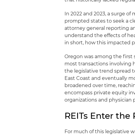
In 2022 and 2023, a surge of
prompted states to seek a cl
attorney general reporting an
understand the effects of hea
in short, how this impacted p
Oregon was among the first s
most transactions involving 
the legislative trend spread
East Coast and eventually mo
broadened over time, reachin
encompass private equity in
organizations and physician p
REITs Enter the 
For much of this legislative 