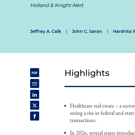
Holland & Knight Alert
Jeffrey A. Calk
|
John C. Saran
|
Harshita 
Highlights
Healthcare real estate – a secto
seeing a rise in federal and stat
transactions.
In 2026, several states introduc