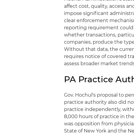
affect cost, quality, access 
impose significant administr
clear enforcement mechanism
reporting requirement could
whether transactions, partic
companies, produce the type
Without that data, the curren
requires notice of covered t
assess broader market trends
PA Practice Aut
Gov. Hochul's proposal to p
practice authority also did 
practice independently, with
8,000 hours of practice in the
was opposition from physicia
State of New York and the Ne