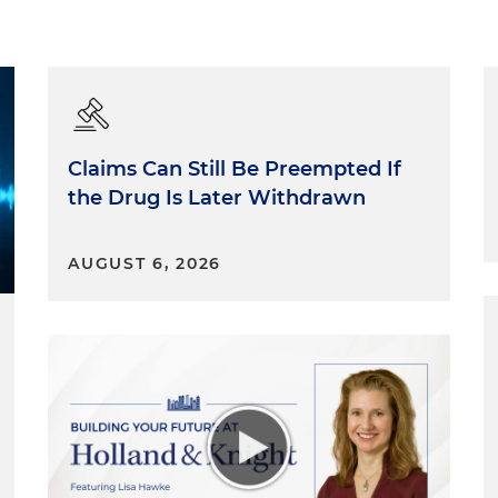
Claims Can Still Be Preempted If
the Drug Is Later Withdrawn
AUGUST 6, 2026