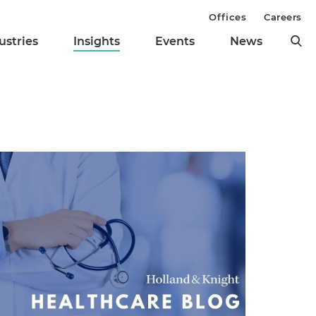
Offices
Careers
ustries
Insights
Events
News