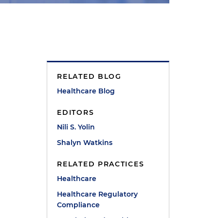
RELATED BLOG
Healthcare Blog
EDITORS
Nili S. Yolin
Shalyn Watkins
RELATED PRACTICES
Healthcare
Healthcare Regulatory
Compliance