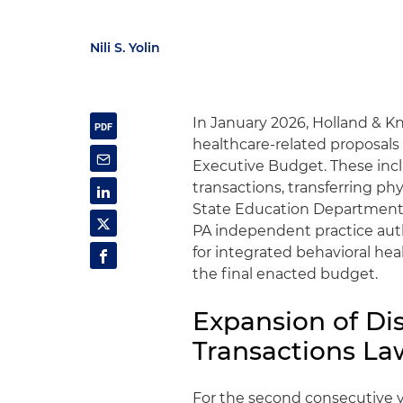
Nili S. Yolin
In January 2026, Holland & K
healthcare-related proposals 
Executive Budget. These inc
transactions, transferring ph
State Education Department 
PA independent practice auth
for integrated behavioral hea
the final enacted budget.
Expansion of Dis
Transactions La
For the second consecutive 