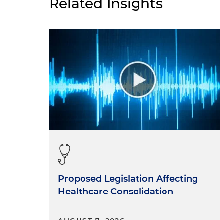
Related Insights
Proposed Legislation Affecting
Healthcare Consolidation