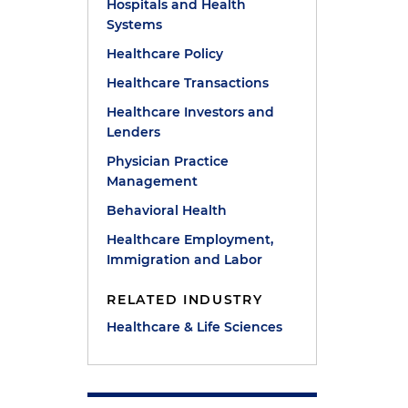
Hospitals and Health
Systems
Healthcare Policy
Healthcare Transactions
d
Healthcare Investors and
Lenders
Physician Practice
Management
Behavioral Health
Healthcare Employment,
Immigration and Labor
RELATED INDUSTRY
Healthcare & Life Sciences