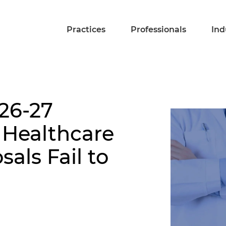
Practices
Professionals
Ind
26-27
 Healthcare
als Fail to