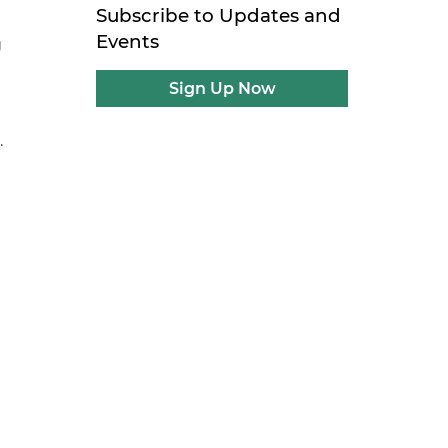
Subscribe to Updates and
Events
g
Sign Up Now
.