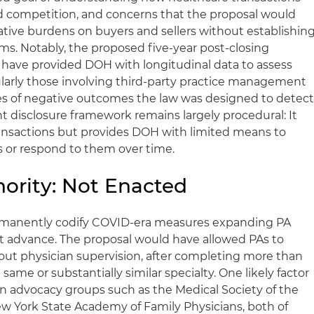
and competition, and concerns that the proposal would
ative burdens on buyers and sellers without establishin
s. Notably, the proposed five-year post-closing
 have provided DOH with longitudinal data to assess
ularly those involving third-party practice management
s of negative outcomes the law was designed to detect
t disclosure framework remains largely procedural: It
ransactions but provides DOH with limited means to
 or respond to them over time.
hority: Not Enacted
ermanently codify COVID-era measures expanding PA
not advance. The proposal would have allowed PAs to
out physician supervision, after completing more than
 same or substantially similar specialty. One likely factor
n advocacy groups such as the Medical Society of the
w York State Academy of Family Physicians, both of