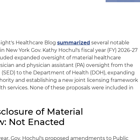
night's Healthcare Blog
summarized
several notable
in New York Gov. Kathy Hochul's fiscal year (FY) 2026-27
luded expanded oversight of material healthcare
ysician and physician assistant (PA) oversight from the
(SED) to the Department of Health (DOH), expanding
ority and establishing a new joint licensing framework
lth services. None of these proposals were included in
closure of Material
w: Not Enacted
year, Gov. Hochul's proposed amendments to Public