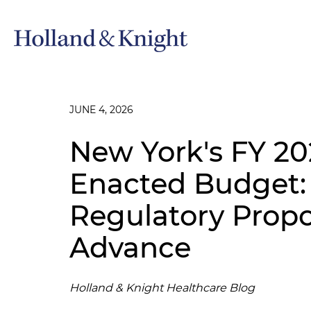
JUNE 4, 2026
New York's FY 20
Enacted Budget:
Regulatory Propos
Advance
Holland & Knight Healthcare Blog