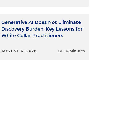
Generative AI Does Not Eliminate
Discovery Burden: Key Lessons for
White Collar Practitioners
AUGUST 4, 2026
4 Minutes