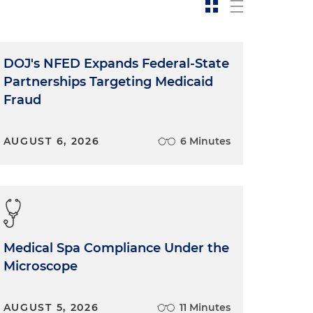
DOJ's NFED Expands Federal-State
Partnerships Targeting Medicaid
Fraud
AUGUST 6, 2026
6 Minutes
Medical Spa Compliance Under the
Microscope
AUGUST 5, 2026
11 Minutes