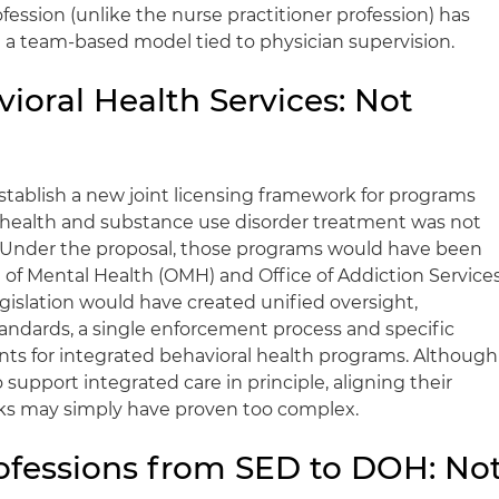
ession (unlike the nurse practitioner profession) has
n a team-based model tied to physician supervision.
ioral Health Services: Not
establish a new joint licensing framework for programs
 health and substance use disorder treatment was not
. Under the proposal, those programs would have been
e of Mental Health (OMH) and Office of Addiction Service
gislation would have created unified oversight,
ndards, a single enforcement process and specific
ents for integrated behavioral health programs. Although
pport integrated care in principle, aligning their
rks may simply have proven too complex.
rofessions from SED to DOH: No