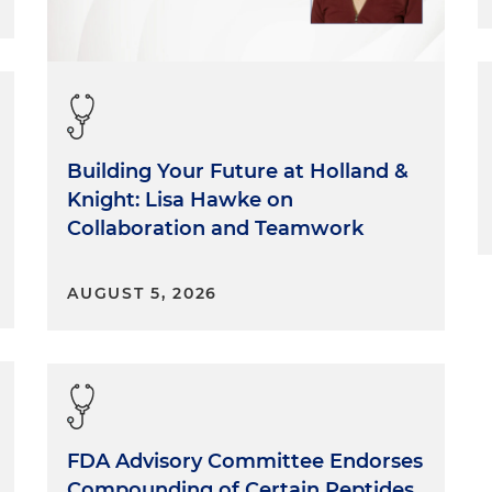
Building Your Future at Holland &
Knight: Lisa Hawke on
Collaboration and Teamwork
AUGUST 5, 2026
FDA Advisory Committee Endorses
Compounding of Certain Peptides