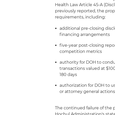
Health Law Article 45-A (Discl
previously reported, the pro
requirements, including:
additional pre-closing disc
financing arrangements
five-year post-closing repo
competition metrics
authority for DOH to condu
transactions valued at $100
180 days
authorization for DOH to u
or attorney general action
The continued failure of the
Hochul Administration's stat