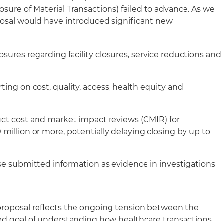
osure of Material Transactions) failed to advance. As we
posal would have introduced significant new
losures regarding facility closures, service reductions an
rting on cost, quality, access, health equity and
ct cost and market impact reviews (CMIR) for
 million or more, potentially delaying closing by up to
se submitted information as evidence in investigations
s
 proposal reflects the ongoing tension between the
ed goal of understanding how healthcare transactions