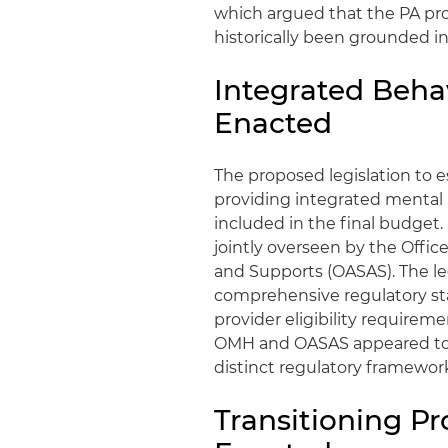
which argued that the PA prof
historically been grounded i
Integrated Behav
Enacted
The proposed legislation to 
providing integrated mental
included in the final budget
jointly overseen by the Offic
and Supports (OASAS). The le
comprehensive regulatory sta
provider eligibility requirem
OMH and OASAS appeared to su
distinct regulatory framewo
Transitioning P