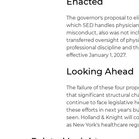
Enacted
The governor's proposal to e
which SED handles physician
misconduct, also was not inc
transferred oversight of physi
professional discipline and t
effective January 1, 2027.
Looking Ahead
The failure of these four pr
that significant structural c
continue to face legislativ
these efforts in next year's 
seen. Holland & Knight will
as New York's healthcare reg