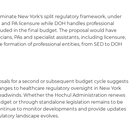
liminate New York's split regulatory framework, under
 and PA licensure while DOH handles professional
luded in the final budget. The proposal would have
cians, PAs and specialist assistants, including licensure,
he formation of professional entities, from SED to DOH
oposals for a second or subsequent budget cycle suggests
hanges to healthcare regulatory oversight in New York
e headwinds. Whether the Hochul Administration renews
budget or through standalone legislation remains to be
 continue to monitor developments and provide updates
ulatory landscape evolves.