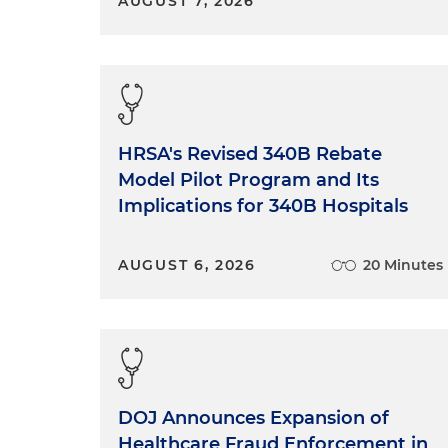
AUGUST 7, 2026
HRSA's Revised 340B Rebate
Model Pilot Program and Its
Implications for 340B Hospitals
AUGUST 6, 2026
20 Minutes
DOJ Announces Expansion of
Healthcare Fraud Enforcement in