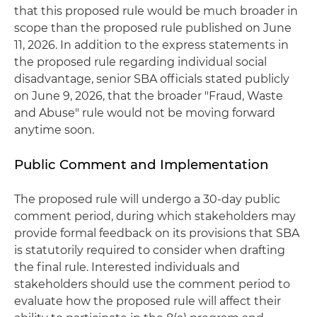
that this proposed rule would be much broader in
scope than the proposed rule published on June
11, 2026. In addition to the express statements in
the proposed rule regarding individual social
disadvantage, senior SBA officials stated publicly
on June 9, 2026, that the broader "Fraud, Waste
and Abuse" rule would not be moving forward
anytime soon.
Public Comment and Implementation
The proposed rule will undergo a 30-day public
comment period, during which stakeholders may
provide formal feedback on its provisions that SBA
is statutorily required to consider when drafting
the final rule. Interested individuals and
stakeholders should use the comment period to
evaluate how the proposed rule will affect their