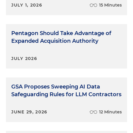
JULY 1, 2026
15 Minutes
Pentagon Should Take Advantage of
Expanded Acquisition Authority
JULY 2026
GSA Proposes Sweeping AI Data
Safeguarding Rules for LLM Contractors
JUNE 29, 2026
12 Minutes