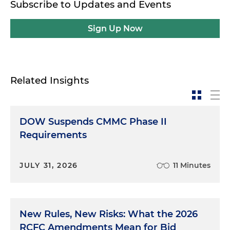
Subscribe to Updates and Events
Sign Up Now
Related Insights
DOW Suspends CMMC Phase II
Requirements
JULY 31, 2026
11 Minutes
New Rules, New Risks: What the 2026
RCFC Amendments Mean for Bid