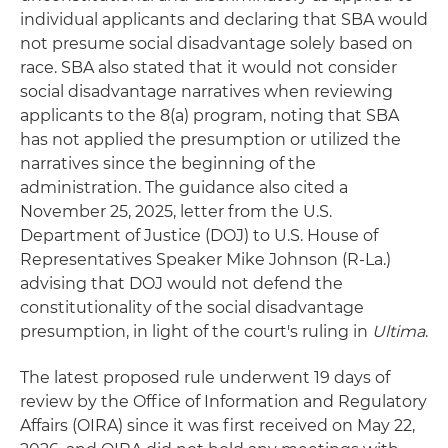
individual applicants and declaring that SBA would
not presume social disadvantage solely based on
race. SBA also stated that it would not consider
social disadvantage narratives when reviewing
applicants to the 8(a) program, noting that SBA
has not applied the presumption or utilized the
narratives since the beginning of the
administration. The guidance also cited a
November 25, 2025, letter from the U.S.
Department of Justice (DOJ) to U.S. House of
Representatives Speaker Mike Johnson (R-La.)
advising that DOJ would not defend the
constitutionality of the social disadvantage
presumption, in light of the court's ruling in
Ultima
.
The latest proposed rule underwent 19 days of
review by the Office of Information and Regulatory
Affairs (OIRA) since it was first received on May 22,