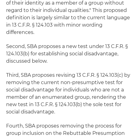
of their identity as a member of a group without
regard to their individual qualities." This proposed
definition is largely similar to the current language
in 13 C.F.R. § 124.103 with minor wording
differences.
Second, SBA proposes a new test under 13 C.F.R. §
124.103(b) for establishing social disadvantage,
discussed below.
Third, SBA proposes revising 13 C.F.R. § 124.103(c) by
removing the current non-presumptive test for
social disadvantage for individuals who are not a
member of an enumerated group, rendering the
new test in 13 C.F.R. § 124.103(b) the sole test for
social disadvantage.
Fourth, SBA proposes removing the process for
group inclusion on the Rebuttable Presumption