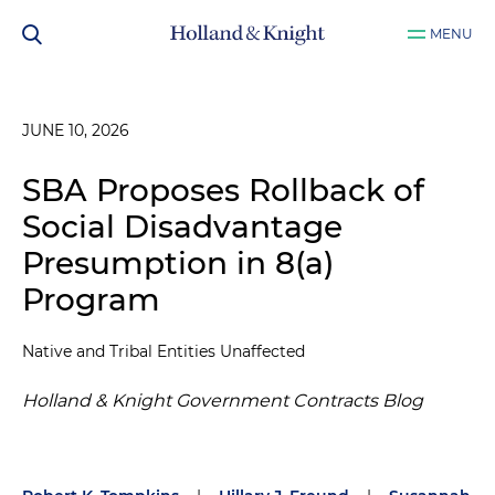
MENU
JUNE 10, 2026
SBA Proposes Rollback of
Social Disadvantage
Presumption in 8(a)
Program
Native and Tribal Entities Unaffected
Holland & Knight Government Contracts Blog