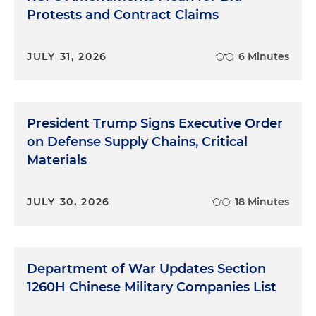
Protests and Contract Claims
JULY 31, 2026
6 Minutes
President Trump Signs Executive Order
on Defense Supply Chains, Critical
Materials
JULY 30, 2026
18 Minutes
Department of War Updates Section
1260H Chinese Military Companies List