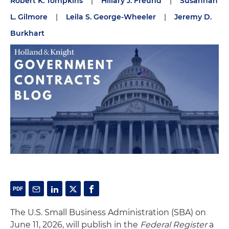
Robert K. Tompkins
|
Hillary J. Freund
|
Susannah
L. Gilmore
|
Leila S. George-Wheeler
|
Jeremy D.
Burkhart
The U.S. Small Business Administration (SBA) on
June 11, 2026, will publish in the
Federal Register
a