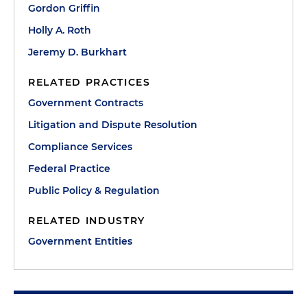
Gordon Griffin
Holly A. Roth
Jeremy D. Burkhart
RELATED PRACTICES
Government Contracts
Litigation and Dispute Resolution
Compliance Services
Federal Practice
Public Policy & Regulation
RELATED INDUSTRY
Government Entities