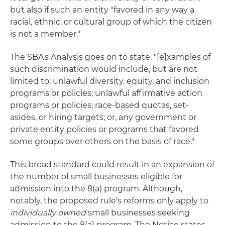
but also if such an entity "favored in any way a
racial, ethnic, or cultural group of which the citizen
is not a member."
The SBA's Analysis goes on to state, "[e]xamples of
such discrimination would include, but are not
limited to: unlawful diversity, equity, and inclusion
programs or policies; unlawful affirmative action
programs or policies; race-based quotas, set-
asides, or hiring targets; or, any government or
private entity policies or programs that favored
some groups over others on the basis of race."
This broad standard could result in an expansion of
the number of small businesses eligible for
admission into the 8(a) program. Although,
notably, the proposed rule's reforms only apply to
individually owned
small businesses seeking
admission to the 8(a) program. The Notice states