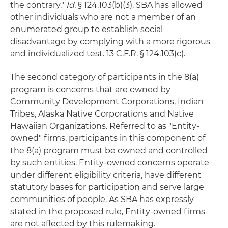
the contrary."
Id.
§ 124.103(b)(3). SBA has allowed
other individuals who are not a member of an
enumerated group to establish social
disadvantage by complying with a more rigorous
and individualized test. 13 C.F.R. § 124.103(c).
The second category of participants in the 8(a)
program is concerns that are owned by
Community Development Corporations, Indian
Tribes, Alaska Native Corporations and Native
Hawaiian Organizations. Referred to as "Entity-
owned" firms, participants in this component of
the 8(a) program must be owned and controlled
by such entities. Entity-owned concerns operate
under different eligibility criteria, have different
statutory bases for participation and serve large
communities of people. As SBA has expressly
stated in the proposed rule, Entity-owned firms
are not affected by this rulemaking.