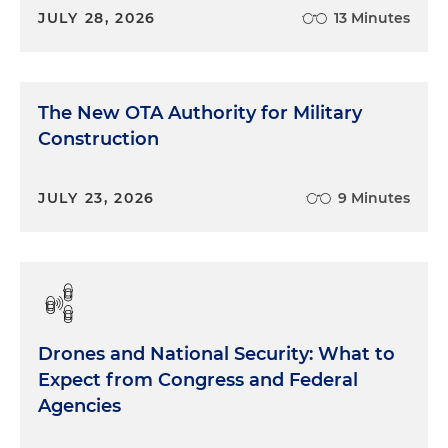
JULY 28, 2026
13 Minutes
The New OTA Authority for Military
Construction
JULY 23, 2026
9 Minutes
Drones and National Security: What to
Expect from Congress and Federal
Agencies