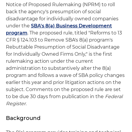
Notice of Proposed Rulemaking (NPRM) to roll
back the agency's presumption of social
disadvantage for individually owned companies
under the
SBA's 8(a) Business Development
program
. The proposed rule, titled "Reforms to 13
CFR § 124.103 to Remove SBA's 8(a) program's
Rebuttable Presumption of Social Disadvantage
for Individually Owned Firms Only," is the first
rulemaking action under the current
administration to substantively alter the 8(a)
program and follows a wave of SBA policy changes
earlier this year and prior litigation actions on the
subject. Comments on the proposed rule are set
to be due 30 days from publication in the
Federal
Register
.
Background