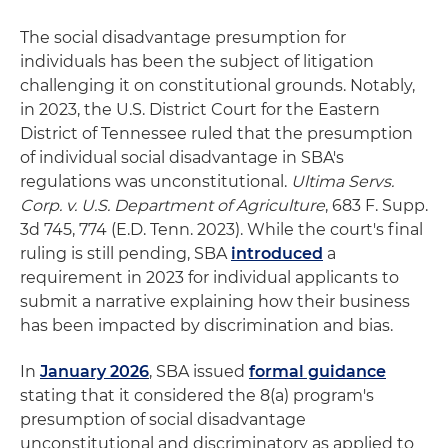
The social disadvantage presumption for
individuals has been the subject of litigation
challenging it on constitutional grounds. Notably,
in 2023, the U.S. District Court for the Eastern
District of Tennessee ruled that the presumption
of individual social disadvantage in SBA's
regulations was unconstitutional.
Ultima Servs.
Corp. v. U.S. Department of Agriculture
, 683 F. Supp.
3d 745, 774 (E.D. Tenn. 2023). While the court's final
ruling is still pending, SBA
introduced
a
requirement in 2023 for individual applicants to
submit a narrative explaining how their business
has been impacted by discrimination and bias.
In
January 2026
, SBA issued
formal guidance
stating that it considered the 8(a) program's
presumption of social disadvantage
unconstitutional and discriminatory as applied to