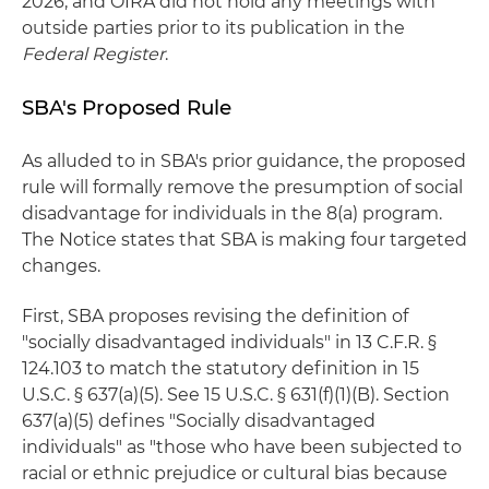
2026, and OIRA did not hold any meetings with
outside parties prior to its publication in the
Federal Register
.
SBA's Proposed Rule
As alluded to in SBA's prior guidance, the proposed
rule will formally remove the presumption of social
disadvantage for individuals in the 8(a) program.
The Notice states that SBA is making four targeted
changes.
First, SBA proposes revising the definition of
"socially disadvantaged individuals" in 13 C.F.R. §
124.103 to match the statutory definition in 15
U.S.C. § 637(a)(5). See 15 U.S.C. § 631(f)(1)(B). Section
637(a)(5) defines "Socially disadvantaged
individuals" as "those who have been subjected to
racial or ethnic prejudice or cultural bias because