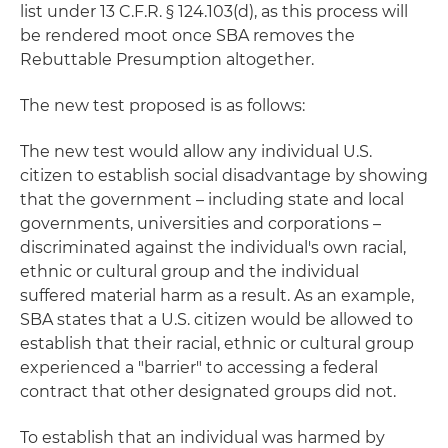
list under 13 C.F.R. § 124.103(d), as this process will
be rendered moot once SBA removes the
Rebuttable Presumption altogether.
The new test proposed is as follows:
The new test would allow any individual U.S.
citizen to establish social disadvantage by showing
that the government – including state and local
governments, universities and corporations –
discriminated against the individual's own racial,
ethnic or cultural group and the individual
suffered material harm as a result. As an example,
SBA states that a U.S. citizen would be allowed to
establish that their racial, ethnic or cultural group
experienced a "barrier" to accessing a federal
contract that other designated groups did not.
To establish that an individual was harmed by