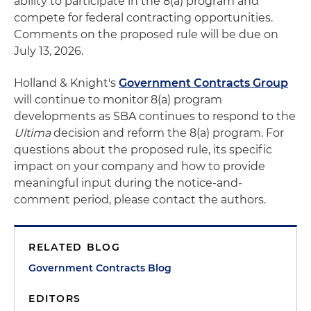
ability to participate in the 8(a) program and
compete for federal contracting opportunities.
Comments on the proposed rule will be due on
July 13, 2026.
Holland & Knight's
Government Contracts Group
will continue to monitor 8(a) program
developments as SBA continues to respond to the
Ultima
decision and reform the 8(a) program. For
questions about the proposed rule, its specific
impact on your company and how to provide
meaningful input during the notice-and-
comment period, please contact the authors.
RELATED BLOG
Government Contracts Blog
EDITORS