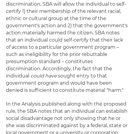
discrimination, SBA will allow the individual to self-
certify 1) their membership of the relevant racial,
ethnic or cultural group at the time of the
government's action and 2) that the government's
action materially harmed the citizen. SBA notes
that an individual could self-certify that their lack
of access to a particular government program –
such as ineligibility for the prior rebuttable
presumption standard – constitutes
discrimination. Accordingly, the fact that the
individual
could have
sought entry to that
government program and would have been
denied is sufficient to constitute material "harm."
In the Analysis published along with the proposed
rule, the SBA notes that an individual can establish
social disadvantage not only showing that he or
she was discriminated against by a federal, state or
local government or a university or corporation,