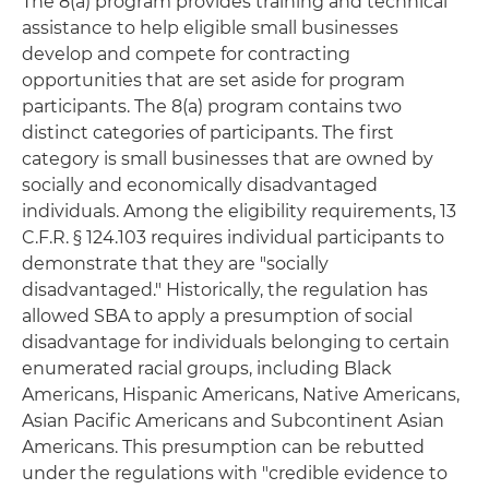
The 8(a) program provides training and technical
assistance to help eligible small businesses
develop and compete for contracting
opportunities that are set aside for program
participants. The 8(a) program contains two
distinct categories of participants. The first
category is small businesses that are owned by
socially and economically disadvantaged
individuals. Among the eligibility requirements, 13
C.F.R. § 124.103 requires individual participants to
demonstrate that they are "socially
disadvantaged." Historically, the regulation has
allowed SBA to apply a presumption of social
disadvantage for individuals belonging to certain
enumerated racial groups, including Black
Americans, Hispanic Americans, Native Americans,
Asian Pacific Americans and Subcontinent Asian
Americans. This presumption can be rebutted
under the regulations with "credible evidence to