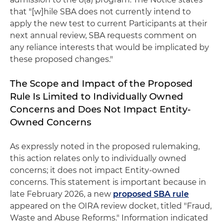
that "[w]hile SBA does not currently intend to
apply the new test to current Participants at their
next annual review, SBA requests comment on
any reliance interests that would be implicated by
these proposed changes."
The Scope and Impact of the Proposed
Rule Is Limited to Individually Owned
Concerns and Does Not Impact Entity-
Owned Concerns
As expressly noted in the proposed rulemaking,
this action relates only to individually owned
concerns; it does not impact Entity-owned
concerns. This statement is important because in
late February 2026, a new
proposed SBA rule
appeared on the OIRA review docket, titled "Fraud,
Waste and Abuse Reforms." Information indicated