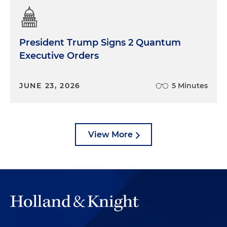
President Trump Signs 2 Quantum
Executive Orders
JUNE 23, 2026
5 Minutes
View More