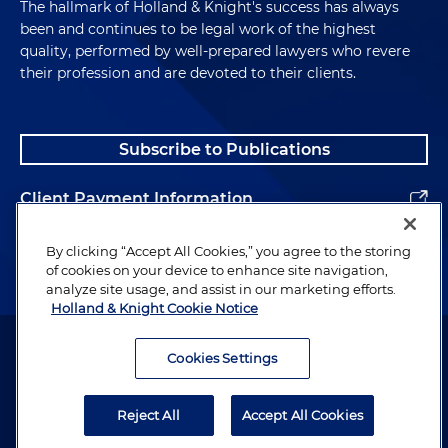
The hallmark of Holland & Knight's success has always
been and continues to be legal work of the highest
quality, performed by well-prepared lawyers who revere
their profession and are devoted to their clients.
Subscribe to Publications
Client Payment Information
Alumni
By clicking “Accept All Cookies,” you agree to the storing
of cookies on your device to enhance site navigation,
analyze site usage, and assist in our marketing efforts.
Holland & Knight Cookie Notice
Attorney Advertising. Copyright © 1996–2026 Holland & Knight LLP.
All rights reserved.
Cookies Settings
Legal Information
Reject All
Accept All Cookies
Privacy