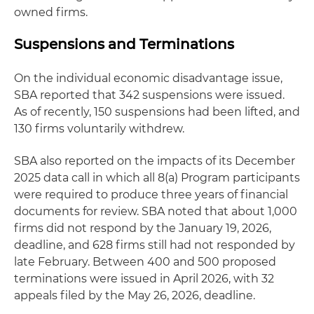
owned firms.
Suspensions and Terminations
On the individual economic disadvantage issue,
SBA reported that 342 suspensions were issued.
As of recently, 150 suspensions had been lifted, and
130 firms voluntarily withdrew.
SBA also reported on the impacts of its December
2025 data call in which all 8(a) Program participants
were required to produce three years of financial
documents for review. SBA noted that about 1,000
firms did not respond by the January 19, 2026,
deadline, and 628 firms still had not responded by
late February. Between 400 and 500 proposed
terminations were issued in April 2026, with 32
appeals filed by the May 26, 2026, deadline.