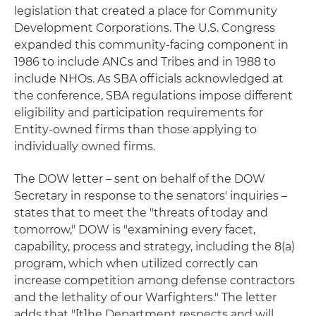
legislation that created a place for Community
Development Corporations. The U.S. Congress
expanded this community-facing component in
1986 to include ANCs and Tribes and in 1988 to
include NHOs. As SBA officials acknowledged at
the conference, SBA regulations impose different
eligibility and participation requirements for
Entity-owned firms than those applying to
individually owned firms.
The DOW letter – sent on behalf of the DOW
Secretary in response to the senators' inquiries –
states that to meet the "threats of today and
tomorrow," DOW is "examining every facet,
capability, process and strategy, including the 8(a)
program, which when utilized correctly can
increase competition among defense contractors
and the lethality of our Warfighters." The letter
adds that "[t]he Department respects and will