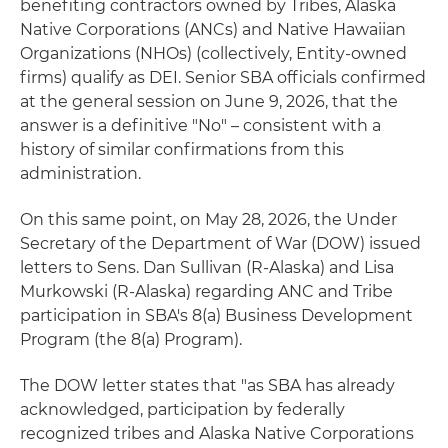
benefiting contractors owned by Tribes, Alaska
Native Corporations (ANCs) and Native Hawaiian
Organizations (NHOs) (collectively, Entity-owned
firms) qualify as DEI. Senior SBA officials confirmed
at the general session on June 9, 2026, that the
answer is a definitive "No" – consistent with a
history of similar confirmations from this
administration.
On this same point, on May 28, 2026, the Under
Secretary of the Department of War (DOW) issued
letters to Sens. Dan Sullivan (R-Alaska) and Lisa
Murkowski (R-Alaska) regarding ANC and Tribe
participation in SBA's 8(a) Business Development
Program (the 8(a) Program).
The DOW letter states that "as SBA has already
acknowledged, participation by federally
recognized tribes and Alaska Native Corporations