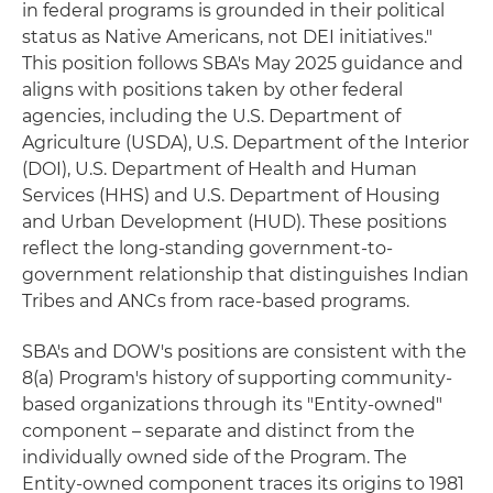
in federal programs is grounded in their political
status as Native Americans, not DEI initiatives."
This position follows SBA's May 2025 guidance and
aligns with positions taken by other federal
agencies, including the U.S. Department of
Agriculture (USDA), U.S. Department of the Interior
(DOI), U.S. Department of Health and Human
Services (HHS) and U.S. Department of Housing
and Urban Development (HUD). These positions
reflect the long-standing government-to-
government relationship that distinguishes Indian
Tribes and ANCs from race-based programs.
SBA's and DOW's positions are consistent with the
8(a) Program's history of supporting community-
based organizations through its "Entity-owned"
component – separate and distinct from the
individually owned side of the Program. The
Entity-owned component traces its origins to 1981