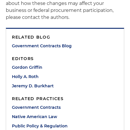
about how these changes may affect your
business or federal procurement participation,
please contact the authors.
RELATED BLOG
Government Contracts Blog
EDITORS
Gordon Griffin
Holly A. Roth
Jeremy D. Burkhart
RELATED PRACTICES
Government Contracts
Native American Law
Public Policy & Regulation