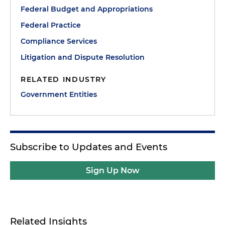
Federal Budget and Appropriations
Federal Practice
Compliance Services
Litigation and Dispute Resolution
RELATED INDUSTRY
Government Entities
Subscribe to Updates and Events
Sign Up Now
Related Insights