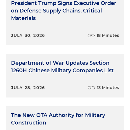
President Trump Signs Executive Order
on Defense Supply Chains, Critical
Materials
JULY 30, 2026
18 Minutes
Department of War Updates Section
1260H Chinese Military Companies List
JULY 28, 2026
13 Minutes
The New OTA Authority for Military
Construction