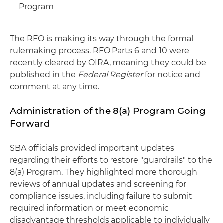
Program
The RFO is making its way through the formal
rulemaking process. RFO Parts 6 and 10 were
recently cleared by OIRA, meaning they could be
published in the
Federal Register
for notice and
comment at any time.
Administration of the 8(a) Program Going
Forward
SBA officials provided important updates
regarding their efforts to restore "guardrails" to the
8(a) Program. They highlighted more thorough
reviews of annual updates and screening for
compliance issues, including failure to submit
required information or meet economic
disadvantage thresholds applicable to individually