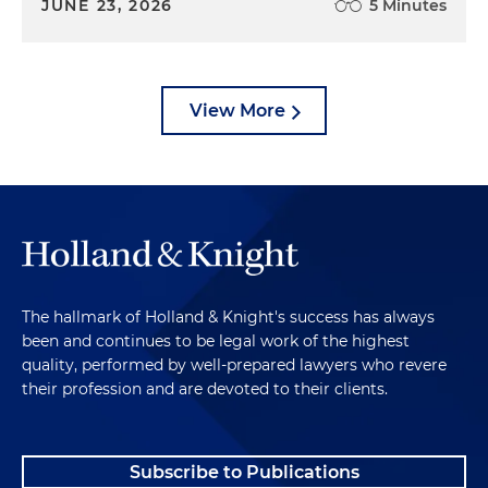
JUNE 23, 2026
5 Minutes
View More
The hallmark of Holland & Knight's success has always
been and continues to be legal work of the highest
quality, performed by well-prepared lawyers who revere
their profession and are devoted to their clients.
Subscribe to Publications