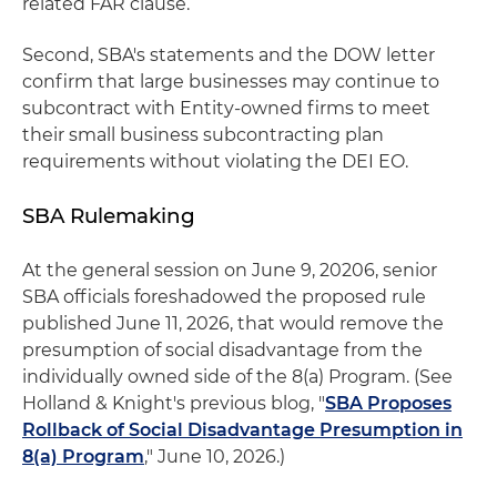
related FAR clause.
Second, SBA's statements and the DOW letter
confirm that large businesses may continue to
subcontract with Entity-owned firms to meet
their small business subcontracting plan
requirements without violating the DEI EO.
SBA Rulemaking
At the general session on June 9, 20206, senior
SBA officials foreshadowed the proposed rule
published June 11, 2026, that would remove the
presumption of social disadvantage from the
individually owned side of the 8(a) Program. (See
Holland & Knight's previous blog, "
SBA Proposes
Rollback of Social Disadvantage Presumption in
8(a) Program
," June 10, 2026.)