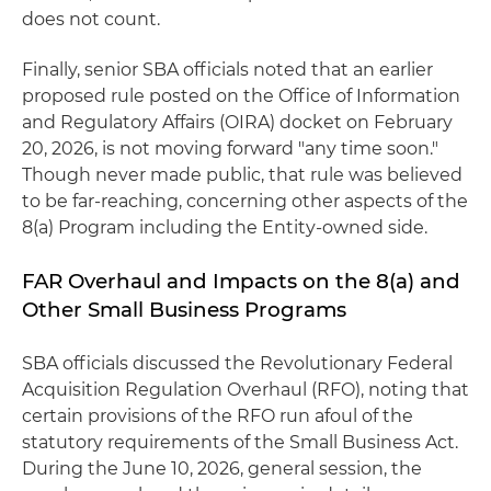
does not count.
Finally, senior SBA officials noted that an earlier
proposed rule posted on the Office of Information
and Regulatory Affairs (OIRA) docket on February
20, 2026, is not moving forward "any time soon."
Though never made public, that rule was believed
to be far-reaching, concerning other aspects of the
8(a) Program including the Entity-owned side.
FAR Overhaul and Impacts on the 8(a) and
Other Small Business Programs
SBA officials discussed the Revolutionary Federal
Acquisition Regulation Overhaul (RFO), noting that
certain provisions of the RFO run afoul of the
statutory requirements of the Small Business Act.
During the June 10, 2026, general session, the