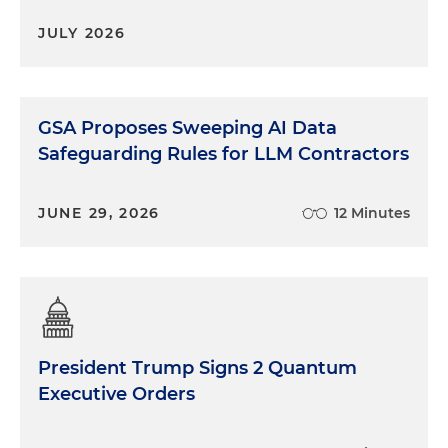
JULY 2026
GSA Proposes Sweeping AI Data
Safeguarding Rules for LLM Contractors
JUNE 29, 2026
12 Minutes
President Trump Signs 2 Quantum
Executive Orders