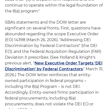
continue to operate within the legal foundation of
the 8(a) program."
SBA's statements and the DOW letter are
significant on several fronts. First, questions have
abounded regarding the scope Executive Order
(EO) 14398 (March 26, 2026), "Addressing DEI
Discrimination by Federal Contractors" (the DEI
EO), and the Federal Acquisition Regulation (FAR)
Deviation it prescribes. (See Holland & Knight's
previous alert, "
New Executive Order Targets 'DEI
Discrimination' by Federal Contractors
," March 31,
2026.) The DOW letter reinforces that entity-
owned participation in federal programs –
including the 8(a) Program – is not DEI.
Accordingly, Entity-owned firms' participation in
federal procurements, including 8(a)
procurements, does not violate the DEI EO or