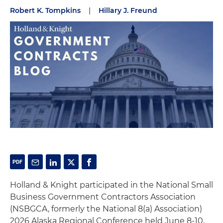
Robert K. Tompkins
|
Hillary J. Freund
Holland & Knight participated in the National Small
Business Government Contractors Association
(NSBGCA, formerly the National 8(a) Association)
2026 Alaska Regional Conference held June 8-10,