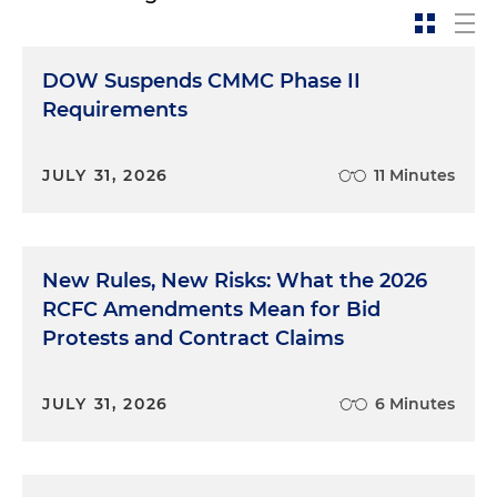
DOW Suspends CMMC Phase II
Requirements
JULY 31, 2026
11 Minutes
New Rules, New Risks: What the 2026
RCFC Amendments Mean for Bid
Protests and Contract Claims
JULY 31, 2026
6 Minutes