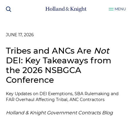
MENU
JUNE 17, 2026
Tribes and ANCs Are
Not
DEI: Key Takeaways from
the 2026 NSBGCA
Conference
Key Updates on DEI Exemptions, SBA Rulemaking and
FAR Overhaul Affecting Tribal, ANC Contractors
Holland & Knight Government Contracts Blog