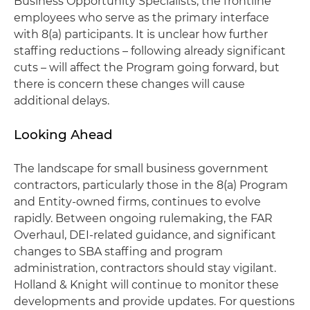
Business Opportunity Specialists, the frontline
employees who serve as the primary interface
with 8(a) participants. It is unclear how further
staffing reductions – following already significant
cuts – will affect the Program going forward, but
there is concern these changes will cause
additional delays.
Looking Ahead
The landscape for small business government
contractors, particularly those in the 8(a) Program
and Entity-owned firms, continues to evolve
rapidly. Between ongoing rulemaking, the FAR
Overhaul, DEI-related guidance, and significant
changes to SBA staffing and program
administration, contractors should stay vigilant.
Holland & Knight will continue to monitor these
developments and provide updates. For questions