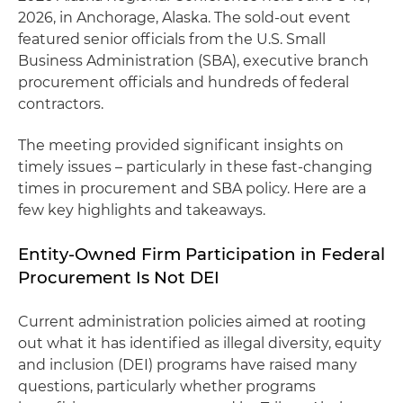
2026, in Anchorage, Alaska. The sold-out event
featured senior officials from the U.S. Small
Business Administration (SBA), executive branch
procurement officials and hundreds of federal
contractors.
The meeting provided significant insights on
timely issues – particularly in these fast-changing
times in procurement and SBA policy. Here are a
few key highlights and takeaways.
Entity-Owned Firm Participation in Federal
Procurement Is Not DEI
Current administration policies aimed at rooting
out what it has identified as illegal diversity, equity
and inclusion (DEI) programs have raised many
questions, particularly whether programs