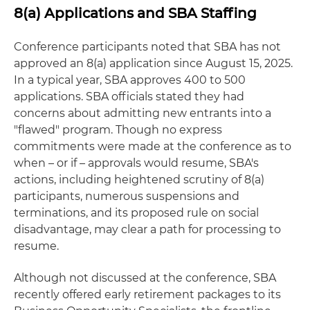
8(a) Applications and SBA Staffing
Conference participants noted that SBA has not
approved an 8(a) application since August 15, 2025.
In a typical year, SBA approves 400 to 500
applications. SBA officials stated they had
concerns about admitting new entrants into a
"flawed" program. Though no express
commitments were made at the conference as to
when – or if – approvals would resume, SBA's
actions, including heightened scrutiny of 8(a)
participants, numerous suspensions and
terminations, and its proposed rule on social
disadvantage, may clear a path for processing to
resume.
Although not discussed at the conference, SBA
recently offered early retirement packages to its