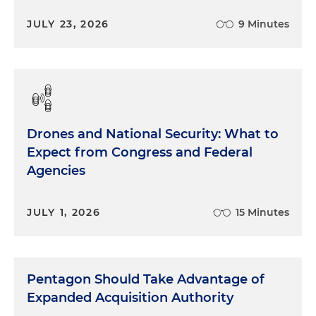
JULY 23, 2026
9 Minutes
Drones and National Security: What to
Expect from Congress and Federal
Agencies
JULY 1, 2026
15 Minutes
Pentagon Should Take Advantage of
Expanded Acquisition Authority