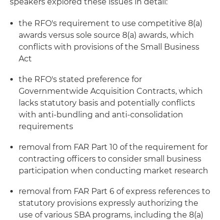
speakers explored these issues in detail:
the RFO's requirement to use competitive 8(a)
awards versus sole source 8(a) awards, which
conflicts with provisions of the Small Business
Act
the RFO's stated preference for
Governmentwide Acquisition Contracts, which
lacks statutory basis and potentially conflicts
with anti-bundling and anti-consolidation
requirements
removal from FAR Part 10 of the requirement for
contracting officers to consider small business
participation when conducting market research
removal from FAR Part 6 of express references to
statutory provisions expressly authorizing the
use of various SBA programs, including the 8(a)