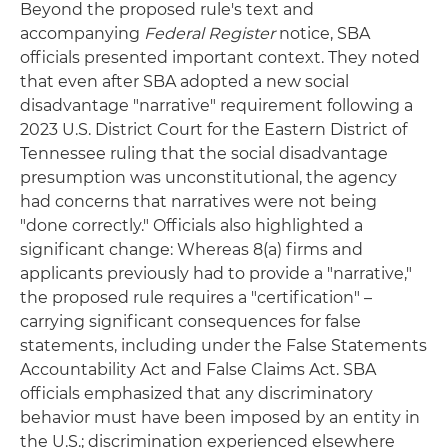
Beyond the proposed rule's text and
accompanying
Federal Register
notice, SBA
officials presented important context. They noted
that even after SBA adopted a new social
disadvantage "narrative" requirement following a
2023 U.S. District Court for the Eastern District of
Tennessee ruling that the social disadvantage
presumption was unconstitutional, the agency
had concerns that narratives were not being
"done correctly." Officials also highlighted a
significant change: Whereas 8(a) firms and
applicants previously had to provide a "narrative,"
the proposed rule requires a "certification" –
carrying significant consequences for false
statements, including under the False Statements
Accountability Act and False Claims Act. SBA
officials emphasized that any discriminatory
behavior must have been imposed by an entity in
the U.S.; discrimination experienced elsewhere