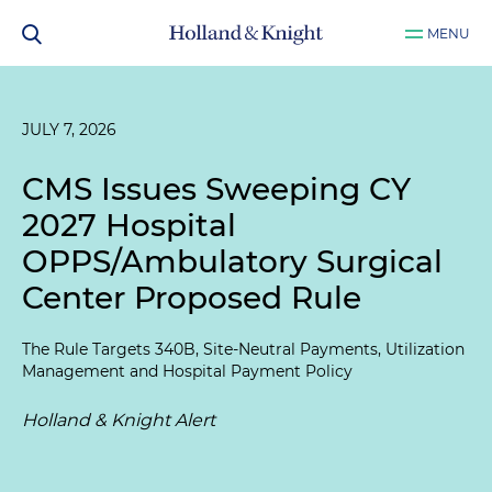
MENU
JULY 7, 2026
CMS Issues Sweeping CY
2027 Hospital
OPPS/Ambulatory Surgical
Center Proposed Rule
The Rule Targets 340B, Site-Neutral Payments, Utilization
Management and Hospital Payment Policy
Holland & Knight Alert