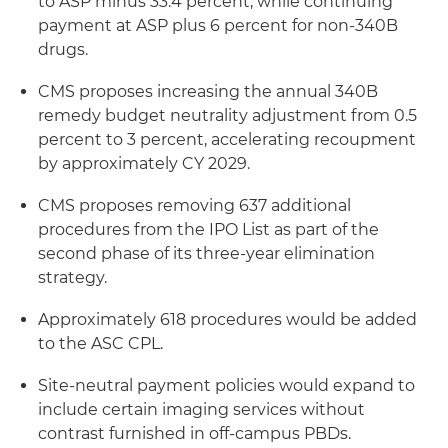
to ASP minus 33.4 percent, while continuing
payment at ASP plus 6 percent for non-340B
drugs.
CMS proposes increasing the annual 340B
remedy budget neutrality adjustment from 0.5
percent to 3 percent, accelerating recoupment
by approximately CY 2029.
CMS proposes removing 637 additional
procedures from the IPO List as part of the
second phase of its three-year elimination
strategy.
Approximately 618 procedures would be added
to the ASC CPL.
Site-neutral payment policies would expand to
include certain imaging services without
contrast furnished in off-campus PBDs.