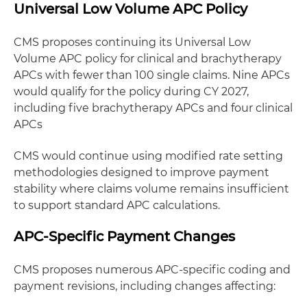
Universal Low Volume APC Policy
CMS proposes continuing its Universal Low
Volume APC policy for clinical and brachytherapy
APCs with fewer than 100 single claims. Nine APCs
would qualify for the policy during CY 2027,
including five brachytherapy APCs and four clinical
APCs
CMS would continue using modified rate setting
methodologies designed to improve payment
stability where claims volume remains insufficient
to support standard APC calculations.
APC-Specific Payment Changes
CMS proposes numerous APC-specific coding and
payment revisions, including changes affecting: