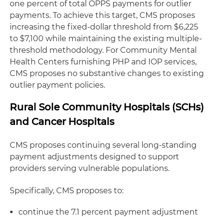
one percent of total OPPS payments for outlier
payments. To achieve this target, CMS proposes
increasing the fixed-dollar threshold from $6,225
to $7,100 while maintaining the existing multiple-
threshold methodology. For Community Mental
Health Centers furnishing PHP and IOP services,
CMS proposes no substantive changes to existing
outlier payment policies.
Rural Sole Community Hospitals (SCHs)
and Cancer Hospitals
CMS proposes continuing several long-standing
payment adjustments designed to support
providers serving vulnerable populations.
Specifically, CMS proposes to:
continue the 7.1 percent payment adjustment