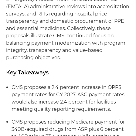
(EMTALA) administrative reviews into accreditation
surveys, and RFIs regarding hospital price
transparency and domestic procurement of PPE
and essential medicines. Collectively, these
proposals illustrate CMS' continued focus on
balancing payment modernization with program
integrity, transparency and value-based
purchasing objectives.
Key Takeaways
CMS proposes a 2.4 percent increase in OPPS
payment rates for CY 2027. ASC payment rates
would also increase 2.4 percent for facilities
meeting quality reporting requirements.
CMS proposes reducing Medicare payment for
340B-acquired drugs from ASP plus 6 percent