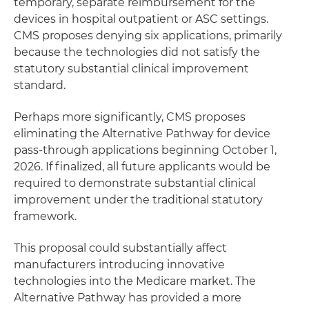
temporary, separate reimbursement for the
devices in hospital outpatient or ASC settings.
CMS proposes denying six applications, primarily
because the technologies did not satisfy the
statutory substantial clinical improvement
standard.
Perhaps more significantly, CMS proposes
eliminating the Alternative Pathway for device
pass-through applications beginning October 1,
2026. If finalized, all future applicants would be
required to demonstrate substantial clinical
improvement under the traditional statutory
framework.
This proposal could substantially affect
manufacturers introducing innovative
technologies into the Medicare market. The
Alternative Pathway has provided a more