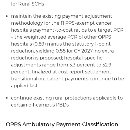
for Rural SCHs
maintain the existing payment adjustment
methodology for the 11 PPS-exempt cancer
hospitals payment-to-cost ratios to a
target PCR
– the
weighted average PCR of other OPPS
hospitals (0.89) minus the statutory 1-point
reduction, yielding 0.88 for CY 2027; no extra
reduction is proposed; hospital-specific
adjustments range from 5.3 percent to 52.9
percent, finalized at cost report settlement;
transitional outpatient payments continue to be
applied last
continue existing rural protections applicable to
certain off-campus PBDs
OPPS Ambulatory Payment Classification