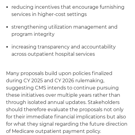
reducing incentives that encourage furnishing
services in higher-cost settings
strengthening utilization management and
program integrity
increasing transparency and accountability
across outpatient hospital services
Many proposals build upon policies finalized
during CY 2025 and CY 2026 rulemaking,
suggesting CMS intends to continue pursuing
these initiatives over multiple years rather than
through isolated annual updates. Stakeholders
should therefore evaluate the proposals not only
for their immediate financial implications but also
for what they signal regarding the future direction
of Medicare outpatient payment policy.