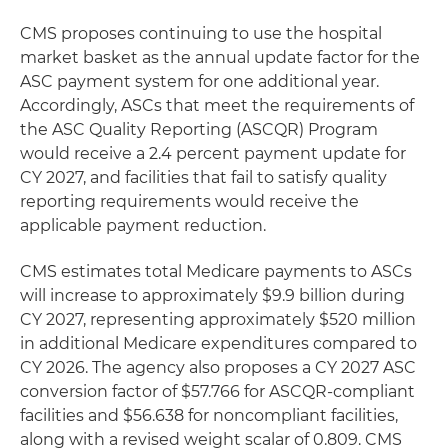
CMS proposes continuing to use the hospital
market basket as the annual update factor for the
ASC payment system for one additional year.
Accordingly, ASCs that meet the requirements of
the ASC Quality Reporting (ASCQR) Program
would receive a 2.4 percent payment update for
CY 2027, and facilities that fail to satisfy quality
reporting requirements would receive the
applicable payment reduction.
CMS estimates total Medicare payments to ASCs
will increase to approximately $9.9 billion during
CY 2027, representing approximately $520 million
in additional Medicare expenditures compared to
CY 2026. The agency also proposes a CY 2027 ASC
conversion factor of $57.766 for ASCQR-compliant
facilities and $56.638 for noncompliant facilities,
along with a revised weight scalar of 0.809. CMS