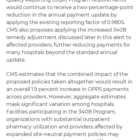
would continue to receive a two-percentage-point
reduction in the annual payment update by
applying the existing reporting factor of 0.9805.
CMS also proposes applying the increased 340B
remedy adjustment discussed later in this alert to
affected providers, further reducing payments for
many hospitals beyond the standard annual
update.
CMS estimates that the combined impact of the
proposed policies taken altogether would result in
an overall 1.9 percent increase in OPPS payments
across providers. However, aggregate estimates
mask significant variation among hospitals.
Facilities participating in the 340B Program,
organizations with substantial outpatient
pharmacy utilization and providers affected by
expanded site-neutral payment policies may