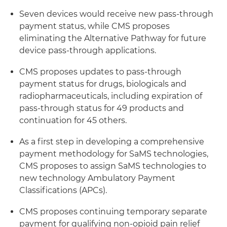
Seven devices would receive new pass-through
payment status, while CMS proposes
eliminating the Alternative Pathway for future
device pass-through applications.
CMS proposes updates to pass-through
payment status for drugs, biologicals and
radiopharmaceuticals, including expiration of
pass-through status for 49 products and
continuation for 45 others.
As a first step in developing a comprehensive
payment methodology for SaMS technologies,
CMS proposes to assign SaMS technologies to
new technology Ambulatory Payment
Classifications (APCs).
CMS proposes continuing temporary separate
payment for qualifying non-opioid pain relief