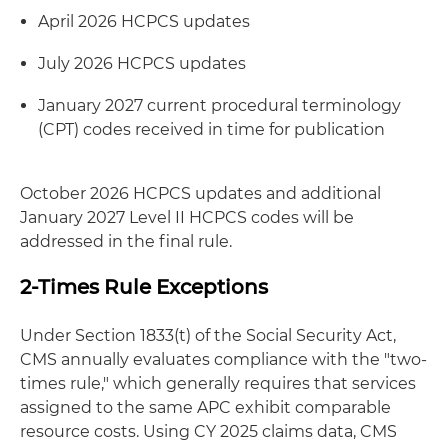
April 2026 HCPCS updates
July 2026 HCPCS updates
January 2027 current procedural terminology
(CPT) codes received in time for publication
October 2026 HCPCS updates and additional
January 2027 Level II HCPCS codes will be
addressed in the final rule.
2-Times Rule Exceptions
Under Section 1833(t) of the Social Security Act,
CMS annually evaluates compliance with the "two-
times rule," which generally requires that services
assigned to the same APC exhibit comparable
resource costs. Using CY 2025 claims data, CMS