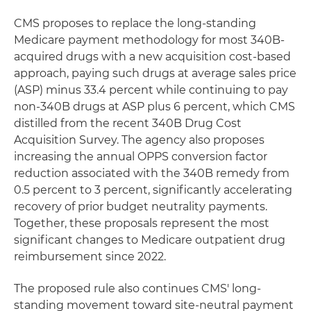
CMS proposes to replace the long-standing
Medicare payment methodology for most 340B-
acquired drugs with a new acquisition cost-based
approach, paying such drugs at average sales price
(ASP) minus 33.4 percent while continuing to pay
non-340B drugs at ASP plus 6 percent, which CMS
distilled from the recent 340B Drug Cost
Acquisition Survey. The agency also proposes
increasing the annual OPPS conversion factor
reduction associated with the 340B remedy from
0.5 percent to 3 percent, significantly accelerating
recovery of prior budget neutrality payments.
Together, these proposals represent the most
significant changes to Medicare outpatient drug
reimbursement since 2022.
The proposed rule also continues CMS' long-
standing movement toward site-neutral payment