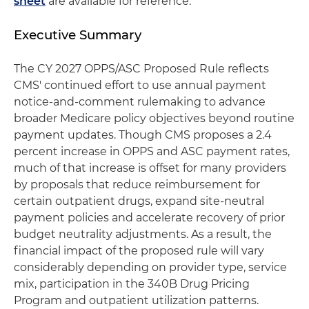
sheet
are available for reference.
Executive Summary
The CY 2027 OPPS/ASC Proposed Rule reflects
CMS' continued effort to use annual payment
notice-and-comment rulemaking to advance
broader Medicare policy objectives beyond routine
payment updates. Though CMS proposes a 2.4
percent increase in OPPS and ASC payment rates,
much of that increase is offset for many providers
by proposals that reduce reimbursement for
certain outpatient drugs, expand site-neutral
payment policies and accelerate recovery of prior
budget neutrality adjustments. As a result, the
financial impact of the proposed rule will vary
considerably depending on provider type, service
mix, participation in the 340B Drug Pricing
Program and outpatient utilization patterns.