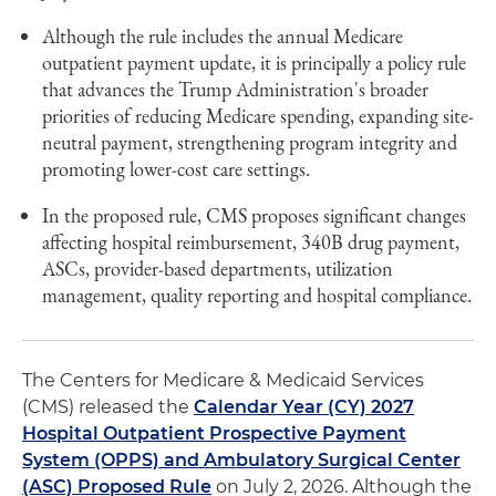
Although the rule includes the annual Medicare
outpatient payment update, it is principally a policy rule
that advances the Trump Administration's broader
priorities of reducing Medicare spending, expanding site-
neutral payment, strengthening program integrity and
promoting lower-cost care settings.
In the proposed rule, CMS proposes significant changes
affecting hospital reimbursement, 340B drug payment,
ASCs, provider-based departments, utilization
management, quality reporting and hospital compliance.
The Centers for Medicare & Medicaid Services
(CMS) released the
Calendar Year (CY) 2027
Hospital Outpatient Prospective Payment
System (OPPS) and Ambulatory Surgical Center
(ASC) Proposed Rule
on July 2, 2026. Although the