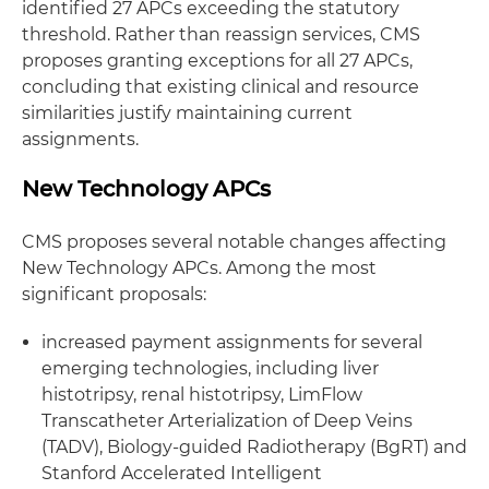
identified 27 APCs exceeding the statutory
threshold. Rather than reassign services, CMS
proposes granting exceptions for all 27 APCs,
concluding that existing clinical and resource
similarities justify maintaining current
assignments.
New Technology APCs
CMS proposes several notable changes affecting
New Technology APCs. Among the most
significant proposals:
increased payment assignments for several
emerging technologies, including liver
histotripsy, renal histotripsy, LimFlow
Transcatheter Arterialization of Deep Veins
(TADV), Biology-guided Radiotherapy (BgRT) and
Stanford Accelerated Intelligent