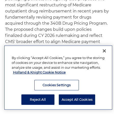
most significant restructuring of Medicare
outpatient drug reimbursement in recent years by
fundamentally revising payment for drugs
acquired through the 340B Drug Pricing Program.
The proposed changes build upon policies
finalized during CY 2026 rulemaking and reflect
CMS' broader effort to align Medicare payment
with provider acquisition costs while continuing to
encourage efficient outpatient care delivery. If
By clicking “Accept All Cookies,” you agree to the storing
finalized, these proposals will have substantial
of cookies on your device to enhance site navigation,
financial and operational implications for hospitals,
analyze site usage, and assist in our marketing efforts.
manufacturers, specialty pharmacies and other
Holland & Knight Cookie Notice
stakeholders participating in the Medicare
outpatient drug benefit.
Cookies Settings
Drug and Biological Pass-Through
Reject All
Accept All Cookies
Payment Policies