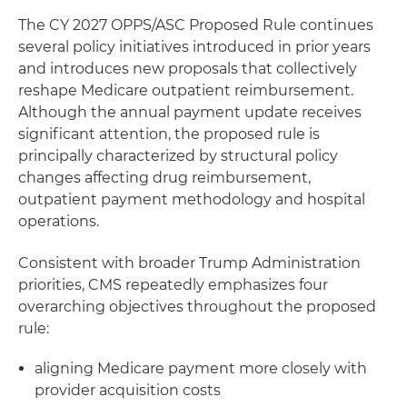
The CY 2027 OPPS/ASC Proposed Rule continues
several policy initiatives introduced in prior years
and introduces new proposals that collectively
reshape Medicare outpatient reimbursement.
Although the annual payment update receives
significant attention, the proposed rule is
principally characterized by structural policy
changes affecting drug reimbursement,
outpatient payment methodology and hospital
operations.
Consistent with broader Trump Administration
priorities, CMS repeatedly emphasizes four
overarching objectives throughout the proposed
rule:
aligning Medicare payment more closely with
provider acquisition costs