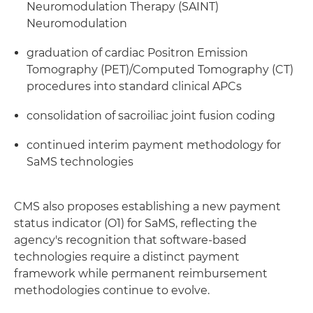
Neuromodulation Therapy (SAINT)
Neuromodulation
graduation of cardiac Positron Emission
Tomography (PET)/Computed Tomography (CT)
procedures into standard clinical APCs
consolidation of sacroiliac joint fusion coding
continued interim payment methodology for
SaMS technologies
CMS also proposes establishing a new payment
status indicator (O1) for SaMS, reflecting the
agency's recognition that software-based
technologies require a distinct payment
framework while permanent reimbursement
methodologies continue to evolve.