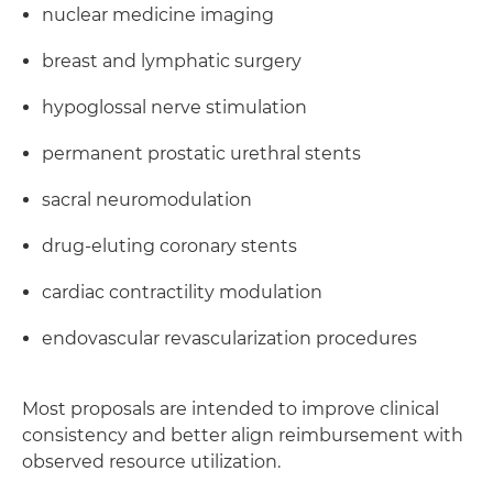
nuclear medicine imaging
breast and lymphatic surgery
hypoglossal nerve stimulation
permanent prostatic urethral stents
sacral neuromodulation
drug-eluting coronary stents
cardiac contractility modulation
endovascular revascularization procedures
Most proposals are intended to improve clinical
consistency and better align reimbursement with
observed resource utilization.