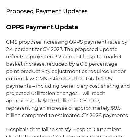
Proposed Payment Updates
OPPS Payment Update
CMS proposes increasing OPPS payment rates by
2.4 percent for CY 2027. The proposed update
reflects a projected 3.2 percent hospital market
basket increase, reduced by a 0.8 percentage
point productivity adjustment as required under
current law. CMS estimates that total OPPS
payments – including beneficiary cost sharing and
projected utilization changes – will reach
approximately $110.9 billion in CY 2027,
representing an increase of approximately $9.5
billion compared to estimated CY 2026 payments.
Hospitals that fail to satisfy Hospital Outpatient
Quality Reporting (OQR) Program requirements