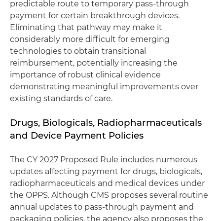
predictable route to temporary pass-through
payment for certain breakthrough devices.
Eliminating that pathway may make it
considerably more difficult for emerging
technologies to obtain transitional
reimbursement, potentially increasing the
importance of robust clinical evidence
demonstrating meaningful improvements over
existing standards of care.
Drugs, Biologicals, Radiopharmaceuticals
and Device Payment Policies
The CY 2027 Proposed Rule includes numerous
updates affecting payment for drugs, biologicals,
radiopharmaceuticals and medical devices under
the OPPS. Although CMS proposes several routine
annual updates to pass-through payment and
packaging policies, the agency also proposes the