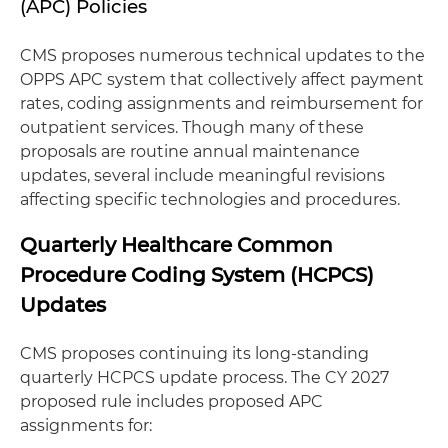
(APC) Policies
CMS proposes numerous technical updates to the
OPPS APC system that collectively affect payment
rates, coding assignments and reimbursement for
outpatient services. Though many of these
proposals are routine annual maintenance
updates, several include meaningful revisions
affecting specific technologies and procedures.
Quarterly Healthcare Common
Procedure Coding System (HCPCS)
Updates
CMS proposes continuing its long-standing
quarterly HCPCS update process. The CY 2027
proposed rule includes proposed APC
assignments for: