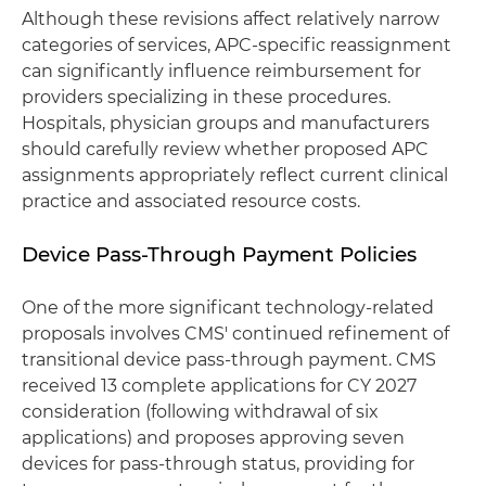
Although these revisions affect relatively narrow
categories of services, APC-specific reassignment
can significantly influence reimbursement for
providers specializing in these procedures.
Hospitals, physician groups and manufacturers
should carefully review whether proposed APC
assignments appropriately reflect current clinical
practice and associated resource costs.
Device Pass-Through Payment Policies
One of the more significant technology-related
proposals involves CMS' continued refinement of
transitional device pass-through payment. CMS
received 13 complete applications for CY 2027
consideration (following withdrawal of six
applications) and proposes approving seven
devices for pass-through status, providing for