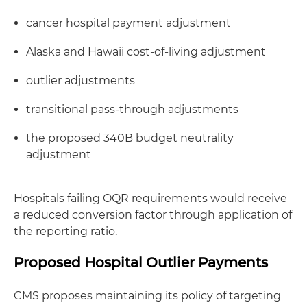
cancer hospital payment adjustment
Alaska and Hawaii cost-of-living adjustment
outlier adjustments
transitional pass-through adjustments
the proposed 340B budget neutrality
adjustment
Hospitals failing OQR requirements would receive
a reduced conversion factor through application of
the reporting ratio.
Proposed Hospital Outlier Payments
CMS proposes maintaining its policy of targeting