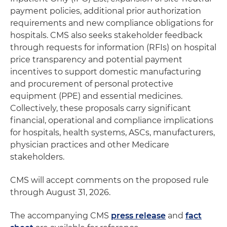
payment policies, additional prior authorization
requirements and new compliance obligations for
hospitals. CMS also seeks stakeholder feedback
through requests for information (RFIs) on hospital
price transparency and potential payment
incentives to support domestic manufacturing
and procurement of personal protective
equipment (PPE) and essential medicines.
Collectively, these proposals carry significant
financial, operational and compliance implications
for hospitals, health systems, ASCs, manufacturers,
physician practices and other Medicare
stakeholders.
CMS will accept comments on the proposed rule
through August 31, 2026.
The accompanying CMS
press release
and
fact