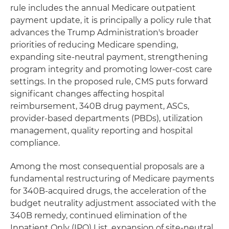
rule includes the annual Medicare outpatient
payment update, it is principally a policy rule that
advances the Trump Administration's broader
priorities of reducing Medicare spending,
expanding site-neutral payment, strengthening
program integrity and promoting lower-cost care
settings. In the proposed rule, CMS puts forward
significant changes affecting hospital
reimbursement, 340B drug payment, ASCs,
provider-based departments (PBDs), utilization
management, quality reporting and hospital
compliance.
Among the most consequential proposals are a
fundamental restructuring of Medicare payments
for 340B-acquired drugs, the acceleration of the
budget neutrality adjustment associated with the
340B remedy, continued elimination of the
Inpatient Only (IPO) List, expansion of site-neutral