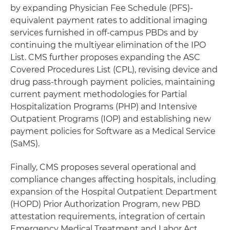
by expanding Physician Fee Schedule (PFS)-
equivalent payment rates to additional imaging
services furnished in off-campus PBDs and by
continuing the multiyear elimination of the IPO
List. CMS further proposes expanding the ASC
Covered Procedures List (CPL), revising device and
drug pass-through payment policies, maintaining
current payment methodologies for Partial
Hospitalization Programs (PHP) and Intensive
Outpatient Programs (IOP) and establishing new
payment policies for Software as a Medical Service
(SaMS).
Finally, CMS proposes several operational and
compliance changes affecting hospitals, including
expansion of the Hospital Outpatient Department
(HOPD) Prior Authorization Program, new PBD
attestation requirements, integration of certain
Emergency Medical Treatment and Labor Act