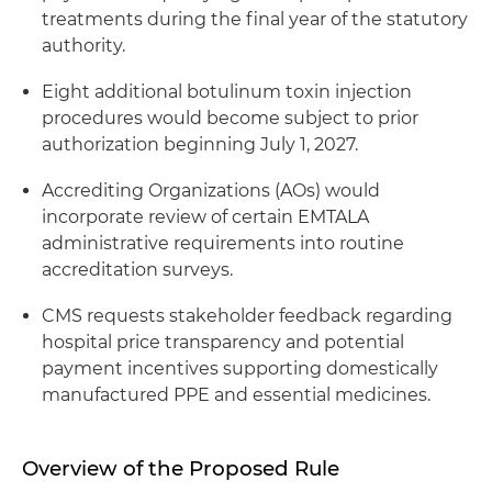
treatments during the final year of the statutory
authority.
Eight additional botulinum toxin injection
procedures would become subject to prior
authorization beginning July 1, 2027.
Accrediting Organizations (AOs) would
incorporate review of certain EMTALA
administrative requirements into routine
accreditation surveys.
CMS requests stakeholder feedback regarding
hospital price transparency and potential
payment incentives supporting domestically
manufactured PPE and essential medicines.
Overview of the Proposed Rule