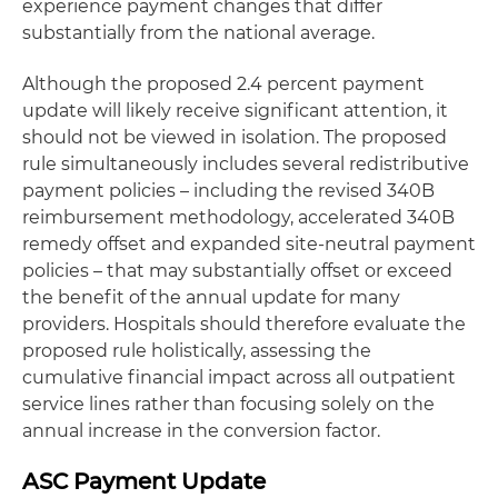
experience payment changes that differ
substantially from the national average.
Although the proposed 2.4 percent payment
update will likely receive significant attention, it
should not be viewed in isolation. The proposed
rule simultaneously includes several redistributive
payment policies – including the revised 340B
reimbursement methodology, accelerated 340B
remedy offset and expanded site-neutral payment
policies – that may substantially offset or exceed
the benefit of the annual update for many
providers. Hospitals should therefore evaluate the
proposed rule holistically, assessing the
cumulative financial impact across all outpatient
service lines rather than focusing solely on the
annual increase in the conversion factor.
ASC Payment Update