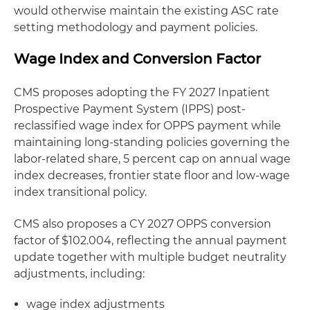
would otherwise maintain the existing ASC rate
setting methodology and payment policies.
Wage Index and Conversion Factor
CMS proposes adopting the FY 2027 Inpatient
Prospective Payment System (IPPS) post-
reclassified wage index for OPPS payment while
maintaining long-standing policies governing the
labor-related share, 5 percent cap on annual wage
index decreases, frontier state floor and low-wage
index transitional policy.
CMS also proposes a CY 2027 OPPS conversion
factor of $102.004, reflecting the annual payment
update together with multiple budget neutrality
adjustments, including:
wage index adjustments