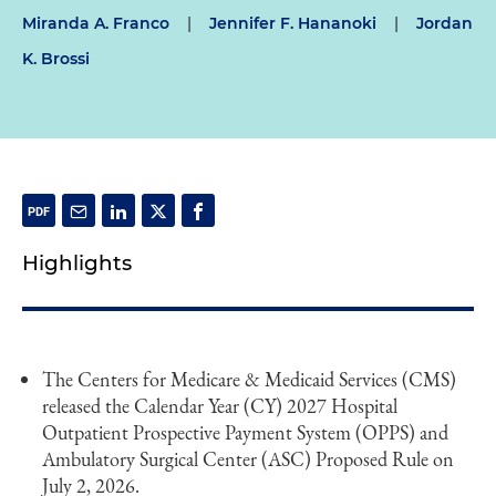
Miranda A. Franco
|
Jennifer F. Hananoki
|
Jordan
K. Brossi
Highlights
The Centers for Medicare & Medicaid Services (CMS)
released the Calendar Year (CY) 2027 Hospital
Outpatient Prospective Payment System (OPPS) and
Ambulatory Surgical Center (ASC) Proposed Rule on
July 2, 2026.