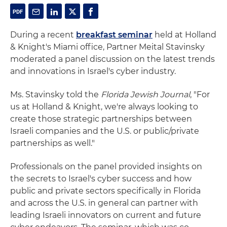
During a recent
breakfast seminar
held at Holland
& Knight's Miami office, Partner Meital Stavinsky
moderated a panel discussion on the latest trends
and innovations in Israel's cyber industry.
Ms. Stavinsky told the
Florida Jewish Journal
, "For
us at Holland & Knight, we're always looking to
create those strategic partnerships between
Israeli companies and the U.S. or public/private
partnerships as well."
Professionals on the panel provided insights on
the secrets to Israel's cyber success and how
public and private sectors specifically in Florida
and across the U.S. in general can partner with
leading Israeli innovators on current and future