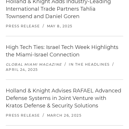
Holland & Knight Adds Industry-Leading
International Trade Partners Tahlia
Townsend and Daniel Goren
PRESS RELEASE
/
MAY 8, 2025
High Tech Ties: Israel Tech Week Highlights
the Miami-Israel Connection
GLOBAL MIAMI MAGAZINE
/
IN THE HEADLINES
/
APRIL 24, 2025
Holland & Knight Advises RAFAEL Advanced
Defense Systems in Joint Venture with
Kratos Defense & Security Solutions
PRESS RELEASE
/
MARCH 26, 2025