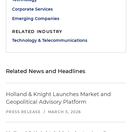
Corporate Services
Emerging Companies
RELATED INDUSTRY
Technology & Telecommunications
Related News and Headlines
Holland & Knight Launches Market and
Geopolitical Advisory Platform
PRESS RELEASE
/
MARCH 5, 2026