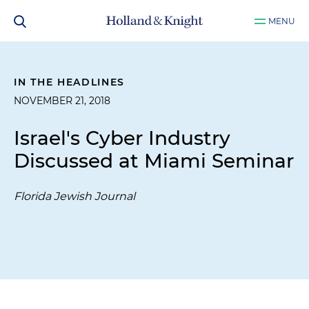
MENU
IN THE HEADLINES
NOVEMBER 21, 2018
Israel's Cyber Industry
Discussed at Miami Seminar
Florida Jewish Journal