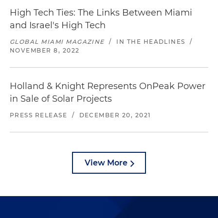
High Tech Ties: The Links Between Miami
and Israel's High Tech
GLOBAL MIAMI MAGAZINE
/
IN THE HEADLINES
/
NOVEMBER 8, 2022
Holland & Knight Represents OnPeak Power
in Sale of Solar Projects
PRESS RELEASE
/
DECEMBER 20, 2021
View More