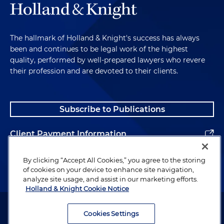
The hallmark of Holland & Knight's success has always
been and continues to be legal work of the highest
quality, performed by well-prepared lawyers who revere
their profession and are devoted to their clients.
Subscribe to Publications
Client Payment Information
Alumni
By clicking “Accept All Cookies,” you agree to the storing
of cookies on your device to enhance site navigation,
analyze site usage, and assist in our marketing efforts.
Holland & Knight Cookie Notice
Attorney Advertising. Copyright © 1996–2026 Holland & Knight LLP.
All rights reserved.
Cookies Settings