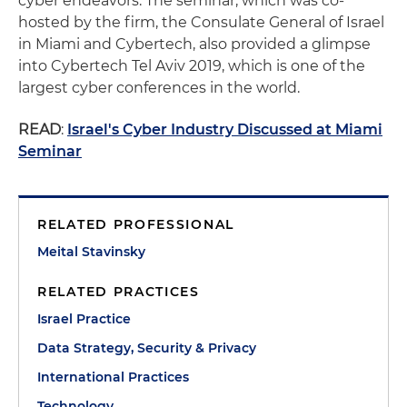
cyber endeavors. The seminar, which was co-
hosted by the firm, the Consulate General of Israel
in Miami and Cybertech, also provided a glimpse
into Cybertech Tel Aviv 2019, which is one of the
largest cyber conferences in the world.
READ
:
Israel's Cyber Industry Discussed at Miami
Seminar
RELATED PROFESSIONAL
Meital Stavinsky
RELATED PRACTICES
Israel Practice
Data Strategy, Security & Privacy
International Practices
Technology