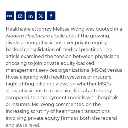
Healthcare attorney Melissa Wong was quoted in a
Modern Healthcare
article about the growing
divide among physicians over private equity-
backed consolidation of medical practices. The
article examined the tension between physicians
choosing to join private equity-backed
management services organizations (MSOs) versus
those aligning with health systems or insurers,
highlighting differing views on whether MSOs
allow physicians to maintain clinical autonomy
compared to employment models with hospitals
or insurers. Ms. Wong commented on the
increasing scrutiny of healthcare transactions
involving private equity firms at both the federal
and state level.