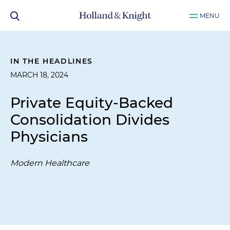
MENU
IN THE HEADLINES
MARCH 18, 2024
Private Equity-Backed
Consolidation Divides
Physicians
Modern Healthcare