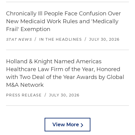
Chronically Ill People Face Confusion Over
New Medicaid Work Rules and 'Medically
Frail' Exemption
STAT NEWS
/
IN THE HEADLINES
/
JULY 30, 2026
Holland & Knight Named Americas
Healthcare Law Firm of the Year, Honored
with Two Deal of the Year Awards by Global
M&A Network
PRESS RELEASE
/
JULY 30, 2026
View More