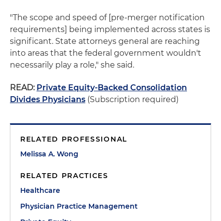
"The scope and speed of [pre-merger notification
requirements] being implemented across states is
significant. State attorneys general are reaching
into areas that the federal government wouldn't
necessarily play a role," she said.
READ:
Private Equity-Backed Consolidation
Divides Physicians
(Subscription required)
RELATED PROFESSIONAL
Melissa A. Wong
RELATED PRACTICES
Healthcare
Physician Practice Management