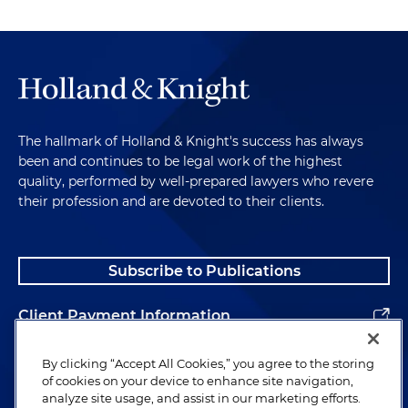
The hallmark of Holland & Knight's success has always
been and continues to be legal work of the highest
quality, performed by well-prepared lawyers who revere
their profession and are devoted to their clients.
Subscribe to Publications
Client Payment Information
Alumni
By clicking “Accept All Cookies,” you agree to the storing
of cookies on your device to enhance site navigation,
analyze site usage, and assist in our marketing efforts.