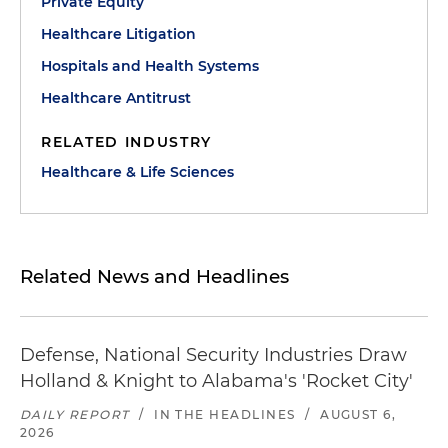
Private Equity
Healthcare Litigation
Hospitals and Health Systems
Healthcare Antitrust
RELATED INDUSTRY
Healthcare & Life Sciences
Related News and Headlines
Defense, National Security Industries Draw
Holland & Knight to Alabama's 'Rocket City'
DAILY REPORT
/
IN THE HEADLINES
/
AUGUST 6,
2026