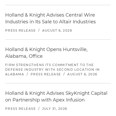
Holland & Knight Advises Central Wire
Industries in Its Sale to Altair Industries
PRESS RELEASE
/
AUGUST 6, 2026
Holland & Knight Opens Huntsville,
Alabama, Office
FIRM STRENGTHENS ITS COMMITMENT TO THE
DEFENSE INDUSTRY WITH SECOND LOCATION IN
ALABAMA
/
PRESS RELEASE
/
AUGUST 6, 2026
Holland & Knight Advises SkyKnight Capital
on Partnership with Apex Infusion
PRESS RELEASE
/
JULY 31, 2026