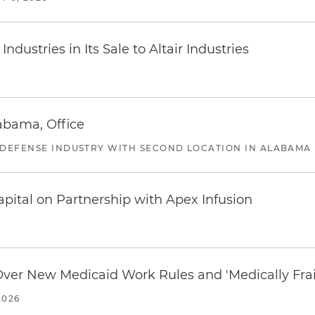
dustries in Its Sale to Altair Industries
abama, Office
 DEFENSE INDUSTRY WITH SECOND LOCATION IN ALABAMA
pital on Partnership with Apex Infusion
 Over New Medicaid Work Rules and 'Medically Fra
2026