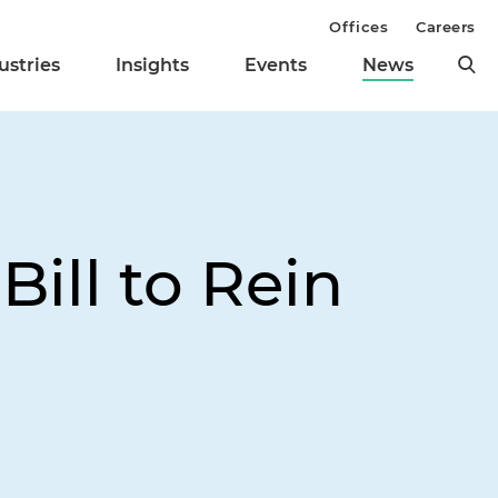
Offices
Careers
ustries
Insights
Events
News
ill to Rein