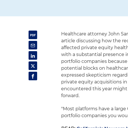
Healthcare attorney John Sa
article discussing how the re
affected private equity healt
with a substantial presence i
portfolio companies because 
potential blocks on healthcar
expressed skepticism regardin
private equity acquisitions in
encountered this year might 
forward.
"Most platforms have a large C
portfolio companies you would