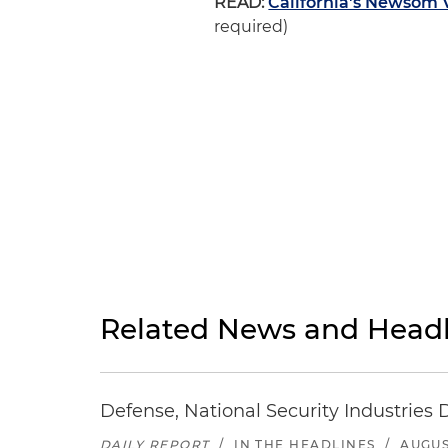
READ:
California's Newsom V
required)
Related News and Headl
Defense, National Security Industries 
DAILY REPORT
/
IN THE HEADLINES
/
AUGUS