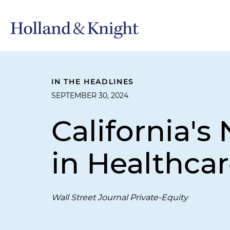
IN THE HEADLINES
SEPTEMBER 30, 2024
California's
in Healthca
Wall Street Journal Private-Equity