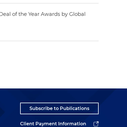
eal of the Year Awards by Global
Subscribe to Publications
Client Payment Information