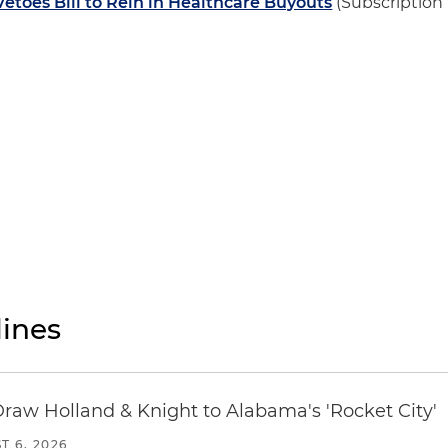
etoes Bill to Rein in Healthcare Buyouts
(Subscription
ines
Draw Holland & Knight to Alabama's 'Rocket City'
T 6, 2026