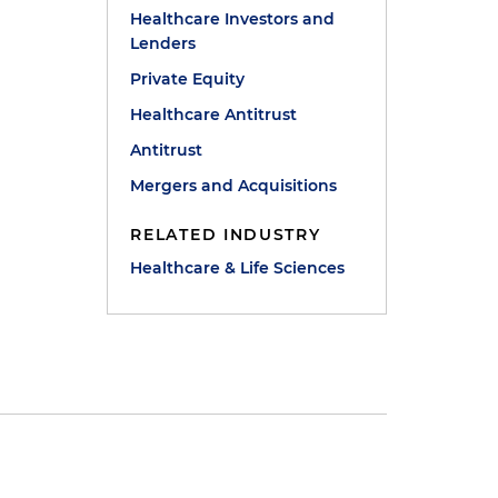
Healthcare Investors and
Lenders
Private Equity
Healthcare Antitrust
Antitrust
Mergers and Acquisitions
RELATED INDUSTRY
Healthcare & Life Sciences