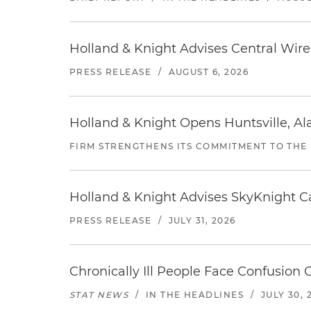
Holland & Knight Advises Central Wire In
PRESS RELEASE
/
AUGUST 6, 2026
Holland & Knight Opens Huntsville, Al
FIRM STRENGTHENS ITS COMMITMENT TO THE
Holland & Knight Advises SkyKnight Ca
PRESS RELEASE
/
JULY 31, 2026
Chronically Ill People Face Confusion
STAT NEWS
/
IN THE HEADLINES
/
JULY 30, 