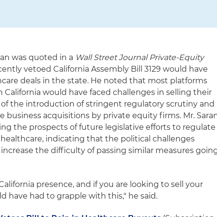
ran was quoted in a
Wall Street Journal Private-Equity
cently vetoed California Assembly Bill 3129 would have
hcare deals in the state. He noted that most platforms
n California would have faced challenges in selling their
of the introduction of stringent regulatory scrutiny and
e business acquisitions by private equity firms. Mr. Sara
g the prospects of future legislative efforts to regulate
 healthcare, indicating that the political challenges
increase the difficulty of passing similar measures goin
alifornia presence, and if you are looking to sell your
 have had to grapple with this," he said.