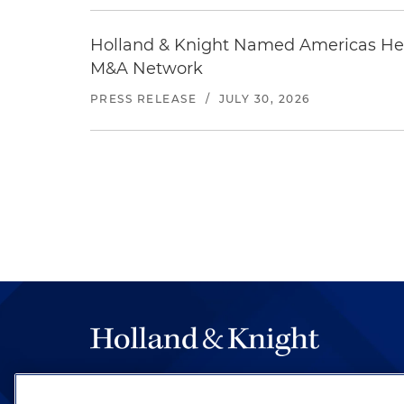
Holland & Knight Named Americas Heal
M&A Network
PRESS RELEASE
/
JULY 30, 2026
The hallmark of Holland & Knight's success has a