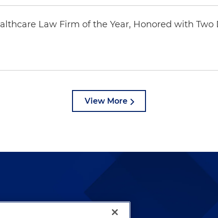
thcare Law Firm of the Year, Honored with Two D
View More
lways been and continues to