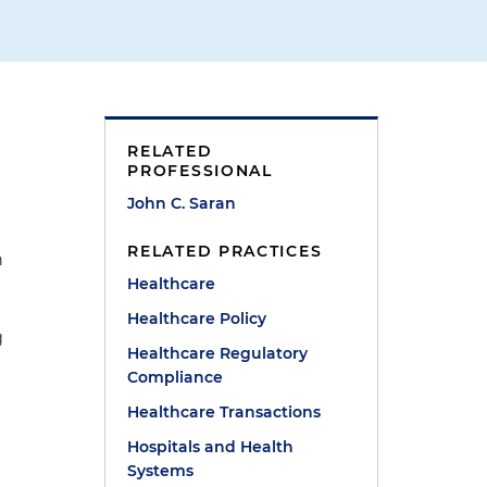
RELATED
PROFESSIONAL
John C. Saran
RELATED PRACTICES
n
Healthcare
Healthcare Policy
g
Healthcare Regulatory
Compliance
Healthcare Transactions
Hospitals and Health
Systems