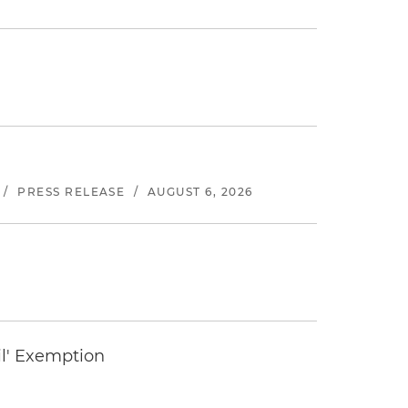
/
PRESS RELEASE
/
AUGUST 6, 2026
il' Exemption