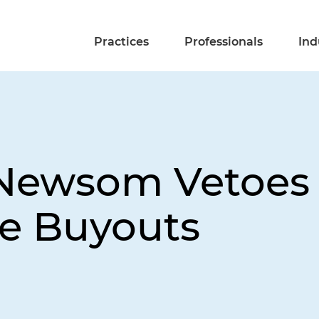
Practices
Professionals
Ind
 Newsom Vetoes B
re Buyouts