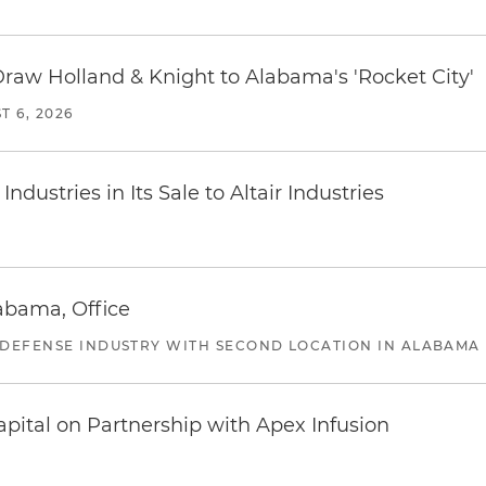
Draw Holland & Knight to Alabama's 'Rocket City'
T 6, 2026
dustries in Its Sale to Altair Industries
abama, Office
 DEFENSE INDUSTRY WITH SECOND LOCATION IN ALABAMA
pital on Partnership with Apex Infusion