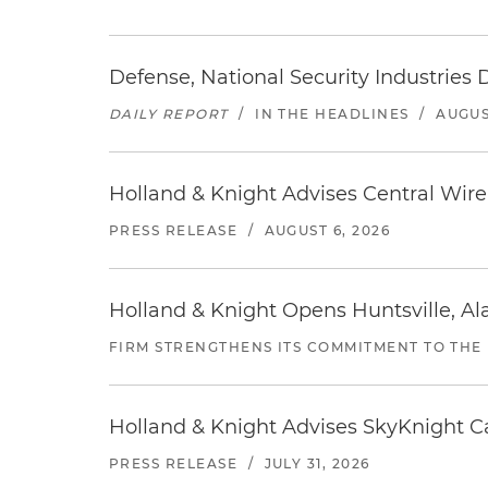
Defense, National Security Industries 
DAILY REPORT
/
IN THE HEADLINES
/
AUGUS
Holland & Knight Advises Central Wire In
PRESS RELEASE
/
AUGUST 6, 2026
Holland & Knight Opens Huntsville, Al
FIRM STRENGTHENS ITS COMMITMENT TO THE
Holland & Knight Advises SkyKnight Ca
PRESS RELEASE
/
JULY 31, 2026