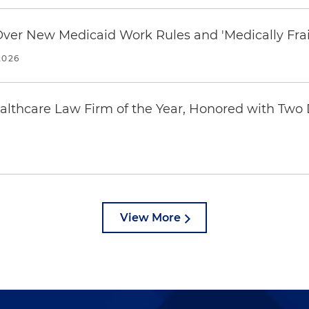
 Over New Medicaid Work Rules and 'Medically Fra
2026
thcare Law Firm of the Year, Honored with Two D
View More