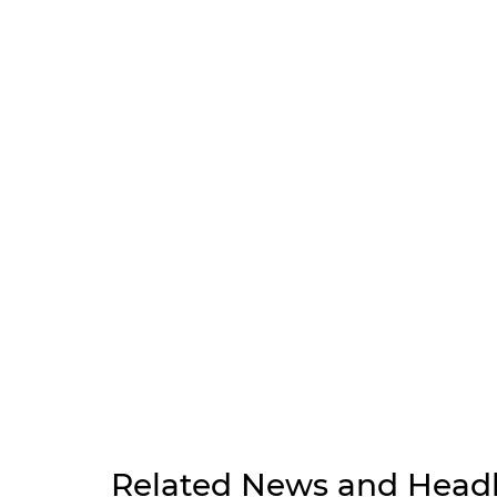
Related News and Headl