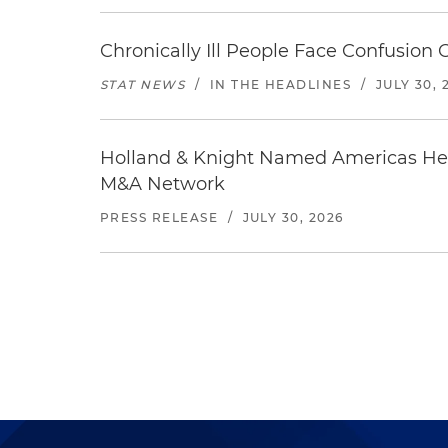
Chronically Ill People Face Confusion
STAT NEWS
/
IN THE HEADLINES
/
JULY 30, 
Holland & Knight Named Americas Heal
M&A Network
PRESS RELEASE
/
JULY 30, 2026