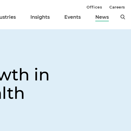
Offices
Careers
ustries
Insights
Events
News
wth in
lth