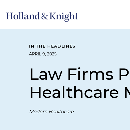
IN THE HEADLINES
APRIL 9, 2025
Law Firms P
Healthcare 
Modern Healthcare