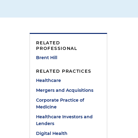
RELATED
PROFESSIONAL
Brent Hill
RELATED PRACTICES
Healthcare
Mergers and Acquisitions
Corporate Practice of
Medicine
Healthcare Investors and
Lenders
Digital Health