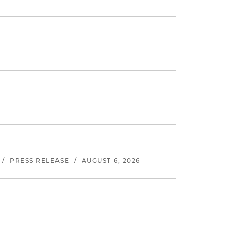
/
PRESS RELEASE
/
AUGUST 6, 2026