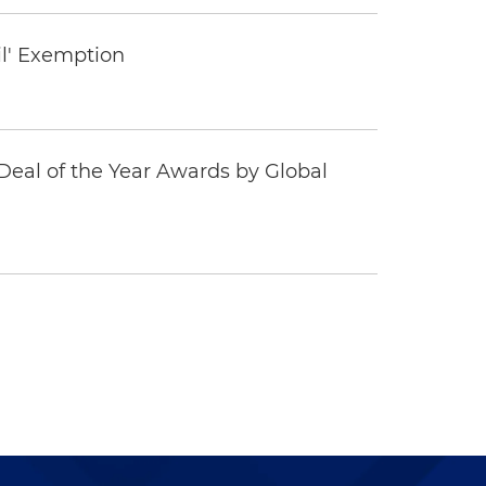
il' Exemption
eal of the Year Awards by Global