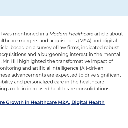
ll was mentioned in a
Modern Healthcare
article about
althcare mergers and acquisitions (M&A) and digital
cle, based on a survey of law firms, indicated robust
e acquisitions and a burgeoning interest in the mental
. Mr. Hill highlighted the transformative impact of
itoring and artificial intelligence (AI)-driven
 These advancements are expected to drive significant
ility and personalized care in the healthcare
ing a role in increased healthcare consolidations.
re Growth in Healthcare M&A, Digital Health