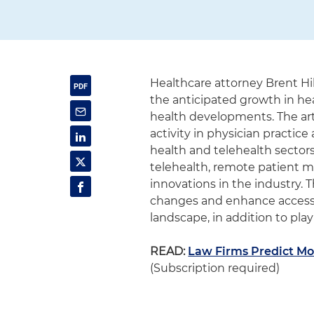
Healthcare attorney Brent Hi
the anticipated growth in he
health developments. The arti
activity in physician practic
health and telehealth sectors
telehealth, remote patient mon
innovations in the industry.
changes and enhance accessib
landscape, in addition to play
READ:
Law Firms Predict Mo
(Subscription required)