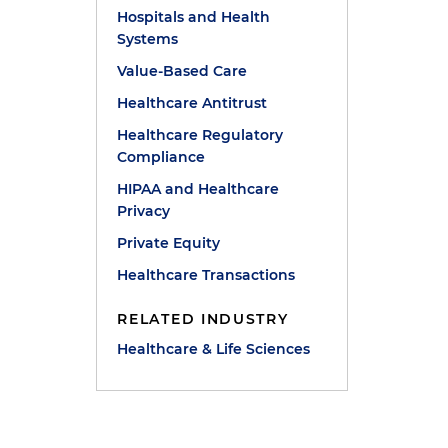
Hospitals and Health
Systems
Value-Based Care
Healthcare Antitrust
Healthcare Regulatory
Compliance
HIPAA and Healthcare
Privacy
Private Equity
Healthcare Transactions
RELATED INDUSTRY
Healthcare & Life Sciences