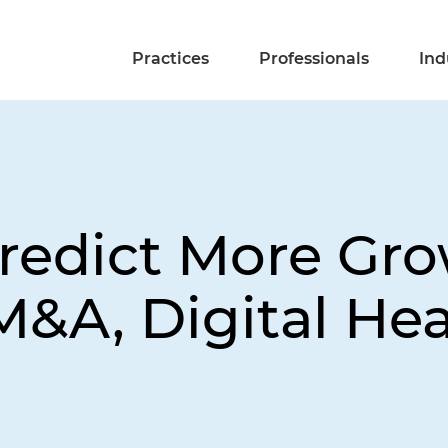
Practices
Professionals
Ind
redict More Gro
M&A, Digital Hea