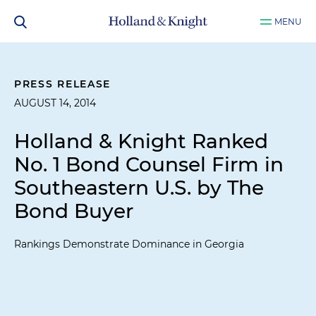
MENU
PRESS RELEASE
AUGUST 14, 2014
Holland & Knight Ranked
No. 1 Bond Counsel Firm in
Southeastern U.S. by
The
Bond Buyer
Rankings Demonstrate Dominance in Georgia