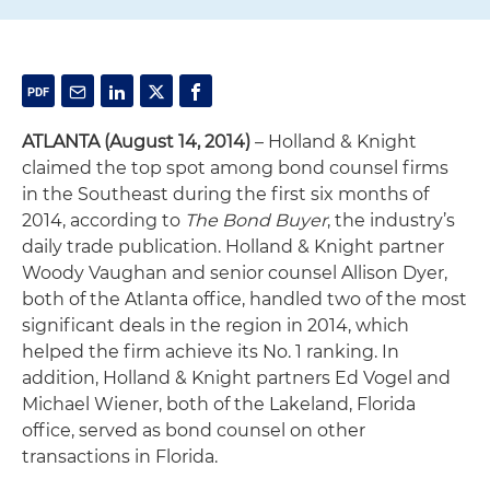
ATLANTA (August 14, 2014)
– Holland & Knight
claimed the top spot among bond counsel firms
in the Southeast during the first six months of
2014, according to
The Bond Buyer
, the industry’s
daily trade publication. Holland & Knight partner
Woody Vaughan and senior counsel Allison Dyer,
both of the Atlanta office, handled two of the most
significant deals in the region in 2014, which
helped the firm achieve its No. 1 ranking. In
addition, Holland & Knight partners Ed Vogel and
Michael Wiener, both of the Lakeland, Florida
office, served as bond counsel on other
transactions in Florida.