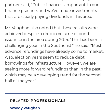
partner, said, “Public finance is important to our
finance practice, and we’ve made investments
that are clearly paying dividends in this area.”
Mr. Vaughan also noted that these results were
achieved despite a drop in volume of bond
issuance in the area during 2014. “This has been a
challenging year in the Southeast,” he said. “Most
advance refundings have already come to market.
Also, election years seem to reduce debt
borrowings for infrastructure. However, we are
seeing more forward refundings than in the past,
which may be a developing trend for the second
half of the year.”
RELATED PROFESSIONALS
Woody Vaughan