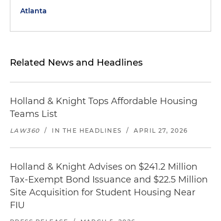
Atlanta
Related News and Headlines
Holland & Knight Tops Affordable Housing
Teams List
LAW360
/
IN THE HEADLINES
/
APRIL 27, 2026
Holland & Knight Advises on $241.2 Million
Tax-Exempt Bond Issuance and $22.5 Million
Site Acquisition for Student Housing Near
FIU