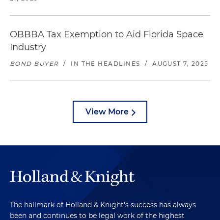
OBBBA Tax Exemption to Aid Florida Space
Industry
BOND BUYER
/
IN THE HEADLINES
/
AUGUST 7, 2025
View More
The hallmark of Holland & Knight's success has always
been and continues to be legal work of the highest