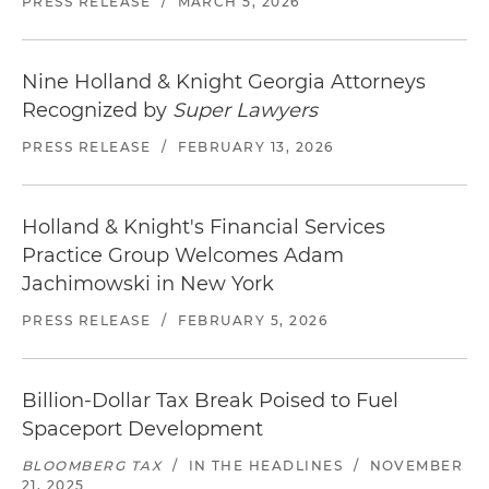
PRESS RELEASE
/
MARCH 5, 2026
Nine Holland & Knight Georgia Attorneys
Recognized by
Super Lawyers
PRESS RELEASE
/
FEBRUARY 13, 2026
Holland & Knight's Financial Services
Practice Group Welcomes Adam
Jachimowski in New York
PRESS RELEASE
/
FEBRUARY 5, 2026
Billion-Dollar Tax Break Poised to Fuel
Spaceport Development
BLOOMBERG TAX
/
IN THE HEADLINES
/
NOVEMBER
21, 2025