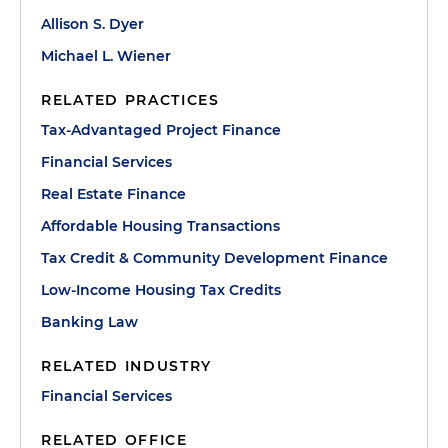
Allison S. Dyer
Michael L. Wiener
RELATED PRACTICES
Tax-Advantaged Project Finance
Financial Services
Real Estate Finance
Affordable Housing Transactions
Tax Credit & Community Development Finance
Low-Income Housing Tax Credits
Banking Law
RELATED INDUSTRY
Financial Services
RELATED OFFICE