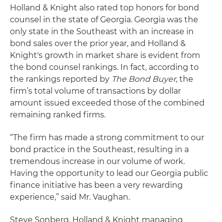
Holland & Knight also rated top honors for bond
counsel in the state of Georgia. Georgia was the
only state in the Southeast with an increase in
bond sales over the prior year, and Holland &
Knight's growth in market share is evident from
the bond counsel rankings. In fact, according to
the rankings reported by
The Bond Buyer
, the
firm’s total volume of transactions by dollar
amount issued exceeded those of the combined
remaining ranked firms.
“The firm has made a strong commitment to our
bond practice in the Southeast, resulting in a
tremendous increase in our volume of work.
Having the opportunity to lead our Georgia public
finance initiative has been a very rewarding
experience,” said Mr. Vaughan.
Steve Sonberg, Holland & Knight managing