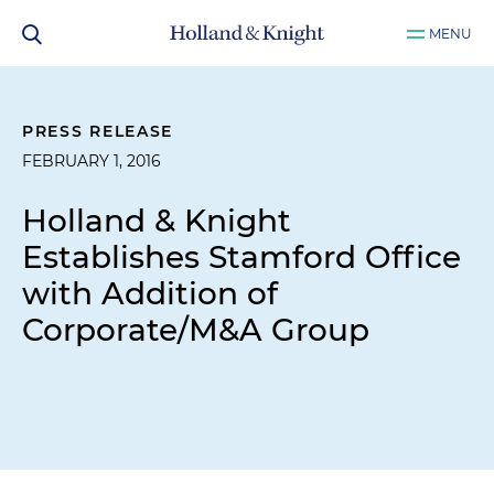
MENU
PRESS RELEASE
FEBRUARY 1, 2016
Holland & Knight
Establishes Stamford Office
with Addition of
Corporate/M&A Group