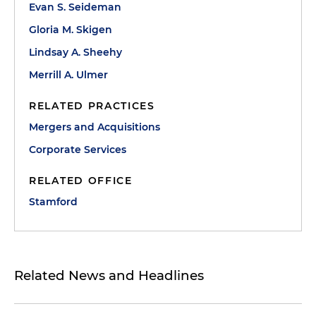
Evan S. Seideman
Gloria M. Skigen
Lindsay A. Sheehy
Merrill A. Ulmer
RELATED PRACTICES
Mergers and Acquisitions
Corporate Services
RELATED OFFICE
Stamford
Related News and Headlines