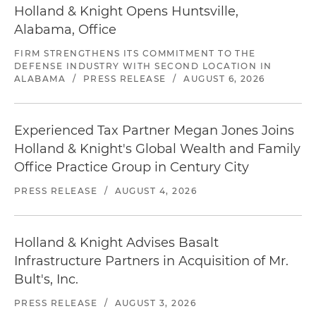
Holland & Knight Opens Huntsville,
Alabama, Office
FIRM STRENGTHENS ITS COMMITMENT TO THE
DEFENSE INDUSTRY WITH SECOND LOCATION IN
ALABAMA
/
PRESS RELEASE
/
AUGUST 6, 2026
Experienced Tax Partner Megan Jones Joins
Holland & Knight's Global Wealth and Family
Office Practice Group in Century City
PRESS RELEASE
/
AUGUST 4, 2026
Holland & Knight Advises Basalt
Infrastructure Partners in Acquisition of Mr.
Bult's, Inc.
PRESS RELEASE
/
AUGUST 3, 2026