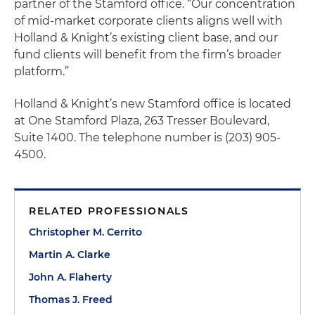
partner of the Stamford office. “Our concentration
of mid-market corporate clients aligns well with
Holland & Knight’s existing client base, and our
fund clients will benefit from the firm’s broader
platform.”
Holland & Knight’s new Stamford office is located
at One Stamford Plaza, 263 Tresser Boulevard,
Suite 1400. The telephone number is (203) 905-
4500.
RELATED PROFESSIONALS
Christopher M. Cerrito
Martin A. Clarke
John A. Flaherty
Thomas J. Freed