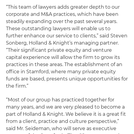
“This team of lawyers adds greater depth to our
corporate and M&A practices, which have been
steadily expanding over the past several years.
These outstanding lawyers will enable us to
further enhance our service to clients,” said Steven
Sonberg, Holland & Knight’s managing partner.
“Their significant private equity and venture
capital experience will allow the firm to grow its
practices in these areas. The establishment of an
office in Stamford, where many private equity
funds are based, presents unique opportunities for
the firm.”
“Most of our group has practiced together for
many years, and we are very pleased to become a
part of Holland & Knight. We believe it is a great fit
from a client, practice and culture perspective,”
said Mr. Seideman, who will serve as executive