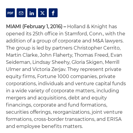
MIAMI (February 1, 2016) –
Holland & Knight has
opened its 25th office in Stamford, Conn., with the
addition of a group of corporate and M&A lawyers.
The group is led by partners Christopher Cerrito,
Martin Clarke, John Flaherty, Thomas Freed, Evan
Seideman, Lindsay Sheehy, Gloria Skigen, Merrill
Ulmer and Victoria Zerjav. They represent private
equity firms, Fortune 1000 companies, private
corporations, individuals and venture capital funds
in a wide variety of corporate matters, including
mergers and acquisitions, debt and equity
financings, corporate and fund formations,
securities offerings, reorganizations, joint venture
formations, cross-border transactions, and ERISA
and employee benefits matters.