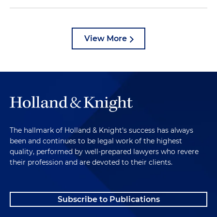
View More
The hallmark of Holland & Knight's success has always
been and continues to be legal work of the highest
quality, performed by well-prepared lawyers who revere
their profession and are devoted to their clients.
Subscribe to Publications