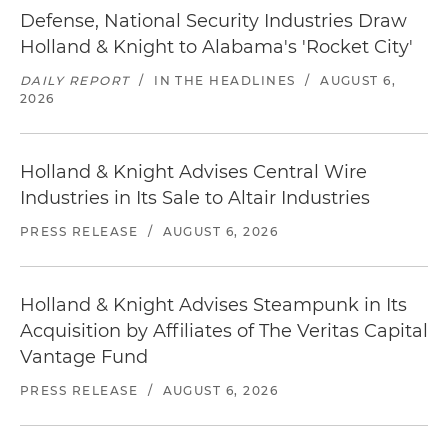
Defense, National Security Industries Draw
Holland & Knight to Alabama's 'Rocket City'
DAILY REPORT
/
IN THE HEADLINES
/
AUGUST 6,
2026
Holland & Knight Advises Central Wire
Industries in Its Sale to Altair Industries
PRESS RELEASE
/
AUGUST 6, 2026
Holland & Knight Advises Steampunk in Its
Acquisition by Affiliates of The Veritas Capital
Vantage Fund
PRESS RELEASE
/
AUGUST 6, 2026