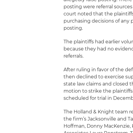
posting were referral source
court noted that the plainti
purchasing decisions of any p
posting.
The plaintiffs had earlier vo
because they had no evidence
referrals.
After ruling in favor of the 
then declined to exercise sup
state law claims and closed 
motion to strike the plaintif
scheduled for trial in Decemb
The Holland & Knight team r
the firm’s Jacksonville and T
Hoffman, Donny MacKenzie, 