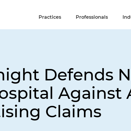
Practices
Professionals
Ind
night Defends N
ospital Against 
ising Claims