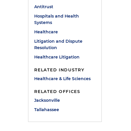
Antitrust
Hospitals and Health
Systems
Healthcare
Litigation and Dispute
Resolution
Healthcare Litigation
RELATED INDUSTRY
Healthcare & Life Sciences
RELATED OFFICES
Jacksonville
Tallahassee