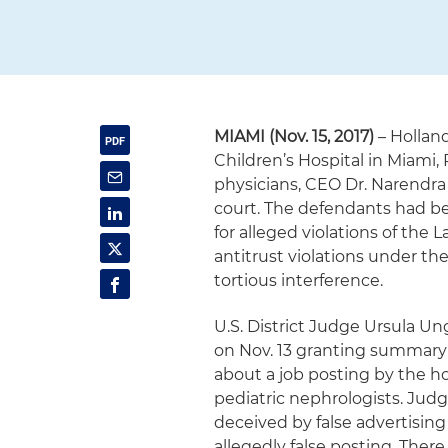
MIAMI (Nov. 15, 2017)
– Hollan
Children’s Hospital in Miami, 
physicians, CEO Dr. Narendra K
court. The defendants had b
for alleged violations of the 
antitrust violations under th
tortious interference.
U.S. District Judge Ursula Un
on Nov. 13 granting summar
about a job posting by the ho
pediatric nephrologists. Judg
deceived by false advertisin
allegedly false posting. Ther