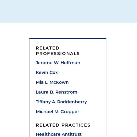
RELATED
PROFESSIONALS
Jerome W. Hoffman
Kevin Cox
Mia L. McKown
Laura B. Renstrom
Tiffany A. Roddenberry
Michael M. Gropper
RELATED PRACTICES
Healthcare Antitrust