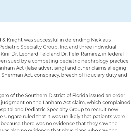
d & Knight was successful in defending Nicklaus
Pediatric Specialty Group, Inc. and three individual
ini, Dr. Leonard Feld and Dr. Felix Ramirez, in federal
een sued by a competing pediatric nephrology practice
Lanham Act (false advertising) and other claims alleging
e Sherman Act, conspiracy, breach of fiduciary duty and
garo of the Southern District of Florida issued an order
y judgment on the Lanham Act claim, which complained
spital and Pediatric Specialty Group to recruit new
e Ungaro ruled that it was unlikely that patients were
g because there was no evidence that they saw the
e was also no evidence that physicians who saw the