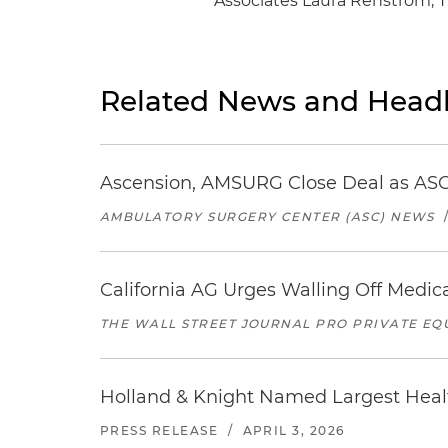
Associates Laura Renstrom, 
Related News and Headl
Ascension, AMSURG Close Deal as ASC
AMBULATORY SURGERY CENTER (ASC) NEWS
California AG Urges Walling Off Medica
THE WALL STREET JOURNAL PRO PRIVATE EQ
Holland & Knight Named Largest Heal
PRESS RELEASE
/
APRIL 3, 2026