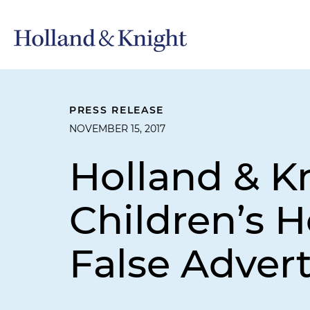
PRESS RELEASE
NOVEMBER 15, 2017
Holland & K
Children’s H
False Advert