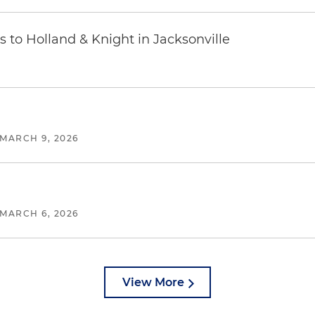
 to Holland & Knight in Jacksonville
MARCH 9, 2026
MARCH 6, 2026
View More