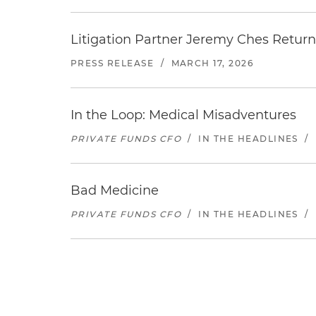
Litigation Partner Jeremy Ches Returns
PRESS RELEASE
/
MARCH 17, 2026
In the Loop: Medical Misadventures
PRIVATE FUNDS CFO
/
IN THE HEADLINES
/
Bad Medicine
PRIVATE FUNDS CFO
/
IN THE HEADLINES
/