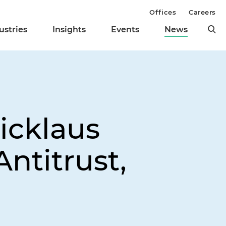
Offices
Careers
ustries
Insights
Events
News
icklaus
Antitrust,