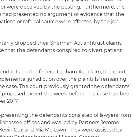
s or were deceived by the posting. Furthermore, the
ffs had presented no argument or evidence that the
atient or referral source were affected by the job
luntarily dropped their Sherman Act antitrust claims
 that the defendants conspired to divert patient
defendants on the federal Lanham Act claim, the court
plemental jurisdiction over the plaintiffs’ remaining
the case. The court previously granted the defendants’
fs’ proposed expert the week before. The case had been
er 2017.
epresenting the defendants consisted of lawyers from
allahassee offices and was led by Partners Jerome
Kevin Cox and Mia McKown. They were assisted by