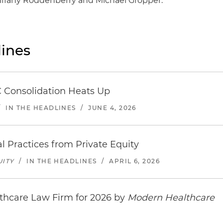
Tiffany Roddenberry and Michael Gropper.
ines
 Consolidation Heats Up
/
IN THE HEADLINES
/
JUNE 4, 2026
l Practices from Private Equity
UITY
/
IN THE HEADLINES
/
APRIL 6, 2026
thcare Law Firm for 2026 by
Modern Healthcare