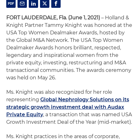
FORT LAUDERDALE, Fla. (June 1, 2021)
– Holland &
Knight Partner Tammy Knight was honored at the
USA Top Women Dealmaker Awards, hosted by
the Global M&A Network. The USA Top Women
Dealmaker Awards honors brilliant, respected,
legendary and inspirational women from the
private equity, investing, restructuring and M&A
transactional communities. The awards ceremony
was held on May 26.
Ms. Knight was also recognized for her role
representing
Global Nephrology Solutions on its
strategic growth investment deal with Audax
Private Equity
, a transaction that was named USA
Growth Investment Deal of the Year (mid-market).
Ms. Knight practices in the areas of corporate,