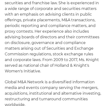
securities and franchise law. She is experienced in
a wide range of corporate and securities matters
with an emphasis on advising clients in public
offerings, private placements, M&A transactions,
periodic reporting and compliance matters, and
proxy contests. Her experience also includes
advising boards of directors and their committees
on disclosure, governance and compliance
matters arising out of Securities and Exchange
Commission regulations, stock exchange rules
and corporate laws. From 2009 to 2017, Ms. Knight
served as national chair of Holland & Knight's
Women's Initiative.
Global M&A Network is a diversified information
media and events company serving the mergers,
acquisitions, institutional and alternative investing,
restructuring and turnaround communities
worldwide.