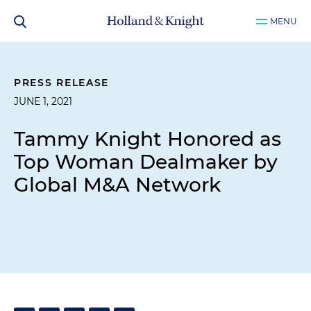
MENU
PRESS RELEASE
JUNE 1, 2021
Tammy Knight Honored as
Top Woman Dealmaker by
Global M&A Network