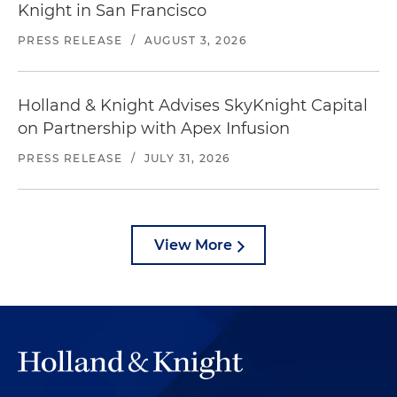
Knight in San Francisco
PRESS RELEASE
/
AUGUST 3, 2026
Holland & Knight Advises SkyKnight Capital
on Partnership with Apex Infusion
PRESS RELEASE
/
JULY 31, 2026
View More