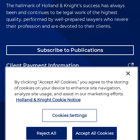
The hallmark of Holland & Knight's success has always
been and continues to be legal work of the highest
quality, performed by well-prepared lawyers who revere
their profession and are devoted to their clients.
Subscribe to Publications
Client Payment Information
Alumni
By clicking “Accept All Cookies,” you agree to the storing
of cookies on your device to enhance site navigation,
analyze site usage, and assist in our marketing efforts.
Holland & Knight Cookie Notice
Attorney Advertising. Copyright © 1996–2026 Holland & Knight LLP.
All rights reserved.
Cookies Settings
Legal Information
Reject All
Accept All Cookies
Privacy