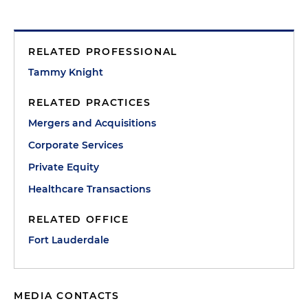
RELATED PROFESSIONAL
Tammy Knight
RELATED PRACTICES
Mergers and Acquisitions
Corporate Services
Private Equity
Healthcare Transactions
RELATED OFFICE
Fort Lauderdale
MEDIA CONTACTS