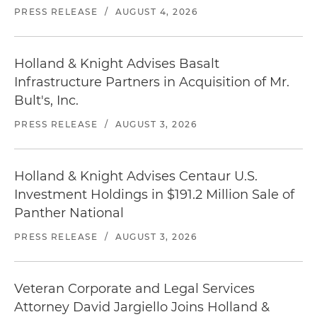
PRESS RELEASE
/
AUGUST 4, 2026
Holland & Knight Advises Basalt
Infrastructure Partners in Acquisition of Mr.
Bult's, Inc.
PRESS RELEASE
/
AUGUST 3, 2026
Holland & Knight Advises Centaur U.S.
Investment Holdings in $191.2 Million Sale of
Panther National
PRESS RELEASE
/
AUGUST 3, 2026
Veteran Corporate and Legal Services
Attorney David Jargiello Joins Holland &