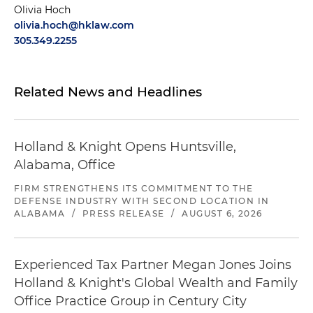
Olivia Hoch
olivia.hoch@hklaw.com
305.349.2255
Related News and Headlines
Holland & Knight Opens Huntsville,
Alabama, Office
FIRM STRENGTHENS ITS COMMITMENT TO THE
DEFENSE INDUSTRY WITH SECOND LOCATION IN
ALABAMA
/
PRESS RELEASE
/
AUGUST 6, 2026
Experienced Tax Partner Megan Jones Joins
Holland & Knight's Global Wealth and Family
Office Practice Group in Century City