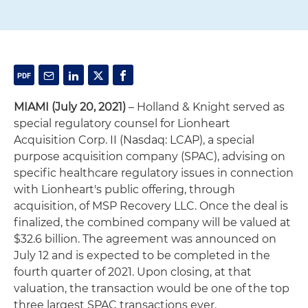
MIAMI (July 20, 2021)
– Holland & Knight served as
special regulatory counsel for Lionheart
Acquisition Corp. II (Nasdaq: LCAP), a special
purpose acquisition company (SPAC), advising on
specific healthcare regulatory issues in connection
with Lionheart's public offering, through
acquisition, of MSP Recovery LLC. Once the deal is
finalized, the combined company will be valued at
$32.6 billion. The agreement was announced on
July 12 and is expected to be completed in the
fourth quarter of 2021. Upon closing, at that
valuation, the transaction would be one of the top
three largest SPAC transactions ever.