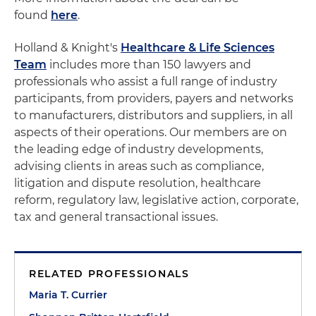
found
here
.
Holland & Knight's
Healthcare & Life Sciences
Team
includes more than 150 lawyers and
professionals who assist a full range of industry
participants, from providers, payers and networks
to manufacturers, distributors and suppliers, in all
aspects of their operations. Our members are on
the leading edge of industry developments,
advising clients in areas such as compliance,
litigation and dispute resolution, healthcare
reform, regulatory law, legislative action, corporate,
tax and general transactional issues.
RELATED PROFESSIONALS
Maria T. Currier