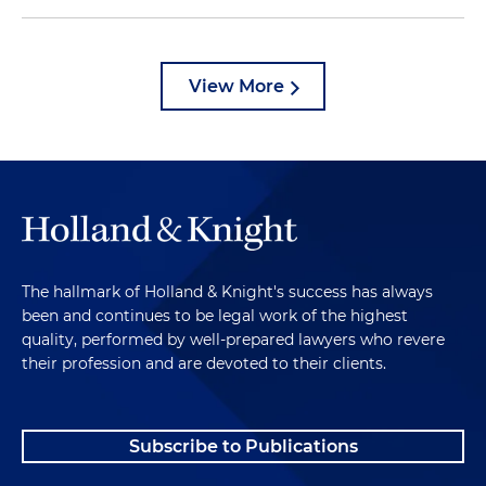
View More
The hallmark of Holland & Knight's success has always
been and continues to be legal work of the highest
quality, performed by well-prepared lawyers who revere
their profession and are devoted to their clients.
Subscribe to Publications