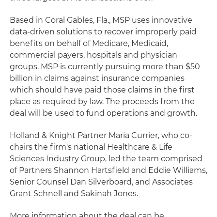
Based in Coral Gables, Fla., MSP uses innovative
data-driven solutions to recover improperly paid
benefits on behalf of Medicare, Medicaid,
commercial payers, hospitals and physician
groups. MSP is currently pursuing more than $50
billion in claims against insurance companies
which should have paid those claims in the first
place as required by law. The proceeds from the
deal will be used to fund operations and growth.
Holland & Knight Partner Maria Currier, who co-
chairs the firm's national Healthcare & Life
Sciences Industry Group, led the team comprised
of Partners Shannon Hartsfield and Eddie Williams,
Senior Counsel Dan Silverboard, and Associates
Grant Schnell and Sakinah Jones.
More information about the deal can be