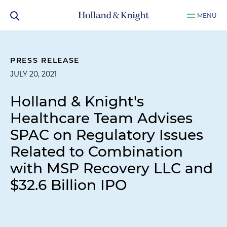
MENU
PRESS RELEASE
JULY 20, 2021
Holland & Knight's
Healthcare Team Advises
SPAC on Regulatory Issues
Related to Combination
with MSP Recovery LLC and
$32.6 Billion IPO