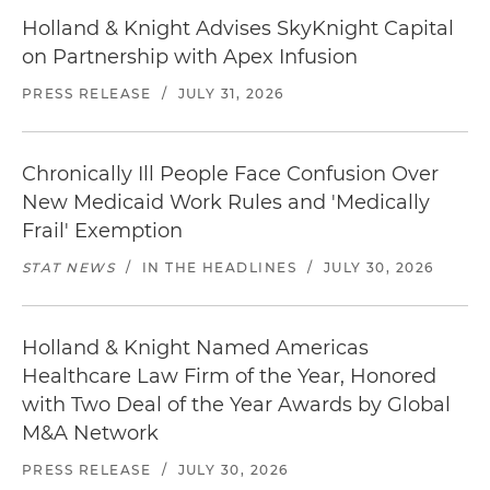
Holland & Knight Advises SkyKnight Capital
on Partnership with Apex Infusion
PRESS RELEASE
/
JULY 31, 2026
Chronically Ill People Face Confusion Over
New Medicaid Work Rules and 'Medically
Frail' Exemption
STAT NEWS
/
IN THE HEADLINES
/
JULY 30, 2026
Holland & Knight Named Americas
Healthcare Law Firm of the Year, Honored
with Two Deal of the Year Awards by Global
M&A Network
PRESS RELEASE
/
JULY 30, 2026