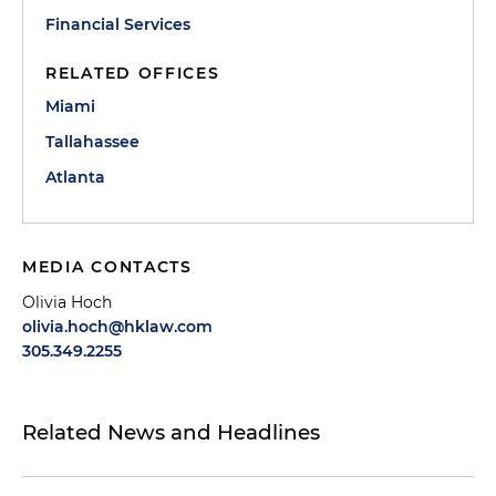
Financial Services
RELATED OFFICES
Miami
Tallahassee
Atlanta
MEDIA CONTACTS
Olivia Hoch
olivia.hoch@hklaw.com
305.349.2255
Related News and Headlines