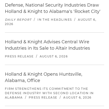
Defense, National Security Industries Draw
Holland & Knight to Alabama's 'Rocket City'
DAILY REPORT
/
IN THE HEADLINES
/
AUGUST 6,
2026
Holland & Knight Advises Central Wire
Industries in Its Sale to Altair Industries
PRESS RELEASE
/
AUGUST 6, 2026
Holland & Knight Opens Huntsville,
Alabama, Office
FIRM STRENGTHENS ITS COMMITMENT TO THE
DEFENSE INDUSTRY WITH SECOND LOCATION IN
ALABAMA
/
PRESS RELEASE
/
AUGUST 6, 2026