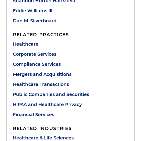
Shannon Britton Hartsfield
Eddie Williams III
Dan M. Silverboard
RELATED PRACTICES
Healthcare
Corporate Services
Compliance Services
Mergers and Acquisitions
Healthcare Transactions
Public Companies and Securities
HIPAA and Healthcare Privacy
Financial Services
RELATED INDUSTRIES
Healthcare & Life Sciences