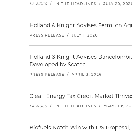
LAW360
/
IN THE HEADLINES
/
JULY 20, 202
Holland & Knight Advises Fermi on Agr
PRESS RELEASE
/
JULY 1, 2026
Holland & Knight Advises Bancolombia
Developed by Scatec
PRESS RELEASE
/
APRIL 3, 2026
Clean Energy Tax Credit Market Thriv
LAW360
/
IN THE HEADLINES
/
MARCH 6, 20
Biofuels Notch Win with IRS Proposal,