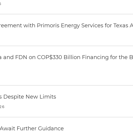
6
eement with Primoris Energy Services for Texas A
 and FDN on COP$330 Billion Financing for the Ba
es Despite New Limits
26
 Await Further Guidance