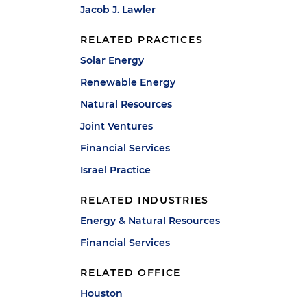
Jacob J. Lawler
RELATED PRACTICES
Solar Energy
Renewable Energy
Natural Resources
Joint Ventures
Financial Services
Israel Practice
RELATED INDUSTRIES
Energy & Natural Resources
Financial Services
RELATED OFFICE
Houston