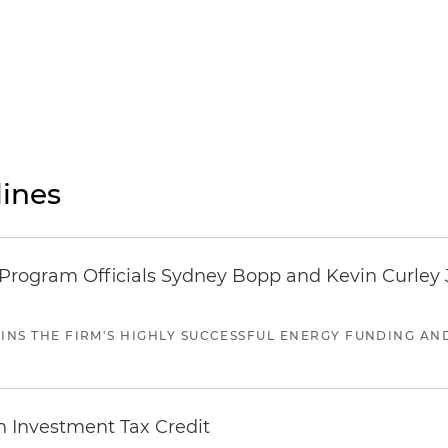
ines
ogram Officials Sydney Bopp and Kevin Curley J
JOINS THE FIRM'S HIGHLY SUCCESSFUL ENERGY FUNDING A
n Investment Tax Credit