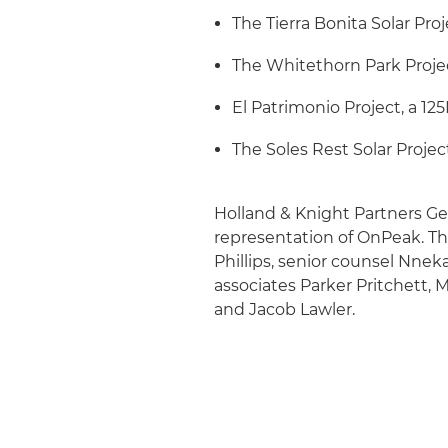
The Tierra Bonita Solar Pro
The Whitethorn Park Projec
El Patrimonio Project, a 12
The Soles Rest Solar Projec
Holland & Knight Partners G
representation of OnPeak. T
Phillips, senior counsel Nne
associates Parker Pritchett
and Jacob Lawler.