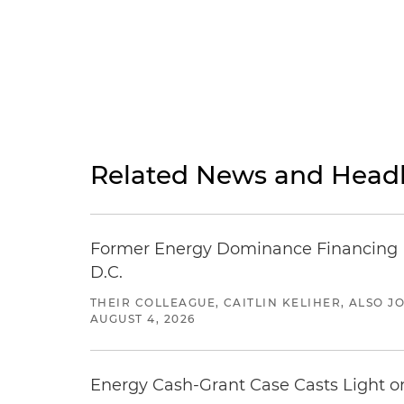
Related News and Headl
Former Energy Dominance Financing Pr
D.C.
THEIR COLLEAGUE, CAITLIN KELIHER, ALSO 
AUGUST 4, 2026
Energy Cash-Grant Case Casts Light o