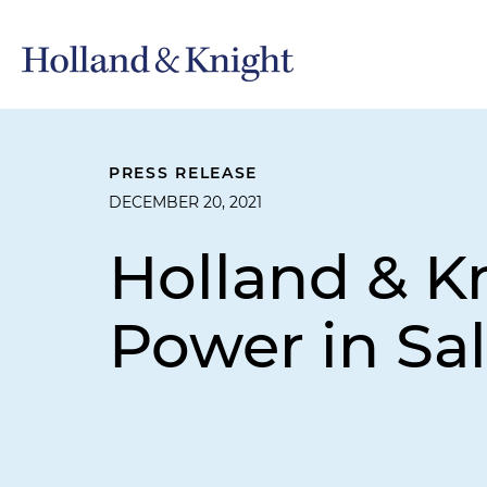
PRESS RELEASE
DECEMBER 20, 2021
Holland & K
Power in Sal