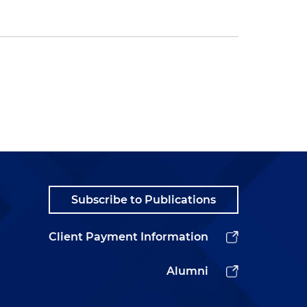
Subscribe to Publications
Client Payment Information
Alumni