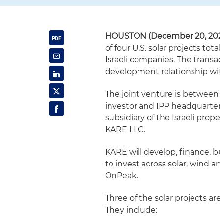
HOUSTON (December 20, 202
of four U.S. solar projects t
Israeli companies. The transa
development relationship wi
The joint venture is between
investor and IPP headquarter
subsidiary of the Israeli pro
KARE LLC.
KARE will develop, finance, bu
to invest across solar, wind a
OnPeak.
Three of the solar projects ar
They include: