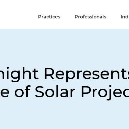
Practices
Professionals
Ind
night Represen
e of Solar Proje