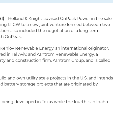
1)
– Holland & Knight advised OnPeak Power in the sale
otaling 1.1 GW to a new joint venture formed between two
ction also included the negotiation of a long-term
th OnPeak.
 Kenlov Renewable Energy, an international originator,
ed in Tel Aviv, and Ashtrom Renewable Energy, a
perty and construction firm, Ashtrom Group, and is called
ild and own utility scale projects in the U.S. and intend
nd battery storage projects that are originated by
e being developed in Texas while the fourth is in Idaho.