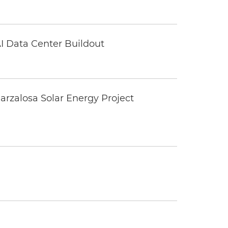
I Data Center Buildout
rzalosa Solar Energy Project