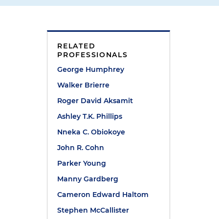
RELATED
PROFESSIONALS
George Humphrey
Walker Brierre
Roger David Aksamit
Ashley T.K. Phillips
Nneka C. Obiokoye
John R. Cohn
s
Parker Young
Manny Gardberg
Cameron Edward Haltom
Stephen McCallister