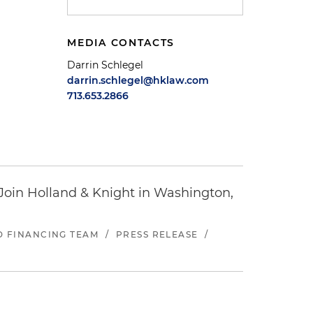
MEDIA CONTACTS
Darrin Schlegel
darrin.schlegel@hklaw.com
713.653.2866
oin Holland & Knight in Washington,
ND FINANCING TEAM
/
PRESS RELEASE
/