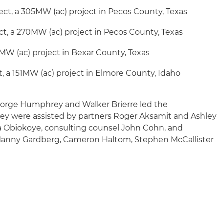
ject, a 305MW (ac) project in Pecos County, Texas
t, a 270MW (ac) project in Pecos County, Texas
5MW (ac) project in Bexar County, Texas
t, a 151MW (ac) project in Elmore County, Idaho
eorge Humphrey and Walker Brierre led the
hey were assisted by partners Roger Aksamit and Ashley
ka Obiokoye, consulting counsel John Cohn, and
, Manny Gardberg, Cameron Haltom, Stephen McCallister