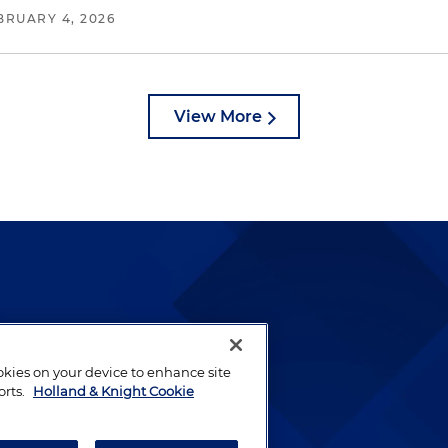
BRUARY 4, 2026
View More
lways been and continues to
by well-prepared lawyers who
ookies on your device to enhance site
ients.
orts.
Holland & Knight Cookie