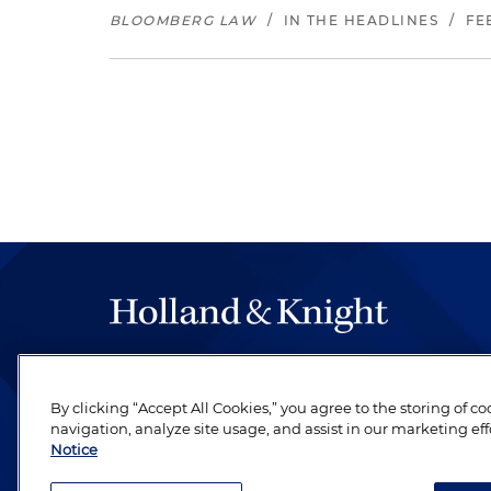
BLOOMBERG LAW
/
IN THE HEADLINES
/
FE
The hallmark of Holland & Knight's success has a
be legal work of the highest quality, performed 
By clicking “Accept All Cookies,” you agree to the storing of c
revere their profession and are devoted to their cl
navigation, analyze site usage, and assist in our marketing eff
Notice