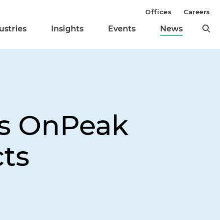
Offices
Careers
ustries
Insights
Events
News
ts OnPeak
cts