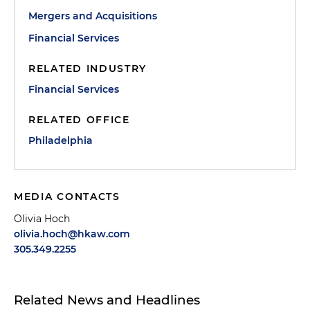
Mergers and Acquisitions
Financial Services
RELATED INDUSTRY
Financial Services
RELATED OFFICE
Philadelphia
MEDIA CONTACTS
Olivia Hoch
olivia.hoch@hkaw.com
305.349.2255
Related News and Headlines