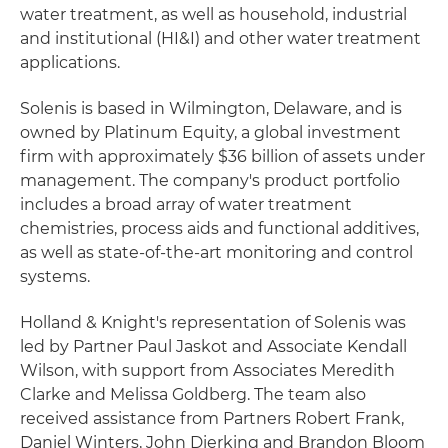
water treatment, as well as household, industrial
and institutional (HI&I) and other water treatment
applications.
Solenis is based in Wilmington, Delaware, and is
owned by Platinum Equity, a global investment
firm with approximately $36 billion of assets under
management. The company's product portfolio
includes a broad array of water treatment
chemistries, process aids and functional additives,
as well as state-of-the-art monitoring and control
systems.
Holland & Knight's representation of Solenis was
led by Partner Paul Jaskot and Associate Kendall
Wilson, with support from Associates Meredith
Clarke and Melissa Goldberg. The team also
received assistance from Partners Robert Frank,
Daniel Winters, John Dierking and Brandon Bloom