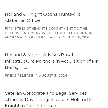
Holland & Knight Opens Huntsville,
Alabama, Office
FIRM STRENGTHENS ITS COMMITMENT TO THE
DEFENSE INDUSTRY WITH SECOND LOCATION IN
ALABAMA
/
PRESS RELEASE
/
AUGUST 6, 2026
Holland & Knight Advises Basalt
Infrastructure Partners in Acquisition of Mr.
Bult's, Inc.
PRESS RELEASE
/
AUGUST 3, 2026
Veteran Corporate and Legal Services
Attorney David Jargiello Joins Holland &
Knight in San Francisco