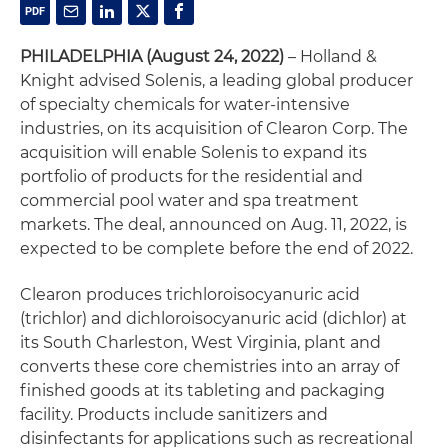
PHILADELPHIA
(August 24, 2022)
– Holland &
Knight advised Solenis, a leading global producer
of specialty chemicals for water-intensive
industries, on its acquisition of Clearon Corp. The
acquisition will enable Solenis to expand its
portfolio of products for the residential and
commercial pool water and spa treatment
markets. The deal, announced on Aug. 11, 2022, is
expected to be complete before the end of 2022.
Clearon produces trichloroisocyanuric acid
(trichlor) and dichloroisocyanuric acid (dichlor) at
its South Charleston, West Virginia, plant and
converts these core chemistries into an array of
finished goods at its tableting and packaging
facility. Products include sanitizers and
disinfectants for applications such as recreational