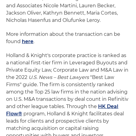
and Associates Nicole Martini, Lauren Becker,
Jackson Oliver, Kathryn Bennett, Maria Cortes,
Nicholas Hasenfus and Olufunke Leroy.
More information about the transaction can be
found
here
.
Holland & Knight's corporate practice is ranked as
a national first-tier firm in Leveraged Buyouts and
Private Equity Law, Corporate Law and M&A Law in
the 2022
U.S. News – Best Lawyers
"Best Law
Firms" guide. The firm is consistently ranked
among the Top 25 law firms in the nation advising
on U.S. M&A transactions by deal count in Refinitiv
and other league tables. Through the
HK Deal
Flow®
program, Holland & Knight facilitates deal
leads for clients and prospective clients by
matching acquisition or capital raising
opportunities with buyers and investors.