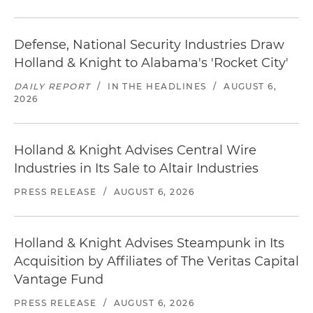
Defense, National Security Industries Draw
Holland & Knight to Alabama's 'Rocket City'
DAILY REPORT
/
IN THE HEADLINES
/
AUGUST 6,
2026
Holland & Knight Advises Central Wire
Industries in Its Sale to Altair Industries
PRESS RELEASE
/
AUGUST 6, 2026
Holland & Knight Advises Steampunk in Its
Acquisition by Affiliates of The Veritas Capital
Vantage Fund
PRESS RELEASE
/
AUGUST 6, 2026