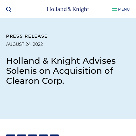
MENU
PRESS RELEASE
AUGUST 24, 2022
Holland & Knight Advises
Solenis on Acquisition of
Clearon Corp.