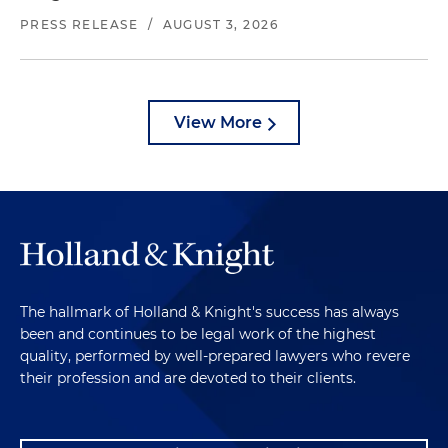
PRESS RELEASE
/
AUGUST 3, 2026
View More
The hallmark of Holland & Knight's success has always
been and continues to be legal work of the highest
quality, performed by well-prepared lawyers who revere
their profession and are devoted to their clients.