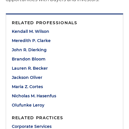
RELATED PROFESSIONALS
Kendall M. Wilson
Meredith P. Clarke
John R. Dierking
Brandon Bloom
Lauren R. Becker
Jackson Oliver
Maria Z. Cortes
Nicholas M. Hasenfus
Olufunke Leroy
RELATED PRACTICES
Corporate Services