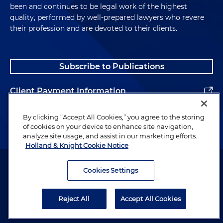
been and continues to be legal work of the highest
quality, performed by well-prepared lawyers who revere
their profession and are devoted to their clients.
Subscribe to Publications
Client Payment Information
Alumni
By clicking “Accept All Cookies,” you agree to the storing
of cookies on your device to enhance site navigation,
analyze site usage, and assist in our marketing efforts.
Holland & Knight Cookie Notice
Attorney Advertising. Copyright © 1996–2026 Holland & Knight LLP.
All rights reserved.
Cookies Settings
Legal Information
Reject All
Accept All Cookies
Privacy