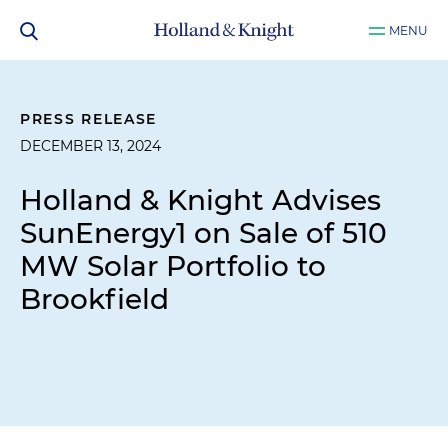
MENU
PRESS RELEASE
DECEMBER 13, 2024
Holland & Knight Advises
SunEnergy1 on Sale of 510
MW Solar Portfolio to
Brookfield