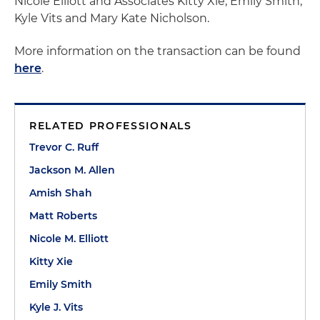
Nicole Elliott and Associates Kitty Xie, Emily Smith,
Kyle Vits and Mary Kate Nicholson.
More information on the transaction can be found
here
.
RELATED PROFESSIONALS
Trevor C. Ruff
Jackson M. Allen
Amish Shah
Matt Roberts
Nicole M. Elliott
Kitty Xie
Emily Smith
Kyle J. Vits