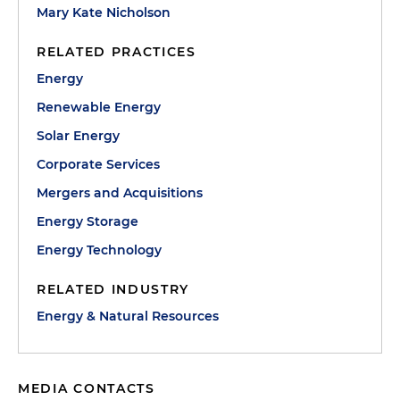
Mary Kate Nicholson
RELATED PRACTICES
Energy
Renewable Energy
Solar Energy
Corporate Services
Mergers and Acquisitions
Energy Storage
Energy Technology
RELATED INDUSTRY
Energy & Natural Resources
MEDIA CONTACTS