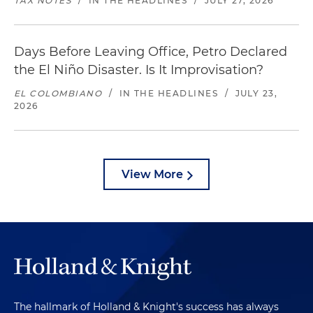
TAX NOTES
/
IN THE HEADLINES
/
JULY 27, 2026
Days Before Leaving Office, Petro Declared
the El Niño Disaster. Is It Improvisation?
EL COLOMBIANO
/
IN THE HEADLINES
/
JULY 23,
2026
View More
The hallmark of Holland & Knight's success has always