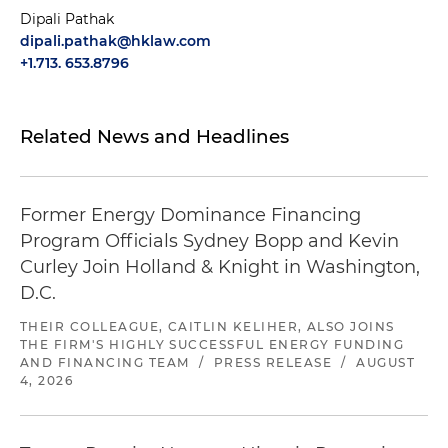
Dipali Pathak
dipali.pathak@hklaw.com
+1.713. 653.8796
Related News and Headlines
Former Energy Dominance Financing
Program Officials Sydney Bopp and Kevin
Curley Join Holland & Knight in Washington,
D.C.
THEIR COLLEAGUE, CAITLIN KELIHER, ALSO JOINS
THE FIRM'S HIGHLY SUCCESSFUL ENERGY FUNDING
AND FINANCING TEAM
/
PRESS RELEASE
/
AUGUST
4, 2026