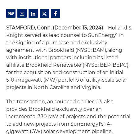
STAMFORD, Conn. (December 13, 2024)
– Holland &
Knight served as lead counsel to SunEnergy1 in
the signing of a purchase and exclusivity
agreement with Brookfield (NYSE: BAM), along
with institutional partners including its listed
affiliate Brookfield Renewable (NYSE: BEP, BEPC),
for the acquisition and construction of an initial
510-megawatt (MW) portfolio of utility-scale solar
projects in North Carolina and Virginia.
The transaction, announced on Dec. 13, also
provides Brookfield exclusivity over an
incremental 330 MW of projects and the potential
to add new projects from SunEnergy1's 14-
gigawatt (GW) solar development pipeline.