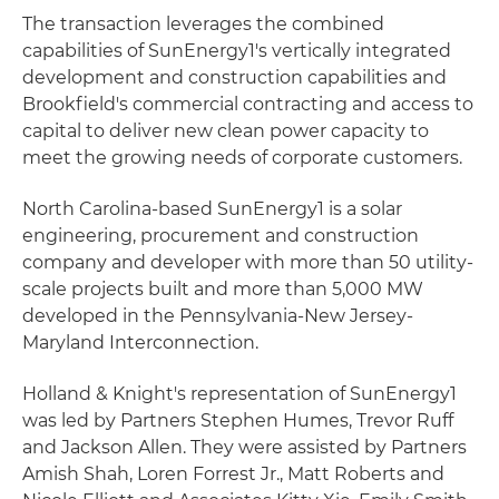
The transaction leverages the combined
capabilities of SunEnergy1's vertically integrated
development and construction capabilities and
Brookfield's commercial contracting and access to
capital to deliver new clean power capacity to
meet the growing needs of corporate customers.
North Carolina-based SunEnergy1 is a solar
engineering, procurement and construction
company and developer with more than 50 utility-
scale projects built and more than 5,000 MW
developed in the Pennsylvania-New Jersey-
Maryland Interconnection.
Holland & Knight's representation of SunEnergy1
was led by Partners Stephen Humes, Trevor Ruff
and Jackson Allen. They were assisted by Partners
Amish Shah, Loren Forrest Jr., Matt Roberts and