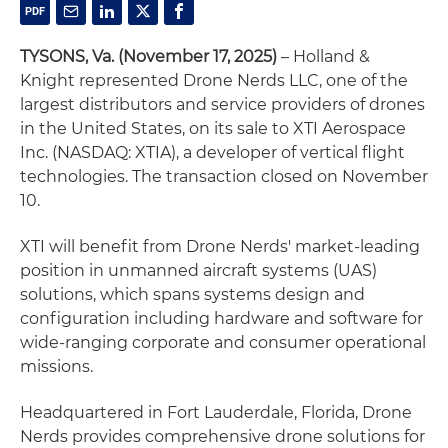
TYSONS, Va. (November 17, 2025)
– Holland &
Knight represented Drone Nerds LLC, one of the
largest distributors and service providers of drones
in the United States, on its sale to XTI Aerospace
Inc. (NASDAQ: XTIA), a developer of vertical flight
technologies. The transaction closed on November
10.
XTI will benefit from Drone Nerds' market-leading
position in unmanned aircraft systems (UAS)
solutions, which spans systems design and
configuration including hardware and software for
wide-ranging corporate and consumer operational
missions.
Headquartered in Fort Lauderdale, Florida, Drone
Nerds provides comprehensive drone solutions for