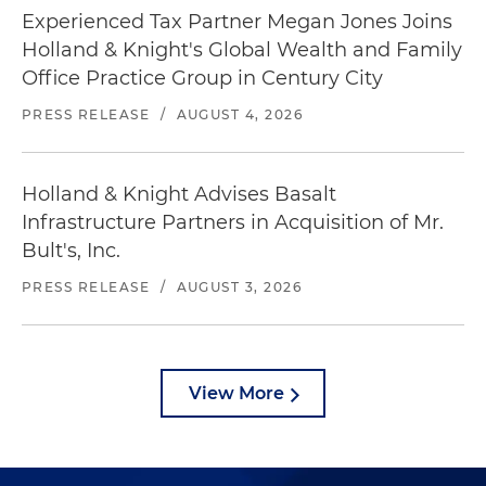
Experienced Tax Partner Megan Jones Joins
Holland & Knight's Global Wealth and Family
Office Practice Group in Century City
PRESS RELEASE
/
AUGUST 4, 2026
Holland & Knight Advises Basalt
Infrastructure Partners in Acquisition of Mr.
Bult's, Inc.
PRESS RELEASE
/
AUGUST 3, 2026
View More