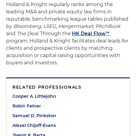
Holland & Knight regularly ranks among the
leading M&A and private equity law firms in
reputable, benchmarking league tables published
by
Bloomberg
,
LSEG
,
Mergermarket
,
PitchBook
and
The Deal
. Through the
HK Deal Flow℠
program, Holland & Knight facilitates deal leads for
clients and prospective clients by matching
acquisition or capital raising opportunities with
buyers and investors.
RELATED PROFESSIONALS
Cooper A. Littlejohn
Robin Feiner
Samuel D. Pinkston
Alexei Chijoff-Evans
Jiyeon K. Barta