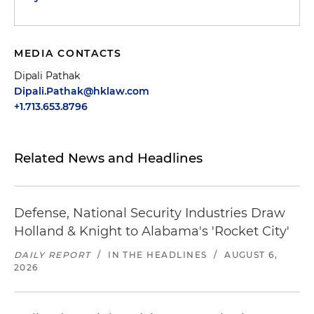
MEDIA CONTACTS
Dipali Pathak
Dipali.Pathak@hklaw.com
+1.713.653.8796
Related News and Headlines
Defense, National Security Industries Draw
Holland & Knight to Alabama's 'Rocket City'
DAILY REPORT
/
IN THE HEADLINES
/
AUGUST 6,
2026