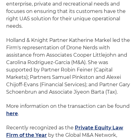
enterprise, private and recreational needs and
focuses on ensuring that its customers have the
right UAS solution for their unique operational
needs.
Holland & Knight Partner Katherine Markel led the
Firm's representation of Drone Nerds with
assistance from Associates Cooper Littlejohn and
Carolina Rodriguez-Garcia (M&A). She was
supported by Partner Robin Feiner (Capital
Markets); Partners Samuel Pinkston and Alexei
Chijoff-Evans (Financial Services); and Partner Gary
Schoenbrun and Associate Jiyeon Barta (Tax).
More information on the transaction can be found
here
.
Recently recognized as the
Private Equity Law
Firm of the Year
by the Global M&A Network,