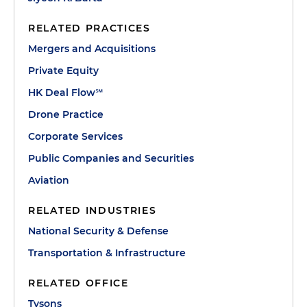
RELATED PRACTICES
Mergers and Acquisitions
Private Equity
HK Deal Flow℠
Drone Practice
Corporate Services
Public Companies and Securities
Aviation
RELATED INDUSTRIES
National Security & Defense
Transportation & Infrastructure
RELATED OFFICE
Tysons