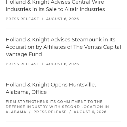
Holland & Knight Advises Central Wire
Industries in Its Sale to Altair Industries
PRESS RELEASE
/
AUGUST 6, 2026
Holland & Knight Advises Steampunk in Its
Acquisition by Affiliates of The Veritas Capital
Vantage Fund
PRESS RELEASE
/
AUGUST 6, 2026
Holland & Knight Opens Huntsville,
Alabama, Office
FIRM STRENGTHENS ITS COMMITMENT TO THE
DEFENSE INDUSTRY WITH SECOND LOCATION IN
ALABAMA
/
PRESS RELEASE
/
AUGUST 6, 2026