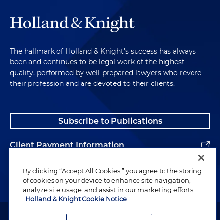
The hallmark of Holland & Knight's success has always
been and continues to be legal work of the highest
quality, performed by well-prepared lawyers who revere
their profession and are devoted to their clients.
Subscribe to Publications
Client Payment Information
Alumni
By clicking “Accept All Cookies,” you agree to the storing
of cookies on your device to enhance site navigation,
analyze site usage, and assist in our marketing efforts.
Holland & Knight Cookie Notice
Attorney Advertising. Copyright © 1996–2026 Holland & Knight LLP.