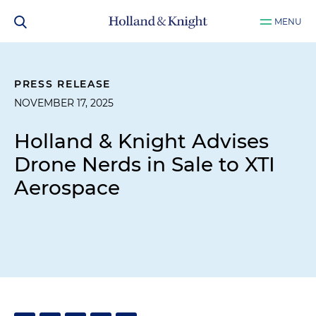
MENU
PRESS RELEASE
NOVEMBER 17, 2025
Holland & Knight Advises
Drone Nerds in Sale to XTI
Aerospace