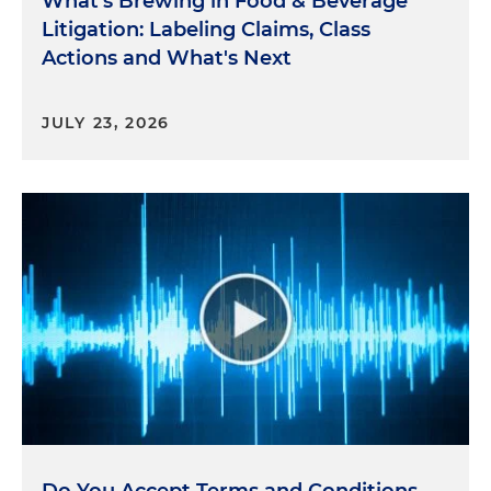
What's Brewing in Food & Beverage
Litigation: Labeling Claims, Class
Theme four: unfair trade practices and abusive
Actions and What's Next
Transactions. So now we'll think about unfair trade
practices in transactions that put consumers in an
unfair position. The law doesn't just prohibit
JULY 23, 2026
deception; it prohibits conduct that isn't fair or
abusive. That's a broad mandate, and yes, it's
subjective. And agencies are using it to examine
practices that take advantage of consumers' lack
of knowledge, their leverage or choice. For
example, subscription services with confusing
cancellation policies, hidden fees or dark patterns
in online design can trigger enforcement actions.
Aggressive collection practices, burdensome
contract terms or transactions that target
financially vulnerable consumers are also in the
spotlight. Here, the lesson is to look at your
practices from the consumer's perspective. If a
practice feels manipulative or exploitative, it's likely