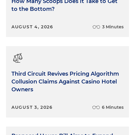
How Many Scoops Does It Take to Get
enforcement agencies are attuned to marketing
to the Bottom?
practices that blur the line between persuasion
and deception. A roadmap to compliance here
means training staff, monitoring influencers and
AUGUST 4, 2026
3 Minutes
making sure your claims stand up to scrutiny. And
the FTC has made very, very clear: Every business
— and I say
every
business — is required to have a
social media policy. Folks, I'll say it again: Every
single business that I've worked with has been
required to have a social media policy. And I've
Third Circuit Revives Pricing Algorithm
worked firsthand with the FTC in investigations
Collusion Claims Against Casino Hotel
and policy workshops on what those expectations
Owners
are.
Privacy and Data Security
AUGUST 3, 2026
6 Minutes
Theme three: privacy and data security. Consumer
data is the lifeblood of the digital economy, but it is