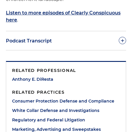
Listen to more episodes of Clearly Conspicuous
here
.
+
Podcast Transcript
Anthony DiResta:
Good day, and welcome to
another podcast of Clearly Conspicuous. As we've
RELATED PROFESSIONAL
noticed in previous sessions, our goal is to make
you succeed in this environment that, frankly, is
Anthony E. DiResta
very aggressive and progressive, even in the
RELATED PRACTICES
current administration, make you aware of what's
going on with the state and federal consumer
Consumer Protection Defense and Compliance
protection agencies, and give you practical tips for
White Collar Defense and Investigations
success. As always, it's a privilege to be with you
Regulatory and Federal Litigation
today.
Marketing, Advertising and Sweepstakes