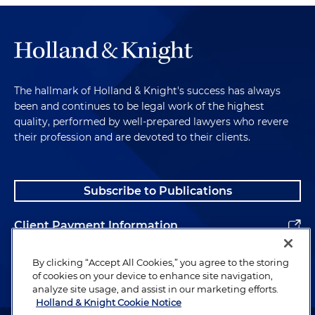
Are financial products structured fairly? Are health
claims supported by real evidence? These are all
areas where proactive compliance can prevent
enormous legal and reputational risk.
Enforcement Trends and the Importance
The hallmark of Holland & Knight's success has always
been and continues to be legal work of the highest
of Legal Counsel
quality, performed by well-prepared lawyers who revere
their profession and are devoted to their clients.
So theme six now: enforcement trends and the
role of counsel. Regulators are increasingly
aggressive in their investigations — and yes, even
Subscribe to Publications
in this current administration. They coordinate
across federal, state and even international
Client Payment Information
borders. They use technology to analyze data, and
they analyze consumer complaints, even from the
Alumni
Better Business Bureau. And they are quick to
By clicking “Accept All Cookies,” you agree to the storing
of cookies on your device to enhance site navigation,
bring cases that set precedent. For companies, the
analyze site usage, and assist in our marketing efforts.
challenge is that the government acts as the
Holland & Knight Cookie Notice
investigator, the prosecutor and the judge. That's