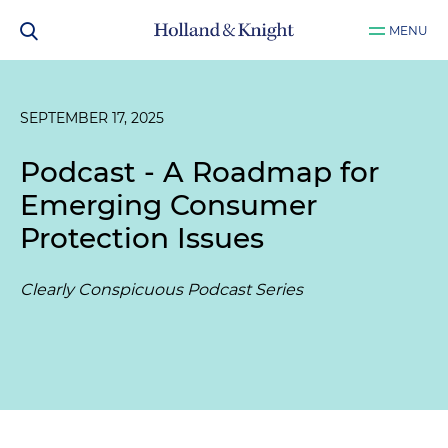
MENU
SEPTEMBER 17, 2025
Podcast - A Roadmap for
Emerging Consumer
Protection Issues
Clearly Conspicuous Podcast Series