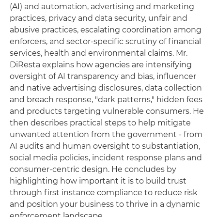
(AI) and automation, advertising and marketing
practices, privacy and data security, unfair and
abusive practices, escalating coordination among
enforcers, and sector-specific scrutiny of financial
services, health and environmental claims. Mr.
DiResta explains how agencies are intensifying
oversight of AI transparency and bias, influencer
and native advertising disclosures, data collection
and breach response, "dark patterns," hidden fees
and products targeting vulnerable consumers. He
then describes practical steps to help mitigate
unwanted attention from the government - from
AI audits and human oversight to substantiation,
social media policies, incident response plans and
consumer-centric design. He concludes by
highlighting how important it is to build trust
through first instance compliance to reduce risk
and position your business to thrive in a dynamic
enforcement landscape.