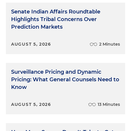
have compliance protocols in place: audits, testing,
human oversight. It's an area where enforcement
Senate Indian Affairs Roundtable
is only going to grow.
Highlights Tribal Concerns Over
Prediction Markets
Marketing and Advertising
Theme two: advertising and marketing practices.
AUGUST 5, 2026
2 Minutes
The second big area is advertising and marketing.
Truth in advertising is a perennial theme in
consumer protection, but what's changing is the
Surveillance Pricing and Dynamic
medium and the sophistication of marketing.
Pricing: What General Counsels Need to
Social media influencers, native advertising and
new forms of digital targeting are under the
Know
microscope. Agencies are asking, are disclosures to
consumers clear and conspicuous? Are influencer
AUGUST 5, 2026
13 Minutes
endorsements genuine? Are claims substantiated
by solid evidence? For businesses, the lesson is
simple: What worked five years ago may no longer
be sufficient. The standard is evolving, and