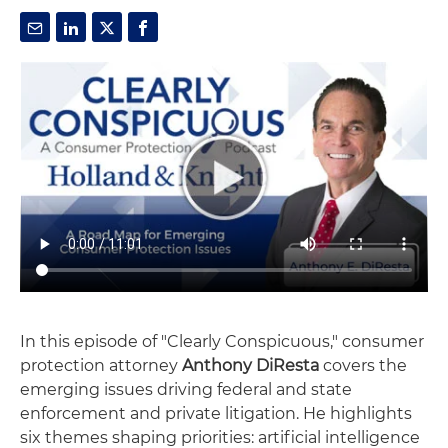
In this episode of "Clearly Conspicuous," consumer
protection attorney
Anthony DiResta
covers the
emerging issues driving federal and state
enforcement and private litigation. He highlights
six themes shaping priorities: artificial intelligence