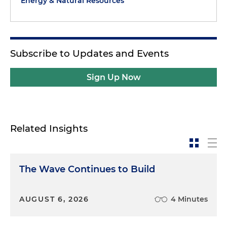
Energy & Natural Resources
Theme one: artificial intelligence and automation.
First, let's talk about AI. AI is transforming how
companies market, price and deliver products and
services. But it also raises unique consumer
Subscribe to Updates and Events
protection questions. And agencies are asking, are
AI-driven algorithms misleading consumers? Are
Sign Up Now
they discriminatory? Are they making promises
that can't be substantiated? For example, if an AI
chat bot provides product advice, is that advice
truthful and not deceptive? If an algorithm offers
Related Insights
differential pricing, is it unfairly targeting
vulnerable consumers? Regulators are intensely
focused on transparency, disclosure and
The Wave Continues to Build
accountability in the use of AI. This is not just
theory, folks. The Federal Trade Commission (FTC)
and several state attorneys general have already
AUGUST 6, 2026
4 Minutes
issued policy statements and enforcement actions
in this space. Companies using AI tools should