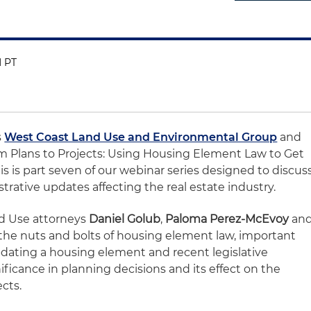
M PT
s
West Coast Land Use and Environmental Group
and
m Plans to Projects: Using Housing Element Law to Get
is is part seven of our webinar series designed to discus
strative updates affecting the real estate industry.
nd Use attorneys
Daniel Golub
,
Paloma Perez-McEvoy
an
 the nuts and bolts of housing element law, important
pdating a housing element and recent legislative
ificance in planning decisions and its effect on the
ects.