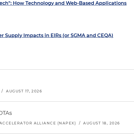
Tech": How Technology and Web-Based Applications
er Supply Impacts in EIRs (or SGMA and CEQA)
/
AUGUST 17, 2026
 OTAs
ACCELERATOR ALLIANCE (NAPEX)
/
AUGUST 18, 2026