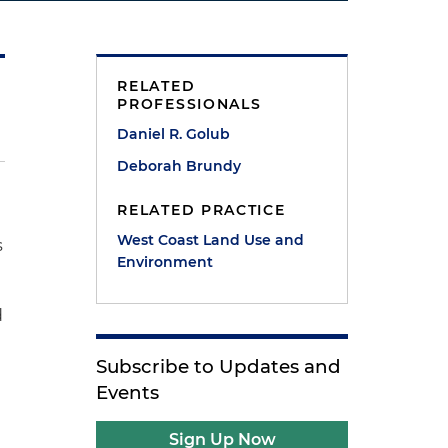
RELATED
PROFESSIONALS
Daniel R. Golub
Deborah Brundy
RELATED PRACTICE
West Coast Land Use and
s
Environment
d
Subscribe to Updates and
Events
Sign Up Now