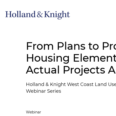
From Plans to Pr
Housing Element
Actual Projects 
Holland & Knight West Coast Land Us
Webinar Series
Webinar