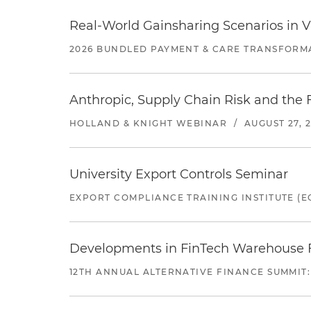
Real-World Gainsharing Scenarios in V
2026 BUNDLED PAYMENT & CARE TRANSFORM
Anthropic, Supply Chain Risk and the F
HOLLAND & KNIGHT WEBINAR
/
AUGUST 27, 
University Export Controls Seminar
EXPORT COMPLIANCE TRAINING INSTITUTE (EC
Developments in FinTech Warehouse Fac
12TH ANNUAL ALTERNATIVE FINANCE SUMMIT: