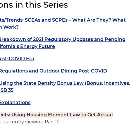
ns in this Series
s/Trends: SCEAs and SCPEs – What Are They? What
em Work?
Breakdown of 2021 Regulatory Updates and Pending
ifornia's Energy Future
Post-COVID Era
Regulations and Outdoor Dining Post-COVID
 Using the State Density Bonus Law (Bonus, Incentives,
 SB 35
Explanations
ects: Using Housing Element Law to Get Actual
e currently viewing Part 7)