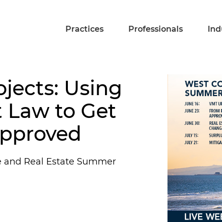
Practices
Professionals
Ind
ojects: Using
 Law to Get
Approved
e and Real Estate Summer