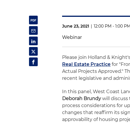
June 23, 2021
|
12:00 PM - 1:00 P
Webinar
Please join Holland & Knight'
Real Estate Practice
for "Fro
Actual Projects Approved." Th
recent legislative and admini
In this panel, West Coast La
Deborah Brundy
will discuss
process considerations for u
changes that reaffirm its sign
approvability of housing proj