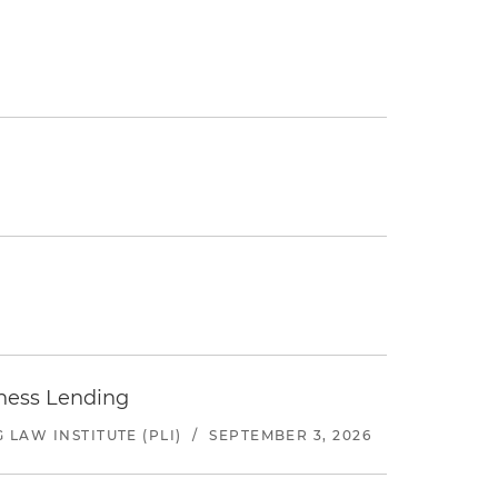
iness Lending
LAW INSTITUTE (PLI)
/
SEPTEMBER 3, 2026