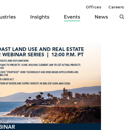
Offices
Careers
ustries
Insights
Events
News