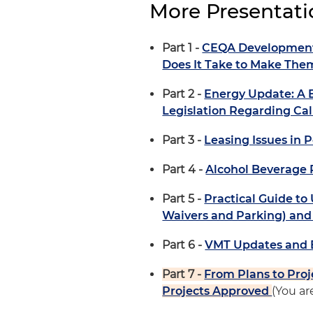
More Presentatio
Part 1 -
CEQA Development
Does It Take to Make Th
Part 2 -
Energy Update: A 
Legislation Regarding Cal
Part 3 -
Leasing Issues in 
Part 4 -
Alcohol Beverage 
Part 5 -
Practical Guide to
Waivers and Parking) and
Part 6 -
VMT Updates and 
Part 7 -
From Plans to Proj
Projects Approved
(You ar