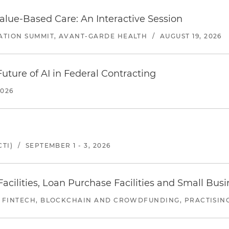
alue-Based Care: An Interactive Session
ATION SUMMIT, AVANT-GARDE HEALTH
/
AUGUST 19, 2026
uture of AI in Federal Contracting
2026
TI)
/
SEPTEMBER 1 - 3, 2026
ilities, Loan Purchase Facilities and Small Bus
 FINTECH, BLOCKCHAIN AND CROWDFUNDING, PRACTISING 