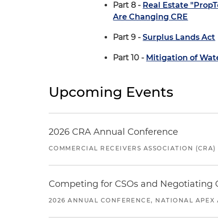
Part 8 -
Real Estate "Prop
Are Changing CRE
Part 9 -
Surplus Lands Act
Part 10 -
Mitigation of Wat
Upcoming Events
2026 CRA Annual Conference
COMMERCIAL RECEIVERS ASSOCIATION (CRA)
Competing for CSOs and Negotiating
2026 ANNUAL CONFERENCE, NATIONAL APEX 