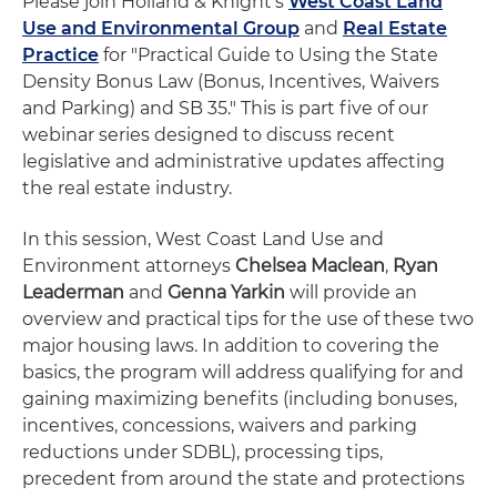
Please join Holland & Knight's
West Coast Land
Use and Environmental Group
and
Real Estate
Practice
for "Practical Guide to Using the State
Density Bonus Law (Bonus, Incentives, Waivers
and Parking) and SB 35." This is part five of our
webinar series designed to discuss recent
legislative and administrative updates affecting
the real estate industry.
In this session, West Coast Land Use and
Environment attorneys
Chelsea Maclean
,
Ryan
Leaderman
and
Genna Yarkin
will provide an
overview and practical tips for the use of these two
major housing laws. In addition to covering the
basics, the program will address qualifying for and
gaining maximizing benefits (including bonuses,
incentives, concessions, waivers and parking
reductions under SDBL), processing tips,
precedent from around the state and protections