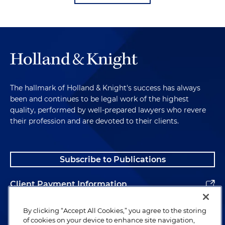
The hallmark of Holland & Knight's success has always
been and continues to be legal work of the highest
quality, performed by well-prepared lawyers who revere
their profession and are devoted to their clients.
Subscribe to Publications
Client Payment Information
Alumni
By clicking “Accept All Cookies,” you agree to the storing
of cookies on your device to enhance site navigation,