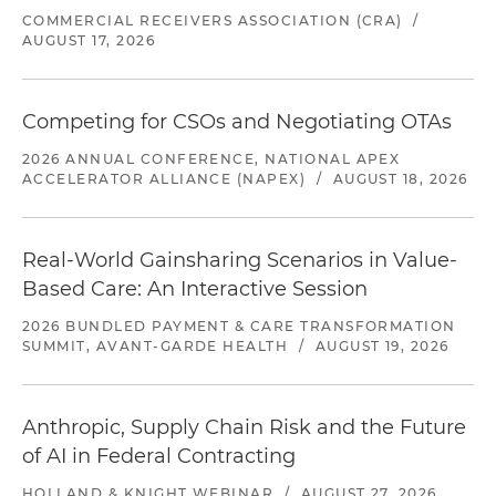
COMMERCIAL RECEIVERS ASSOCIATION (CRA)
/
AUGUST 17, 2026
Competing for CSOs and Negotiating OTAs
2026 ANNUAL CONFERENCE, NATIONAL APEX
ACCELERATOR ALLIANCE (NAPEX)
/
AUGUST 18, 2026
Real-World Gainsharing Scenarios in Value-
Based Care: An Interactive Session
2026 BUNDLED PAYMENT & CARE TRANSFORMATION
SUMMIT, AVANT-GARDE HEALTH
/
AUGUST 19, 2026
Anthropic, Supply Chain Risk and the Future
of AI in Federal Contracting
HOLLAND & KNIGHT WEBINAR
/
AUGUST 27, 2026