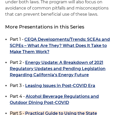
under both laws. The program will also focus on
avoidance of common pitfalls and misconceptions
that can prevent beneficial use of these laws.
More Presentations in this Series
Part 1 -
CEQA Developments/Trends: SCEAs and
SCPEs – What Are They? What Does It Take to
Make Them Work?
Part 2 -
Energy Update: A Breakdown of 2021
Regulatory Updates and Pending Legislation
Regarding California's Energy Future
Part 3 -
Leasing Issues in Post-COVID Era
Part 4 -
Alcohol Beverage Regulations and
Outdoor Dining Post-COVID
Part 5 -
Practical Guide to Using the State