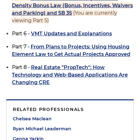
Density Bonus Law (Bonus, Incentives, Waivers
and Parking) and SB 35
(You are currently
viewing Part 5)
Part 6 -
VMT Updates and Explanations
Part 7 -
From Plans to Projects: Using Housing
Element Law to Get Actual Projects Approved
Part 8 -
Real Estate "PropTech": How
Technology and Web-Based Applications Are
Changing CRE
RELATED PROFESSIONALS
Chelsea Maclean
Ryan Michael Leaderman
Genna Yarkin