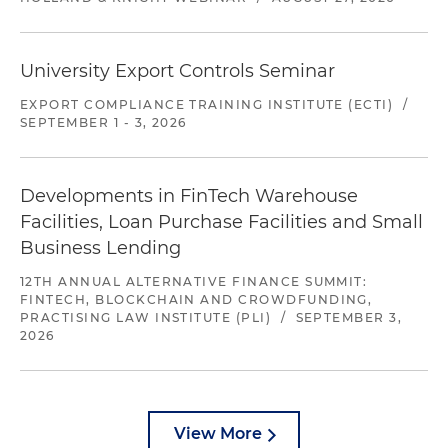
University Export Controls Seminar
EXPORT COMPLIANCE TRAINING INSTITUTE (ECTI)
/
SEPTEMBER 1 - 3, 2026
Developments in FinTech Warehouse
Facilities, Loan Purchase Facilities and Small
Business Lending
12TH ANNUAL ALTERNATIVE FINANCE SUMMIT:
FINTECH, BLOCKCHAIN AND CROWDFUNDING,
PRACTISING LAW INSTITUTE (PLI)
/
SEPTEMBER 3,
2026
View More