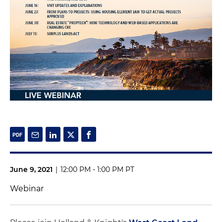
June 9, 2021
|
12:00 PM - 1:00 PM PT
Webinar