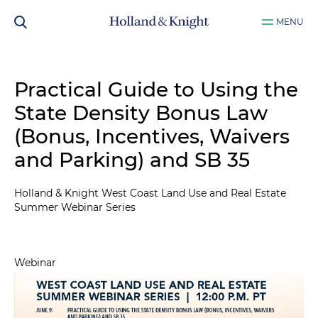
MENU
Practical Guide to Using the
State Density Bonus Law
(Bonus, Incentives, Waivers
and Parking) and SB 35
Holland & Knight West Coast Land Use and Real Estate
Summer Webinar Series
Webinar