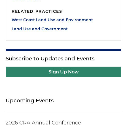
RELATED PRACTICES
West Coast Land Use and Environment
Land Use and Government
Subscribe to Updates and Events
Sign Up Now
Upcoming Events
2026 CRA Annual Conference