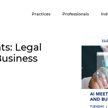
Practices
Professionals
Ind
s: Legal
Business