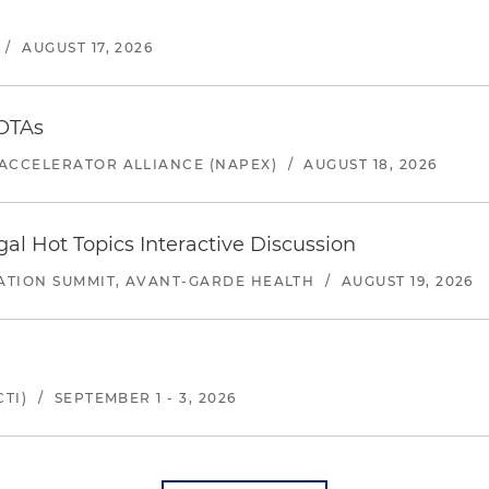
/
AUGUST 17, 2026
 OTAs
ACCELERATOR ALLIANCE (NAPEX)
/
AUGUST 18, 2026
l Hot Topics Interactive Discussion
ATION SUMMIT, AVANT-GARDE HEALTH
/
AUGUST 19, 2026
TI)
/
SEPTEMBER 1 - 3, 2026