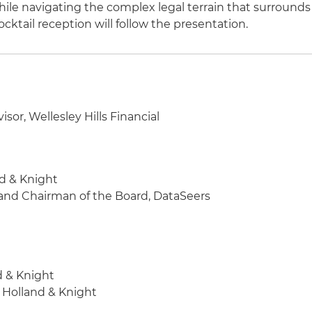
le navigating the complex legal terrain that surrounds
cktail reception will follow the presentation.
sor, Wellesley Hills Financial
nd & Knight
 and Chairman of the Board, DataSeers
d & Knight
, Holland & Knight