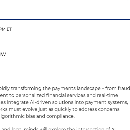
 PM ET
 NW
s rapidly transforming the payments landscape – from frau
t to personalized financial services and real-time
es integrate AI-driven solutions into payment systems,
rks must evolve just as quickly to address concerns
, algorithmic bias and compliance.
s and legal minds will explore the intersection of AI,