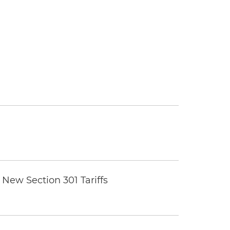
New Section 301 Tariffs