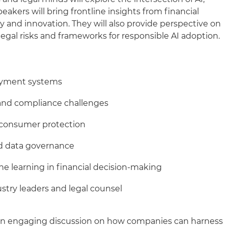
akers will bring frontline insights from financial
y and innovation. They will also provide perspective on
egal risks and frameworks for responsible AI adoption.
payment systems
 and compliance challenges
 consumer protection
d data governance
ne learning in financial decision-making
ustry leaders and legal counsel
 an engaging discussion on how companies can harness