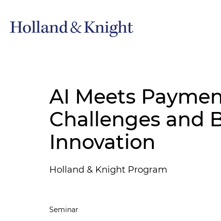
AI Meets Payment
Challenges and 
Innovation
Holland & Knight Program
Seminar