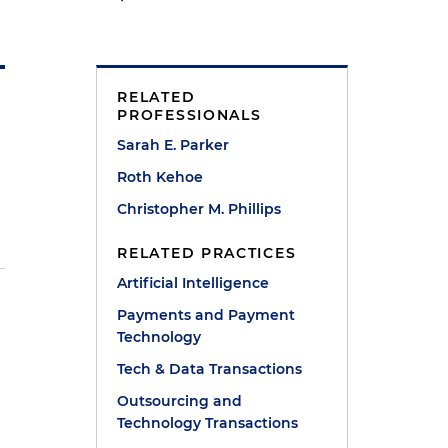
RELATED
PROFESSIONALS
Sarah E. Parker
Roth Kehoe
Christopher M. Phillips
RELATED PRACTICES
Artificial Intelligence
d
Payments and Payment
Technology
Tech & Data Transactions
Outsourcing and
Technology Transactions