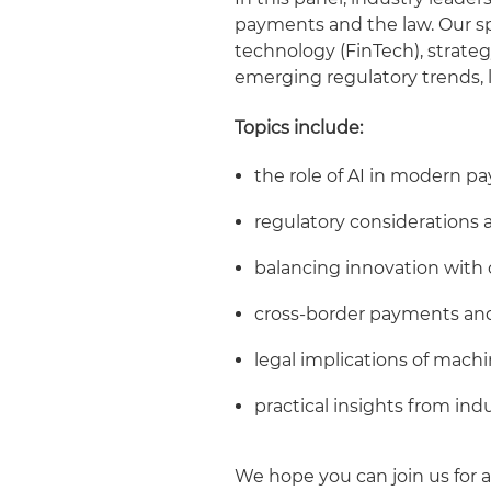
payments and the law. Our spe
technology (FinTech), strateg
emerging regulatory trends, l
Topics include:
the role of AI in modern 
regulatory considerations
balancing innovation with
cross-border payments an
legal implications of machi
practical insights from ind
We hope you can join us for