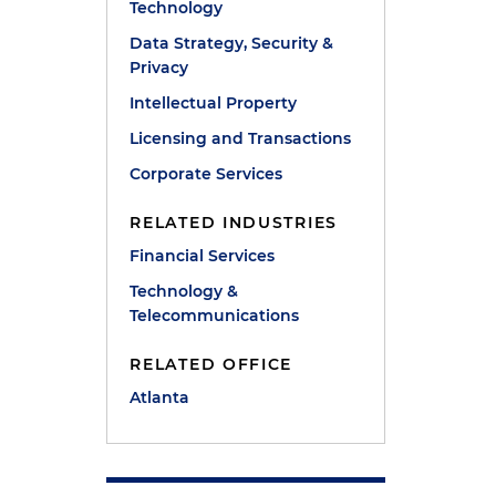
Technology
Data Strategy, Security &
Privacy
Intellectual Property
Licensing and Transactions
Corporate Services
RELATED INDUSTRIES
Financial Services
Technology &
Telecommunications
RELATED OFFICE
Atlanta