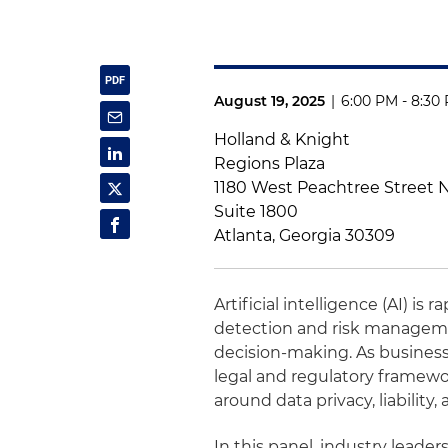
August 19, 2025
|
6:00 PM - 8:30
Holland & Knight
Regions Plaza
1180 West Peachtree Street
Suite 1800
Atlanta, Georgia 30309
Artificial intelligence (AI) i
detection and risk managemen
decision-making. As business
legal and regulatory framewo
around data privacy, liability
In this panel, industry leader