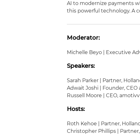
AI to modernize payments whi
this powerful technology. A co
Moderator:
Michelle Beyo | Executive Advi
Speakers:
Sarah Parker | Partner, Holla
Adwait Joshi | Founder, CEO
Russell Moore | CEO, amotivv
Hosts:
Roth Kehoe | Partner, Hollan
Christopher Phillips | Partner