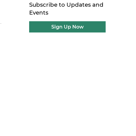
Subscribe to Updates and
Events
Sign Up Now