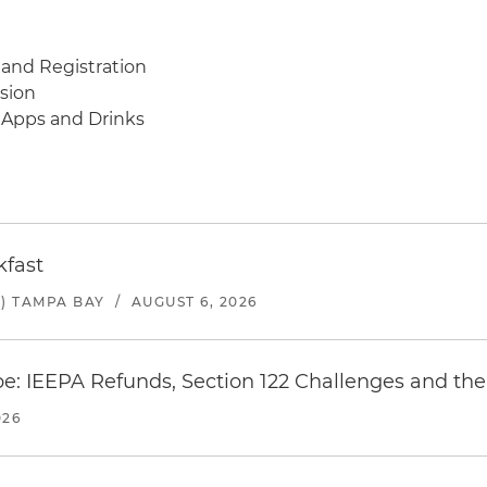
 and Registration
ssion
, Apps and Drinks
kfast
) TAMPA BAY
/
AUGUST 6, 2026
e: IEEPA Refunds, Section 122 Challenges and the 
026