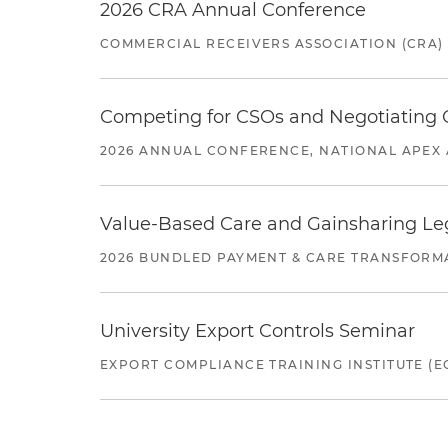
2026 CRA Annual Conference
COMMERCIAL RECEIVERS ASSOCIATION (CRA)
Competing for CSOs and Negotiating
2026 ANNUAL CONFERENCE, NATIONAL APEX 
Value-Based Care and Gainsharing Lega
2026 BUNDLED PAYMENT & CARE TRANSFORM
University Export Controls Seminar
EXPORT COMPLIANCE TRAINING INSTITUTE (EC