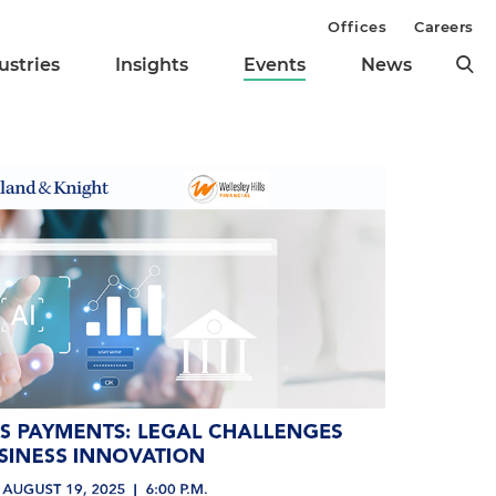
Offices
Careers
ustries
Insights
Events
News