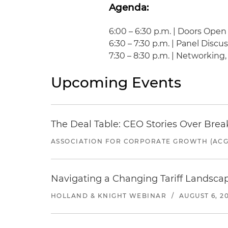
Agenda:
6:00 – 6:30 p.m. | Doors Open
6:30 – 7:30 p.m. | Panel Discu
7:30 – 8:30 p.m. | Networking
Upcoming Events
The Deal Table: CEO Stories Over Brea
ASSOCIATION FOR CORPORATE GROWTH (ACG
Navigating a Changing Tariff Landscap
HOLLAND & KNIGHT WEBINAR
/
AUGUST 6, 2