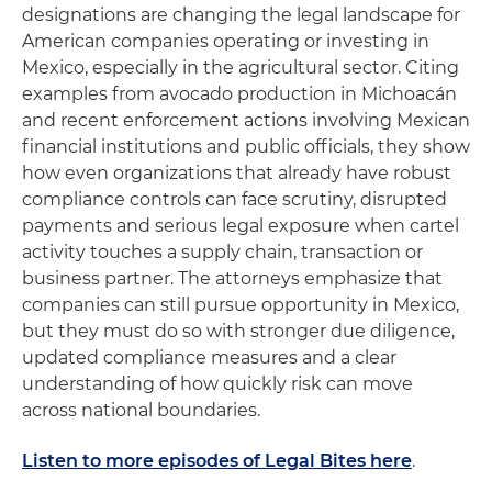
designations are changing the legal landscape for
American companies operating or investing in
Mexico, especially in the agricultural sector. Citing
examples from avocado production in Michoacán
and recent enforcement actions involving Mexican
financial institutions and public officials, they show
how even organizations that already have robust
compliance controls can face scrutiny, disrupted
payments and serious legal exposure when cartel
activity touches a supply chain, transaction or
business partner. The attorneys emphasize that
companies can still pursue opportunity in Mexico,
but they must do so with stronger due diligence,
updated compliance measures and a clear
understanding of how quickly risk can move
across national boundaries.
Listen to more episodes of Legal Bites here
.