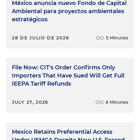
México anuncia nuevo Fondo de Capital
it's a U.S. multinational or a Mexican business with
Ambiental para proyectos ambientales
U.S. touch points, is investing or operating in
estratégicos
Mexico, I help them by designing and
implementing internal controls, policies,
conducting trainings to upper and middle
28 DE JULIO DE 2026
5 Minutes
management, and those third-party due diligence
and investigations protocols that they need on
the ground, and many to prevent bribery and
corruption activity as I mentioned, and recently
File Now: CIT's Order Confirms Only
updating protocols to address security incidents
Importers That Have Sued Will Get Full
such as extortion, theft and other organized crime-
IEEPA Tariff Refunds
related issues. As you can imagine, the legal
landscape has shifted dramatically in the past year.
Companies that felt comfortable operating in
JULY 27, 2026
6 Minutes
Mexico that already have a decent compliance
program and anti-bribery and anti-corruption
policies now find their risk profile is very different.
Mexico Retains Preferential Access
A big part of my role lately has been helping those
companies anticipate and adjust to this new
Under USMCA Despite New U.S. Forced