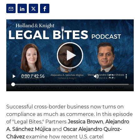
Successful cross-border business now turns on
compliance as much as commerce. In this episode
of "Legal Bites," Partners
Jessica Brown
,
Alejandro
A. Sánchez Mújica
and
Oscar Alejandro Quiroz-
Chávez
examine how recent U.S. cartel