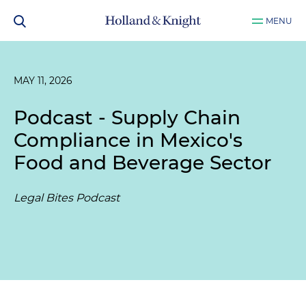
MENU
MAY 11, 2026
Podcast - Supply Chain
Compliance in Mexico's
Food and Beverage Sector
Legal Bites Podcast