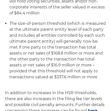
will hold voting securities, assets and/or non-
corporate interests of the seller valued in excess
of $84.4 million
The size-of-person threshold (which is measured
at the ultimate parent entity level of each party
and includes all entities controlled by each such
ultimate parent entity) will generally now be
met if one party to the transaction has total
assets or net sales of $168.8 million or more and
the other party to the transaction has total
assets or net sales of $16.9 million or more –
provided that this threshold will not apply to
transactions valued at $337.6 million or more
In addition to increases in the HSR thresholds,
there are also increases in the filing fee tier levels
and possible civil penalty amounts. Further details
concerning these increases can be found
here
.