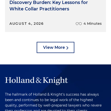
Discovery Burden: Key Lessons for
White Collar Practitioners
AUGUST 4, 2026
4 Minutes
View More
The hallmark of Holland & Knight's success has always
been and continues to be legal work of the highest
quality, performed by well-prepared lawyers who revere
their profession and are devoted to their clients.