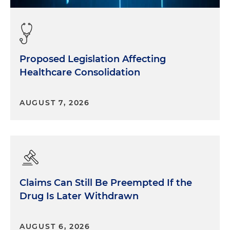
Proposed Legislation Affecting
Healthcare Consolidation
AUGUST 7, 2026
Claims Can Still Be Preempted If the
Drug Is Later Withdrawn
AUGUST 6, 2026