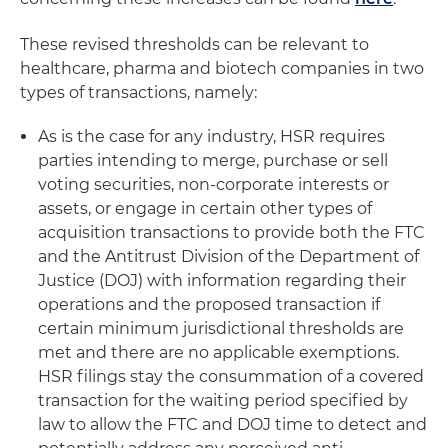
These revised thresholds can be relevant to
healthcare, pharma and biotech companies in two
types of transactions, namely:
As is the case for any industry, HSR requires
parties intending to merge, purchase or sell
voting securities, non-corporate interests or
assets, or engage in certain other types of
acquisition transactions to provide both the FTC
and the Antitrust Division of the Department of
Justice (DOJ) with information regarding their
operations and the proposed transaction if
certain minimum jurisdictional thresholds are
met and there are no applicable exemptions.
HSR filings stay the consummation of a covered
transaction for the waiting period specified by
law to allow the FTC and DOJ time to detect and