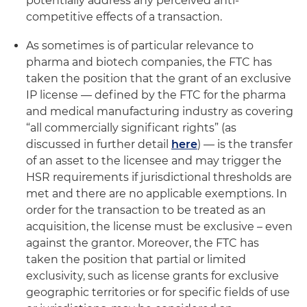
potentially address any perceived anti-
competitive effects of a transaction.
As sometimes is of particular relevance to
pharma and biotech companies, the FTC has
taken the position that the grant of an exclusive
IP license — defined by the FTC for the pharma
and medical manufacturing industry as covering
“all commercially significant rights” (as
discussed in further detail
here
) — is the transfer
of an asset to the licensee and may trigger the
HSR requirements if jurisdictional thresholds are
met and there are no applicable exemptions. In
order for the transaction to be treated as an
acquisition, the license must be exclusive – even
against the grantor. Moreover, the FTC has
taken the position that partial or limited
exclusivity, such as license grants for exclusive
geographic territories or for specific fields of use