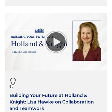
Building Your Future at Holland &
Knight: Lisa Hawke on Collaboration
and Teamwork