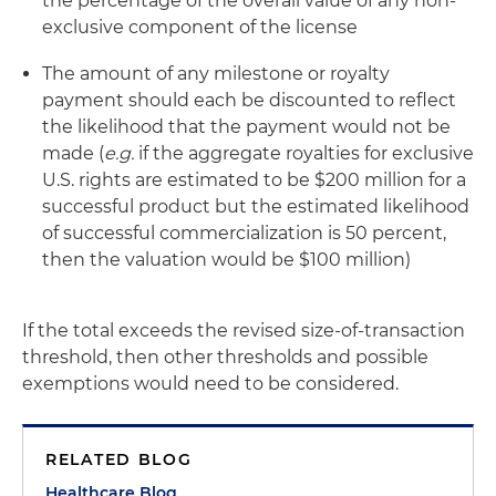
the percentage of the overall value of any non-
exclusive component of the license
The amount of any milestone or royalty
payment should each be discounted to reflect
the likelihood that the payment would not be
made (
e.g.
if the aggregate royalties for exclusive
U.S. rights are estimated to be $200 million for a
successful product but the estimated likelihood
of successful commercialization is 50 percent,
then the valuation would be $100 million)
If the total exceeds the revised size-of-transaction
threshold, then other thresholds and possible
exemptions would need to be considered.
RELATED BLOG
Healthcare Blog