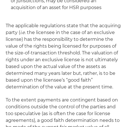
or jurisdictions, may be considered an
acquisition of an asset for HSR purposes
The applicable regulations state that the acquiring
party (
i.e.
the licensee in the case of an exclusive
license) has the responsibility to determine the
value of the rights being licensed for purposes of
the size-of-transaction threshold. The valuation of
rights under an exclusive license is not ultimately
based upon the actual value of the assets as
determined many years later but, rather, is to be
based upon the licensee’s “good faith”
determination of the value at the present time.
To the extent payments are contingent based on
conditions outside the control of the parties and
too speculative (as is often the case for license
agreements), a good faith determination needs to