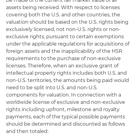
be made of the current fair market value of all
assets being received. With respect to licenses
covering both the U.S. and other countries, the
valuation should be based on the U.S. rights being
exclusively licensed, not non-U.S. rights or non-
exclusive rights, pursuant to certain exemptions
under the applicable regulations for acquisitions of
foreign assets and the inapplicability of the HSR
requirements to the purchase of non-exclusive
licenses. Therefore, when an exclusive grant of
intellectual property rights includes both U.S. and
non-U.S. territories, the amounts being paid would
need to be split into U.S. and non-U.S.
components for valuation. In connection with a
worldwide license of exclusive and non-exclusive
rights including upfront, milestone and royalty
payments, each of the typical possible payments
should be determined and discounted as follows
and then totaled: