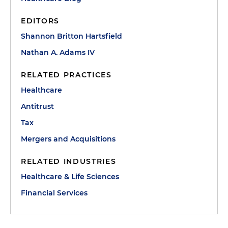
EDITORS
Shannon Britton Hartsfield
Nathan A. Adams IV
RELATED PRACTICES
Healthcare
Antitrust
Tax
Mergers and Acquisitions
RELATED INDUSTRIES
Healthcare & Life Sciences
Financial Services