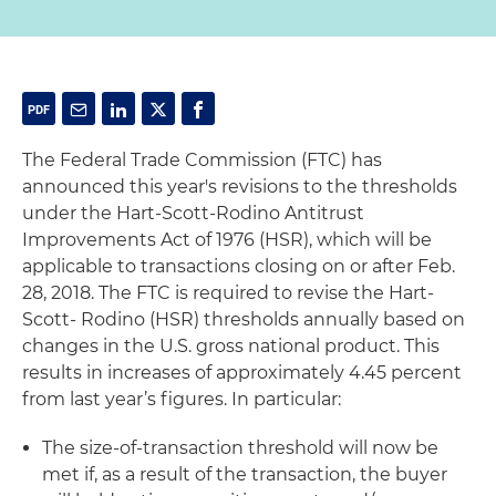
The Federal Trade Commission (FTC) has
announced this year's revisions to the thresholds
under the Hart-Scott-Rodino Antitrust
Improvements Act of 1976 (HSR), which will be
applicable to transactions closing on or after Feb.
28, 2018. The FTC is required to revise the Hart-
Scott- Rodino (HSR) thresholds annually based on
changes in the U.S. gross national product. This
results in increases of approximately 4.45 percent
from last year’s figures. In particular:
The size-of-transaction threshold will now be
met if, as a result of the transaction, the buyer