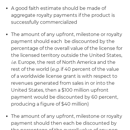
A good faith estimate should be made of
aggregate royalty payments if the product is
successfully commercialized
The amount of any upfront, milestone or royalty
payment should each be discounted by the
percentage of the overall value of the license for
the licensed territory outside the United States,
i.e.
Europe, the rest of North America and the
rest of the world (
e.g.
if 40 percent of the value
of a worldwide license grant is with respect to
revenues generated from sales in or into the
United States, then a $100 million upfront
payment would be discounted by 60 percent,
producing a figure of $40 million)
The amount of any upfront, milestone or royalty
payment should then each be discounted by