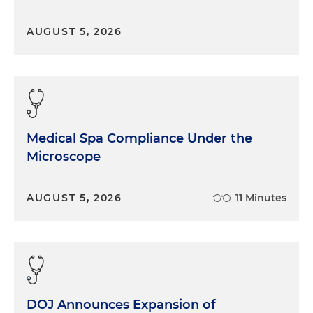
AUGUST 5, 2026
Medical Spa Compliance Under the
Microscope
AUGUST 5, 2026
11 Minutes
DOJ Announces Expansion of