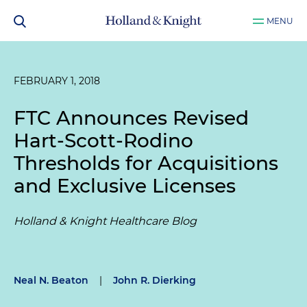
MENU
FEBRUARY 1, 2018
FTC Announces Revised
Hart-Scott-Rodino
Thresholds for Acquisitions
and Exclusive Licenses
Holland & Knight Healthcare Blog
Neal N. Beaton
|
John R. Dierking