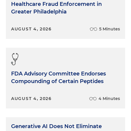
Healthcare Fraud Enforcement in
Greater Philadelphia
AUGUST 4, 2026
5 Minutes
FDA Advisory Committee Endorses
Compounding of Certain Peptides
AUGUST 4, 2026
4 Minutes
Generative AI Does Not Eliminate