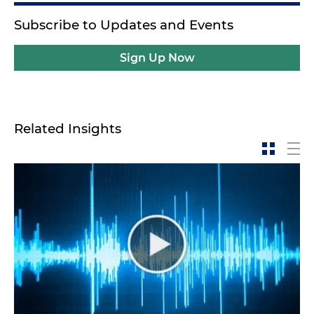
Subscribe to Updates and Events
Sign Up Now
Related Insights