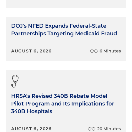
DOJ's NFED Expands Federal-State
Partnerships Targeting Medicaid Fraud
AUGUST 6, 2026
6 Minutes
HRSA's Revised 340B Rebate Model
Pilot Program and Its Implications for
340B Hospitals
AUGUST 6, 2026
20 Minutes