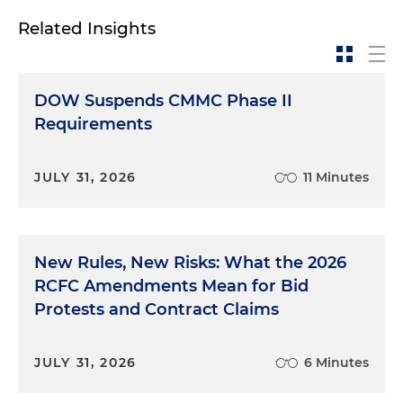
Related Insights
DOW Suspends CMMC Phase II
Requirements
JULY 31, 2026
11 Minutes
New Rules, New Risks: What the 2026
RCFC Amendments Mean for Bid
Protests and Contract Claims
JULY 31, 2026
6 Minutes