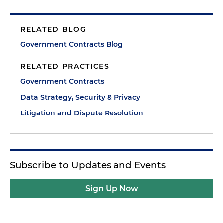
RELATED BLOG
Government Contracts Blog
RELATED PRACTICES
Government Contracts
Data Strategy, Security & Privacy
Litigation and Dispute Resolution
Subscribe to Updates and Events
Sign Up Now