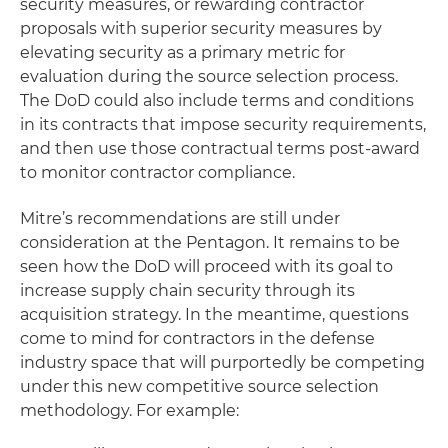
security measures, or rewarding contractor
proposals with superior security measures by
elevating security as a primary metric for
evaluation during the source selection process.
The DoD could also include terms and conditions
in its contracts that impose security requirements,
and then use those contractual terms post-award
to monitor contractor compliance.
Mitre’s recommendations are still under
consideration at the Pentagon. It remains to be
seen how the DoD will proceed with its goal to
increase supply chain security through its
acquisition strategy. In the meantime, questions
come to mind for contractors in the defense
industry space that will purportedly be competing
under this new competitive source selection
methodology. For example: