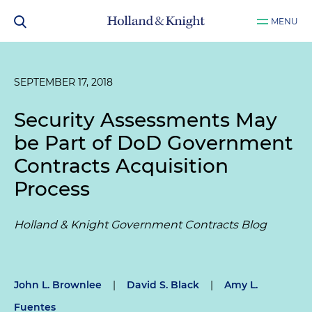
MENU
SEPTEMBER 17, 2018
Security Assessments May
be Part of DoD Government
Contracts Acquisition
Process
Holland & Knight Government Contracts Blog
John L. Brownlee
|
David S. Black
|
Amy L.
Fuentes