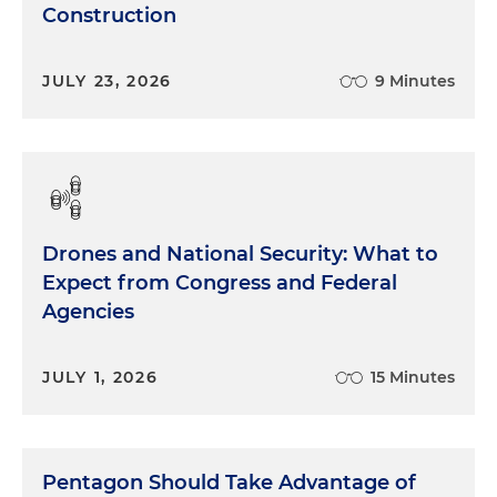
Construction
JULY 23, 2026
9 Minutes
Drones and National Security: What to
Expect from Congress and Federal
Agencies
JULY 1, 2026
15 Minutes
Pentagon Should Take Advantage of