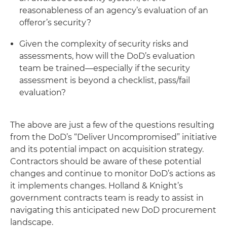
reasonableness of an agency’s evaluation of an
offeror’s security?
Given the complexity of security risks and
assessments, how will the DoD’s evaluation
team be trained—especially if the security
assessment is beyond a checklist, pass/fail
evaluation?
The above are just a few of the questions resulting
from the DoD’s “Deliver Uncompromised” initiative
and its potential impact on acquisition strategy.
Contractors should be aware of these potential
changes and continue to monitor DoD’s actions as
it implements changes. Holland & Knight’s
government contracts team is ready to assist in
navigating this anticipated new DoD procurement
landscape.