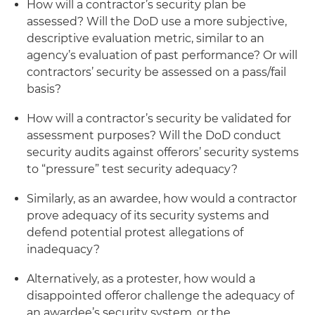
How will a contractor’s security plan be
assessed? Will the DoD use a more subjective,
descriptive evaluation metric, similar to an
agency’s evaluation of past performance? Or will
contractors’ security be assessed on a pass/fail
basis?
How will a contractor’s security be validated for
assessment purposes? Will the DoD conduct
security audits against offerors’ security systems
to “pressure” test security adequacy?
Similarly, as an awardee, how would a contractor
prove adequacy of its security systems and
defend potential protest allegations of
inadequacy?
Alternatively, as a protester, how would a
disappointed offeror challenge the adequacy of
an awardee’s security system, or the