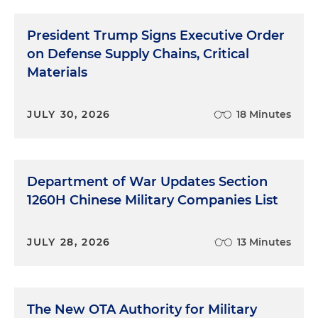
President Trump Signs Executive Order
on Defense Supply Chains, Critical
Materials
JULY 30, 2026
18 Minutes
Department of War Updates Section
1260H Chinese Military Companies List
JULY 28, 2026
13 Minutes
The New OTA Authority for Military