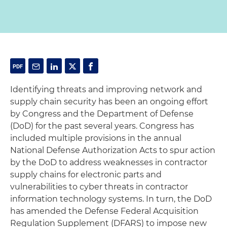
Identifying threats and improving network and
supply chain security has been an ongoing effort
by Congress and the Department of Defense
(DoD) for the past several years. Congress has
included multiple provisions in the annual
National Defense Authorization Acts to spur action
by the DoD to address weaknesses in contractor
supply chains for electronic parts and
vulnerabilities to cyber threats in contractor
information technology systems. In turn, the DoD
has amended the Defense Federal Acquisition
Regulation Supplement (DFARS) to impose new