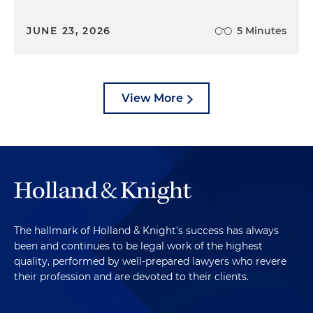
JUNE 23, 2026
5 Minutes
View More
The hallmark of Holland & Knight's success has always
been and continues to be legal work of the highest
quality, performed by well-prepared lawyers who revere
their profession and are devoted to their clients.