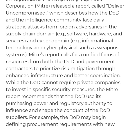
Corporation (Mitre) released a report called “Deliver
Uncompromised,” which describes how the DoD
and the intelligence community face daily
strategic attacks from foreign adversaries in the
supply chain domain (e.g., software, hardware, and
services) and cyber domain (e.g., informational
technology and cyber-physical such as weapons
systems). Mitre’s report calls for a unified focus of
resources from both the DoD and government
contractors to prioritize risk mitigation through
enhanced infrastructure and better coordination.
While the DoD cannot require private companies
to invest in specific security measures, the Mitre
report recommends that the DoD use its
purchasing power and regulatory authority to
influence and shape the conduct of the DoD
suppliers. For example, the DoD may begin
defining procurement requirements with new