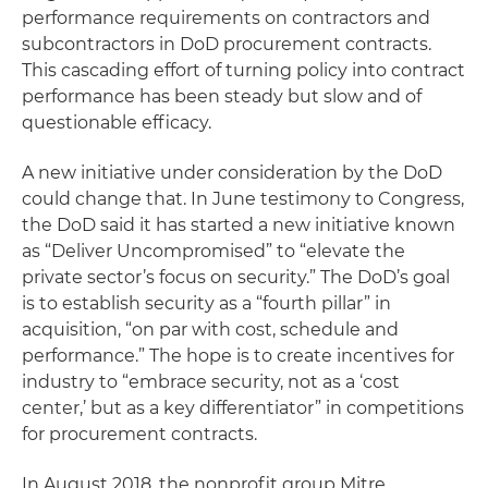
performance requirements on contractors and
subcontractors in DoD procurement contracts.
This cascading effort of turning policy into contract
performance has been steady but slow and of
questionable efficacy.
A new initiative under consideration by the DoD
could change that. In June testimony to Congress,
the DoD said it has started a new initiative known
as “Deliver Uncompromised” to “elevate the
private sector’s focus on security.” The DoD’s goal
is to establish security as a “fourth pillar” in
acquisition, “on par with cost, schedule and
performance.” The hope is to create incentives for
industry to “embrace security, not as a ‘cost
center,’ but as a key differentiator” in competitions
for procurement contracts.
In August 2018, the nonprofit group Mitre