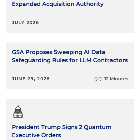
Expanded Acquisition Authority
JULY 2026
GSA Proposes Sweeping AI Data
Safeguarding Rules for LLM Contractors
JUNE 29, 2026
12 Minutes
President Trump Signs 2 Quantum
Executive Orders