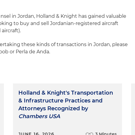
unsel in Jordan, Holland & Knight has gained valuable
ooking to buy and sell Jordanian-registered aircraft
ircraft).
rtaking these kinds of transactions in Jordan, please
Koob or Perla de Anda.
Holland & Knight's Transportation
& Infrastructure Practices and
Attorneys Recognized by
Chambers USA
JUNE 16, 2026
3 Minutes