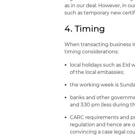
as in our deal. However, in o
such as temporary new certifi
4. Timing
When transacting business in
timing considerations:
local holidays such as Eid 
of the local embassies;
the working week is Sunda
banks and other governme
and 3:30 pm (less during th
CARC requirements and proc
regulation and hence are o
convincing a case legal c