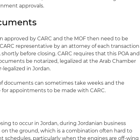
rnment approvals.
ocuments
en approved by CARC and the MOF then need to be
a CARC representative by an attorney of each transaction
shortly before closing. CARC requires that this POA and
documents be notarized, legalized at the Arab Chamber
legalized in Jordan.
on of documents can sometimes take weeks and the
me for appointments to be made with CARC.
osing to occur in Jordan, during Jordanian business
is on the ground, which is a combination often hard to
ght schedules, particularly when the engines are off-wing