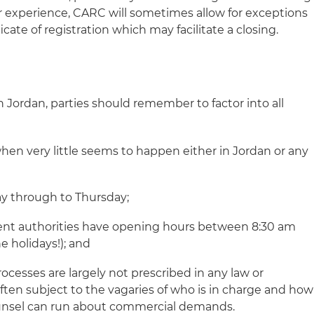
ur experience, CARC will sometimes allow for exceptions
cate of registration which may facilitate a closing.
 Jordan, parties should remember to factor into all
when very little seems to happen either in Jordan or any
y through to Thursday;
nt authorities have opening hours between 8:30 am
e holidays!); and
esses are largely not prescribed in any law or
ften subject to the vagaries of who is in charge and how
ounsel can run about commercial demands.