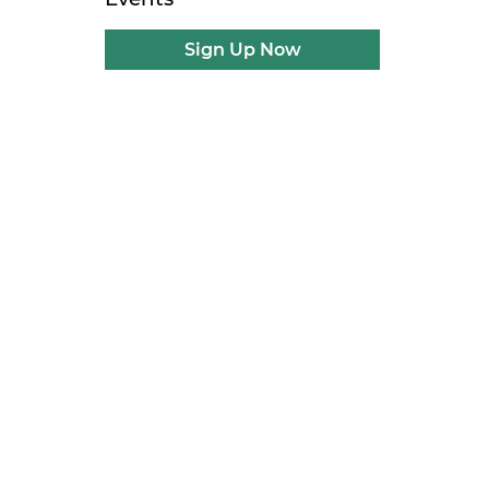
Sign Up Now