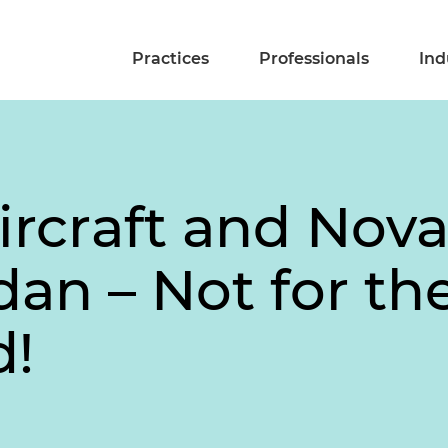
Practices
Professionals
Ind
rcraft and Nova
dan – Not for th
d!