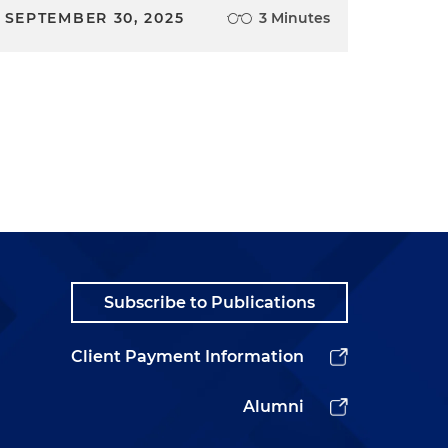
SEPTEMBER 30, 2025
3 Minutes
Subscribe to Publications
Client Payment Information
Alumni