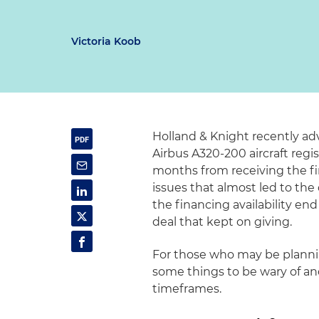
Victoria Koob
Holland & Knight recently adv
Airbus A320-200 aircraft regi
months from receiving the fir
issues that almost led to th
the financing availability end
deal that kept on giving.
For those who may be planning
some things to be wary of an
timeframes.