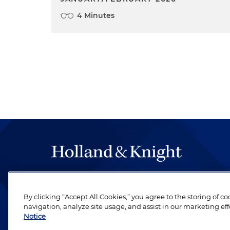
4 Minutes
The hallmark of Holland & Knight's success has a
be legal work of the highest quality, performed 
By clicking “Accept All Cookies,” you agree to the storing of c
revere their profession and are devoted to their cl
navigation, analyze site usage, and assist in our marketing eff
Notice