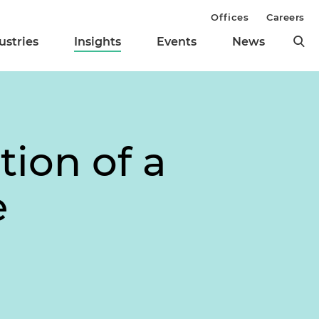
Offices
Careers
ustries
Insights
Events
News
tion of a
e