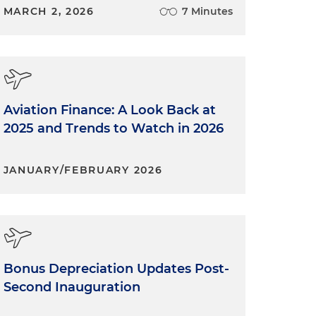
MARCH 2, 2026
7 Minutes
Aviation Finance: A Look Back at
2025 and Trends to Watch in 2026
JANUARY/FEBRUARY 2026
Bonus Depreciation Updates Post-
Second Inauguration