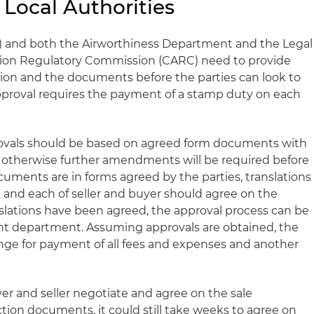
 Local Authorities
F) and both the Airworthiness Department and the Legal
ation Regulatory Commission (CARC) need to provide
ction and the documents before the parties can look to
approval requires the payment of a stamp duty on each
pprovals should be based on agreed form documents with
, otherwise further amendments will be required before
cuments are in forms agreed by the parties, translations
 and each of seller and buyer should agree on the
nslations have been agreed, the approval process can be
t department. Assuming approvals are obtained, the
ange for payment of all fees and expenses and another
uyer and seller negotiate and agree on the sale
ion documents, it could still take weeks to agree on