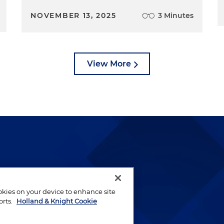
NOVEMBER 13, 2025
3 Minutes
View More
lways been and continues to
by well-prepared lawyers who
ookies on your device to enhance site
ients.
orts.
Holland & Knight Cookie