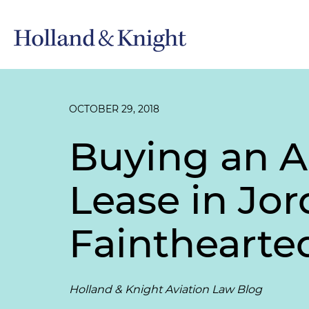
OCTOBER 29, 2018
Buying an Ai
Lease in Jor
Fainthearte
Holland & Knight Aviation Law Blog