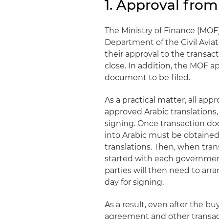
1. Approval from
The Ministry of Finance (MO
Department of the Civil Avi
their approval to the transa
close. In addition, the MOF 
document to be filed.
As a practical matter, all a
approved Arabic translations
signing. Once transaction do
into Arabic must be obtained
translations. Then, when tra
started with each governmen
parties will then need to arr
day for signing.
As a result, even after the b
agreement and other transact