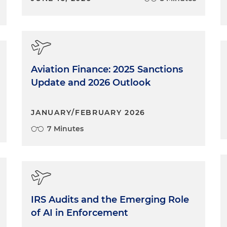
Aviation Finance: 2025 Sanctions
Update and 2026 Outlook
JANUARY/FEBRUARY 2026
7 Minutes
IRS Audits and the Emerging Role
of AI in Enforcement