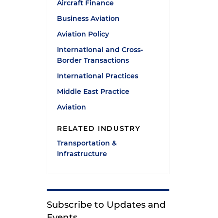
Aircraft Finance
Business Aviation
Aviation Policy
International and Cross-
Border Transactions
International Practices
Middle East Practice
Aviation
RELATED INDUSTRY
Transportation &
Infrastructure
Subscribe to Updates and
Events