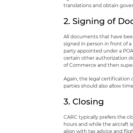
translations and obtain gove
2. Signing of D
All documents that have be
signed in person in front of 
party appointed under a POA 
certain other authorization 
of Commerce and then super-
Again, the legal certificati
parties should also allow ti
3. Closing
CARC typically prefers the cl
hours and while the aircraft 
align with tax advice and fli