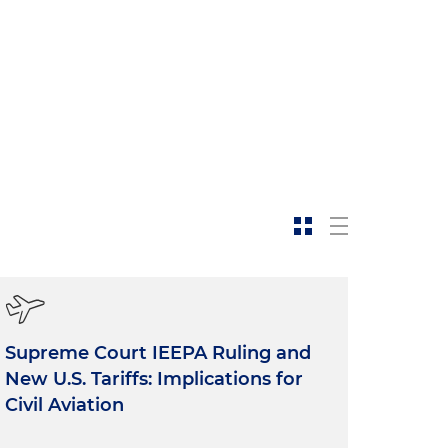
Supreme Court IEEPA Ruling and
New U.S. Tariffs: Implications for
Civil Aviation