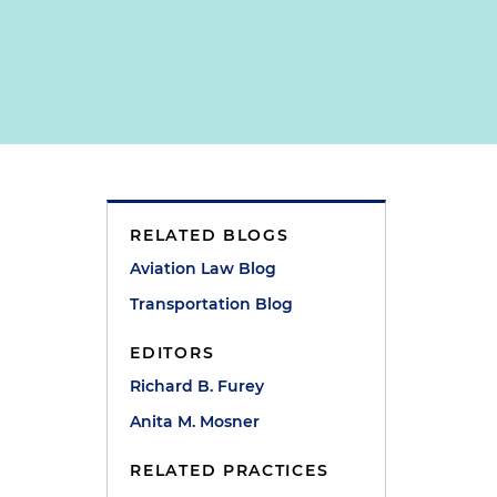
RELATED BLOGS
Aviation Law Blog
Transportation Blog
EDITORS
Richard B. Furey
Anita M. Mosner
RELATED PRACTICES