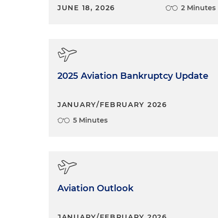
JUNE 18, 2026
2 Minutes
2025 Aviation Bankruptcy Update
JANUARY/FEBRUARY 2026
5 Minutes
Aviation Outlook
JANUARY/FEBRUARY 2026