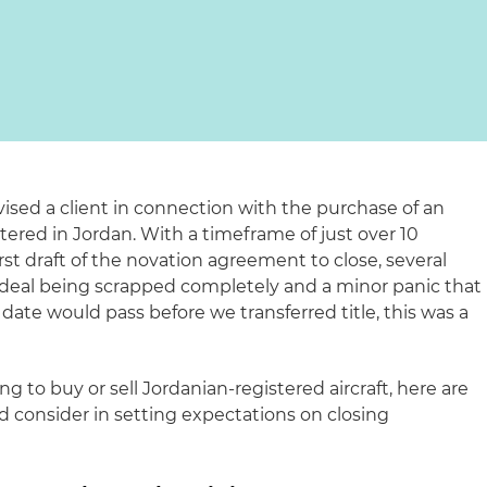
ised a client in connection with the purchase of an
stered in Jordan. With a timeframe of just over 10
st draft of the novation agreement to close, several
e deal being scrapped completely and a minor panic that
 date would pass before we transferred title, this was a
 to buy or sell Jordanian-registered aircraft, here are
d consider in setting expectations on closing