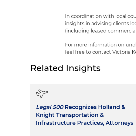
In coordination with local co
insights in advising clients l
(including leased commercial a
For more information on unde
feel free to contact Victoria 
Related Insights
Legal 500
Recognizes Holland &
Knight Transportation &
Infrastructure Practices, Attorneys