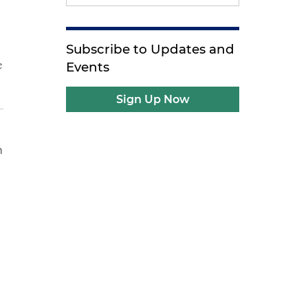
Subscribe to Updates and
e
Events
Sign Up Now
n