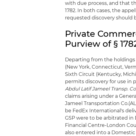
with due process, and that t
1782. In both cases, the appe
requested discovery should be
Private Commerci
Purview of § 1782
Departing from the holdings 
(New York, Connecticut, Vermon
Sixth Circuit (Kentucky, Mich
permits discovery for use in 
Abdul Latif Jameel Transp. Co
claims arising under a Gener
Jameel Transportation Co.(AL
be FedEx International's deli
GSP were to be arbitrated in 
Financial Centre-London Court
also entered into a Domesti