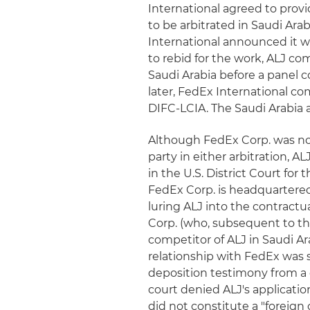
International agreed to provi
to be arbitrated in Saudi Ara
International announced it 
to rebid for the work, ALJ c
Saudi Arabia before a panel 
later, FedEx International c
DIFC-LCIA. The Saudi Arabia 
Although FedEx Corp. was no
party in either arbitration, AL
in the U.S. District Court for
FedEx Corp. is headquartered.
luring ALJ into the contractu
Corp. (who, subsequent to th
competitor of ALJ in Saudi Ara
relationship with FedEx was 
deposition testimony from a 
court denied ALJ's applicatio
did not constitute a "foreign 