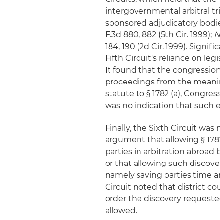
intergovernmental arbitral t
sponsored adjudicatory bodi
F.3d 880, 882 (5th Cir. 1999);
N
184, 190 (2d Cir. 1999). Signi
Fifth Circuit's reliance on le
It found that the congressio
proceedings from the meaning
statute to § 1782 (a), Congress
was no indication that such e
Finally, the Sixth Circuit w
argument that allowing § 1782 
parties in arbitration abroad 
or that allowing such discove
namely saving parties time a
Circuit noted that district c
order the discovery requeste
allowed.