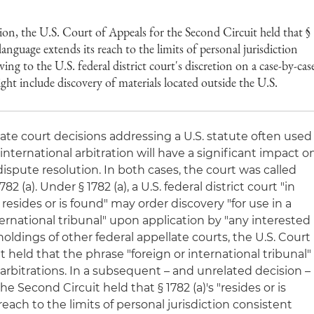
ion, the U.S. Court of Appeals for the Second Circuit held that §
 language extends its reach to the limits of personal jurisdiction
ving to the U.S. federal district court's discretion on a case-by-cas
ght include discovery of materials located outside the U.S.
late court decisions addressing a U.S. statute often used
 international arbitration will have a significant impact o
ispute resolution. In both cases, the court was called
82 (a). Under § 1782 (a), a U.S. federal district court "in
 resides or is found" may order discovery "for use in a
ternational tribunal" upon application by "any interested
oldings of other federal appellate courts, the U.S. Court
it held that the phrase "foreign or international tribunal"
arbitrations. In a subsequent – and unrelated decision –
he Second Circuit held that § 1782 (a)'s "resides or is
each to the limits of personal jurisdiction consistent