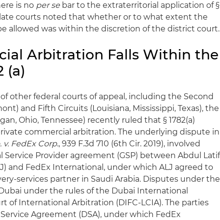
here is no
per se
bar to the extraterritorial application of §
llate courts noted that whether or to what extent the
 allowed was within the discretion of the district court.
al Arbitration Falls Within the
 (a)
of other federal courts of appeal, including the Second
t) and Fifth Circuits (Louisiana, Mississippi, Texas), the
igan, Ohio, Tennessee) recently ruled that § 1782(a)
private commercial arbitration. The underlying dispute in
. v. FedEx Corp
., 939 F.3d 710 (6th Cir. 2019), involved
al Service Provider agreement (GSP) between Abdul Lati
J) and FedEx International, under which ALJ agreed to
very-services partner in Saudi Arabia. Disputes under th
Dubai under the rules of the Dubai International
 of International Arbitration (DIFC-LCIA). The parties
c Service Agreement (DSA), under which FedEx