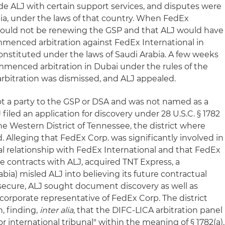
de ALJ with certain support services, and disputes were
bia, under the laws of that country. When FedEx
would not be renewing the GSP and that ALJ would have
ommenced arbitration against FedEx International in
constituted under the laws of Saudi Arabia. A few weeks
ommenced arbitration in Dubai under the rules of the
arbitration was dismissed, and ALJ appealed.
t a party to the GSP or DSA and was not named as a
J filed an application for discovery under 28 U.S.C. § 1782
 the Western District of Tennessee, the district where
 Alleging that FedEx Corp. was significantly involved in
al relationship with FedEx International and that FedEx
e contracts with ALJ, acquired TNT Express, a
bia) misled ALJ into believing its future contractual
secure, ALJ sought document discovery as well as
corporate representative of FedEx Corp. The district
n, finding,
inter alia
, that the DIFC-LICA arbitration panel
or international tribunal" within the meaning of § 1782(a).