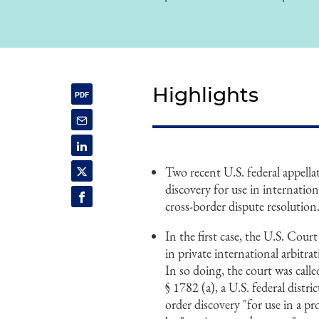
Highlights
Two recent U.S. federal appella
discovery for use in internation
cross-border dispute resolution
In the first case, the U.S. Cour
in private international arbitra
In so doing, the court was calle
§ 1782 (a), a U.S. federal distri
order discovery "for use in a pr