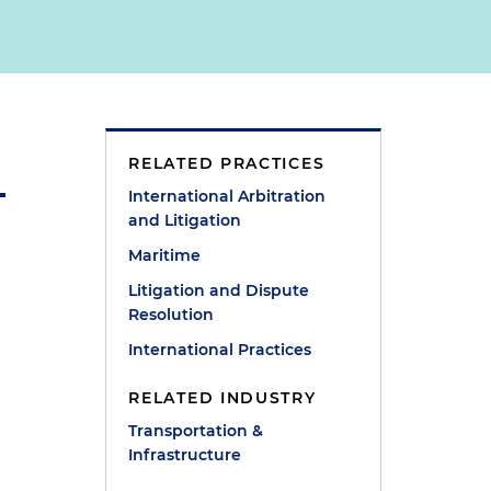
RELATED PRACTICES
International Arbitration
and Litigation
Maritime
Litigation and Dispute
Resolution
International Practices
RELATED INDUSTRY
Transportation &
Infrastructure