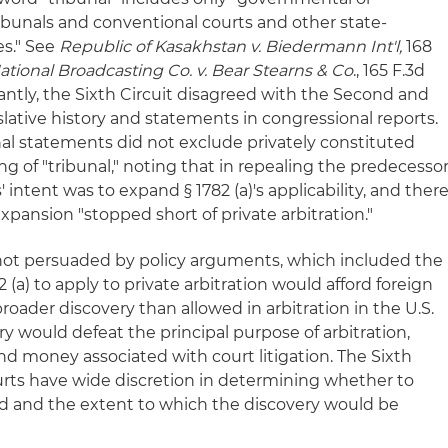
ribunals and conventional courts and other state-
es." See
Republic of Kasakhstan v. Biedermann Int'l,
168
ational Broadcasting Co. v. Bear Stearns & Co
., 165 F.3d
ficantly, the Sixth Circuit disagreed with the Second and
gislative history and statements in congressional reports.
nal statements did not exclude privately constituted
 of "tribunal," noting that in repealing the predecesso
' intent was to expand § 1782 (a)'s applicability, and ther
xpansion "stopped short of private arbitration."
as not persuaded by policy arguments, which included the
(a) to apply to private arbitration would afford foreign
broader discovery than allowed in arbitration in the U.S.
ry would defeat the principal purpose of arbitration,
nd money associated with court litigation. The Sixth
ourts have wide discretion in determining whether to
d and the extent to which the discovery would be