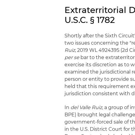
Extraterritorial
U.S.C. § 1782
Shortly after the Sixth Circuit
two issues concerning the "re
Ruiz
, 2019 WL 4924395 (2d Cir
per se
bar to the extraterritor
exercise its discretion as to 
examined the jurisdictional r
person or entity to provide s
held that this requirement ex
jurisdiction consistent with 
In
del Valle Ruiz
, a group of i
BPE) brought legal challenges
government-forced sale of the 
in the U.S. District Court for