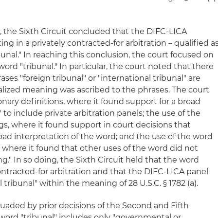
rt, the Sixth Circuit concluded that the DIFC-LICA
ting in a privately contracted-for arbitration – qualified a
ibunal." In reaching this conclusion, the court focused on
ord "tribunal." In particular, the court noted that there
es "foreign tribunal" or "international tribunal" are
ialized meaning was ascribed to the phrases. The court
onary definitions, where it found support for a broad
 to include private arbitration panels; the use of the
ngs, where it found support in court decisions that
oad interpretation of the word; and the use of the word
lf, where it found that other uses of the word did not
g." In so doing, the Sixth Circuit held that the word
contracted-for arbitration and that the DIFC-LICA panel
l tribunal" within the meaning of 28 U.S.C. § 1782 (a).
suaded by prior decisions of the Second and Fifth
 word "tribunal" includes only "governmental or