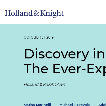
OCTOBER 31, 2019
Discovery in
The Ever-E
Holland & Knight Alert
Marisa Marinelli
|
Michael J. Frevola
|
Adol