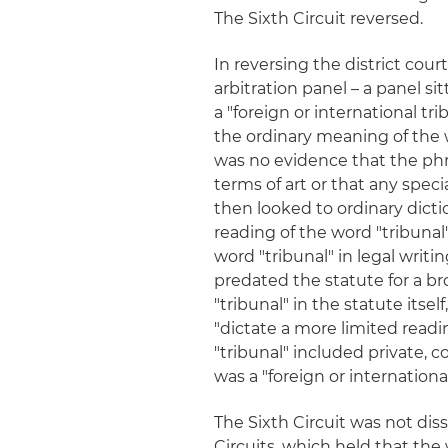
The Sixth Circuit reversed.
In reversing the district cou
arbitration panel – a panel sit
a "foreign or international tr
the ordinary meaning of the w
was no evidence that the phras
terms of art or that any spec
then looked to ordinary dicti
reading of the word "tribunal"
word "tribunal" in legal writi
predated the statute for a br
"tribunal" in the statute itse
"dictate a more limited readin
"tribunal" included private, 
was a "foreign or internationa
The Sixth Circuit was not dis
Circuits, which held that the