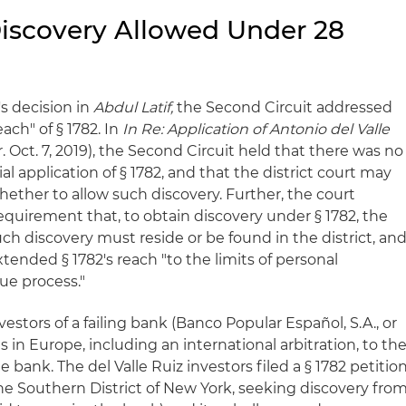
 Discovery Allowed Under 28
's decision in
Abdul Latif,
the Second Circuit addressed
ach" of § 1782. In
In Re: Application of Antonio del Valle
. Oct. 7, 2019), the Second Circuit held that there was no
ial application of § 1782, and that the district court may
whether to allow such discovery. Further, the court
equirement that, to obtain discovery under § 1782, the
uch discovery must reside or be found in the district, an
tended § 1782's reach "to the limits of personal
due process."
nvestors of a failing bank (Banco Popular Español, S.A., or
 in Europe, including an international arbitration, to th
bank. The del Valle Ruiz investors filed a § 1782 petitio
 the Southern District of New York, seeking discovery fro