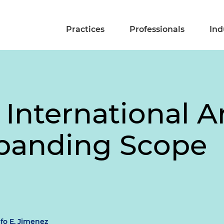
Practices
Professionals
Ind
 International Ar
xpanding Scope
fo E. Jimenez