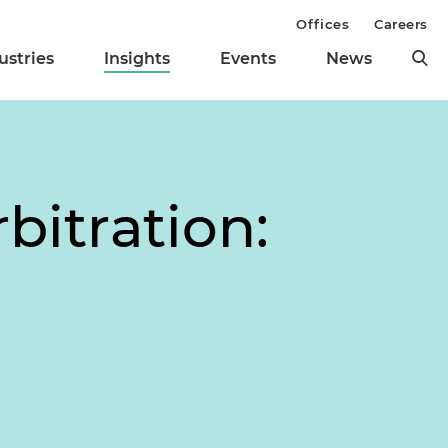
Offices
Careers
ustries
Insights
Events
News
bitration: