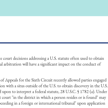
te court decisions addressing a U.S. statute often used to obtain
al arbitration will have a significant impact on the conduct of
.
t of Appeals for the Sixth Circuit recently allowed parties engaged
tion with a situs outside of the U.S. to obtain discovery in the U.S.
d upon to interpret a federal statute, 28 U.S.C. § 1782 (a). Under
ct court "in the district in which a person resides or is found" may
oceeding in a foreign or international tribunal" upon application