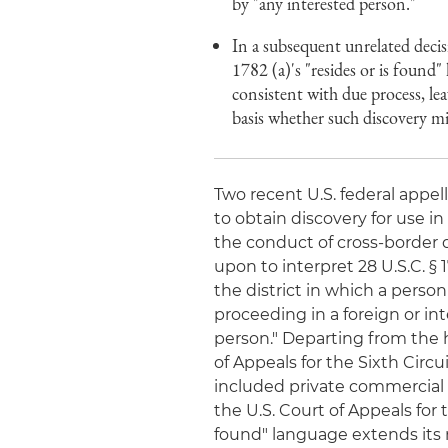
by "any interested person."
In a subsequent unrelated decis
1782 (a)'s "resides or is found"
consistent with due process, lea
basis whether such discovery mi
Two recent U.S. federal appel
to obtain discovery for use in
the conduct of cross-border d
upon to interpret 28 U.S.C. § 17
the district in which a person
proceeding in a foreign or in
person." Departing from the h
of Appeals for the Sixth Circu
included private commercial 
the U.S. Court of Appeals for t
found" language extends its r