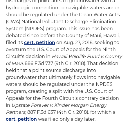
discharges of pollutants to groundwater with a
hydrologic connection to navigable waters are or
should be regulated under the Clean Water Act's
(CWA) National Pollutant Discharge Elimination
System (NPDES) program. This issue has been
debated since before the County of Maui, Hawaii,
filed its
cert. petition
on Aug. 27, 2018, seeking to
overturn the U.S. Court of Appeals for the Ninth
Circuit's decision in
Hawaii Wildlife Fund v. County
of Maui,
886 F.3d 737 (9th Cir. 2018). That decision
held that a point source discharge into
groundwater that ultimately flows into navigable
waters should be regulated under the NPDES
program, creating a split with the U.S. Court of
Appeals for the Fourth Circuit's contrary decision
in
Upstate Forever v. Kinder Morgan Energy
Partners,
887 F.3d 637 (4th Cir. 2018), for which a
cert. petition
was filed only a day later.