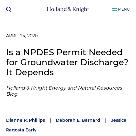
MENU
APRIL 24, 2020
Is a NPDES Permit Needed
for Groundwater Discharge?
It Depends
Holland & Knight Energy and Natural Resources
Blog
Dianne R. Phillips
|
Deborah E. Barnard
|
Jessica
Ragosta Early