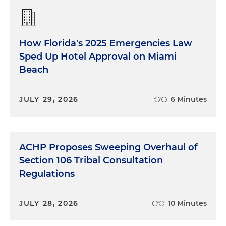
How Florida's 2025 Emergencies Law
Sped Up Hotel Approval on Miami
Beach
JULY 29, 2026
6 Minutes
ACHP Proposes Sweeping Overhaul of
Section 106 Tribal Consultation
Regulations
JULY 28, 2026
10 Minutes