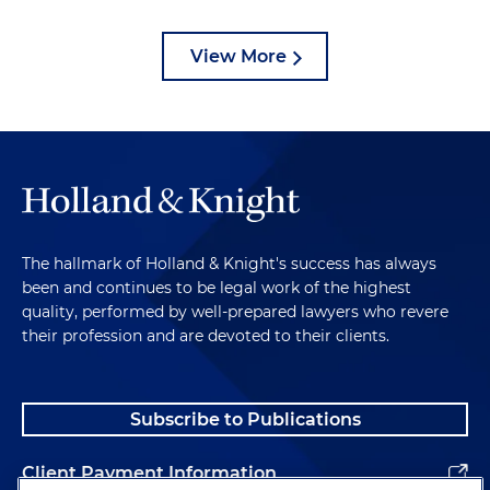
View More
The hallmark of Holland & Knight's success has always
been and continues to be legal work of the highest
quality, performed by well-prepared lawyers who revere
their profession and are devoted to their clients.
Subscribe to Publications
Client Payment Information