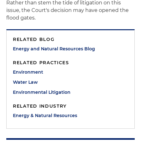
Rather than stem the tide of litigation on this
issue, the Court's decision may have opened the
flood gates.
RELATED BLOG
Energy and Natural Resources Blog
RELATED PRACTICES
Environment
Water Law
Environmental Litigation
RELATED INDUSTRY
Energy & Natural Resources