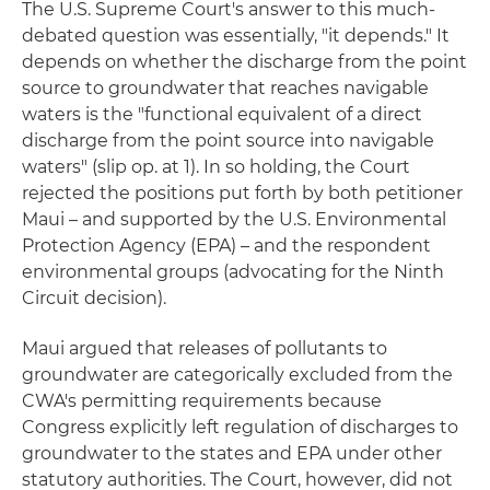
The U.S. Supreme Court's answer to this much-
debated question was essentially, "it depends." It
depends on whether the discharge from the point
source to groundwater that reaches navigable
waters is the "functional equivalent of a direct
discharge from the point source into navigable
waters" (slip op. at 1). In so holding, the Court
rejected the positions put forth by both petitioner
Maui – and supported by the U.S. Environmental
Protection Agency (EPA) – and the respondent
environmental groups (advocating for the Ninth
Circuit decision).
Maui argued that releases of pollutants to
groundwater are categorically excluded from the
CWA's permitting requirements because
Congress explicitly left regulation of discharges to
groundwater to the states and EPA under other
statutory authorities. The Court, however, did not