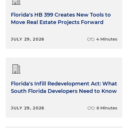
Florida's HB 399 Creates New Tools to
Move Real Estate Projects Forward
JULY 29, 2026
4 Minutes
Florida's Infill Redevelopment Act: What
South Florida Developers Need to Know
JULY 29, 2026
6 Minutes