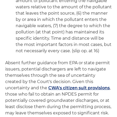
amount of pollutant entering the navigable
waters relative to the amount of the pollutant
that leaves the point source, (6) the manner
by or area in which the pollutant enters the
navigable waters, (7) the degree to which the
pollution (at that point) has maintained its
specific identity. Time and distance will be
the most important factors in most cases, but
not necessarily every case. (slip op. at 16)
Absent further guidance from EPA or state permit
issuers, potential dischargers are left to navigate
themselves through the sea of uncertainty
created by the Court's decision. Given this
uncertainty and the
CWA's citizen suit provisions
,
those who fail to obtain an NPDES permit for
potentially covered groundwater discharges, or at
least disclose them during the permitting process,
may leave themselves exposed to significant risk.