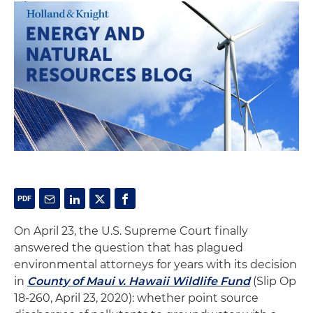
On April 23, the U.S. Supreme Court finally
answered the question that has plagued
environmental attorneys for years with its decision
in
County of Maui v. Hawaii Wildlife Fund
(Slip Op
18-260, April 23, 2020): whether point source