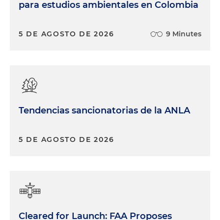
para estudios ambientales en Colombia
5 DE AGOSTO DE 2026
9 Minutes
Tendencias sancionatorias de la ANLA
5 DE AGOSTO DE 2026
Cleared for Launch: FAA Proposes