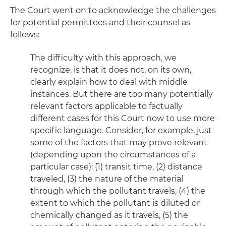
The Court went on to acknowledge the challenges
for potential permittees and their counsel as
follows:
The difficulty with this approach, we
recognize, is that it does not, on its own,
clearly explain how to deal with middle
instances. But there are too many potentially
relevant factors applicable to factually
different cases for this Court now to use more
specific language. Consider, for example, just
some of the factors that may prove relevant
(depending upon the circumstances of a
particular case): (1) transit time, (2) distance
traveled, (3) the nature of the material
through which the pollutant travels, (4) the
extent to which the pollutant is diluted or
chemically changed as it travels, (5) the