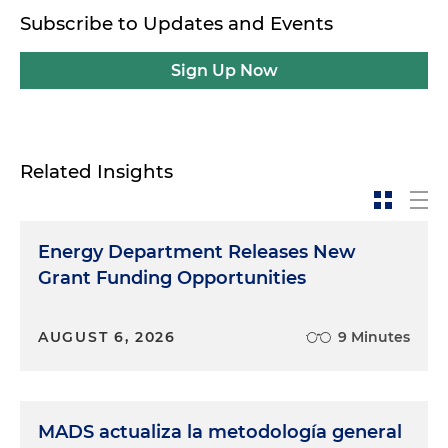
Subscribe to Updates and Events
Sign Up Now
Related Insights
Energy Department Releases New
Grant Funding Opportunities
AUGUST 6, 2026
9 Minutes
MADS actualiza la metodología general