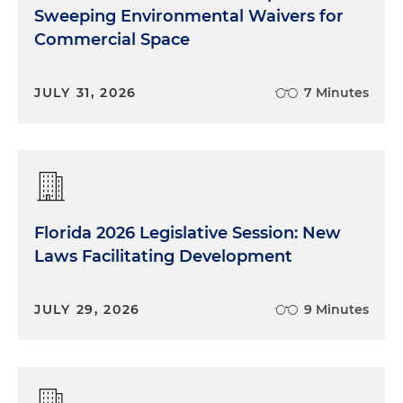
Sweeping Environmental Waivers for
Commercial Space
JULY 31, 2026
7 Minutes
Florida 2026 Legislative Session: New
Laws Facilitating Development
JULY 29, 2026
9 Minutes