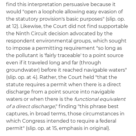
find this interpretation persuasive because it
would "open a loophole allowing easy evasion of
the statutory provision's basic purposes" (slip. op.
at 12). Likewise, the Court did not find supportable
the Ninth Circuit decision advocated by the
respondent environmental groups, which sought
to impose a permitting requirement "so long as
the pollutant is 'fairly traceable' to a point source
even if it traveled long and far (through
groundwater) before it reached navigable waters"
(slip. op. at 4). Rather, the Court held "that the
statute requires a permit when there is a direct
discharge from a point source into navigable
waters or when there is the
functional equivalent
of a direct discharge
," finding "this phrase best
captures, in broad terms, those circumstances in
which Congress intended to require a federal
permit" (slip. op. at 15, emphasis in original).