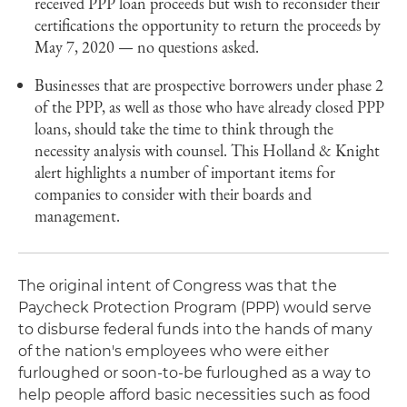
received PPP loan proceeds but wish to reconsider their
certifications the opportunity to return the proceeds by
May 7, 2020 — no questions asked.
Businesses that are prospective borrowers under phase 2
of the PPP, as well as those who have already closed PPP
loans, should take the time to think through the
necessity analysis with counsel. This Holland & Knight
alert highlights a number of important items for
companies to consider with their boards and
management.
The original intent of Congress was that the
Paycheck Protection Program (PPP) would serve
to disburse federal funds into the hands of many
of the nation's employees who were either
furloughed or soon-to-be furloughed as a way to
help people afford basic necessities such as food