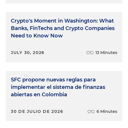
Crypto's Moment in Washington: What
Banks, FinTechs and Crypto Companies
Need to Know Now
JULY 30, 2026
13 Minutes
SFC propone nuevas reglas para
implementar el sistema de finanzas
abiertas en Colombia
30 DE JULIO DE 2026
6 Minutes