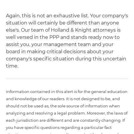
Again, this is not an exhaustive list. Your company's
situation will certainly be different than anyone
else's. Our team of Holland & Knight attorneys is
well versed in the PPP and stands ready now to
assist you, your management team and your
board in making critical decisions about your
company's specific situation during this uncertain
time.
Information contained in this alert is for the general education
and knowledge of our readers. It is not designed to be, and
should not be used as, the sole source of information when
analyzing and resolving a legal problem. Moreover, the laws of
each jurisdiction are different and are constantly changing. If
you have specific questions regarding a particular fact