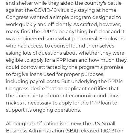
and shelter while they aided the country's battle
against the COVID-19 virus by staying at home.
Congress wanted a simple program designed to
work quickly and efficiently. As crafted, however,
many find the PPP to be anything but clear and it
was engineered somewhat piecemeal. Employers
who had access to counsel found themselves
asking lots of questions about whether they were
eligible to apply for a PPP loan and how much they
could borrow attracted by the program's promise
to forgive loans used for proper purposes,
including payroll costs. But underlying the PPP is
Congress' desire that an applicant certifies that
the uncertainty of current economic conditions
makes it necessary to apply for the PPP loan to
support its ongoing operations.
Although certification isn't new, the U.S. Small
Business Administration (SBA) released FAQ 31 on