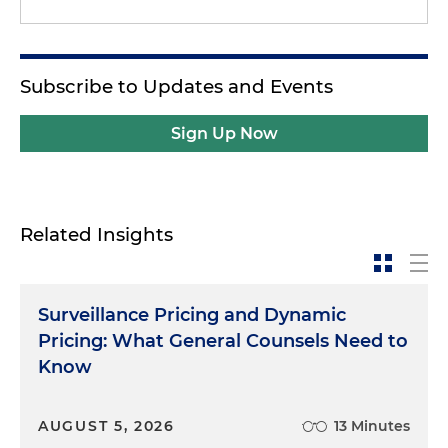
Subscribe to Updates and Events
Sign Up Now
Related Insights
Surveillance Pricing and Dynamic
Pricing: What General Counsels Need to
Know
AUGUST 5, 2026
13 Minutes