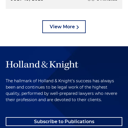
View More
The hallmark of Holland & Knight's success has always
been and continues to be legal work of the highest
quality, performed by well-prepared lawyers who revere
their profession and are devoted to their clients.
Subscribe to Publications