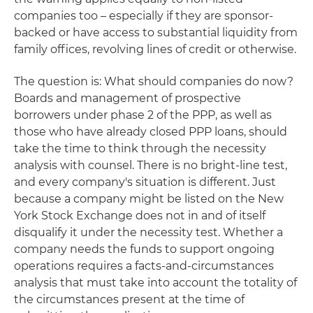
companies too – especially if they are sponsor-
backed or have access to substantial liquidity from
family offices, revolving lines of credit or otherwise.
The question is: What should companies do now?
Boards and management of prospective
borrowers under phase 2 of the PPP, as well as
those who have already closed PPP loans, should
take the time to think through the necessity
analysis with counsel. There is no bright-line test,
and every company's situation is different. Just
because a company might be listed on the New
York Stock Exchange does not in and of itself
disqualify it under the necessity test. Whether a
company needs the funds to support ongoing
operations requires a facts-and-circumstances
analysis that must take into account the totality of
the circumstances present at the time of