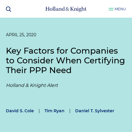
MENU
APRIL 25, 2020
Key Factors for Companies
to Consider When Certifying
Their PPP Need
Holland & Knight Alert
David S. Cole
|
Tim Ryan
|
Daniel T. Sylvester