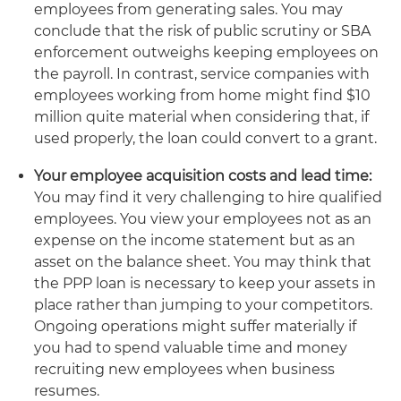
employees from generating sales. You may
conclude that the risk of public scrutiny or SBA
enforcement outweighs keeping employees on
the payroll. In contrast, service companies with
employees working from home might find $10
million quite material when considering that, if
used properly, the loan could convert to a grant.
Your employee acquisition costs and lead time:
You may find it very challenging to hire qualified
employees. You view your employees not as an
expense on the income statement but as an
asset on the balance sheet. You may think that
the PPP loan is necessary to keep your assets in
place rather than jumping to your competitors.
Ongoing operations might suffer materially if
you had to spend valuable time and money
recruiting new employees when business
resumes.