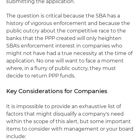
submitting the application.
The question is critical because the SBA has a
history of vigorous enforcement and because the
public outcry about the competitive race to the
banks that the PPP created will only heighten
SBA's enforcement interest in companies who
might not have had a true necessity at the time of
application. No one will want to face a moment
where, in a flurry of public outcry, they must
decide to return PPP funds.
Key Considerations for Companies
It is impossible to provide an exhaustive list of
factors that might disqualify a company's need
within the scope of this alert, but some important
items to consider with management or your board
include: