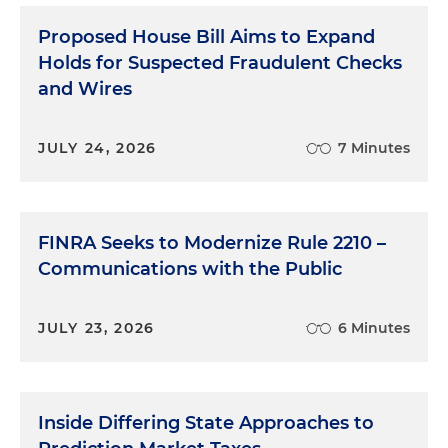
Proposed House Bill Aims to Expand
Holds for Suspected Fraudulent Checks
and Wires
JULY 24, 2026
7 Minutes
FINRA Seeks to Modernize Rule 2210 –
Communications with the Public
JULY 23, 2026
6 Minutes
Inside Differing State Approaches to