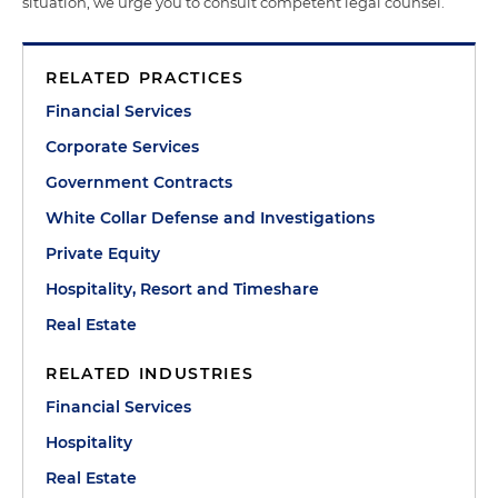
situation, we urge you to consult competent legal counsel.
RELATED PRACTICES
Financial Services
Corporate Services
Government Contracts
White Collar Defense and Investigations
Private Equity
Hospitality, Resort and Timeshare
Real Estate
RELATED INDUSTRIES
Financial Services
Hospitality
Real Estate