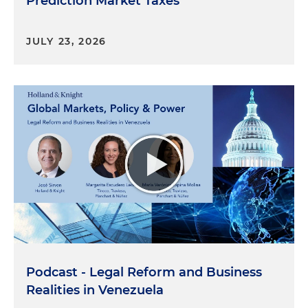
Prediction Market Taxes
JULY 23, 2026
Podcast - Legal Reform and Business
Realities in Venezuela