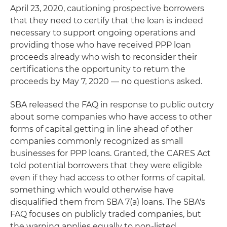
April 23, 2020, cautioning prospective borrowers
that they need to certify that the loan is indeed
necessary to support ongoing operations and
providing those who have received PPP loan
proceeds already who wish to reconsider their
certifications the opportunity to return the
proceeds by May 7, 2020 — no questions asked.
SBA released the FAQ in response to public outcry
about some companies who have access to other
forms of capital getting in line ahead of other
companies commonly recognized as small
businesses for PPP loans. Granted, the CARES Act
told potential borrowers that they were eligible
even if they had access to other forms of capital,
something which would otherwise have
disqualified them from SBA 7(a) loans. The SBA's
FAQ focuses on publicly traded companies, but
the warning applies equally to non-listed