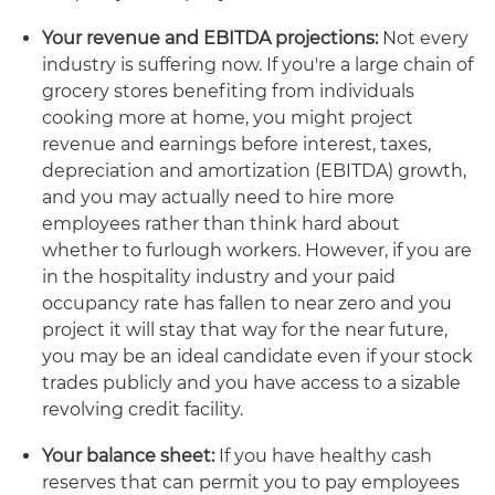
Your revenue and EBITDA projections:
Not every
industry is suffering now. If you're a large chain of
grocery stores benefiting from individuals
cooking more at home, you might project
revenue and earnings before interest, taxes,
depreciation and amortization (EBITDA) growth,
and you may actually need to hire more
employees rather than think hard about
whether to furlough workers. However, if you are
in the hospitality industry and your paid
occupancy rate has fallen to near zero and you
project it will stay that way for the near future,
you may be an ideal candidate even if your stock
trades publicly and you have access to a sizable
revolving credit facility.
Your balance sheet:
If you have healthy cash
reserves that can permit you to pay employees