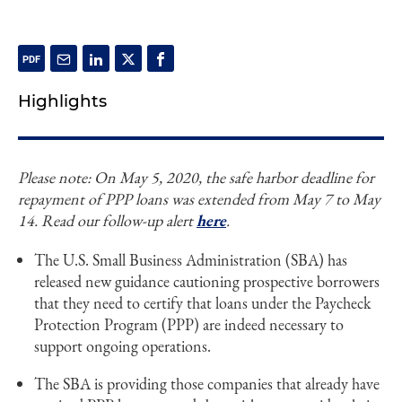
Highlights
Please note: On May 5, 2020, the safe harbor deadline for
repayment of PPP loans was extended from May 7 to May
14. Read our follow-up alert
here
.
The U.S. Small Business Administration (SBA) has
released new guidance cautioning prospective borrowers
that they need to certify that loans under the Paycheck
Protection Program (PPP) are indeed necessary to
support ongoing operations.
The SBA is providing those companies that already have