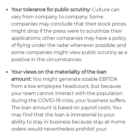
Your tolerance for public scrutiny:
Culture can
vary from company to company. Some
companies may conclude that their stock prices
might drop if the press were to scrutinize their
applications; other companies may have a policy
of flying under the radar whenever possible; and
some companies might view public scrutiny as a
positive in the circumstances.
Your views on the materiality of the loan
amount:
You might generate sizable EBITDA
from a low employee headcount, but because
your team cannot interact with the population
during the COVID-19 crisis, your business suffers.
The loan amount is based on payroll costs. You
may find that the loan is immaterial to your
ability to stay in business because stay-at-home
orders would nevertheless prohibit your