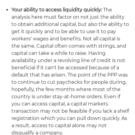
Your ability to access liquidity quickly:
The
analysis here must factor on not just the ability
to obtain additional capital, but also the ability to
get it quickly and to be able to use it to pay
workers' wages and benefits. Not all capital is
the same. Capital often comes with strings, and
capital can take a while to raise. Having
availability under a revolving line of credit is not
beneficial if it can't be accessed because of a
default that has arisen. The point of the PPP was
to continue to cut paychecks for people during,
hopefully, the few months where most of the
country is under stay-at-home orders. Even if
you can access capital, a capital markets
transaction may not be feasible if you lack a shelf
registration which you can pull down quickly. As
a result, access to capital alone may not
disqualify a company.