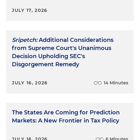
JULY 17, 2026
Sripetch:
Additional Considerations
from Supreme Court's Unanimous
Decision Upholding SEC's
Disgorgement Remedy
JULY 16, 2026
14 Minutes
The States Are Coming for Prediction
Markets: A New Frontier in Tax Policy
JULY 16, 2026
6 Minutes