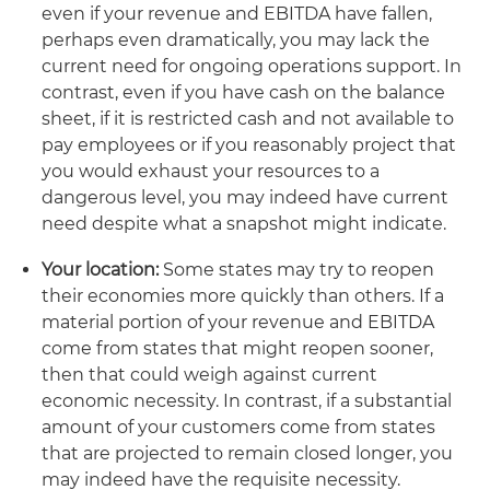
even if your revenue and EBITDA have fallen,
perhaps even dramatically, you may lack the
current need for ongoing operations support. In
contrast, even if you have cash on the balance
sheet, if it is restricted cash and not available to
pay employees or if you reasonably project that
you would exhaust your resources to a
dangerous level, you may indeed have current
need despite what a snapshot might indicate.
Your location:
Some states may try to reopen
their economies more quickly than others. If a
material portion of your revenue and EBITDA
come from states that might reopen sooner,
then that could weigh against current
economic necessity. In contrast, if a substantial
amount of your customers come from states
that are projected to remain closed longer, you
may indeed have the requisite necessity.