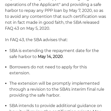
operations of the Applicant" and providing a safe
harbor to repay any PPP loan by May 7, 2020, so as
to avoid any contention that such certification was
not in fact made in good faith, the SBA released
FAQ 43 on May 5, 2020.
In FAQ 43, the SBA advises that:
SBA is extending the repayment date for the
safe harbor to
May 14, 2020
.
Borrowers do not need to apply for this
extension.
The extension will be promptly implemented
through a revision to the SBA's interim final rule
providing the safe harbor.
SBA intends to provide additional guidance on