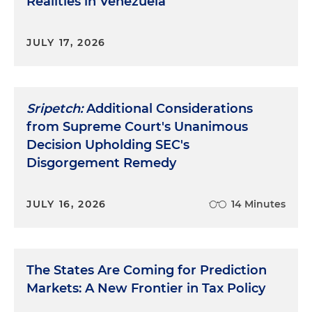
Realities in Venezuela
JULY 17, 2026
Sripetch:
Additional Considerations
from Supreme Court's Unanimous
Decision Upholding SEC's
Disgorgement Remedy
JULY 16, 2026
14 Minutes
The States Are Coming for Prediction
Markets: A New Frontier in Tax Policy