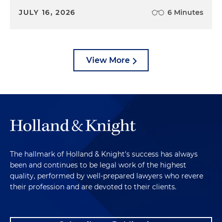
JULY 16, 2026
6 Minutes
View More
The hallmark of Holland & Knight's success has always
been and continues to be legal work of the highest
quality, performed by well-prepared lawyers who revere
their profession and are devoted to their clients.