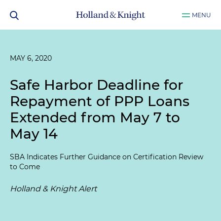
MENU
MAY 6, 2020
Safe Harbor Deadline for
Repayment of PPP Loans
Extended from May 7 to
May 14
SBA Indicates Further Guidance on Certification Review
to Come
Holland & Knight Alert