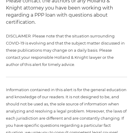
Please contact the authors or any Holland &
Knight attorney you have been working with
regarding a PPP loan with questions about
certification.
DISCLAIMER: Please note that the situation surrounding
COVID-19 is evolving and that the subject matter discussed in
these publications may change on a daily basis. Please
contact your responsible Holland & Knight lawyer or the
author of this alert for timely advice.
Information contained in this alert is for the general education
and knowledge of our readers. It is not designed to be, and
should not be used as, the sole source of information when
analyzing and resolving a legal problem. Moreover, the laws of
each jurisdiction are different and are constantly changing. If
you have specific questions regarding a particular fact
situation, we urge you to consult competent legal counsel.