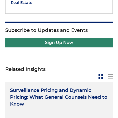
Real Estate
Subscribe to Updates and Events
Sign Up Now
Related Insights
Surveillance Pricing and Dynamic
Pricing: What General Counsels Need to
Know