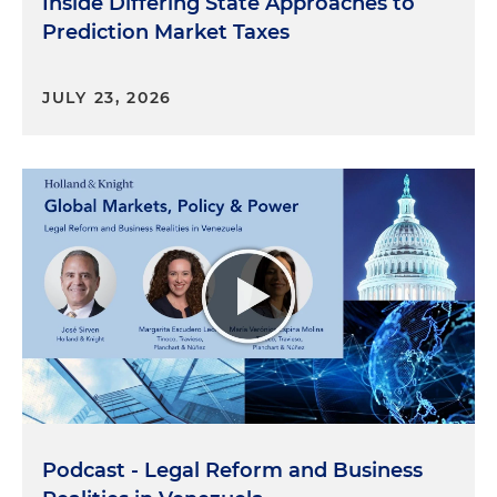
Inside Differing State Approaches to
Prediction Market Taxes
JULY 23, 2026
Podcast - Legal Reform and Business