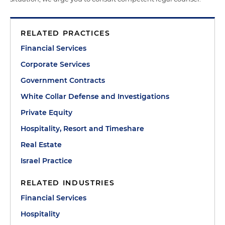
RELATED PRACTICES
Financial Services
Corporate Services
Government Contracts
White Collar Defense and Investigations
Private Equity
Hospitality, Resort and Timeshare
Real Estate
Israel Practice
RELATED INDUSTRIES
Financial Services
Hospitality