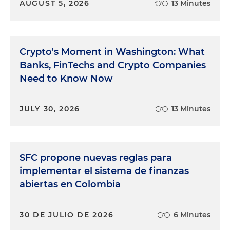
AUGUST 5, 2026
13 Minutes
Crypto's Moment in Washington: What
Banks, FinTechs and Crypto Companies
Need to Know Now
JULY 30, 2026
13 Minutes
SFC propone nuevas reglas para
implementar el sistema de finanzas
abiertas en Colombia
30 DE JULIO DE 2026
6 Minutes