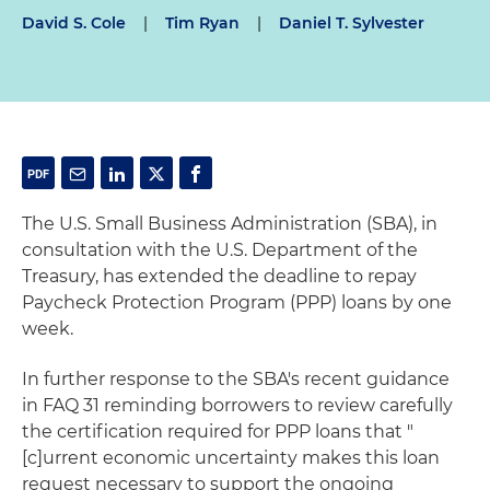
David S. Cole
|
Tim Ryan
|
Daniel T. Sylvester
The U.S. Small Business Administration (SBA), in
consultation with the U.S. Department of the
Treasury, has extended the deadline to repay
Paycheck Protection Program (PPP) loans by one
week.
In further response to the SBA's recent guidance
in FAQ 31 reminding borrowers to review carefully
the certification required for PPP loans that "
[c]urrent economic uncertainty makes this loan
request necessary to support the ongoing