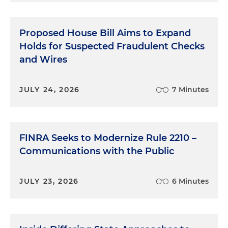
Proposed House Bill Aims to Expand
Holds for Suspected Fraudulent Checks
and Wires
JULY 24, 2026
7 Minutes
FINRA Seeks to Modernize Rule 2210 –
Communications with the Public
JULY 23, 2026
6 Minutes