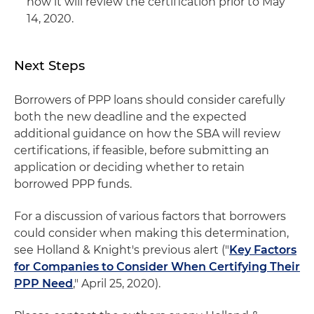
how it will review the certification prior to May
14, 2020.
Next Steps
Borrowers of PPP loans should consider carefully
both the new deadline and the expected
additional guidance on how the SBA will review
certifications, if feasible, before submitting an
application or deciding whether to retain
borrowed PPP funds.
For a discussion of various factors that borrowers
could consider when making this determination,
see Holland & Knight's previous alert ("
Key Factors
for Companies to Consider When Certifying Their
PPP Need
," April 25, 2020).