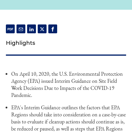
Highlights
On April 10, 2020, the U.S. Environmental Protection
Agency (EPA) issued Interim Guidance on Site Field
Work Decisions Due to Impacts of the COVID-19
Pandemic.
EPA's Interim Guidance outlines the factors that EPA
Regions should take into consideration on a case-by-case
basis to evaluate if cleanup actions should continue as is,
be reduced or paused, as well as steps that EPA Regions