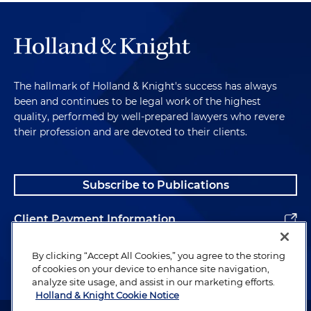
The hallmark of Holland & Knight's success has always
been and continues to be legal work of the highest
quality, performed by well-prepared lawyers who revere
their profession and are devoted to their clients.
Subscribe to Publications
Client Payment Information
Alumni
By clicking “Accept All Cookies,” you agree to the storing
of cookies on your device to enhance site navigation,
analyze site usage, and assist in our marketing efforts.
Holland & Knight Cookie Notice