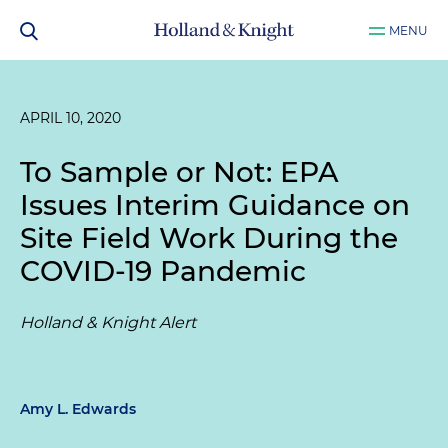
MENU
APRIL 10, 2020
To Sample or Not: EPA
Issues Interim Guidance on
Site Field Work During the
COVID-19 Pandemic
Holland & Knight Alert
Amy L. Edwards