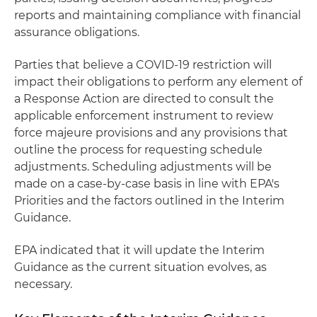
reports and maintaining compliance with financial
assurance obligations.
Parties that believe a COVID-19 restriction will
impact their obligations to perform any element of
a Response Action are directed to consult the
applicable enforcement instrument to review
force majeure provisions and any provisions that
outline the process for requesting schedule
adjustments. Scheduling adjustments will be
made on a case-by-case basis in line with EPA's
Priorities and the factors outlined in the Interim
Guidance.
EPA indicated that it will update the Interim
Guidance as the current situation evolves, as
necessary.