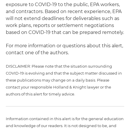
exposure to COVID-19 to the public, EPA workers,
and contractors. Based on recent experience, EPA
will not extend deadlines for deliverables such as
work plans, reports or settlement negotiations
based on COVID-19 that can be prepared remotely.
For more information or questions about this alert,
contact one of the authors.
DISCLAIMER: Please note that the situation surrounding
COVID-19 is evolving and that the subject matter discussed in
these publications may change on a daily basis. Please
contact your responsible Holland & Knight lawyer or the
authors of this alert for timely advice.
Information contained in this alert is for the general education
and knowledge of our readers. It is not designed to be, and