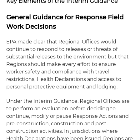
Key Elements of the Interim Guidance
General Guidance for Response Field
Work Decisions
EPA made clear that Regional Offices would
continue to respond to releases or threats of
substantial releases to the environment but that
Regions should make every effort to ensure
worker safety and compliance with travel
restrictions, Health Declarations and access to
personal protective equipment and lodging.
Under the Interim Guidance, Regional Offices are
to perform an evaluation before deciding to
continue, modify or pause Response Actions and
pre-construction, construction and post-
construction activities. In jurisdictions where
Health Declarations have been issued, Regions are