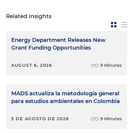
Related Insights
Energy Department Releases New
Grant Funding Opportunities
AUGUST 6, 2026
9 Minutes
MADS actualiza la metodología general
para estudios ambientales en Colombia
5 DE AGOSTO DE 2026
9 Minutes