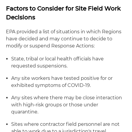
Factors to Consider for Site Field Work
Decisions
EPA provided a list of situations in which Regions
have decided and may continue to decide to
modify or suspend Response Actions:
State, tribal or local health officials have
requested suspensions.
Any site workers have tested positive for or
exhibited symptoms of COVID-19.
Any sites where there may be close interaction
with high-risk groups or those under
quarantine.
Sites where contractor field personnel are not
able to work due to a jurisdiction's travel