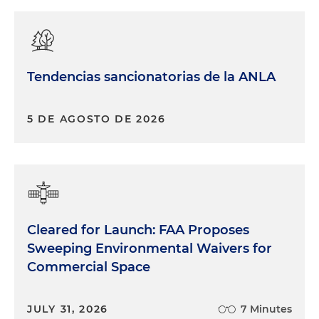
Tendencias sancionatorias de la ANLA
5 DE AGOSTO DE 2026
Cleared for Launch: FAA Proposes
Sweeping Environmental Waivers for
Commercial Space
JULY 31, 2026
7 Minutes