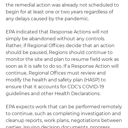
the remedial action was already not scheduled to
begin for at least one or two years regardless of
any delays caused by the pandemic.
EPA indicated that Response Actions will not
simply be abandoned without any controls.
Rather, if Regional Offices decide that an action
should be paused, Regions should continue to
monitor the site and plan to resume field work as
soon as it is safe to do so. If a Response Action will
continue, Regional Offices must review and
modify the health and safety plan (HASP) to
ensure that it accounts for CDC's COVID-19
guidelines and other Health Declarations.
EPA expects work that can be performed remotely
to continue, such as completing investigation and
cleanup reports, work plans, negotiations between
parties, issuing decision documents, progress