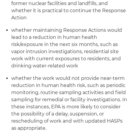
former nuclear facilities and landfills, and
whether it is practical to continue the Response
Action
whether maintaining Response Actions would
lead to a reduction in human health
risk/exposure in the next six months, such as
vapor intrusion investigations, residential site
work with current exposures to residents, and
drinking water-related work
whether the work would not provide near-term
reduction in human health risk, such as periodic
monitoring, routine sampling activities and field
sampling for remedial or facility investigations. In
these instances, EPA is more likely to consider
the possibility of a delay, suspension, or
rescheduling of work and with updated HASPs
as appropriate.