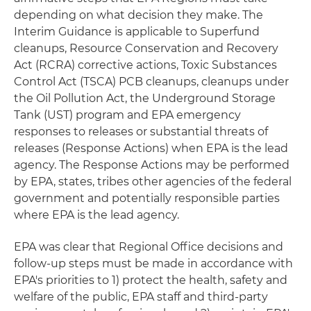
depending on what decision they make. The
Interim Guidance is applicable to Superfund
cleanups, Resource Conservation and Recovery
Act (RCRA) corrective actions, Toxic Substances
Control Act (TSCA) PCB cleanups, cleanups under
the Oil Pollution Act, the Underground Storage
Tank (UST) program and EPA emergency
responses to releases or substantial threats of
releases (Response Actions) when EPA is the lead
agency. The Response Actions may be performed
by EPA, states, tribes other agencies of the federal
government and potentially responsible parties
where EPA is the lead agency.
EPA was clear that Regional Office decisions and
follow-up steps must be made in accordance with
EPA's priorities to 1) protect the health, safety and
welfare of the public, EPA staff and third-party