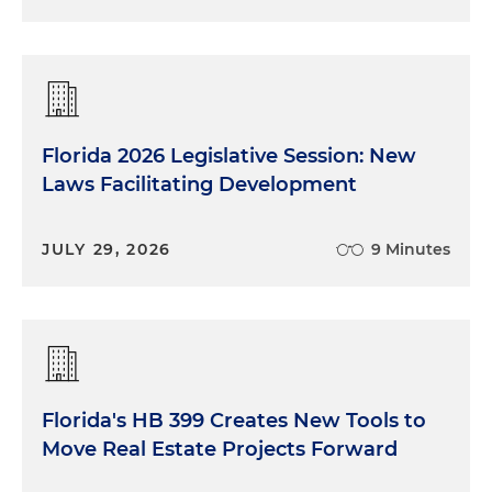
Florida 2026 Legislative Session: New
Laws Facilitating Development
JULY 29, 2026
9 Minutes
Florida's HB 399 Creates New Tools to
Move Real Estate Projects Forward