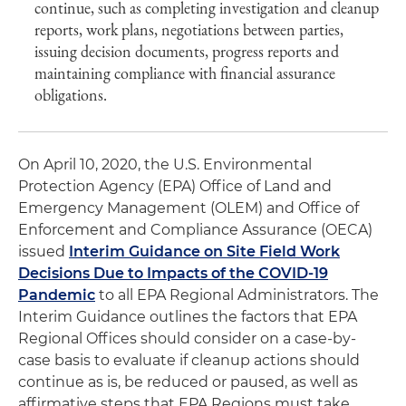
continue, such as completing investigation and cleanup
reports, work plans, negotiations between parties,
issuing decision documents, progress reports and
maintaining compliance with financial assurance
obligations.
On April 10, 2020, the U.S. Environmental
Protection Agency (EPA) Office of Land and
Emergency Management (OLEM) and Office of
Enforcement and Compliance Assurance (OECA)
issued
Interim Guidance on Site Field Work
Decisions Due to Impacts of the COVID-19
Pandemic
to all EPA Regional Administrators. The
Interim Guidance outlines the factors that EPA
Regional Offices should consider on a case-by-
case basis to evaluate if cleanup actions should
continue as is, be reduced or paused, as well as
affirmative steps that EPA Regions must take