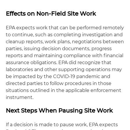
Effects on Non-Field Site Work
EPA expects work that can be performed remotely
to continue, such as completing investigation and
cleanup reports, work plans, negotiations between
parties, issuing decision documents, progress
reports and maintaining compliance with financial
assurance obligations. EPA did recognize that
laboratories and other supporting operations may
be impacted by the COVID-19 pandemic and
directed parties to follow procedures in those
situations outlined in the applicable enforcement
instrument.
Next Steps When Pausing Site Work
If a decision is made to pause work, EPA expects