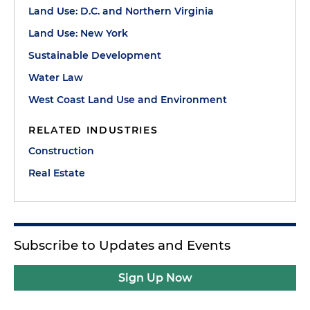
Land Use: D.C. and Northern Virginia
Land Use: New York
Sustainable Development
Water Law
West Coast Land Use and Environment
RELATED INDUSTRIES
Construction
Real Estate
Subscribe to Updates and Events
Sign Up Now