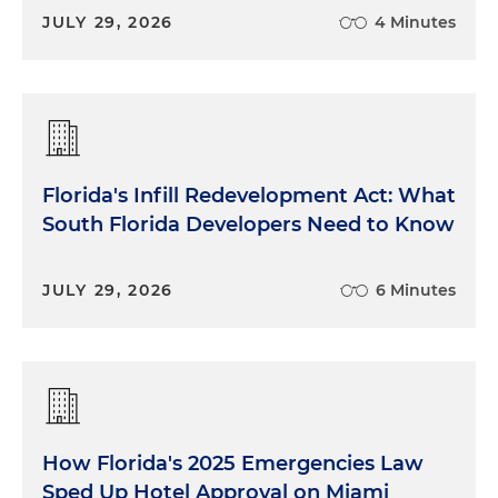
JULY 29, 2026
4 Minutes
Florida's Infill Redevelopment Act: What
South Florida Developers Need to Know
JULY 29, 2026
6 Minutes
How Florida's 2025 Emergencies Law
Sped Up Hotel Approval on Miami