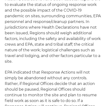
to evaluate the status of ongoing response work
and the possible impact of the COVID-19
pandemic on sites, surrounding communities, EPA
personnel and response/cleanup partners. In
jurisdictions where Health Declarations have not
been issued, Regions should weigh additional
factors, including the safety and availability of work
crews and EPA, state and tribal staff; the critical
nature of the work; logistical challenges such as
travel and lodging, and other factors particular to a
site.
EPA indicated that Response Actions will not
simply be abandoned without any controls.
Rather, if Regional Offices decide that an action
should be paused, Regional Offices should
continue to monitor the site and plan to resume
field work as soon as it is safe to do so. If a