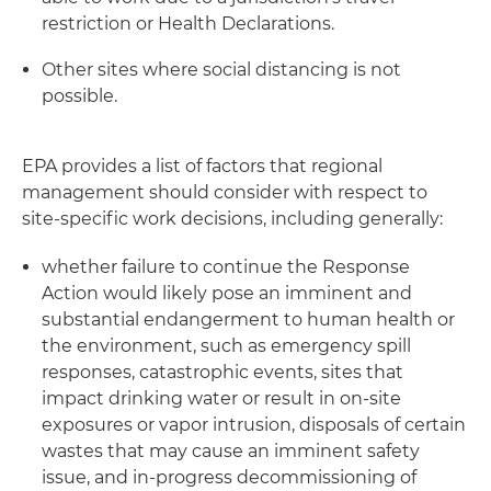
restriction or Health Declarations.
Other sites where social distancing is not
possible.
EPA provides a list of factors that regional
management should consider with respect to
site-specific work decisions, including generally:
whether failure to continue the Response
Action would likely pose an imminent and
substantial endangerment to human health or
the environment, such as emergency spill
responses, catastrophic events, sites that
impact drinking water or result in on-site
exposures or vapor intrusion, disposals of certain
wastes that may cause an imminent safety
issue, and in-progress decommissioning of