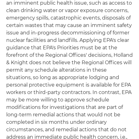
an imminent public health issue, such as access to
clean drinking water or vapor exposure concerns,
emergency spills, catastrophic events, disposals of
certain wastes that may cause an imminent safety
issue and in-progress decommissioning of former
nuclear facilities and landfills. Applying EPA's clear
guidance that EPA's Priorities must be at the
forefront of the Regional Offices' decisions, Holland
& Knight does not believe the Regional Offices will
permit any schedule alterations in these
situations, so long as appropriate lodging and
personal protective equipment is available for EPA
workers or third-party contractors. In contrast, EPA
may be more willing to approve schedule
modifications for investigations that are part of
long-term remedial actions that would not be
completed in six months under ordinary
circumstances, and remedial actions that do not
address an immediate public health concern, i.e.,