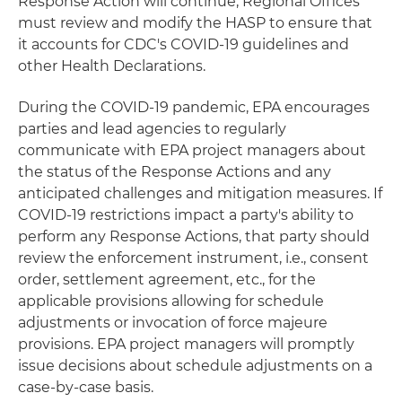
Response Action will continue, Regional Offices
must review and modify the HASP to ensure that
it accounts for CDC's COVID-19 guidelines and
other Health Declarations.
During the COVID-19 pandemic, EPA encourages
parties and lead agencies to regularly
communicate with EPA project managers about
the status of the Response Actions and any
anticipated challenges and mitigation measures. If
COVID-19 restrictions impact a party's ability to
perform any Response Actions, that party should
review the enforcement instrument, i.e., consent
order, settlement agreement, etc., for the
applicable provisions allowing for schedule
adjustments or invocation of force majeure
provisions. EPA project managers will promptly
issue decisions about schedule adjustments on a
case-by-case basis.