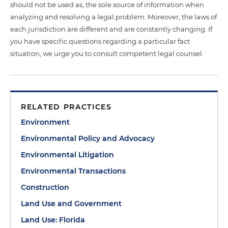
should not be used as, the sole source of information when
analyzing and resolving a legal problem. Moreover, the laws of
each jurisdiction are different and are constantly changing. If
you have specific questions regarding a particular fact
situation, we urge you to consult competent legal counsel.
RELATED PRACTICES
Environment
Environmental Policy and Advocacy
Environmental Litigation
Environmental Transactions
Construction
Land Use and Government
Land Use: Florida