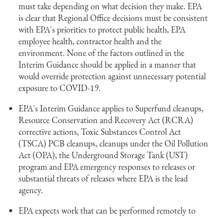
must take depending on what decision they make. EPA
is clear that Regional Office decisions must be consistent
with EPA's priorities to protect public health, EPA
employee health, contractor health and the
environment. None of the factors outlined in the
Interim Guidance should be applied in a manner that
would override protection against unnecessary potential
exposure to COVID-19.
EPA's Interim Guidance applies to Superfund cleanups,
Resource Conservation and Recovery Act (RCRA)
corrective actions, Toxic Substances Control Act
(TSCA) PCB cleanups, cleanups under the Oil Pollution
Act (OPA), the Underground Storage Tank (UST)
program and EPA emergency responses to releases or
substantial threats of releases where EPA is the lead
agency.
EPA expects work that can be performed remotely to