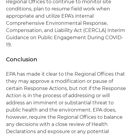
Regional Offices to continue to monitor site
conditions, plan to resume field work when
appropriate and utilize EPA’s internal
Comprehensive Environmental Response,
Compensation, and Liability Act (CERCLA) Interim
Guidance on Public Engagement During COVID-
19.
Conclusion
EPA has made it clear to the Regional Offices that
they may approve a modification or pause of
certain Response Actions, but not if the Response
Action is in the process of addressing or will
address an imminent or substantial threat to
public health and the environment. EPA does,
however, require the Regional Offices to balance
any decisions with a close review of Health
Declarations and exposure or any potential