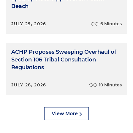
Beach
JULY 29, 2026
6 Minutes
ACHP Proposes Sweeping Overhaul of
Section 106 Tribal Consultation
Regulations
JULY 28, 2026
10 Minutes
View More