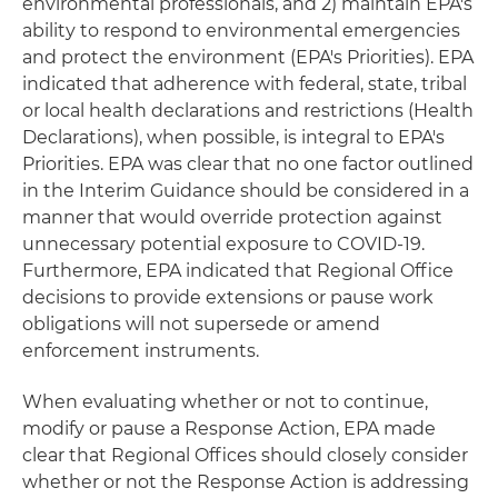
environmental professionals, and 2) maintain EPA's
ability to respond to environmental emergencies
and protect the environment (EPA's Priorities). EPA
indicated that adherence with federal, state, tribal
or local health declarations and restrictions (Health
Declarations), when possible, is integral to EPA's
Priorities. EPA was clear that no one factor outlined
in the Interim Guidance should be considered in a
manner that would override protection against
unnecessary potential exposure to COVID-19.
Furthermore, EPA indicated that Regional Office
decisions to provide extensions or pause work
obligations will not supersede or amend
enforcement instruments.
When evaluating whether or not to continue,
modify or pause a Response Action, EPA made
clear that Regional Offices should closely consider
whether or not the Response Action is addressing