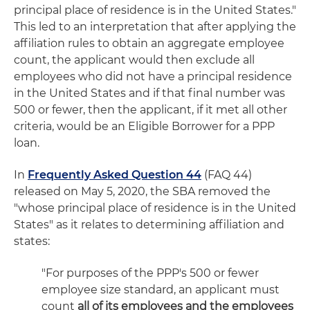
principal place of residence is in the United States."
This led to an interpretation that after applying the
affiliation rules to obtain an aggregate employee
count, the applicant would then exclude all
employees who did not have a principal residence
in the United States and if that final number was
500 or fewer, then the applicant, if it met all other
criteria, would be an Eligible Borrower for a PPP
loan.
In
Frequently Asked Question 44
(FAQ 44)
released on May 5, 2020, the SBA removed the
"whose principal place of residence is in the United
States" as it relates to determining affiliation and
states:
"For purposes of the PPP's 500 or fewer
employee size standard, an applicant must
count
all of its employees and the employees