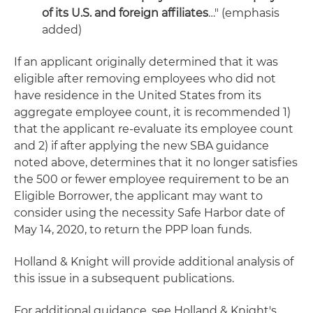
of its U.S. and foreign affiliates
…" (emphasis
added)
If an applicant originally determined that it was
eligible after removing employees who did not
have residence in the United States from its
aggregate employee count, it is recommended 1)
that the applicant re-evaluate its employee count
and 2) if after applying the new SBA guidance
noted above, determines that it no longer satisfies
the 500 or fewer employee requirement to be an
Eligible Borrower, the applicant may want to
consider using the necessity Safe Harbor date of
May 14, 2020, to return the PPP loan funds.
Holland & Knight will provide additional analysis of
this issue in a subsequent publications.
For additional guidance, see Holland & Knight's