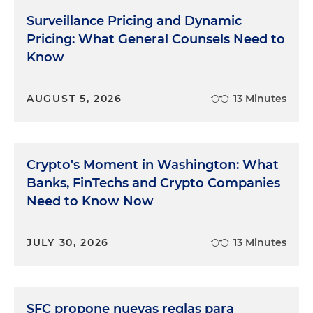
Surveillance Pricing and Dynamic
Pricing: What General Counsels Need to
Know
AUGUST 5, 2026
13 Minutes
Crypto's Moment in Washington: What
Banks, FinTechs and Crypto Companies
Need to Know Now
JULY 30, 2026
13 Minutes
SFC propone nuevas reglas para