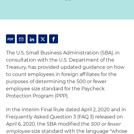
The U.S. Small Business Administration (SBA), in
consultation with the U.S. Department of the
Treasury, has provided updated guidance on how
to count employees in foreign affiliates for the
purposes of determining the 500 or fewer
employee size standard for the Paycheck
Protection Program (PPP).
In the Interim Final Rule dated April 2, 2020 and in
Frequently Asked Question 3 (FAQ 3) released on
April 6, 2020, the SBA modified the
500 or fewer
employee
size standard with the language "whose