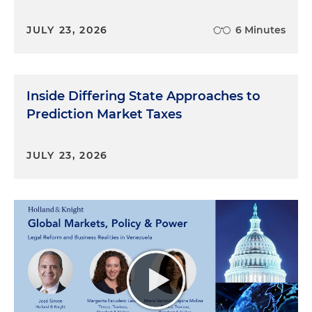
JULY 23, 2026
6 Minutes
Inside Differing State Approaches to
Prediction Market Taxes
JULY 23, 2026