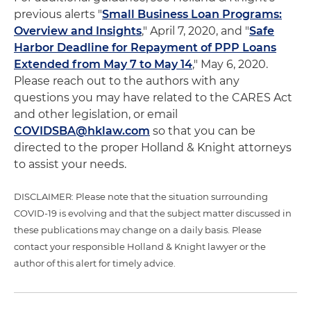
previous alerts "
Small Business Loan Programs:
Overview and Insights
," April 7, 2020, and "
Safe
Harbor Deadline for Repayment of PPP Loans
Extended from May 7 to May 14
," May 6, 2020.
Please reach out to the authors with any
questions you may have related to the CARES Act
and other legislation, or email
COVIDSBA@hklaw.com
so that you can be
directed to the proper Holland & Knight attorneys
to assist your needs.
DISCLAIMER: Please note that the situation surrounding
COVID-19 is evolving and that the subject matter discussed in
these publications may change on a daily basis. Please
contact your responsible Holland & Knight lawyer or the
author of this alert for timely advice.