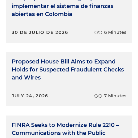
implementar el sistema de finanzas
abiertas en Colombia
30 DE JULIO DE 2026
6 Minutes
Proposed House Bill Aims to Expand
Holds for Suspected Fraudulent Checks
and Wires
JULY 24, 2026
7 Minutes
FINRA Seeks to Modernize Rule 2210 –
Communications with the Public