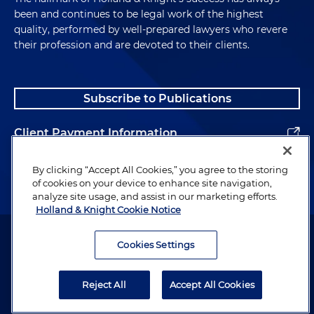
been and continues to be legal work of the highest
quality, performed by well-prepared lawyers who revere
their profession and are devoted to their clients.
Subscribe to Publications
Client Payment Information
Alumni
By clicking “Accept All Cookies,” you agree to the storing
of cookies on your device to enhance site navigation,
analyze site usage, and assist in our marketing efforts.
Holland & Knight Cookie Notice
Attorney Advertising. Copyright © 1996–2026 Holland & Knight LLP.
All rights reserved.
Cookies Settings
Legal Information
Reject All
Accept All Cookies
Privacy