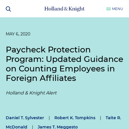
MENU
MAY 6, 2020
Paycheck Protection
Program: Updated Guidance
on Counting Employees in
Foreign Affiliates
Holland & Knight Alert
Daniel T. Sylvester
|
Robert K. Tompkins
|
Taite R.
McDonald
|
James T. Meggesto