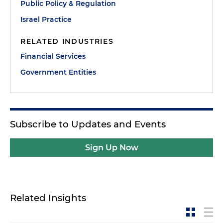
Public Policy & Regulation
Israel Practice
RELATED INDUSTRIES
Financial Services
Government Entities
Subscribe to Updates and Events
Sign Up Now
Related Insights