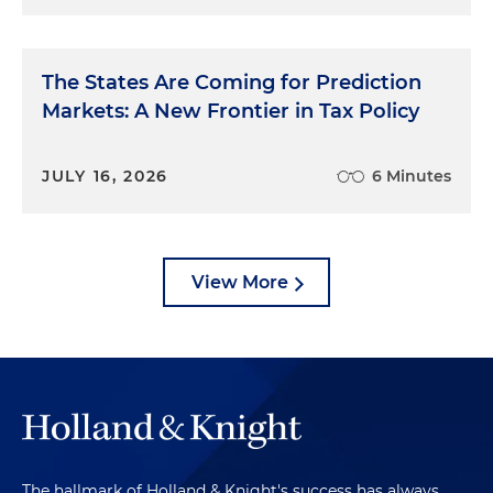
The States Are Coming for Prediction
Markets: A New Frontier in Tax Policy
JULY 16, 2026
6 Minutes
View More
The hallmark of Holland & Knight's success has always