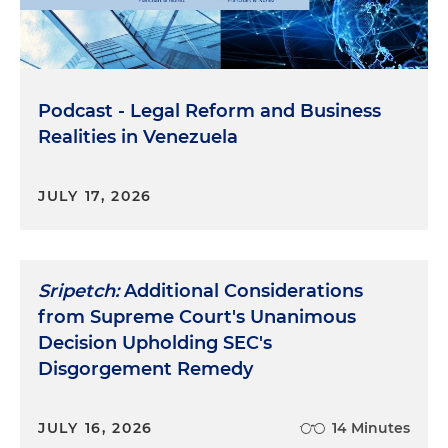
Podcast - Legal Reform and Business
Realities in Venezuela
JULY 17, 2026
Sripetch:
Additional Considerations
from Supreme Court's Unanimous
Decision Upholding SEC's
Disgorgement Remedy
JULY 16, 2026
14 Minutes