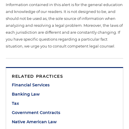
Information contained in this alert is for the general education
and knowledge of our readers. It is not designed to be, and
should not be used as, the sole source of information when
analyzing and resolving a legal problem. Moreover, the laws of
each jurisdiction are different and are constantly changing. If
you have specific questions regarding a particular fact
situation, we urge you to consult competent legal counsel.
RELATED PRACTICES
Financial Services
Banking Law
Tax
Government Contracts
Native American Law