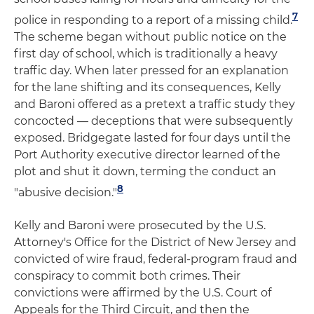
7
police in responding to a report of a missing child.
The scheme began without public notice on the
first day of school, which is traditionally a heavy
traffic day. When later pressed for an explanation
for the lane shifting and its consequences, Kelly
and Baroni offered as a pretext a traffic study they
concocted — deceptions that were subsequently
exposed. Bridgegate lasted for four days until the
Port Authority executive director learned of the
plot and shut it down, terming the conduct an
8
"abusive decision."
Kelly and Baroni were prosecuted by the U.S.
Attorney's Office for the District of New Jersey and
convicted of wire fraud, federal-program fraud and
conspiracy to commit both crimes. Their
convictions were affirmed by the U.S. Court of
Appeals for the Third Circuit, and then the