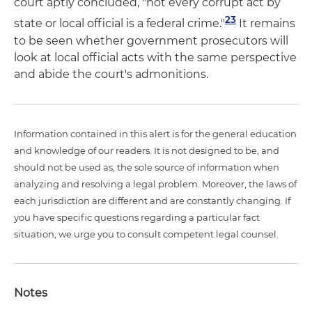
court aptly concluded, "not every corrupt act by
23
state or local official is a federal crime."
It remains
to be seen whether government prosecutors will
look at local official acts with the same perspective
and abide the court's admonitions.
Information contained in this alert is for the general education
and knowledge of our readers. It is not designed to be, and
should not be used as, the sole source of information when
analyzing and resolving a legal problem. Moreover, the laws of
each jurisdiction are different and are constantly changing. If
you have specific questions regarding a particular fact
situation, we urge you to consult competent legal counsel.
Notes