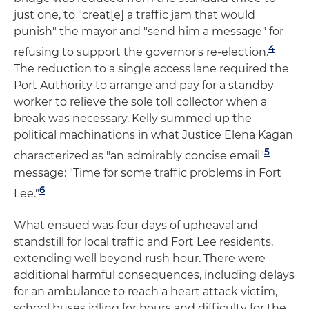
just one, to "creat[e] a traffic jam that would
punish" the mayor and "send him a message" for
4
refusing to support the governor's re-election.
The reduction to a single access lane required the
Port Authority to arrange and pay for a standby
worker to relieve the sole toll collector when a
break was necessary. Kelly summed up the
political machinations in what Justice Elena Kagan
5
characterized as "an admirably concise email"
message: "Time for some traffic problems in Fort
6
Lee."
What ensued was four days of upheaval and
standstill for local traffic and Fort Lee residents,
extending well beyond rush hour. There were
additional harmful consequences, including delays
for an ambulance to reach a heart attack victim,
school buses idling for hours and difficulty for the