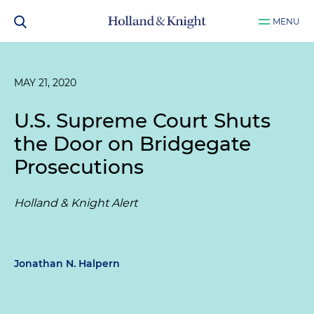
MENU
MAY 21, 2020
U.S. Supreme Court Shuts
the Door on Bridgegate
Prosecutions
Holland & Knight Alert
Jonathan N. Halpern