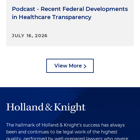
Podcast - Recent Federal Developments
in Healthcare Transparency
JULY 16, 2026
View More
The hallmark of Holland & Knight's success has always
been and continues to be legal work of the highest
quality, performed by well-prepared lawyers who revere