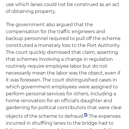
use which lanes could not be construed as an act
of obtaining property.
The government also argued that the
compensation for the traffic engineers and
backup personnel required to pull off the scheme
constituted a monetary loss to the Port Authority.
The court quickly dismissed that claim, asserting
that schemes involving a change in regulation
routinely require employee labor but do not
necessarily mean the labor was the object, even if
it was foreseen. The court distinguished cases in
which government employees were assigned to
perform personal services for others, including a
home renovation for an official's daughter and
gardening for political contributors that were clear
15
objects of the scheme to defraud.
The expenses
incurred in shuffling lanes to the bridge had to