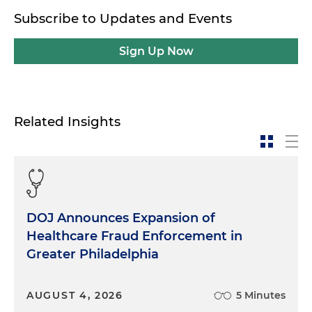
Subscribe to Updates and Events
Sign Up Now
Related Insights
DOJ Announces Expansion of
Healthcare Fraud Enforcement in
Greater Philadelphia
AUGUST 4, 2026
5 Minutes