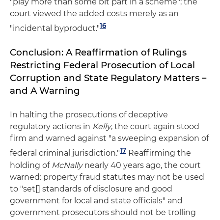
"play more than some bit part in a scheme"; the
court viewed the added costs merely as an
16
"incidental byproduct."
Conclusion: A Reaffirmation of Rulings
Restricting Federal Prosecution of Local
Corruption and State Regulatory Matters –
and A Warning
In halting the prosecutions of deceptive
regulatory actions in
Kelly
, the court again stood
firm and warned against "a sweeping expansion of
17
federal criminal jurisdiction."
Reaffirming the
holding of
McNally
nearly 40 years ago, the court
warned: property fraud statutes may not be used
to "set[] standards of disclosure and good
government for local and state officials" and
government prosecutors should not be trolling