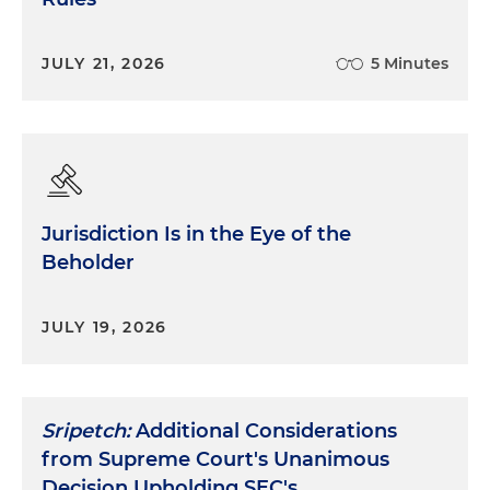
JULY 21, 2026
5 Minutes
Jurisdiction Is in the Eye of the
Beholder
JULY 19, 2026
Sripetch:
Additional Considerations
from Supreme Court's Unanimous
Decision Upholding SEC's