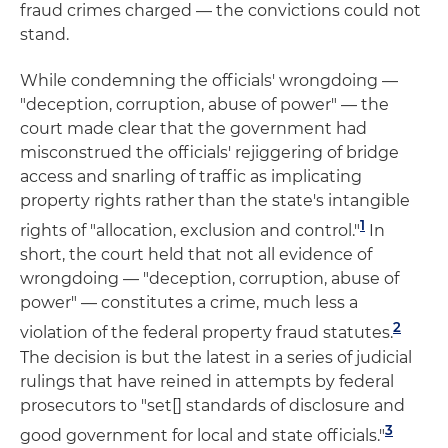
fraud crimes charged — the convictions could not
stand.
While condemning the officials' wrongdoing —
"deception, corruption, abuse of power" — the
court made clear that the government had
misconstrued the officials' rejiggering of bridge
access and snarling of traffic as implicating
property rights rather than the state's intangible
1
rights of "allocation, exclusion and control."
In
short, the court held that not all evidence of
wrongdoing — "deception, corruption, abuse of
power" — constitutes a crime, much less a
2
violation of the federal property fraud statutes.
The decision is but the latest in a series of judicial
rulings that have reined in attempts by federal
prosecutors to "set[] standards of disclosure and
3
good government for local and state officials."