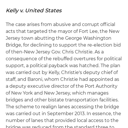
Kelly v. United States
The case arises from abusive and corrupt official
acts that targeted the mayor of Fort Lee, the New
Jersey town abutting the George Washington
Bridge, for declining to support the re-election bid
of then-New Jersey Gov. Chris Christie. As a
consequence of the rebuffed overtures for political
support, a political payback was hatched. The plan
was carried out by Kelly, Christie's deputy chief of
staff, and Baroni, whom Christie had appointed as
a deputy executive director of the Port Authority
of New York and New Jersey, which manages
bridges and other bistate transportation facilities.
The scheme to realign lanes accessing the bridge
was carried out in September 2013. In essence, the
number of lanes that provided local access to the
bridge was reduced from the standard three to