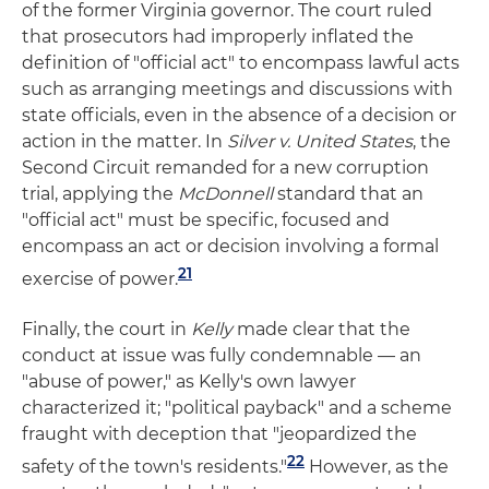
of the former Virginia governor. The court ruled
that prosecutors had improperly inflated the
definition of "official act" to encompass lawful acts
such as arranging meetings and discussions with
state officials, even in the absence of a decision or
action in the matter. In
Silver v. United States
, the
Second Circuit remanded for a new corruption
trial, applying the
McDonnell
standard that an
"official act" must be specific, focused and
encompass an act or decision involving a formal
21
exercise of power.
Finally, the court in
Kelly
made clear that the
conduct at issue was fully condemnable — an
"abuse of power," as Kelly's own lawyer
characterized it; "political payback" and a scheme
fraught with deception that "jeopardized the
22
safety of the town's residents."
However, as the