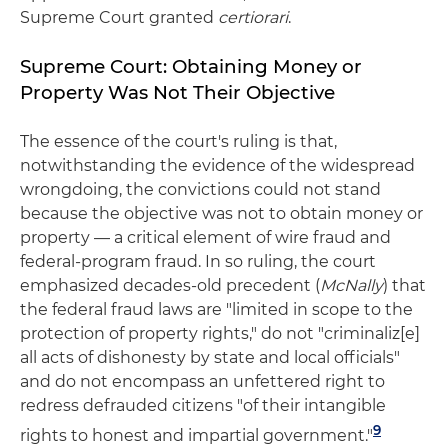
Supreme Court granted
certiorari
.
Supreme Court: Obtaining Money or
Property Was Not Their Objective
The essence of the court's ruling is that,
notwithstanding the evidence of the widespread
wrongdoing, the convictions could not stand
because the objective was not to obtain money or
property — a critical element of wire fraud and
federal-program fraud. In so ruling, the court
emphasized decades-old precedent (
McNally
) that
the federal fraud laws are "limited in scope to the
protection of property rights," do not "criminaliz[e]
all acts of dishonesty by state and local officials"
and do not encompass an unfettered right to
redress defrauded citizens "of their intangible
9
rights to honest and impartial government."