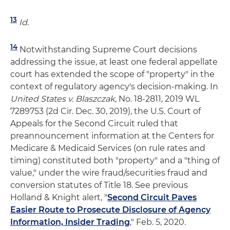
13
Id
.
14
Notwithstanding Supreme Court decisions
addressing the issue, at least one federal appellate
court has extended the scope of "property" in the
context of regulatory agency's decision-making. In
United States v. Blaszczak
, No. 18-2811, 2019 WL
7289753 (2d Cir. Dec. 30, 2019), the U.S. Court of
Appeals for the Second Circuit ruled that
preannouncement information at the Centers for
Medicare & Medicaid Services (on rule rates and
timing) constituted both "property" and a "thing of
value," under the wire fraud/securities fraud and
conversion statutes of Title 18. See previous
Holland & Knight alert, "
Second Circuit Paves
Easier Route to Prosecute Disclosure of Agency
Information, Insider Trading
," Feb. 5, 2020.