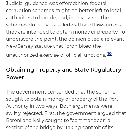
Judicial guidance was offered: Non-federal
corruption schemes might be better left to local
authorities to handle, and, in any event, the
schemes do not violate federal fraud laws unless
they are intended to obtain money or property. To
underscore the point, the opinion cited a relevant
New Jersey statute that "prohibited the
10
unauthorized exercise of official functions."
Obtaining Property and State Regulatory
Power
The government contended that the scheme
sought to obtain money or property of the Port
Authority in two ways. Both arguments were
swiftly rejected. First, the government argued that
Baroni and Kelly sought to "commandeer" a
section of the bridge by "taking control" of its