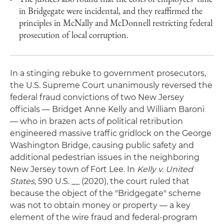
in Bridgegate were incidental, and they reaffirmed the
principles in McNally and McDonnell restricting federal
prosecution of local corruption.
In a stinging rebuke to government prosecutors,
the U.S. Supreme Court unanimously reversed the
federal fraud convictions of two New Jersey
officials — Bridget Anne Kelly and William Baroni
— who in brazen acts of political retribution
engineered massive traffic gridlock on the George
Washington Bridge, causing public safety and
additional pedestrian issues in the neighboring
New Jersey town of Fort Lee. In
Kelly v. United
States
, 590 U.S. __ (2020), the court ruled that
because the object of the "Bridgegate" scheme
was not to obtain money or property — a key
element of the wire fraud and federal-program