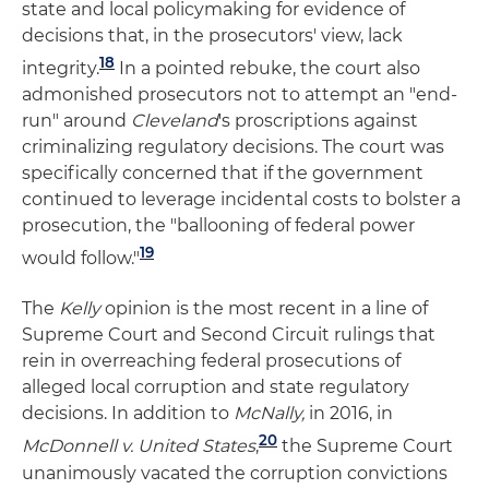
state and local policymaking for evidence of
decisions that, in the prosecutors' view, lack
18
integrity.
In a pointed rebuke, the court also
admonished prosecutors not to attempt an "end-
run" around
Cleveland
's proscriptions against
criminalizing regulatory decisions. The court was
specifically concerned that if the government
continued to leverage incidental costs to bolster a
prosecution, the "ballooning of federal power
19
would follow."
The
Kelly
opinion is the most recent in a line of
Supreme Court and Second Circuit rulings that
rein in overreaching federal prosecutions of
alleged local corruption and state regulatory
decisions. In addition to
McNally,
in 2016, in
20
McDonnell v. United States
,
the Supreme Court
unanimously vacated the corruption convictions