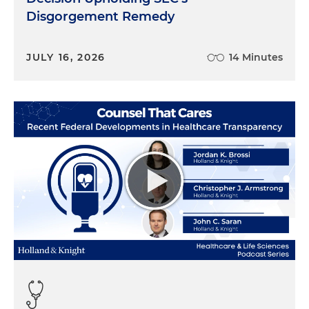
Disgorgement Remedy
JULY 16, 2026
14 Minutes