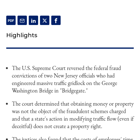
Highlights
The U.S. Supreme Court reversed the federal fraud
convictions of two New Jersey officials who had
engineered massive traffic gridlock on the George
Washington Bridge in "Bridgegate."
The court determined that obtaining money or property
was not the object of the fraudulent schemes charged
and that a state's action in modifying traffic flow (even if
deceitful) does not create a property right.
The justices also found that the costs of employees' time