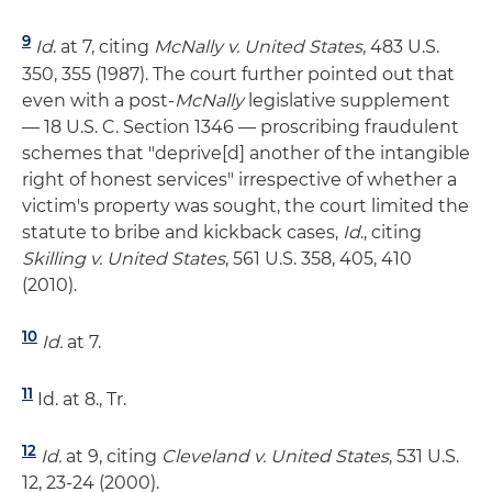
9
Id
. at 7, citing
McNally v. United States
, 483 U.S.
350, 355 (1987). The court further pointed out that
even with a post-
McNally
legislative supplement
— 18 U.S. C. Section 1346 — proscribing fraudulent
schemes that "deprive[d] another of the intangible
right of honest services" irrespective of whether a
victim's property was sought, the court limited the
statute to bribe and kickback cases,
Id
., citing
Skilling v. United States
, 561 U.S. 358, 405, 410
(2010).
10
Id.
at 7.
11
Id. at 8., Tr.
12
Id.
at 9, citing
Cleveland v. United States
, 531 U.S.
12, 23-24 (2000).