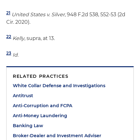
21
United States v. Silver
, 948 F.2d 538, 552-53 (2d
Cir. 2020).
22
Kelly
, supra, at 13.
23
Id.
RELATED PRACTICES
White Collar Defense and Investigations
Antitrust
Anti-Corruption and FCPA
Anti-Money Laundering
Banking Law
Broker-Dealer and Investment Adviser