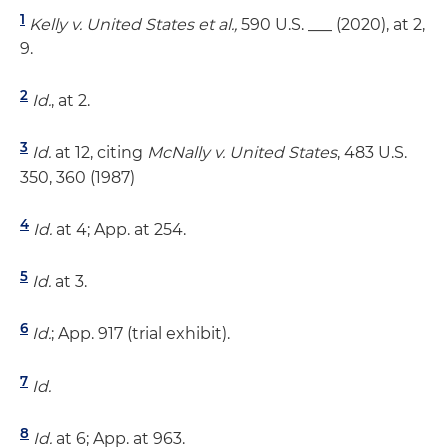
1
Kelly v. United States et al.,
590 U.S. ___ (2020), at 2,
9.
2
Id.
, at 2.
3
Id.
at 12, citing
McNally v. United States
, 483 U.S.
350, 360 (1987)
4
Id.
at 4; App. at 254.
5
Id.
at 3.
6
Id.
; App. 917 (trial exhibit).
7
Id.
8
Id.
at 6; App. at 963.