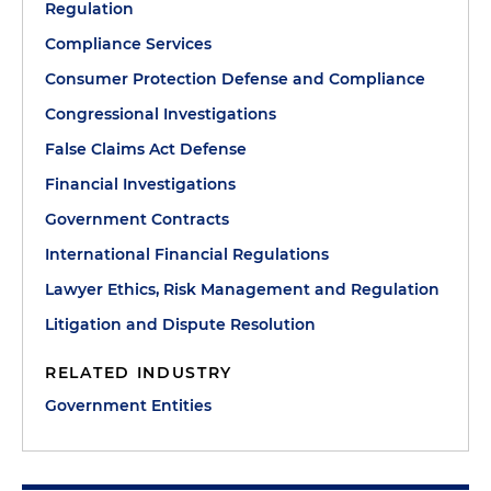
Regulation
Compliance Services
Consumer Protection Defense and Compliance
Congressional Investigations
False Claims Act Defense
Financial Investigations
Government Contracts
International Financial Regulations
Lawyer Ethics, Risk Management and Regulation
Litigation and Dispute Resolution
RELATED INDUSTRY
Government Entities