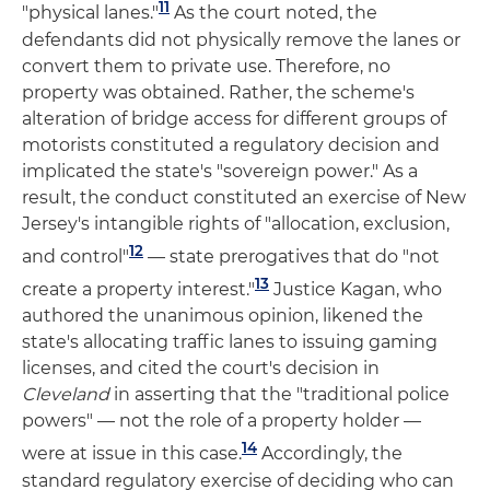
11
"physical lanes."
As the court noted, the
defendants did not physically remove the lanes or
convert them to private use. Therefore, no
property was obtained. Rather, the scheme's
alteration of bridge access for different groups of
motorists constituted a regulatory decision and
implicated the state's "sovereign power." As a
result, the conduct constituted an exercise of New
Jersey's intangible rights of "allocation, exclusion,
12
and control"
— state prerogatives that do "not
13
create a property interest."
Justice Kagan, who
authored the unanimous opinion, likened the
state's allocating traffic lanes to issuing gaming
licenses, and cited the court's decision in
Cleveland
in asserting that the "traditional police
powers" — not the role of a property holder —
14
were at issue in this case.
Accordingly, the
standard regulatory exercise of deciding who can