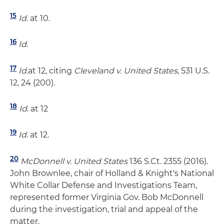
15
Id.
at 10.
16
Id
.
17
Id.
at 12, citing
Cleveland v. United States
, 531 U.S.
12, 24 (200).
18
Id
. at 12
19
Id
. at 12.
20
McDonnell v. United States
136 S.Ct. 2355 (2016).
John Brownlee, chair of Holland & Knight's National
White Collar Defense and Investigations Team,
represented former Virginia Gov. Bob McDonnell
during the investigation, trial and appeal of the
matter.