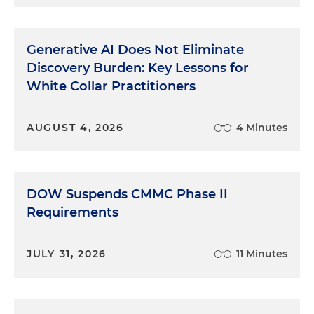
Generative AI Does Not Eliminate
Discovery Burden: Key Lessons for
White Collar Practitioners
AUGUST 4, 2026
4 Minutes
DOW Suspends CMMC Phase II
Requirements
JULY 31, 2026
11 Minutes