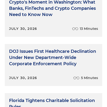
Crypto's Moment in Washington: What
Banks, FinTechs and Crypto Companies
Need to Know Now
JULY 30, 2026
13 Minutes
DOJ Issues First Healthcare Declination
Under New Department-Wide
Corporate Enforcement Policy
JULY 30, 2026
5 Minutes
Florida Tightens Charitable Solicitation
Rules