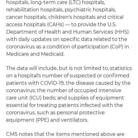
hospitals, long-term care (LTC) hospitals,
rehabilitation hospitals, psychiatric hospitals,
cancer hospitals, children's hospitals and critical
access hospitals (CAHs) — to provide the U.S.
Department of Health and Human Services (HHS)
with daily updates on specific data related to the
coronavirus as a condition of participation (CoP) in
Medicare and Medicaid.
The data will include, but is not limited to, statistics
on a hospital's number of suspected or confirmed
patients with COVID-19, the disease caused by the
coronavirus; the number of occupied intensive
care unit (ICU) beds; and supplies of equipment
essential for treating patients infected with the
coronavirus, such as personal protective
equipment (PPE) and ventilators.
CMS notes that the items mentioned above are