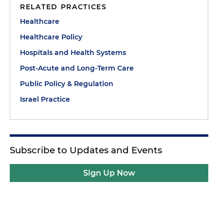
RELATED PRACTICES
Healthcare
Healthcare Policy
Hospitals and Health Systems
Post-Acute and Long-Term Care
Public Policy & Regulation
Israel Practice
Subscribe to Updates and Events
Sign Up Now