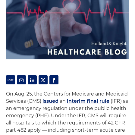
On Aug. 25, the Centers for Medicare and Medicaid
Services (CMS)
issued
an
interim final rule
(IFR) as
an emergency regulation under the public health
emergency (PHE). Under the IFR, CMS will require
all hospitals to which the requirements of 42 CFR
part 482 apply — including short-term acute care