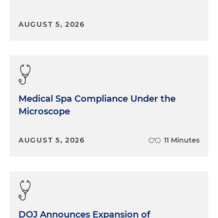
AUGUST 5, 2026
Medical Spa Compliance Under the
Microscope
AUGUST 5, 2026
11 Minutes
DOJ Announces Expansion of