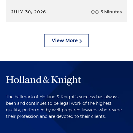
JULY 30, 2026
5 Minutes
View More
The hallmark of Holland & Knight's success has always
been and continues to be legal work of the highest
quality, performed by well-prepared lawyers who revere
their profession and are devoted to their clients.