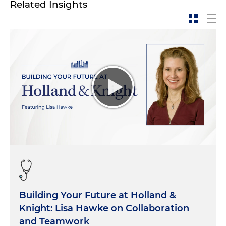
Related Insights
Building Your Future at Holland &
Knight: Lisa Hawke on Collaboration
and Teamwork