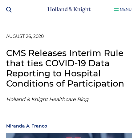
MENU
AUGUST 26, 2020
CMS Releases Interim Rule
that ties COVID-19 Data
Reporting to Hospital
Conditions of Participation
Holland & Knight Healthcare Blog
Miranda A. Franco