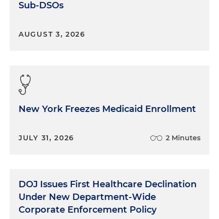
Sub-DSOs
AUGUST 3, 2026
New York Freezes Medicaid Enrollment
JULY 31, 2026
2 Minutes
DOJ Issues First Healthcare Declination
Under New Department-Wide
Corporate Enforcement Policy