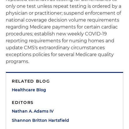
only one test unless repeat testing is ordered by a
physician or practitioner; suspend enforcement of
national coverage decision volume requirements
regarding Medicare payments for certain cardiac
procedures; establish new weekly COVID-19
reporting requirements for nursing homes and
update CMS's extraordinary circumstances
exceptions policies for several Medicare quality
programs.
RELATED BLOG
Healthcare Blog
EDITORS
Nathan A. Adams IV
Shannon Britton Hartsfield