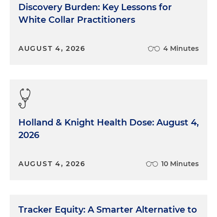
Discovery Burden: Key Lessons for
White Collar Practitioners
AUGUST 4, 2026
4 Minutes
Holland & Knight Health Dose: August 4,
2026
AUGUST 4, 2026
10 Minutes
Tracker Equity: A Smarter Alternative to