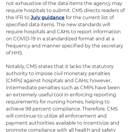
not exhaustive of the data items the agency may
require hospitals to submit. CMS directs readers of
the IFR to
July guidance
for the current list of
specified data items. The new standards will
require hospitals and CAHs to report information
on COVID-19 in a standardized format and at a
frequency and manner specified by the secretary
of HHS.
Notably, CMS states that it lacks the statutory
authority to impose civil monetary penalties
(CMPs) against hospitals and CAHs; however,
intermediate penalties such as CMPs have been
an extremely useful tool in enforcing reporting
requirements for nursing homes, helping to
achieve 98 percent compliance. Therefore, CMS
will continue to utilize all enforcement and
payment authorities available to incentivize and
promote compliance with all health and safety