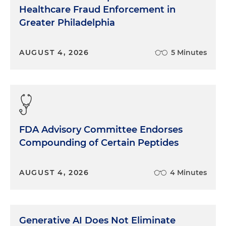
Healthcare Fraud Enforcement in
Greater Philadelphia
AUGUST 4, 2026
5 Minutes
FDA Advisory Committee Endorses
Compounding of Certain Peptides
AUGUST 4, 2026
4 Minutes
Generative AI Does Not Eliminate