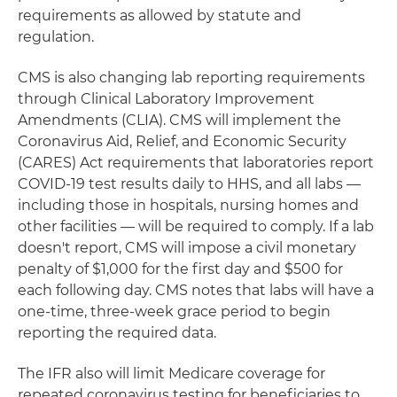
requirements as allowed by statute and
regulation.
CMS is also changing lab reporting requirements
through Clinical Laboratory Improvement
Amendments (CLIA). CMS will implement the
Coronavirus Aid, Relief, and Economic Security
(CARES) Act requirements that laboratories report
COVID-19 test results daily to HHS, and all labs —
including those in hospitals, nursing homes and
other facilities — will be required to comply. If a lab
doesn't report, CMS will impose a civil monetary
penalty of $1,000 for the first day and $500 for
each following day. CMS notes that labs will have a
one-time, three-week grace period to begin
reporting the required data.
The IFR also will limit Medicare coverage for
repeated coronavirus testing for beneficiaries to