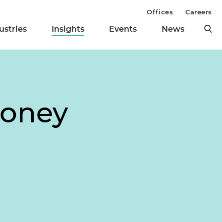
Offices
Careers
ustries
Insights
Events
News
Money