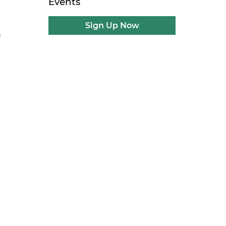
Events
Sign Up Now
n
g