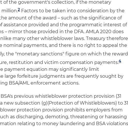
t of the government's collection, if the monetary
2
million.
Factors to be taken into consideration by the
e amount of the award – such as the significance of
of assistance provided and the programmatic interest of
ons – mirror those provided in the DFA. AMLA 2020 does
 unlike many other whistleblower laws. Treasury therefor
ke nominal payments, and there is no right to appeal the
ly, the "monetary sanctions" figure on which the rewar
4
iture, restitution and victim compensation payments.
e payment equation may significantly limit
 large forfeiture judgments are frequently sought by
ing BSA/AML enforcement actions.
BSA's previous whistleblower protection provision (31
h a new subsection (g)(Protection of Whistleblowers) to 3
leblower protection provision prohibits employers from
 such as discharging, demoting, threatening or harassing
mation relating to money laundering and BSA violation