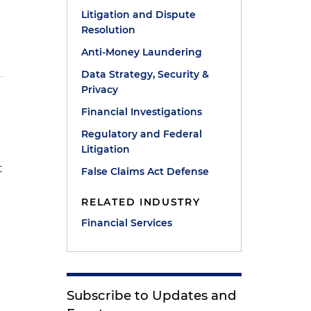
Litigation and Dispute
Resolution
Anti-Money Laundering
Data Strategy, Security &
Privacy
Financial Investigations
Regulatory and Federal
Litigation
t
False Claims Act Defense
RELATED INDUSTRY
Financial Services
Subscribe to Updates and