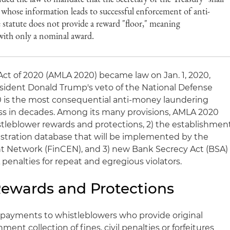
 whose information leads to successful enforcement of anti-
 statute does not provide a reward "floor," meaning
with only a nominal award.
ct of 2020 (AMLA 2020) became law on Jan. 1, 2020,
ident Donald Trump's veto of the National Defense
0 is the most consequential anti-money laundering
ess in decades. Among its many provisions, AMLA 2020
stleblower rewards and protections, 2) the establishmen
gistration database that will be implemented by the
t Network (FinCEN), and 3) new Bank Secrecy Act (BSA)
enalties for repeat and egregious violators.
ewards and Protections
 payments to whistleblowers who provide original
ent collection of fines, civil penalties or forfeitures