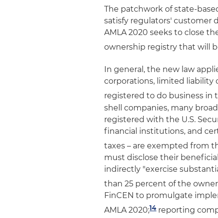
The patchwork of state-based 
satisfy regulators' customer 
AMLA 2020 seeks to close the
ownership registry that will
In general, the new law appli
corporations, limited liability
registered to do business in 
shell companies, many broad
registered with the U.S. Sec
financial institutions, and ce
taxes – are exempted from th
must disclose their beneficia
indirectly "exercise substant
than 25 percent of the owners
FinCEN to promulgate implem
14
AMLA 2020;
reporting compa