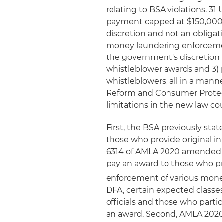
relating to BSA violations. 31 
payment capped at $150,000 
discretion and not an obliga
money laundering enforcemen
the government's discretion 
whistleblower awards and 3) 
whistleblowers, all in a man
Reform and Consumer Protecti
limitations in the new law c
First, the BSA previously sta
those who provide original i
6314 of AMLA 2020 amended Sec
pay an award to those who pr
enforcement of various mone
DFA, certain expected classe
officials and those who parti
an award. Second, AMLA 2020 