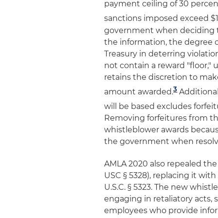
payment ceiling of 30 percen
sanctions imposed exceed $1 
government when deciding th
the information, the degree 
Treasury in deterring violati
not contain a reward "floor,"
retains the discretion to ma
3
amount awarded.
Additional
will be based excludes forfe
Removing forfeitures from th
whistleblower awards because
the government when resolv
AMLA 2020 also repealed the 
USC § 5328), replacing it wit
U.S.C. § 5323. The new whist
engaging in retaliatory acts,
employees who provide infor