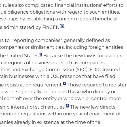
rules also complicated financial institutions' efforts to
due diligence obligations with regard to such entities.
se gaps by establishing a uniform federal beneficial
10
 be administered by FinCEN.
es to "reporting companies," generally defined as
 companies or similar entities, including foreign entities
11
the United States.
Because the new law is focused on
 categories of businesses – such as companies
urities and Exchange Commission (SEC), FDIC-insured
rtain businesses with a U.S. presence that have filed
12
e registration requirement.
Those required to register
l owners, generally defined as those who directly or
ial control" over the entity or who own or control more
13
hip interest of such entities.
The new law directs
enting regulations within one year of enactment of
nies already in existence at the time of the