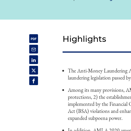
Highlights
The Anti-Money Laundering Ac
laundering legislation passed b
Among its many provisions, A
protections, 2) the establishmen
implemented by the Financial
Act (BSA) violations and enhan
expanded subpoena power.
In addition, AMLA 2020 amended