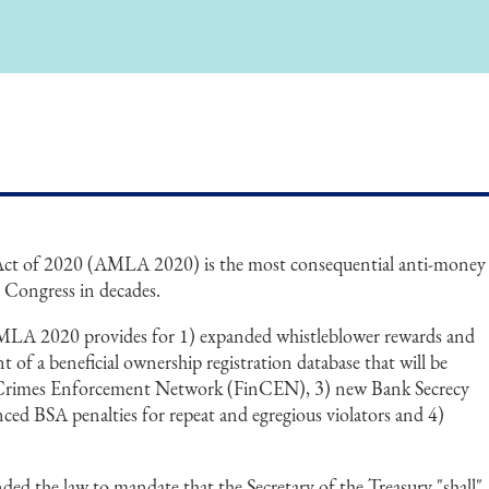
t of 2020 (AMLA 2020) is the most consequential anti-money
y Congress in decades.
MLA 2020 provides for 1) expanded whistleblower rewards and
t of a beneficial ownership registration database that will be
 Crimes Enforcement Network (FinCEN), 3) new Bank Secrecy
ced BSA penalties for repeat and egregious violators and 4)
 the law to mandate that the Secretary of the Treasury "shall"