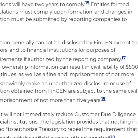
15
tions will have two years to comply.
Entities formed
egulations must comply upon formation, and changes in
ation must be submitted by reporting companies to
tion generally cannot be disclosed by FinCEN except to
s, and to financial institutions for purposes of
17
irements if authorized by the reporting company.
al ownership information can result in civil liability of $50
ntinues, as well as a fine and imprisonment of not more
nowingly make an unauthorized disclosure or use of
tion obtained from FinCEN are subject to the same civil
19
nd imprisonment of not more than five years.
it will not immediately reduce Customer Due Diligence
ial institutions. The legislation provides that nothing in
 "to authorize Treasury to repeal the requirement that
20