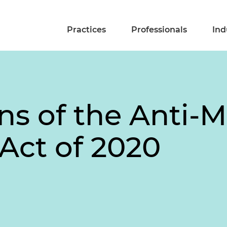
Practices
Professionals
Ind
ons of the Anti-
Act of 2020