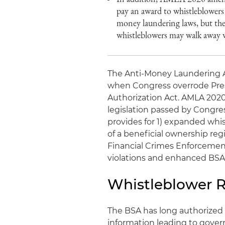
pay an award to whistleblowers
money laundering laws, but the
whistleblowers may walk away 
The Anti-Money Laundering A
when Congress overrode Pres
Authorization Act. AMLA 202
legislation passed by Congr
provides for 1) expanded whi
of a beneficial ownership re
Financial Crimes Enforcemen
violations and enhanced BSA p
Whistleblower R
The BSA has long authorized
information leading to governm