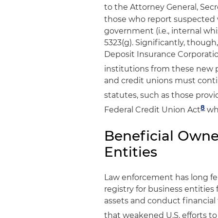
to the Attorney General, Secr
those who report suspected 
government (i.e., internal whi
5323(g). Significantly, thou
Deposit Insurance Corporatio
institutions from these new p
and credit unions must conti
statutes, such as those prov
8
Federal Credit Union Act
whe
Beneficial Owner
Entities
Law enforcement has long felt
registry for business entities
assets and conduct financial 
that weakened U.S. efforts t