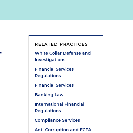
RELATED PRACTICES
White Collar Defense and
Investigations
Financial Services
Regulations
Financial Services
Banking Law
International Financial
Regulations
Compliance Services
Anti-Corruption and FCPA