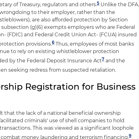
5
etary of Treasury, regulators and others.
Unlike the DFA
wrongdoing to their employer, rather than the
stleblowers), are also afforded protection by Section
gh, subsection (g)(6) exempts employers who are Federal
n- (FDIC) and Federal Credit Union Act- (FCUA) insured
6
rotection provisions.
Thus, employees of most banks
nue to rely on existing whistleblower protection
7
ided by the Federal Deposit Insurance Act
and the
n seeking redress from suspected retaliation.
ship Registration for Business
 that the lack of a national beneficial ownership
 facilitated criminals' use of shell companies to hold
transactions. This was viewed as a significant loophole
9
o combat money laundering and terrorism financing.