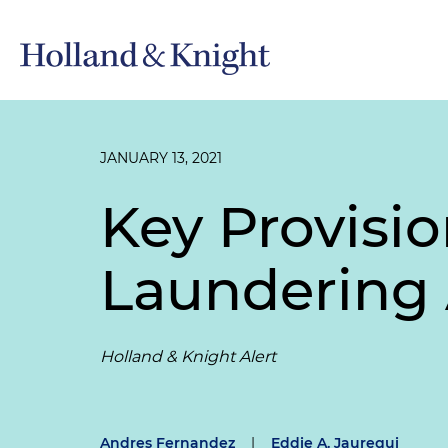
JANUARY 13, 2021
Key Provisi
Laundering 
Holland & Knight Alert
Andres Fernandez
|
Eddie A. Jauregui