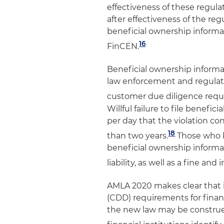
effectiveness of these regula
after effectiveness of the r
beneficial ownership inform
16
FinCEN.
Beneficial ownership informa
law enforcement and regulator
customer due diligence requ
Willful failure to file benefici
per day that the violation co
18
than two years.
Those who k
beneficial ownership informa
liability, as well as a fine a
AMLA 2020 makes clear that 
(CDD) requirements for financ
the new law may be construed