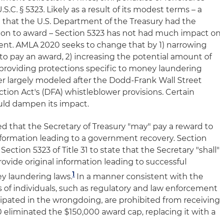
U.S.C. § 5323. Likely as a result of its modest terms – a
that the U.S. Department of the Treasury had the
tion to award – Section 5323 has not had much impact o
t. AMLA 2020 seeks to change that by 1) narrowing
to pay an award, 2) increasing the potential amount of
providing protections specific to money laundering
ner largely modeled after the Dodd-Frank Wall Street
on Act's (DFA) whistleblower provisions. Certain
ould dampen its impact.
ted that the Secretary of Treasury "may" pay a reward to
nformation leading to a government recovery. Section
tion 5323 of Title 31 to state that the Secretary "shall"
ovide original information leading to successful
1
y laundering laws.
In a manner consistent with the
s of individuals, such as regulatory and law enforcement
cipated in the wrongdoing, are prohibited from receivin
eliminated the $150,000 award cap, replacing it with a