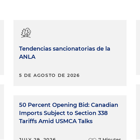
Tendencias sancionatorias de la
ANLA
5 DE AGOSTO DE 2026
50 Percent Opening Bid: Canadian
Imports Subject to Section 338
Tariffs Amid USMCA Talks
JULY 29, 2026
7 Minutes