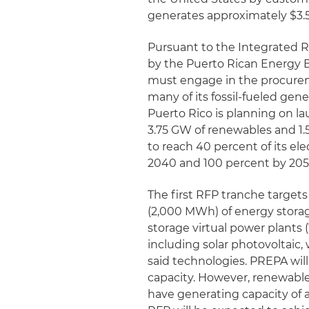
generates approximately $3.5 
Pursuant to the Integrated Re
by the Puerto Rican Energy B
must engage in the procurem
many of its fossil-fueled gener
Puerto Rico is planning on lau
3.75 GW of renewables and 1.
to reach 40 percent of its el
2040 and 100 percent by 205
The first RFP tranche targe
(2,000 MWh) of energy storag
storage virtual power plants 
including solar photovoltaic,
said technologies. PREPA will
capacity. However, renewable
have generating capacity of 