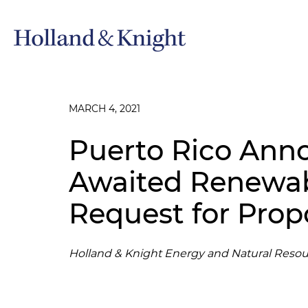
MARCH 4, 2021
Puerto Rico Ann
Awaited Renewab
Request for Prop
Holland & Knight Energy and Natural Resou