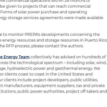
ieve commercial operations within 24 months of
l be given to projects that can reach commercial
e. Forms of solar power purchase and operating
rgy storage services agreements were made available
nue to monitor PREPA's developments concerning the
 energy resources and storage resources in Puerto Rico
he RFP process, please contact the authors.
e Energy Team
collectively has advised on hundreds of
ross the technological spectrum – including solar, wind,
orage, hydroelectric power and geothermal energy. We
or clients coast to coast in the United States and
clients include project developers, public utilities,
 manufacturers, equipment suppliers, tax and private
stitutions, public power authorities, project off-takers an