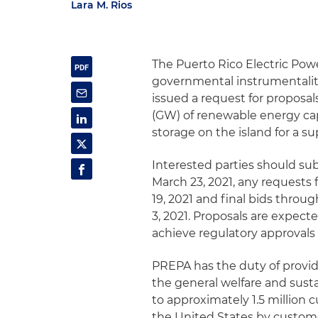
Lara M. Rios
The Puerto Rico Electric Pow
governmental instrumentality
issued a request for proposal
(GW) of renewable energy ca
storage on the island for a su
Interested parties should sub
March 23, 2021, any requests f
19, 2021 and final bids thro
3, 2021. Proposals are expect
achieve regulatory approvals 
PREPA has the duty of providi
the general welfare and susta
to approximately 1.5 million c
the United States by custom