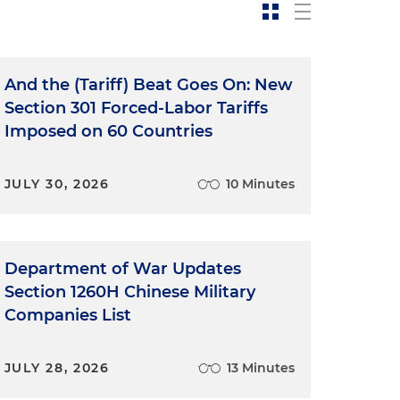
And the (Tariff) Beat Goes On: New
Section 301 Forced-Labor Tariffs
Imposed on 60 Countries
JULY 30, 2026
10 Minutes
Department of War Updates
Section 1260H Chinese Military
Companies List
JULY 28, 2026
13 Minutes