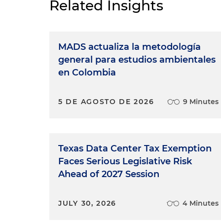
Related Insights
MADS actualiza la metodología
general para estudios ambientales
en Colombia
5 DE AGOSTO DE 2026
9 Minutes
Texas Data Center Tax Exemption
Faces Serious Legislative Risk
Ahead of 2027 Session
JULY 30, 2026
4 Minutes