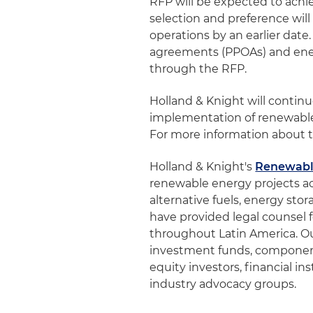
RFP will be expected to ach
selection and preference wil
operations by an earlier dat
agreements (PPOAs) and ene
through the RFP.
Holland & Knight will conti
implementation of renewable
For more information about t
Holland & Knight's
Renewabl
renewable energy projects ac
alternative fuels, energy st
have provided legal counsel f
throughout Latin America. Our 
investment funds, component
equity investors, financial in
industry advocacy groups.