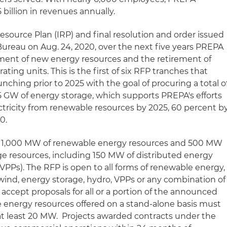
billion in revenues annually.
source Plan (IRP) and final resolution and order issued
ureau on Aug. 24, 2020, over the next five years PREPA
ent of new energy resources and the retirement of
ating units. This is the first of six RFP tranches that
nching prior to 2025 with the goal of procuring a total o
5 GW of energy storage, which supports PREPA's efforts
ectricity from renewable resources by 2025, 60 percent b
0.
ts 1,000 MW of renewable energy resources and 500 MW
e resources, including 150 MW of distributed energy
(VPPs). The RFP is open to all forms of renewable energy,
 wind, energy storage, hydro, VPPs or any combination of
 accept proposals for all or a portion of the announced
 energy resources offered on a stand-alone basis must
at least 20 MW. Projects awarded contracts under the