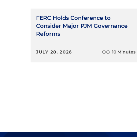
FERC Holds Conference to
Consider Major PJM Governance
Reforms
JULY 28, 2026
10 Minutes