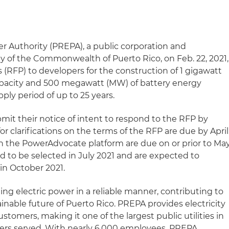
er Authority (PREPA), a public corporation and
 of the Commonwealth of Puerto Rico, on Feb. 22, 2021,
s (RFP) to developers for the construction of 1 gigawatt
pacity and 500 megawatt (MW) of battery energy
pply period of up to 25 years.
mit their notice of intent to respond to the RFP by
or clarifications on the terms of the RFP are due by April
ugh the PowerAdvocate platform are due on or prior to Ma
ed to be selected in July 2021 and are expected to
in October 2021.
ng electric power in a reliable manner, contributing to
inable future of Puerto Rico. PREPA provides electricity
ustomers, making it one of the largest public utilities in
ers served. With nearly 6,000 employees, PREPA