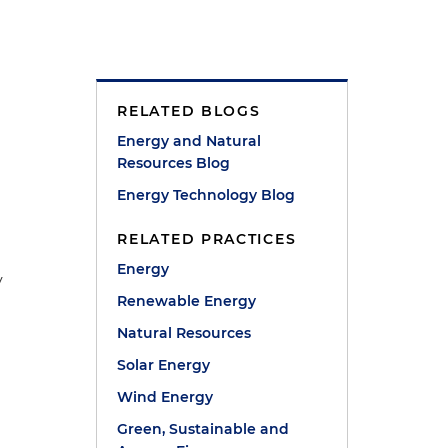
RELATED BLOGS
Energy and Natural
Resources Blog
Energy Technology Blog
RELATED PRACTICES
Energy
y
Renewable Energy
Natural Resources
Solar Energy
Wind Energy
Green, Sustainable and