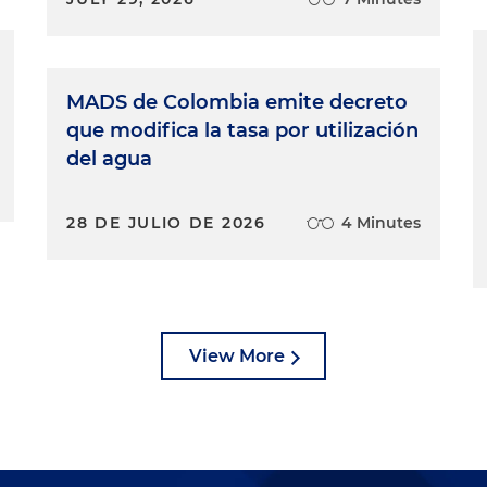
MADS de Colombia emite decreto
que modifica la tasa por utilización
del agua
28 DE JULIO DE 2026
4 Minutes
View More