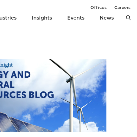
Offices
Careers
ustries
Insights
Events
News