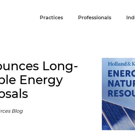
Practices
Professionals
Ind
ounces Long-
le Energy
osals
rces Blog