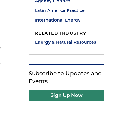
Agency Finance
Latin America Practice
International Energy
RELATED INDUSTRY
Energy & Natural Resources
f
y
Subscribe to Updates and
Events
Sign Up Now