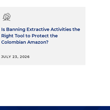
Is Banning Extractive Activities the
Right Tool to Protect the
Colombian Amazon?
JULY 23, 2026