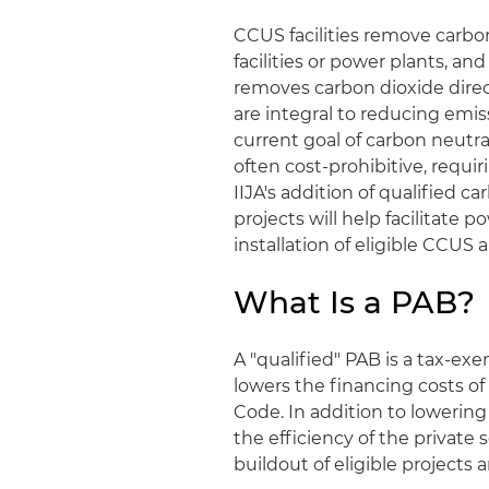
CCUS facilities remove carbo
facilities or power plants, an
removes carbon dioxide dire
are integral to reducing emis
current goal of carbon neutrali
often cost-prohibitive, requiri
IIJA's addition of qualified ca
projects will help facilitate p
installation of eligible CCUS
What Is a PAB?
A "qualified" PAB is a tax-e
lowers the financing costs of
Code. In addition to lowering 
the efficiency of the private
buildout of eligible projects