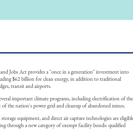
and Jobs Act provides a "once in a generation" investment into
luding $62 billion for clean energy, in addition to traditional
dges, transit and airports.
several important climate programs, including electrification of th
t of the nation's power grid and cleanup of abandoned mines.
storage equipment, and direct air capture technologies are eligibl
cing through a new category of exempt facility bonds: qualified
.