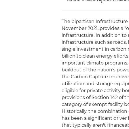
The bipartisan Infrastructure
November 2021, provides a "o
infrastructure. In addition t
infrastructure such as roads, 
single investment in carbon 
billion to clean energy efforts
important climate programs, i
buildout of the nation's pow
the Carbon Capture Improvem
utilization and storage equi
eligible for private activity
provisions of Section 142 of
category of exempt facility bo
Historically, the combinatio
has been a significant drive
that typically aren't financ