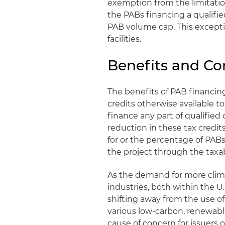
exemption from the limitatio
the PABs financing a qualified
PAB volume cap. This except
facilities.
Benefits and Co
The benefits of PAB financin
credits otherwise available t
finance any part of qualified 
reduction in these tax credits 
for or the percentage of PAB
the project through the taxab
As the demand for more clim
industries, both within the U
shifting away from the use of
various low-carbon, renewable
cause of concern for issuers 