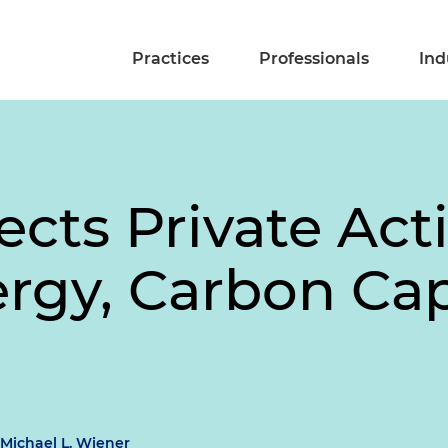
Practices
Professionals
Ind
ects Private Act
ergy, Carbon Ca
Michael L. Wiener