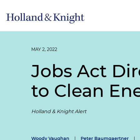
MAY 2, 2022
Jobs Act Dir
to Clean En
Holland & Knight Alert
Woody Vaughan
|
Peter Baumgaertner
|