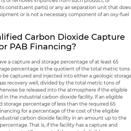
ts or removes impurities from such product, or
ts constituent parts) or any air separation unit that does
quipment or is not a necessary component of an oxy-fuel
ified Carbon Dioxide Capture
 for PAB Financing?
e a capture and storage percentage of at least 65
rage percentage is the quotient of the total metric tons
o be captured and injected into either a geologic storag
 gas recovery well, divided by the total metric tons of
herwise be released into the atmosphere if the eligible
n the industrial carbon dioxide facility. If an eligible
 storage percentage of less than the required 65
inancing for a percentage of the cost of the eligible
dustrial carbon dioxide facility in an amount up to the
percentage. That is, if the facility has a capture and