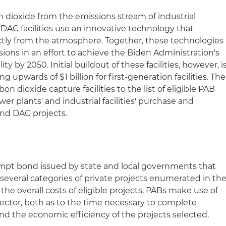
n dioxide from the emissions stream of industrial
d DAC facilities use an innovative technology that
ctly from the atmosphere. Together, these technologies
sions in an effort to achieve the Biden Administration's
ty by 2050. Initial buildout of these facilities, however, i
ng upwards of $1 billion for first-generation facilities. The
rbon dioxide capture facilities to the list of eligible PAB
ower plants' and industrial facilities' purchase and
 and DAC projects.
xempt bond issued by state and local governments that
 several categories of private projects enumerated in th
the overall costs of eligible projects, PABs make use of
 sector, both as to the time necessary to complete
 and the economic efficiency of the projects selected.