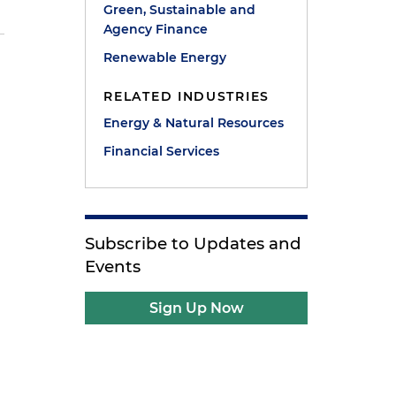
Green, Sustainable and
Agency Finance
Renewable Energy
RELATED INDUSTRIES
Energy & Natural Resources
Financial Services
Subscribe to Updates and
Events
Sign Up Now