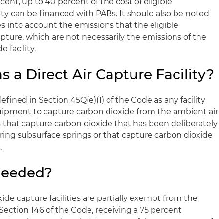
ent, up to 40 percent of the cost of eligible
ity can be financed with PABs. It should also be noted
es into account the emissions that the eligible
ture, which are not necessarily the emissions of the
e facility.
s a Direct Air Capture Facility?
s defined in Section 45Q(e)(1) of the Code as any facility
ipment to capture carbon dioxide from the ambient air
es that capture carbon dioxide that has been deliberately
rring subsurface springs or that capture carbon dioxide
.
Needed?
ide capture facilities are partially exempt from the
Section 146 of the Code, receiving a 75 percent