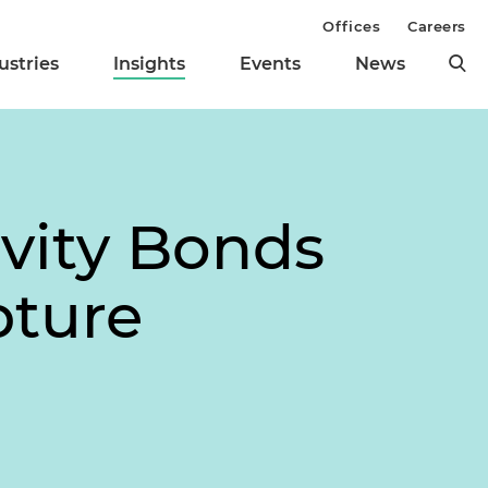
Offices
Careers
ustries
Insights
Events
News
ivity Bonds
pture