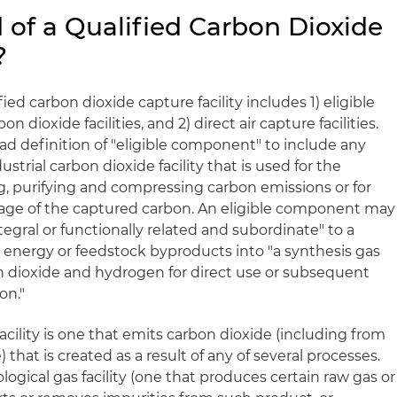
 of a Qualified Carbon Dioxide
?
fied carbon dioxide capture facility includes 1) eligible
 dioxide facilities, and 2) direct air capture facilities.
oad definition of "eligible component" to include any
strial carbon dioxide facility that is used for the
ng, purifying and compressing carbon emissions or for
orage of the captured carbon. An eligible component may
tegral or functionally related and subordinate" to a
n energy or feedstock byproducts into "a synthesis gas
n dioxide and hydrogen for direct use or subsequent
on."
acility is one that emits carbon dioxide (including from
 that is created as a result of any of several processes.
logical gas facility (one that produces certain raw gas or