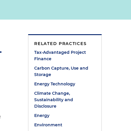
RELATED PRACTICES
Tax-Advantaged Project
Finance
Carbon Capture, Use and
Storage
Energy Technology
Climate Change,
e
Sustainability and
Disclosure
e
Energy
Environment