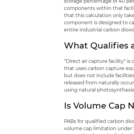
storage percentage of 40 perc
components within that facil
that this calculation only tak
component is designed to cap
entire industrial carbon dioxid
What Qualifies a
"Direct air capture facility" i
that uses carbon capture equ
but does not include faciliti
released from naturally occu
using natural photosynthesis
Is Volume Cap 
PABs for qualified carbon diox
volume cap limitation under 