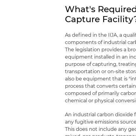
What's Required
Capture Facility
As defined in the IIJA, a quali
components of industrial carbon
The legislation provides a br
equipment installed in an indu
purpose of capturing, treati
transportation or on-site st
also be equipment that is "in
process that converts certai
composed of primarily carbo
chemical or physical conversi
An industrial carbon dioxide f
any fugitive emissions source)
This does not include any geo