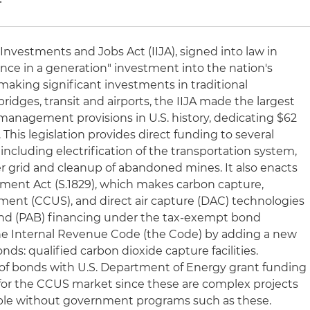
 Investments and Jobs Act (IIJA), signed into law in
nce in a generation" investment into the nation's
o making significant investments in traditional
bridges, transit and airports, the IIJA made the largest
management provisions in U.S. history, dedicating $62
. This legislation provides direct funding to several
ncluding electrification of the transportation system,
er grid and cleanup of abandoned mines. It also enacts
ent Act (S.1829), which makes carbon capture,
pment (CCUS), and direct air capture (DAC) technologies
 bond (PAB) financing under the tax-exempt bond
 the Internal Revenue Code (the Code) by adding a new
nds: qualified carbon dioxide capture facilities.
n of bonds with U.S. Department of Energy grant funding
r for the CCUS market since these are complex projects
eable without government programs such as these.