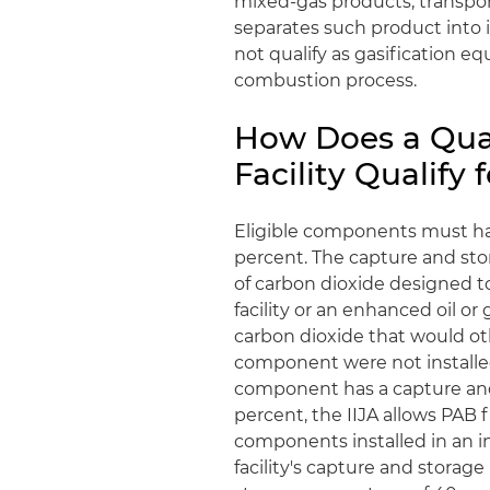
mixed-gas products, transpor
separates such product into i
not qualify as gasification e
combustion process.
How Does a Qual
Facility Qualify
Eligible components must hav
percent. The capture and sto
of carbon dioxide designed t
facility or an enhanced oil or
carbon dioxide that would ot
component were not installed i
component has a capture and
percent, the IIJA allows PAB f
components installed in an in
facility's capture and storage 