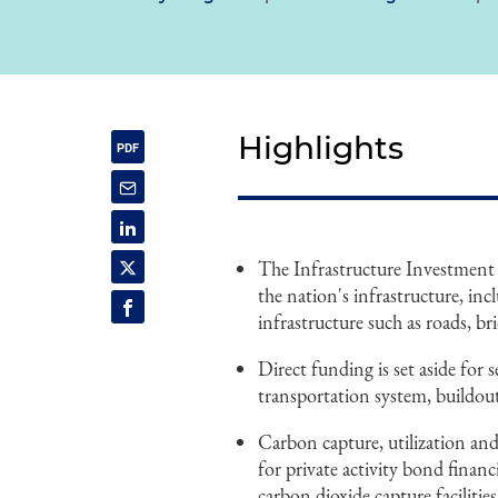
Highlights
The Infrastructure Investment 
the nation's infrastructure, inc
infrastructure such as roads, bri
Direct funding is set aside for 
transportation system, buildou
Carbon capture, utilization and 
for private activity bond finan
carbon dioxide capture facilities