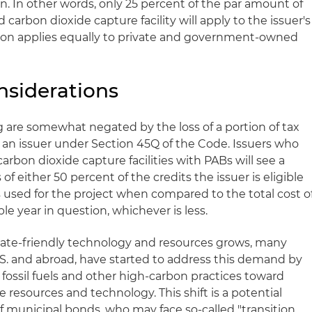
n. In other words, only 25 percent of the par amount of
 carbon dioxide capture facility will apply to the issuer's
ion applies equally to private and government-owned
nsiderations
g are somewhat negated by the loss of a portion of tax
o an issuer under Section 45Q of the Code. Issuers who
carbon dioxide capture facilities with PABs will see a
of either 50 percent of the credits the issuer is eligible
s used for the project when compared to the total cost o
le year in question, whichever is less.
ate-friendly technology and resources grows, many
.S. and abroad, have started to address this demand by
 fossil fuels and other high-carbon practices toward
 resources and technology. This shift is a potential
of municipal bonds, who may face so-called "transition